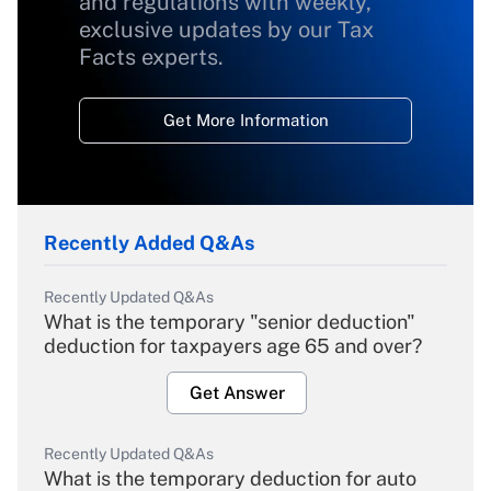
and regulations with weekly,
exclusive updates by our Tax
Facts experts.
Get More Information
Recently Added Q&As
Recently Updated Q&As
What is the temporary "senior deduction"
deduction for taxpayers age 65 and over?
Get Answer
Recently Updated Q&As
What is the temporary deduction for auto