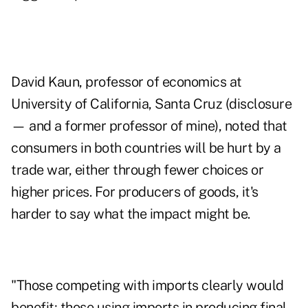
David Kaun, professor of economics at
University of California, Santa Cruz (disclosure
— and a former professor of mine), noted that
consumers in both countries will be hurt by a
trade war, either through fewer choices or
higher prices. For producers of goods, it's
harder to say what the impact might be.
"Those competing with imports clearly would
benefit; those using imports in producing final