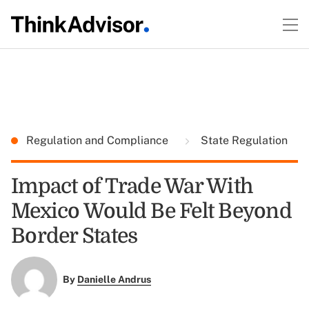
Regulation and Compliance
State Regulation
Impact of Trade War With
Mexico Would Be Felt Beyond
Border States
By
Danielle Andrus