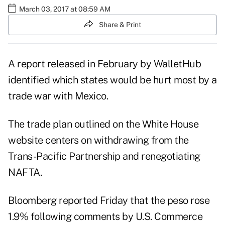
March 03, 2017 at 08:59 AM
Share & Print
A report released in February by WalletHub
identified which states would be
hurt most by a
trade war
with Mexico.
The trade plan outlined on the White House
website centers on withdrawing from the
Trans-Pacific Partnership and renegotiating
NAFTA.
Bloomberg reported Friday that the peso rose
1.9% following comments by U.S. Commerce