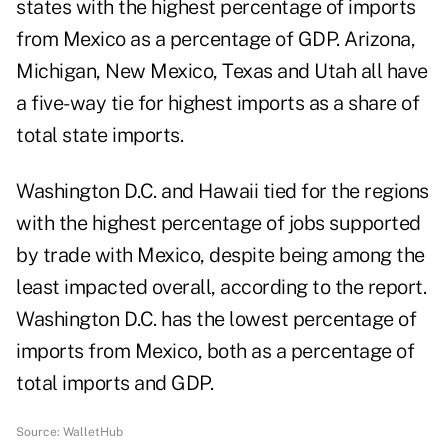
states with the highest percentage of imports
from Mexico as a percentage of GDP. Arizona,
Michigan, New Mexico, Texas and Utah all have
a five-way tie for highest imports as a share of
total state imports.
Washington D.C. and Hawaii tied for the regions
with the highest percentage of jobs supported
by trade with Mexico, despite being among the
least impacted overall, according to the report.
Washington D.C. has the lowest percentage of
imports from Mexico, both as a percentage of
total imports and GDP.
Source:
WalletHub