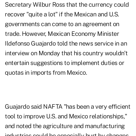
Secretary Wilbur Ross that the currency could
recover "quite a lot" if the Mexican and U.S.
governments can come to an agreement on
trade. However, Mexican Economy Minister
Ildefonso Guajardo told the news service in an
interview on Monday that his country wouldn't
entertain suggestions to implement duties or
quotas in imports from Mexico.
Guajardo said NAFTA "has been a very efficient
tool to improve U.S. and Mexico relationships,"
and noted the agriculture and manufacturing
industries could be especially hurt by changes