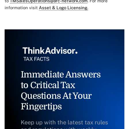
to
TMSalesOperations@arc-network.com
. For more
information visit
Asset & Logo Licensing.
Immediate Answers
to Critical Tax
Questions At Your
Fingertips
Keep up with the latest tax rules