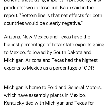
products" would lose out, Kaun said in the
report. "Bottom line is that net effects for both
countries would be clearly negative."
Arizona, New Mexico and Texas have the
highest percentage of total state exports going
to Mexico, followed by South Dakota and
Michigan. Arizona and Texas had the highest
exports to Mexico as a percentage of GDP.
Michigan is home to Ford and General Motors,
which have assembly plants in Mexico.
Kentucky tied with Michigan and Texas for