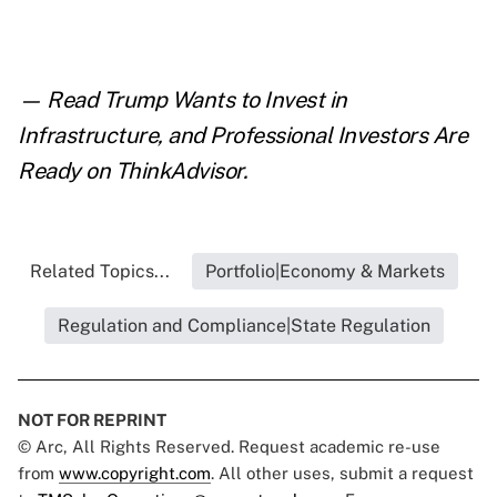
— Read
Trump Wants to Invest in
Infrastructure, and Professional Investors Are
Ready
on ThinkAdvisor.
Related Topics...
Portfolio|Economy & Markets
Regulation and Compliance|State Regulation
NOT FOR REPRINT
© Arc, All Rights Reserved. Request academic re-use
from
www.copyright.com
. All other uses, submit a request