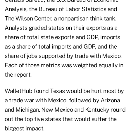
Analysis, the Bureau of Labor Statistics and
The Wilson Center, a nonpartisan think tank.
Analysts graded states on their exports as a
share of total state exports and GDP, imports
as a share of total imports and GDP, and the
share of jobs supported by trade with Mexico.
Each of those metrics was weighted equally in
the report.
WalletHub found Texas would be hurt most by
a trade war with Mexico, followed by Arizona
and Michigan. New Mexico and Kentucky round
out the top five states that would suffer the
biggest impact.