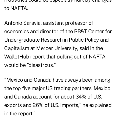
to NAFTA.
Antonio Saravia, assistant professor of
economics and director of the BB&T Center for
Undergraduate Research in Public Policy and
Capitalism at Mercer University,
said in the
WalletHub report
that pulling out of NAFTA
would be "disastrous."
"Mexico and Canada have always been among
the top five major US trading partners. Mexico
and Canada account for about 34% of U.S.
exports and 26% of U.S. imports," he explained
in the report."