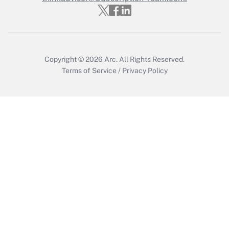
Get Answer
Copyright © 2026
Arc.
All Rights Reserved.
Terms of Service
/
Privacy Policy