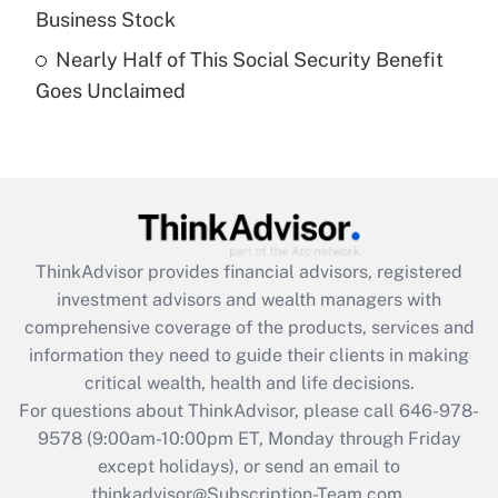
Business Stock
Get Answer
Nearly Half of This Social Security Benefit
Goes Unclaimed
Recently Updated Q&As
Are remote workers eligible for leave
under the Family and Medical Leave Act
(FMLA)?
Get Answer
ThinkAdvisor
provides financial advisors, registered
Recently Updated Q&As
investment advisors and wealth managers with
What is the CARES Act employee
comprehensive coverage of the products, services and
retention tax credit that was available
information they need to guide their clients in making
during 2020 and 2021?
critical wealth, health and life decisions.
Get Answer
For questions about ThinkAdvisor, please call
646-978-
9578
(9:00am-10:00pm ET, Monday through Friday
except holidays), or send an email to
Recently Updated Q&As
Who must file a return?
thinkadvisor@Subscription-Team.com.