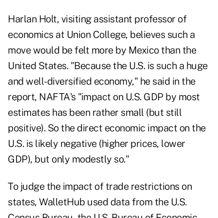
Harlan Holt, visiting assistant professor of
economics at Union College, believes such a
move would be felt more by Mexico than the
United States. "Because the U.S. is such a huge
and well-diversified economy," he said in the
report, NAFTA's "impact on U.S. GDP by most
estimates has been rather small (but still
positive). So the direct economic impact on the
U.S. is likely negative (higher prices, lower
GDP), but only modestly so."
To judge the impact of trade restrictions on
states, WalletHub used data from the U.S.
Census Bureau, the U.S. Bureau of Economic