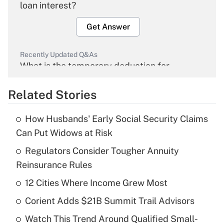
loan interest?
Get Answer
Recently Updated Q&As
What is the temporary deduction for
overtime income?
Related Stories
Get Answer
How Husbands' Early Social Security Claims
Recently Updated Q&As
Can Put Widows at Risk
What is the temporary deduction for tip
income?
Regulators Consider Tougher Annuity
Reinsurance Rules
Get Answer
12 Cities Where Income Grew Most
Recently Updated Q&As
Corient Adds $21B Summit Trail Advisors
What is a high deductible health plan for
Watch This Trend Around Qualified Small-
purposes of an HSA?