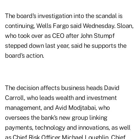
The board's investigation into the scandal is
continuing, Wells Fargo said Wednesday. Sloan,
who took over as CEO after John Stumpf
stepped down last year, said he supports the
board's action.
The decision affects business heads David
Carroll, who leads wealth and investment
management, and Avid Modjtabai, who
oversees the bank's new group linking
payments, technology and innovations, as well
as Chief Risk Officer Michael Loughlin, Chief