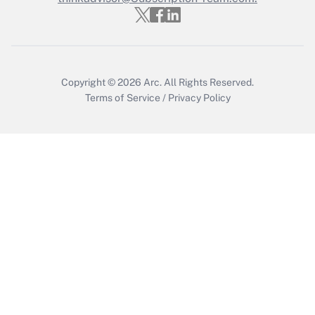
Copyright © 2026
Arc.
All Rights Reserved.
Terms of Service
/
Privacy Policy