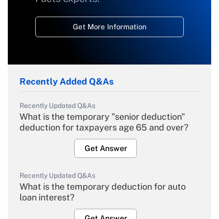
Get More Information
Recently Added Q&As
Recently Updated Q&As
What is the temporary "senior deduction"
deduction for taxpayers age 65 and over?
Get Answer
Recently Updated Q&As
What is the temporary deduction for auto
loan interest?
Get Answer