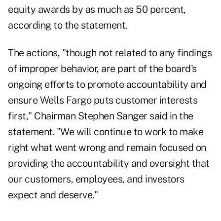
equity awards by as much as 50 percent,
according to the statement.
The actions, "though not related to any findings
of improper behavior, are part of the board's
ongoing efforts to promote accountability and
ensure Wells Fargo puts customer interests
first," Chairman Stephen Sanger said in the
statement. "We will continue to work to make
right what went wrong and remain focused on
providing the accountability and oversight that
our customers, employees, and investors
expect and deserve."