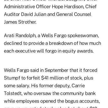
Administrative Officer Hope Hardison, Chief
Auditor David Julian and General Counsel
James Strother.
Arati Randolph, a Wells Fargo spokeswoman,
declined to provide a breakdown of how much
each executive will forgo in equity awards.
Wells Fargo said in September that it forced
Stumpf to forfeit $41 million of stock, plus
some salary. His former deputy, Carrie
Tolstedt, who oversaw the community bank
while employees opened the bogus accounts,