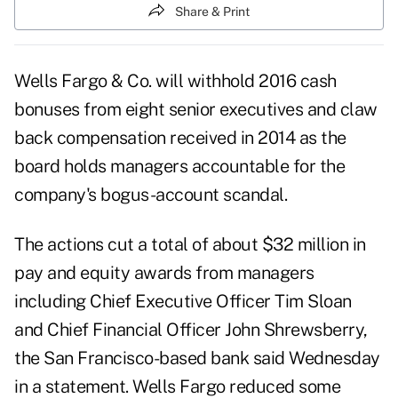
Share & Print
Wells Fargo & Co. will withhold 2016 cash
bonuses from eight senior executives and claw
back compensation received in 2014 as the
board holds managers accountable for the
company's bogus-account scandal.
The actions cut a total of about $32 million in
pay and equity awards from managers
including Chief Executive Officer Tim Sloan
and Chief Financial Officer John Shrewsberry,
the San Francisco-based bank said Wednesday
in a statement. Wells Fargo reduced some