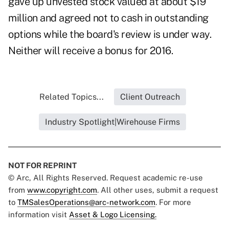
gave up unvested stock valued at about $19
million and agreed not to cash in outstanding
options while the board's review is under way.
Neither will receive a bonus for 2016.
Related Topics...
Client Outreach
Industry Spotlight|Wirehouse Firms
NOT FOR REPRINT
© Arc, All Rights Reserved. Request academic re-use
from
www.copyright.com
. All other uses, submit a request
to
TMSalesOperations@arc-network.com
. For more
information visit
Asset & Logo Licensing.