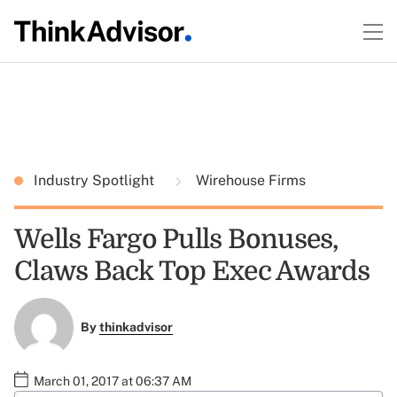
Industry Spotlight
Wirehouse Firms
Wells Fargo Pulls Bonuses,
Claws Back Top Exec Awards
By
thinkadvisor
March 01, 2017 at 06:37 AM