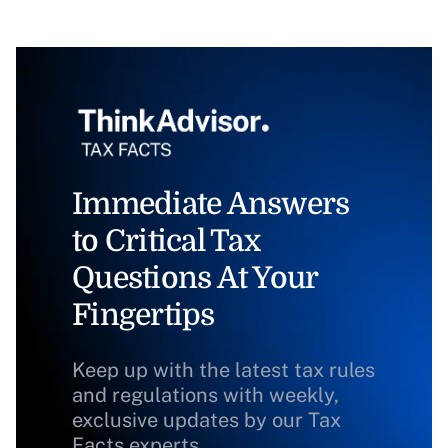
Immediate Answers
to Critical Tax
Questions At Your
Fingertips
Keep up with the latest tax rules
and regulations with weekly,
exclusive updates by our Tax
Facts experts.