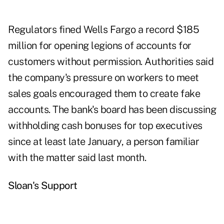
Regulators fined Wells Fargo a record $185
million for opening legions of accounts for
customers without permission. Authorities said
the company's pressure on workers to meet
sales goals encouraged them to create fake
accounts. The bank's board has been discussing
withholding cash bonuses for top executives
since at least late January, a person familiar
with the matter said last month.
Sloan's Support