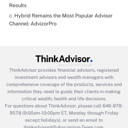
Results
Recently Updated Q&As
Hybrid Remains the Most Popular Advisor
Are remote workers eligible for leave
under the Family and Medical Leave Act
Channel: AdvizorPro
(FMLA)?
Get Answer
Recently Updated Q&As
What is the CARES Act employee
retention tax credit that was available
ThinkAdvisor
provides financial advisors, registered
during 2020 and 2021?
investment advisors and wealth managers with
comprehensive coverage of the products, services and
Get Answer
information they need to guide their clients in making
critical wealth, health and life decisions.
Recently Updated Q&As
For questions about ThinkAdvisor, please call
646-978-
Who must file a return?
9578
(9:00am-10:00pm ET, Monday through Friday
except holidays), or send an email to
Get Answer
thinkadvisor@Subscription-Team.com.