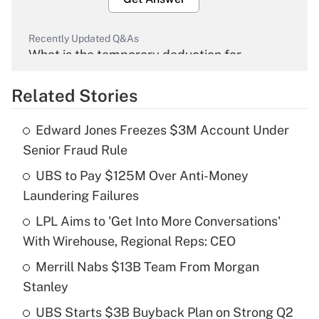
Recently Updated Q&As
What is the temporary deduction for
overtime income?
Related Stories
Get Answer
Edward Jones Freezes $3M Account Under
Recently Updated Q&As
Senior Fraud Rule
What is the temporary deduction for tip
income?
UBS to Pay $125M Over Anti-Money
Laundering Failures
Get Answer
LPL Aims to 'Get Into More Conversations'
With Wirehouse, Regional Reps: CEO
Recently Updated Q&As
What is a high deductible health plan for
Merrill Nabs $13B Team From Morgan
purposes of an HSA?
Stanley
Get Answer
UBS Starts $3B Buyback Plan on Strong Q2