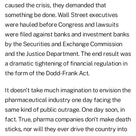
caused the crisis, they demanded that
something be done. Wall Street executives
were hauled before Congress and lawsuits
were filed against banks and investment banks
by the Securities and Exchange Commission
and the Justice Department. The end result was
a dramatic tightening of financial regulation in
the form of the Dodd-Frank Act.
It doesn't take much imagination to envision the
pharmaceutical industry one day facing the
same kind of public outrage. One day soon, in
fact. True, pharma companies don't make death
sticks, nor will they ever drive the country into