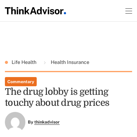
Life Health
Health Insurance
Commentary
The drug lobby is getting
touchy about drug prices
By
thinkadvisor