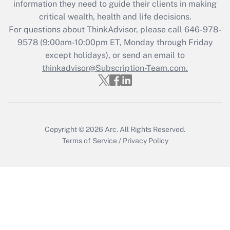
information they need to guide their clients in making
Get Answer
critical wealth, health and life decisions.
For questions about ThinkAdvisor, please call
646-978-
Recently Updated Q&As
9578
(9:00am-10:00pm ET, Monday through Friday
Who must file a return?
except holidays), or send an email to
thinkadvisor@Subscription-Team.com.
Get Answer
Copyright © 2026
Arc.
All Rights Reserved.
Terms of Service
/
Privacy Policy