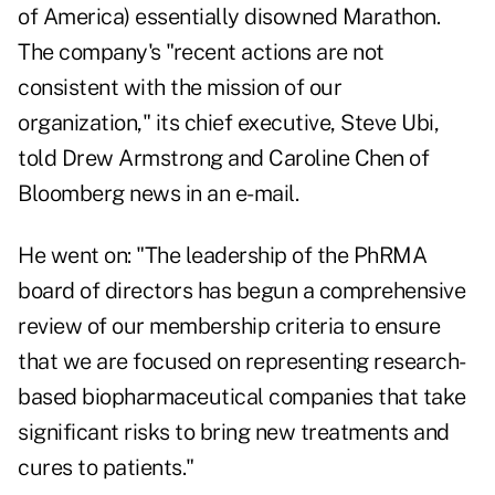
of America) essentially disowned Marathon.
The company's "recent actions are not
consistent with the mission of our
organization," its chief executive, Steve Ubi,
told Drew Armstrong and Caroline Chen of
Bloomberg news in an e-mail.
He went on: "The leadership of the PhRMA
board of directors has begun a comprehensive
review of our membership criteria to ensure
that we are focused on representing research-
based biopharmaceutical companies that take
significant risks to bring new treatments and
cures to patients."