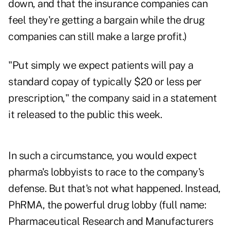
down, and that the insurance companies can
feel they're getting a bargain while the drug
companies can still make a large profit.)
"Put simply we expect patients will pay a
standard copay of typically $20 or less per
prescription," the company said in a statement
it released to the public this week.
In such a circumstance, you would expect
pharma's lobbyists to race to the company's
defense. But that's not what happened. Instead,
PhRMA, the powerful drug lobby (full name:
Pharmaceutical Research and Manufacturers