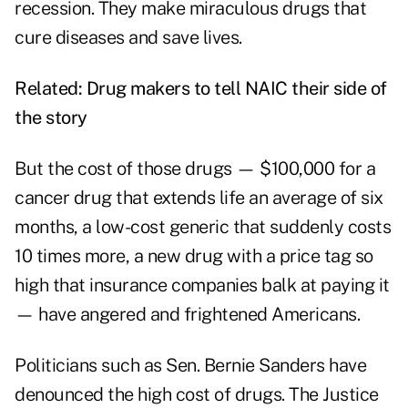
recession. They make miraculous drugs that
cure diseases and save lives.
Related:
Drug makers to tell NAIC their side of
the story
But the cost of those drugs — $100,000 for a
cancer drug that extends life an average of six
months, a low-cost generic that suddenly costs
10 times more, a new drug with a price tag so
high that insurance companies balk at paying it
— have angered and frightened Americans.
Politicians such as Sen. Bernie Sanders have
denounced the high cost of drugs. The Justice