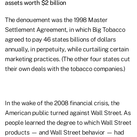
assets worth $2 billion
The denouement was the 1998 Master
Settlement Agreement, in which Big Tobacco
agreed to pay 46 states billions of dollars
annually, in perpetuity, while curtailing certain
marketing practices. (The other four states cut
their own deals with the tobacco companies.)
In the wake of the 2008 financial crisis, the
American public turned against Wall Street. As
people learned the degree to which Wall Street
products — and Wall Street behavior — had