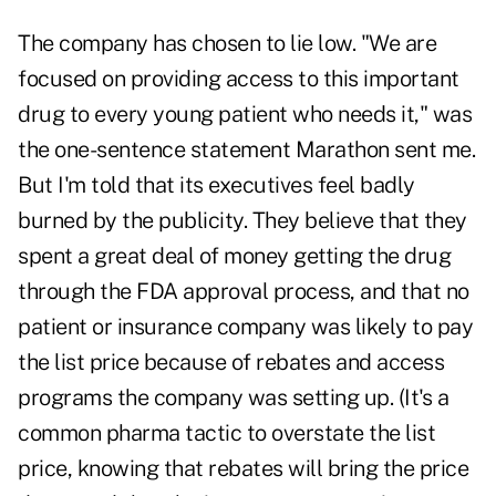
The company has chosen to lie low. "We are
focused on providing access to this important
drug to every young patient who needs it," was
the one-sentence statement Marathon sent me.
But I'm told that its executives feel badly
burned by the publicity. They believe that they
spent a great deal of money getting the drug
through the FDA approval process, and that no
patient or insurance company was likely to pay
the list price because of rebates and access
programs the company was setting up. (It's a
common pharma tactic to overstate the list
price, knowing that rebates will bring the price