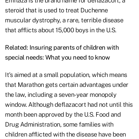
Emflaza is the brand name for deflazacort, a
steroid that is used to treat Duchenne
muscular dystrophy, a rare, terrible disease
that afflicts about 15,000 boys in the U.S.
Related:
Insuring parents of children with
special needs: What you need to know
It's aimed at a small population, which means
that Marathon gets certain advantages under
the law, including a seven-year monopoly
window. Although deflazacort had not until this
month been approved by the U.S. Food and
Drug Administration, some families with
children afflicted with the disease have been