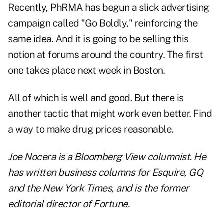
Recently, PhRMA has begun a slick advertising
campaign called "Go Boldly," reinforcing the
same idea. And it is going to be selling this
notion at forums around the country. The first
one takes place next week in Boston.
All of which is well and good. But there is
another tactic that might work even better. Find
a way to make drug prices reasonable.
Joe Nocera is a Bloomberg View columnist. He
has written business columns for Esquire, GQ
and the New York Times, and is the former
editorial director of Fortune.