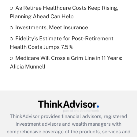
As Retiree Healthcare Costs Keep Rising,
Planning Ahead Can Help
Recently Updated Q&As
What is a high deductible health plan for
Investments, Meet Insurance
purposes of an HSA?
Fidelity's Estimate for Post-Retirement
Get Answer
Health Costs Jumps 7.5%
Medicare Will Cross a Grim Line in 11 Years:
Recently Updated Q&As
Alicia Munnell
Are remote workers eligible for leave
under the Family and Medical Leave Act
(FMLA)?
Get Answer
Recently Updated Q&As
ThinkAdvisor
provides financial advisors, registered
What is the CARES Act employee
investment advisors and wealth managers with
retention tax credit that was available
during 2020 and 2021?
comprehensive coverage of the products, services and