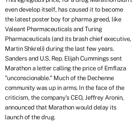
even develop itself, has caused it to become
the latest poster boy for pharma greed, like
Valeant Pharmaceuticals and Turing
Pharmaceuticals (and its brash chief executive,
Martin Shkreli) during the last few years.
Sanders and U.S. Rep. Elijah Cummings sent
Marathon a letter calling the price of Emflaza
"unconscionable." Much of the Dechenne
community was up in arms. In the face of the
criticism, the company's CEO, Jeffrey Aronin,
announced that Marathon would delay its
launch of the drug.