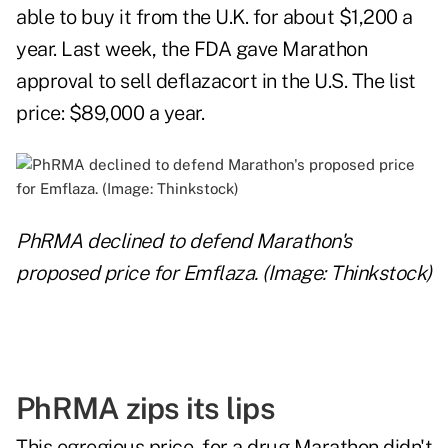
able to buy it from the U.K. for about $1,200 a
year. Last week, the FDA gave Marathon
approval to sell deflazacort in the U.S. The list
price: $89,000 a year.
PhRMA declined to defend Marathon's
proposed price for Emflaza. (Image: Thinkstock)
PhRMA zips its lips
This egregious price, for a drug Marathon didn't