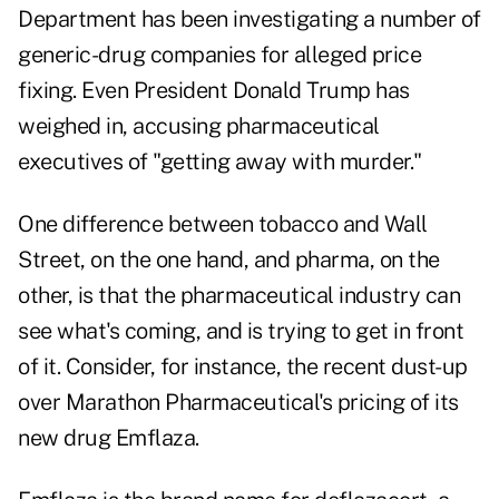
Department has been investigating a number of
generic-drug companies for alleged price
fixing. Even President Donald Trump has
weighed in, accusing pharmaceutical
executives of "getting away with murder."
One difference between tobacco and Wall
Street, on the one hand, and pharma, on the
other, is that the pharmaceutical industry can
see what's coming, and is trying to get in front
of it. Consider, for instance, the recent dust-up
over Marathon Pharmaceutical's pricing of its
new drug Emflaza.