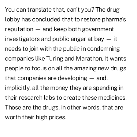
You can translate that, can't you? The drug
lobby has concluded that to restore pharma's
reputation — and keep both government
investigators and public anger at bay — it
needs to join with the public in condemning
companies like Turing and Marathon. It wants
people to focus on all the amazing new drugs
that companies are developing — and,
implicitly, all the money they are spending in
their research labs to create these medicines.
Those are the drugs, in other words, that are
worth their high prices.