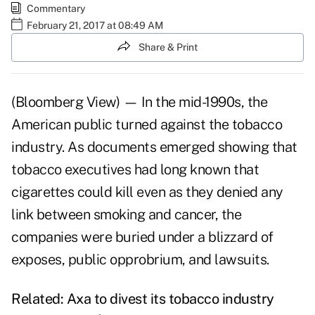
Commentary
February 21, 2017 at 08:49 AM
Share & Print
(Bloomberg View) — In the mid-1990s, the
American public
turned against
the tobacco
industry. As documents emerged showing that
tobacco executives had long known that
cigarettes could kill even as they denied any
link between smoking and cancer, the
companies were buried under a blizzard of
exposes, public opprobrium, and lawsuits.
Related:
Axa to divest its tobacco industry