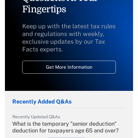
Fingertips
Keep up with the latest tax rules
and regulations with weekly,
exclusive updates by our Tax
Facts experts.
Get More Information
Recently Added Q&As
Recently Updated Q&As
What is the temporary "senior deduction"
deduction for taxpayers age 65 and over?