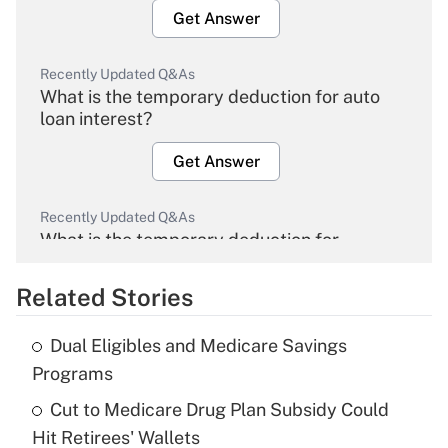
Get Answer
Recently Updated Q&As
What is the temporary deduction for auto
loan interest?
Get Answer
Recently Updated Q&As
What is the temporary deduction for
overtime income?
Related Stories
Get Answer
Dual Eligibles and Medicare Savings
Recently Updated Q&As
Programs
What is the temporary deduction for tip
income?
Cut to Medicare Drug Plan Subsidy Could
Hit Retirees' Wallets
Get Answer