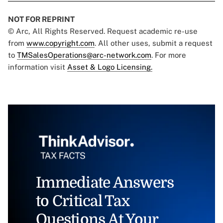
NOT FOR REPRINT
© Arc, All Rights Reserved. Request academic re-use
from
www.copyright.com
. All other uses, submit a request
to
TMSalesOperations@arc-network.com
. For more
information visit
Asset & Logo Licensing.
Immediate Answers
to Critical Tax
Questions At Your