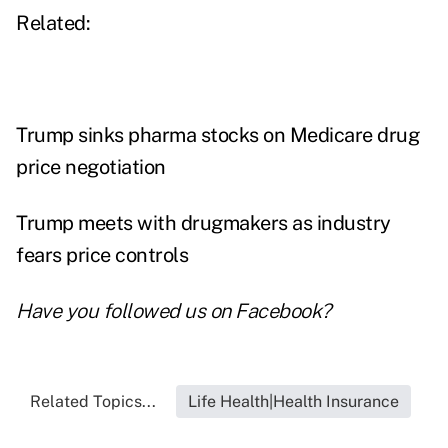
Related:
Trump sinks pharma stocks on Medicare drug
price negotiation
Trump meets with drugmakers as industry
fears price controls
Have you followed us on
Facebook
?
Related Topics...
Life Health|Health Insurance