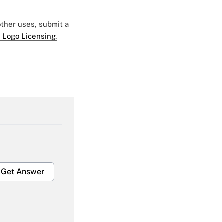
 other uses, submit a
 Logo Licensing.
Get Answer