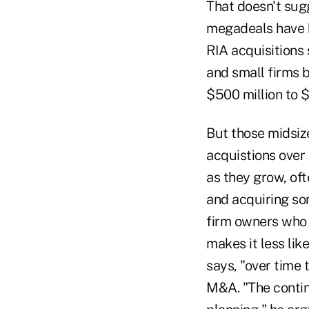
That doesn't sug
megadeals have b
RIA acquisitions 
and small firms b
$500 million to $
But those midsiz
acquistions over 
as they grow, of
and acquiring so
firm owners who "
makes it less lik
says, "over time 
M&A. "The contin