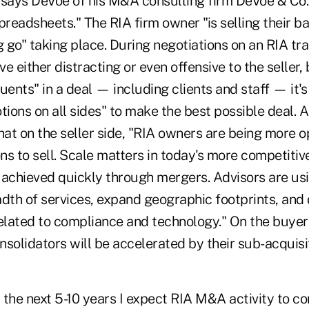
" says DeVoe of his M&A consulting firm DeVoe & Co.,
preadsheets." The RIA firm owner "is selling their ba
g go" taking place. During negotiations on an RIA tr
e either distracting or even offensive to the seller,
ituents" in a deal — including clients and staff — it'
ions on all sides" to make the best possible deal.
A
hat on the seller side, "RIA owners are being more 
ons to sell. Scale matters in today's more competiti
 achieved quickly through mergers. Advisors are u
dth of services, expand geographic footprints, and 
lated to compliance and technology." On the buyer 
lidators will be accelerated by their sub-acquisiti
the next 5-10 years I expect RIA M&A activity to co