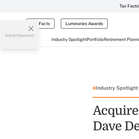
Tax Facts
Tax Facts
Luminaries Awards
Advertisement
Industry Spotlight
Portfolio
Retirement Plann
Industry Spotligh
Acquire
Dave D