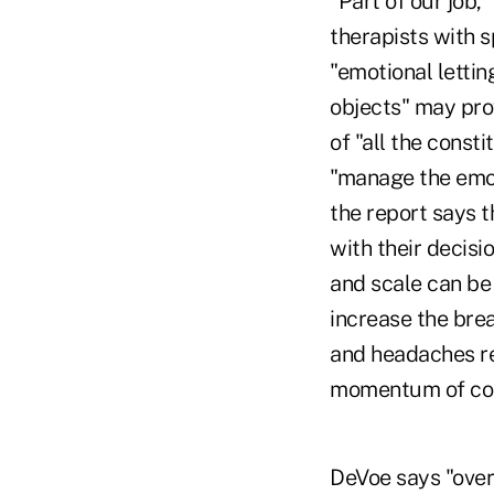
"Part of our job,
therapists with s
"emotional lettin
objects" may prov
of "all the const
"manage the emot
the report says t
with their decisi
and scale can be
increase the brea
and headaches re
momentum of conso
DeVoe says "over 