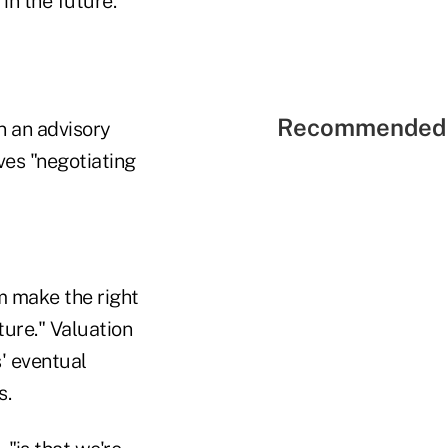
in the future."
Recommended 
n an advisory
lves "negotiating
m make the right
ture." Valuation
' eventual
s.