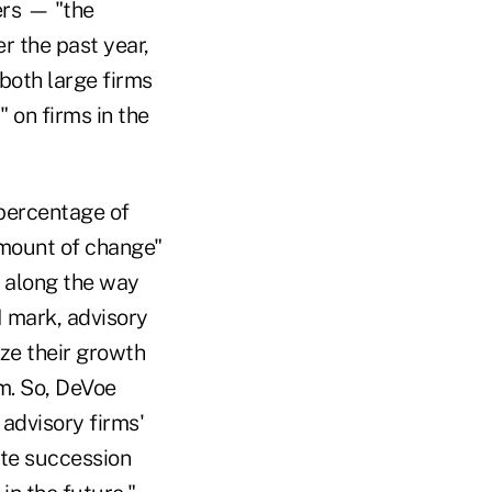
ers — "the
r the past year,
 both large firms
 on firms in the
 percentage of
amount of change"
O along the way
M mark, advisory
ize their growth
rm. So, DeVoe
 advisory firms'
te succession