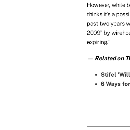
However, while b
thinks it's a pos
past two years w
2009" by wirehou
expiring."
— Related on Th
Stifel 'Wi
6 Ways fo