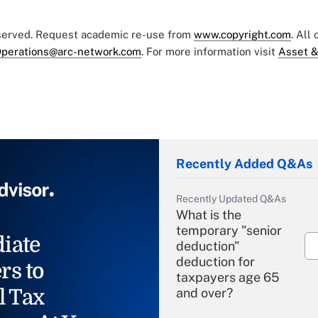
eserved. Request academic re-use from
www.copyright.com
. All
perations@arc-network.com
. For more information visit
Asset &
Recently Added Q&As
Recently Updated Q&As
What is the
temporary "senior
iate
deduction"
deduction for
rs to
taxpayers age 65
l Tax
and over?