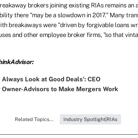
reakaway brokers joining existing RIAs remains an a
sibility there "may be a slowdown in 2017." Many tra
ith breakaways were "driven by forgivable loans wr
ses and other employee broker firms, "so that vint
inkAdvisor:
ll Always Look at Good Deals': CEO
r Owner-Advisors to Make Mergers Work
Related Topics...
Industry Spotlight|RIAs