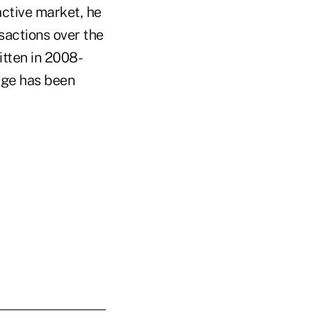
ctive market, he
nsactions over the
itten in 2008-
age has been