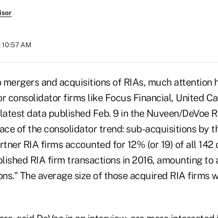
isor
t 10:57 AM
 mergers and acquisitions of RIAs, much attention h
 or consolidator firms like Focus Financial, United C
 latest data published Feb. 9 in the Nuveen/DeVoe 
ace of the consolidator trend: sub-acquisitions by t
rtner RIA firms accounted for 12% (or 19) of all 142 d
lished RIA firm transactions in 2016, amounting to 
ons." The average size of those acquired RIA firms w