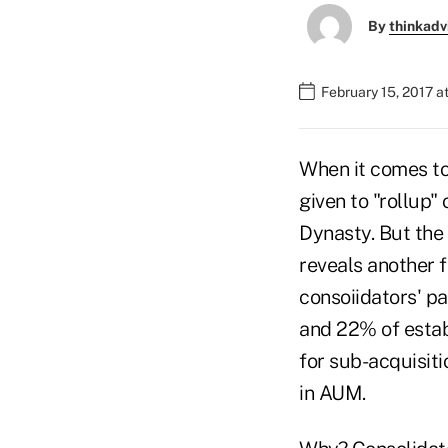
By
thinkadv
February 15, 2017 a
When it comes to
given to "rollup"
Dynasty. But the
reveals another f
consoiidators' pa
and 22% of estab
for sub-acquisiti
in AUM.