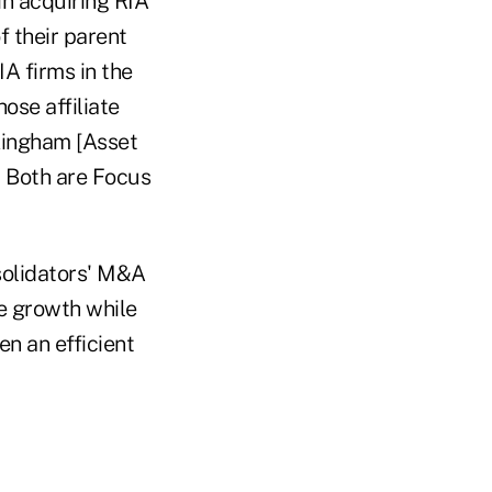
in acquiring RIA
f their parent
IA firms in the
ose affiliate
kingham [Asset
 Both are Focus
solidators' M&A
te growth while
n an efficient