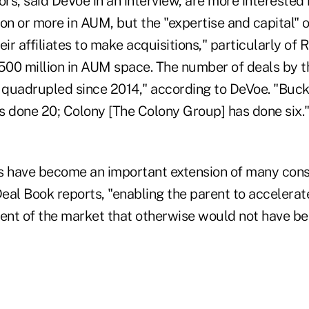
s, said DeVoe in an interview, are more interested 
lion or more in AUM, but the "expertise and capital" o
ir affiliates to make acquisitions," particularly of R
500 million in AUM space. The number of deals by th
y quadrupled since 2014," according to DeVoe. "Buc
done 20; Colony [The Colony Group] has done six."
s have become an important extension of many con
Deal Book reports, "enabling the parent to accelera
nt of the market that otherwise would not have bee