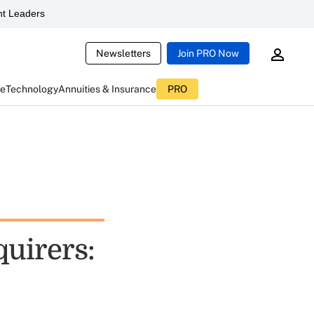
t Leaders
Newsletters
Join PRO Now
ce
Technology
Annuities & Insurance
PRO
uirers: