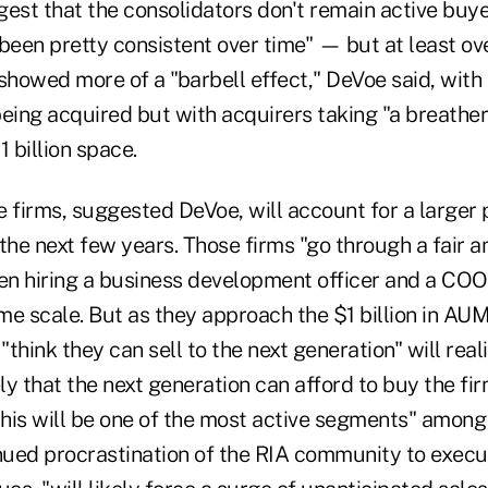
gest that the consolidators don't remain active buy
een pretty consistent over time" — but at least ove
showed more of a "barbell effect," DeVoe said, with
eing acquired but with acquirers taking "a breather"
1 billion space.
e firms, suggested DeVoe, will account for a larger
the next few years. Those firms "go through a fair 
ten hiring a business development officer and a CO
me scale. But as they approach the $1 billion in AU
think they can sell to the next generation" will real
ely that the next generation can afford to buy the fi
this will be one of the most active segments" among
ued procrastination of the RIA community to execu