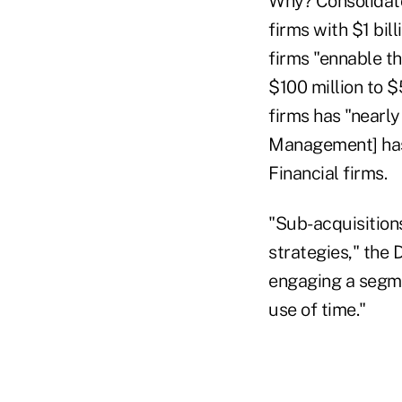
Why? Consolidator
firms with $1 bil
firms "ennable the
$100 million to $
firms has "nearl
Management] has 
Financial firms.
"Sub-acquisition
strategies," the 
engaging a segme
use of time."