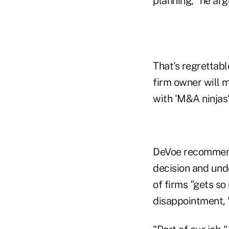
planning," he arg
That's regrettabl
firm owner will m
with 'M&A ninjas'
DeVoe recommends
decision and unde
of firms "gets so
disappointment, "