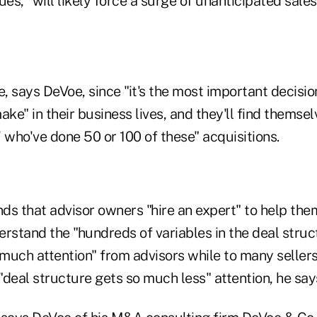
ues, "will likely force a surge of unanticipated sales 
e, says DeVoe, since "it's the most important decisio
ake" in their business lives, and they'll find themse
 who've done 50 or 100 of these" acquisitions.
 that advisor owners "hire an expert" to help the
rstand the "hundreds of variables in the deal struc
 much attention" from advisors while to many sellers
deal structure gets so much less" attention, he say