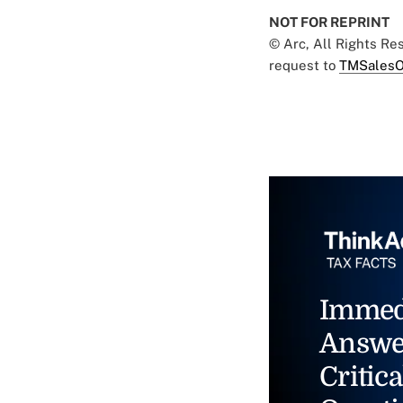
NOT FOR REPRINT
© Arc, All Rights R
request to
TMSalesO
Immed
Answe
Critica