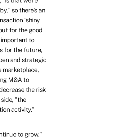
 "is that we're
by," so there's an
ansaction "shiny
 but for the good
s important to
s for the future,
open and strategic
ve marketplace,
sing M&A to
decrease the risk
side, "the
on activity."
ntinue to grow."