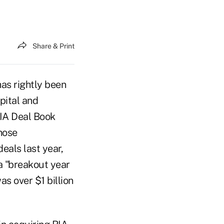
Share & Print
as rightly been
apital and
RIA Deal Book
hose
eals last year,
a "breakout year
as over $1 billion