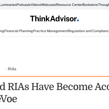
Luminaries
Podcasts
Videos
Webcasts
Resource Center
Bookstore
Though
ing
Financial Planning
Practice Management
Regulation and Complian
t
RIAs
d RIAs Have Become Acq
eVoe