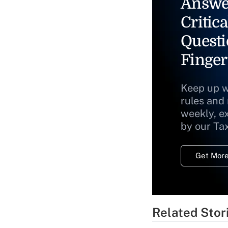
Answe
Critica
Questi
Finger
Keep up w
rules and
weekly, e
by our Ta
Get More
Related Stor