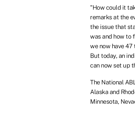
"How could it tak
remarks at the ev
the issue that s
was and how to fi
we now have 47 t
But today, an ind
can now set up t
The National ABL
Alaska and Rhode 
Minnesota, Nevad