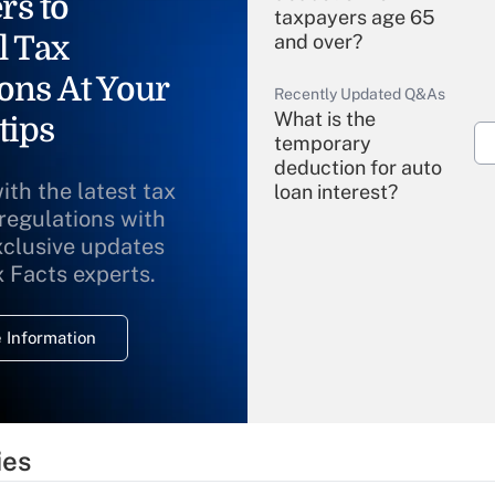
rs to
taxpayers age 65
l Tax
and over?
ons At Your
Recently Updated Q&As
What is the
tips
temporary
deduction for auto
ith the latest tax
loan interest?
 regulations with
xclusive updates
Recently Updated Q&As
What is the
x Facts experts.
temporary
deduction for
 Information
overtime income?
Recently Updated Q&As
What is the
temporary
ies
deduction for tip
income?