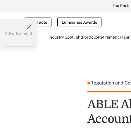
Tax Facts
Tax Facts
Luminaries Awards
Advertisement
Industry Spotlight
Portfolio
Retirement Plann
Regulation and C
ABLE Al
Account