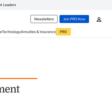
t Leaders
Newsletters
Join PRO Now
ce
Technology
Annuities & Insurance
PRO
ment