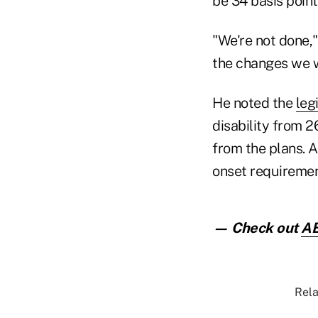
be 34 basis point
"We're not done,"
the changes we 
He noted the
leg
disability from 2
from the plans. 
onset requiremen
— Check out
AB
Rela