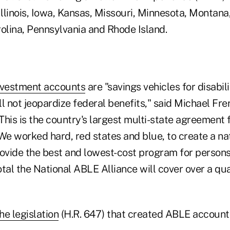
 Illinois, Iowa, Kansas, Missouri, Minnesota, Monta
rolina, Pennsylvania and Rhode Island.
vestment accounts
are "savings vehicles for disabil
l not jeopardize federal benefits," said Michael Freri
"This is the country's largest multi-state agreement f
We worked hard, red states and blue, to create a na
ovide the best and lowest-cost program for persons 
total the National ABLE Alliance will cover over a qua
he legislation
(H.R. 647) that created ABLE accounts