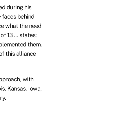
ed during his
he faces behind
ze what the need
of 13 … states;
mplemented them.
f this alliance
pproach, with
is, Kansas, Iowa,
ry.