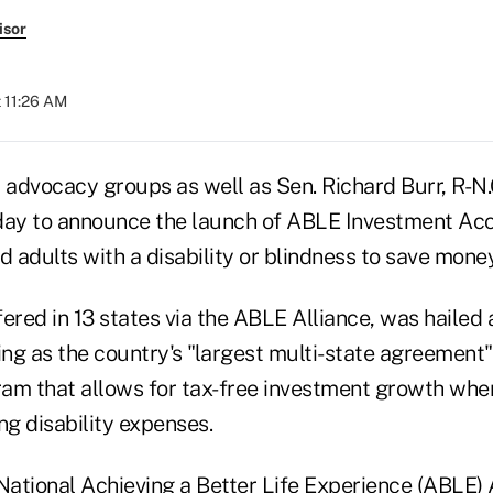
isor
t 11:26 AM
 advocacy groups as well as Sen. Richard Burr, R-N.
day to announce the launch of ABLE Investment Ac
d adults with a disability or blindness to save money
ered in 13 states via the ABLE Alliance, was hailed a
ing as the country's "largest multi-state agreement"
am that allows for tax-free investment growth whe
ng disability expenses.
ational Achieving a Better Life Experience (ABLE) 