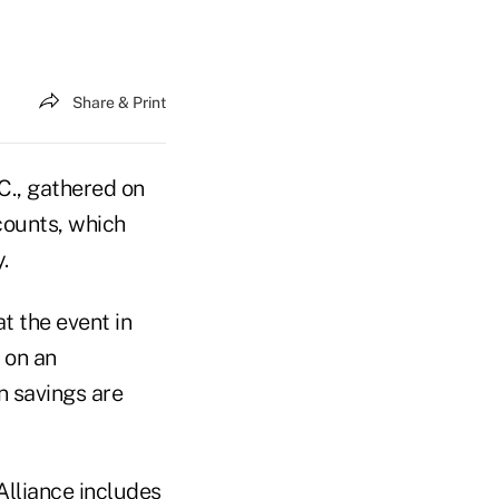
Share & Print
C., gathered on
counts, which
.
t the event in
 on an
n savings are
Alliance includes