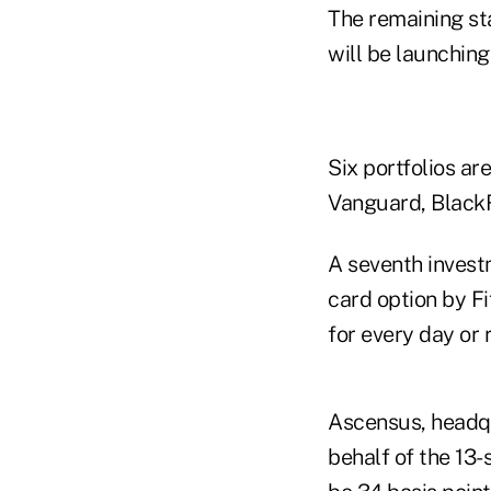
The remaining st
will be launchin
Six portfolios ar
Vanguard, Black
A seventh investm
card option by Fi
for every day or 
Ascensus, headqu
behalf of the 13-s