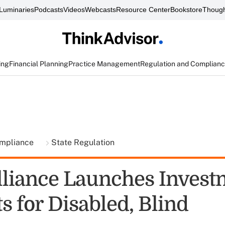
Luminaries
Podcasts
Videos
Webcasts
Resource Center
Bookstore
Though
ing
Financial Planning
Practice Management
Regulation and Complian
ompliance
State Regulation
liance Launches Invest
s for Disabled, Blind