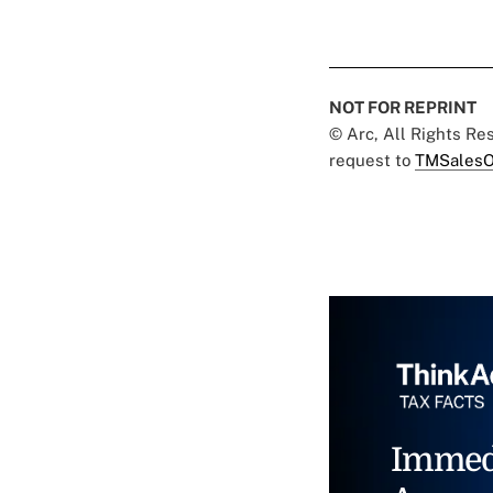
NOT FOR REPRINT
© Arc, All Rights R
request to
TMSalesO
Immed