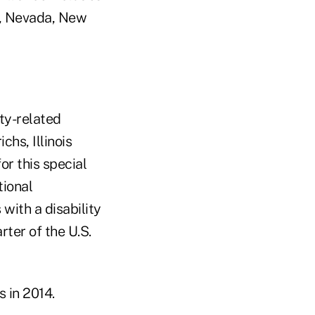
na, Nevada, New
ity-related
chs, Illinois
or this special
tional
with a disability
rter of the U.S.
 in 2014.