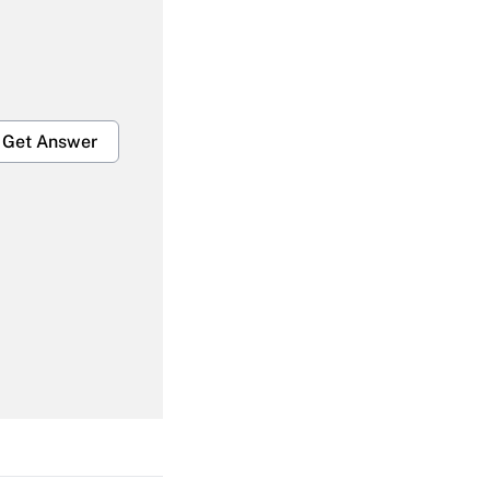
Get Answer
Get Answer
Get Answer