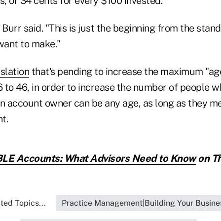
s, or 34 cents for every $100 invested.
 Burr said. "This is just the beginning from the stan
want to make."
islation
that's pending to increase the maximum "age
6 to 46, in order to increase the number of people w
An account owner can be any age, as long as they me
t.
LE Accounts: What Advisors Need to Know
on Th
ted Topics...
Practice Management|Building Your Busine