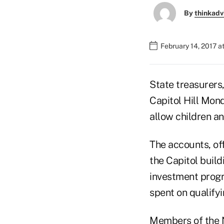
By
thinkadv
February 14, 2017 a
State treasurers,
Capitol Hill Mon
allow children an
The accounts, off
the Capitol build
investment progr
spent on qualifyi
Members of the N