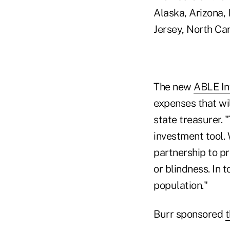
Alaska, Arizona,
Jersey, North Ca
The new
ABLE In
expenses that wil
state treasurer. 
investment tool. 
partnership to pr
or blindness. In 
population."
Burr sponsored
t