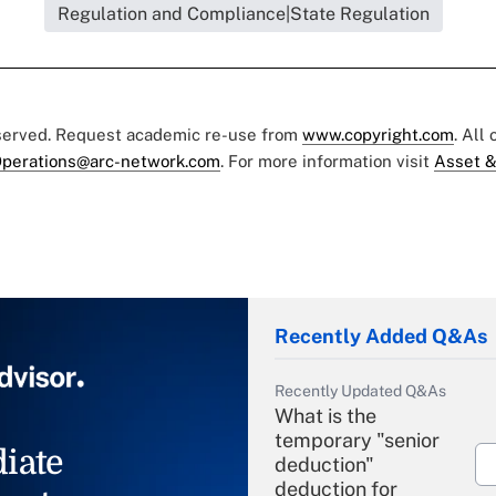
Regulation and Compliance|State Regulation
eserved. Request academic re-use from
www.copyright.com
. All
perations@arc-network.com
. For more information visit
Asset &
Recently Added Q&As
Recently Updated Q&As
What is the
temporary "senior
iate
deduction"
deduction for