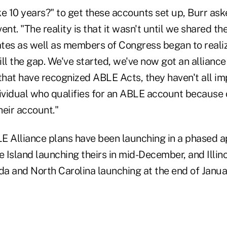
e 10 years?" to get these accounts set up, Burr ask
ent. "The reality is that it wasn't until we shared t
tates as well as members of Congress began to reali
ll the gap. We've started, we've now got an alliance 
hat have recognized ABLE Acts, they haven't all i
ividual who qualifies for an ABLE account because o
heir account."
E Alliance plans have been launching in a phased a
Island launching theirs in mid-December, and Illino
a and North Carolina launching at the end of Janua