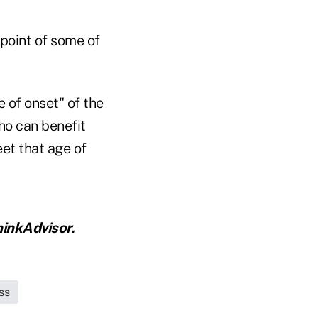
dpoint of some of
 of onset" of the
ho can benefit
et that age of
inkAdvisor.
ss