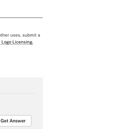
 other uses, submit a
 Logo Licensing.
Get Answer