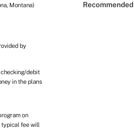
Recommended 
ona, Montana)
provided by
a checking/debit
oney in the plans
 program on
 typical fee will