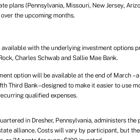
ate plans (Pennsylvania, Missouri, New Jersey, Ariz
g over the upcoming months.
e available with the underlying investment options 
Rock, Charles Schwab and Sallie Mae Bank.
ent option will be available at the end of March – 
fth Third Bank – designed to make it easier to use m
recurring qualified expenses.
artered in Dresher, Pennsylvania, administers the
tate alliance. Costs will vary by participant, but the