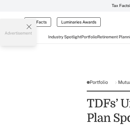
Tax Facts
Tax Facts
Luminaries Awards
Advertisement
Industry Spotlight
Portfolio
Retirement Plann
Portfolio
Mutu
TDFs’ U
Plan Sp