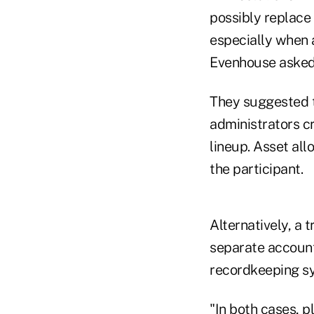
possibly replace
especially when 
Evenhouse asked
They suggested t
administrators cr
lineup. Asset all
the participant.
Alternatively, a 
separate account 
recordkeeping sy
"In both cases, p