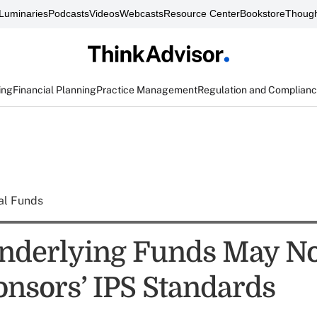
Luminaries
Podcasts
Videos
Webcasts
Resource Center
Bookstore
Though
ing
Financial Planning
Practice Management
Regulation and Complian
al Funds
nderlying Funds May No
onsors’ IPS Standards