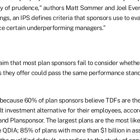
ty of prudence," authors Matt Sommer and Joel Eve
gs, an IPS defines criteria that sponsors use to eva
ce certain underperforming managers."
aim that most plan sponsors fail to consider whethe
s they offer could pass the same performance stand
 because 60% of plan sponsors believe TDFs are the
lt investment alternative for their employees, accor
nd Plansponsor. The largest plans are the most like
 QDIA; 85% of plans with more than $1 billion in as