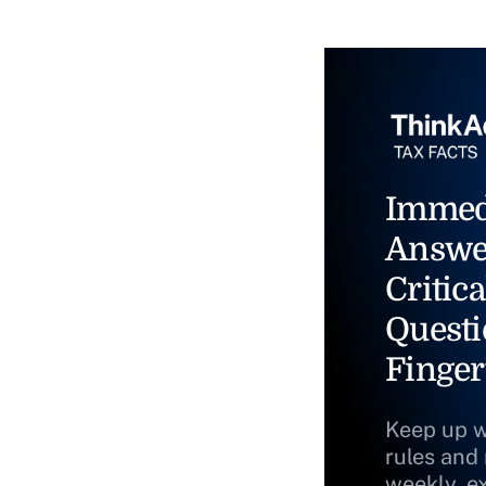
Immed
Answe
Critica
Questi
Finger
Keep up w
rules and
weekly, e