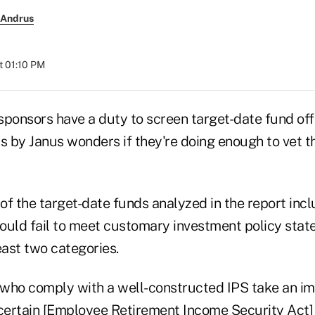
 Andrus
t 01:10 PM
sponsors have a duty to screen target-date fund off
s by Janus wonders if they're doing enough to vet t
of the target-date funds analyzed in the report inc
ld fail to meet customary investment policy stat
least two categories.
s who comply with a well-constructed IPS take an i
ertain [Employee Retirement Income Security Act] r