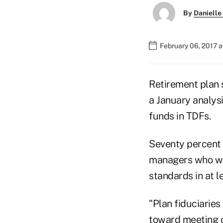
By
Danielle
February 06, 2017 a
Retirement plan 
a January analysi
funds in TDFs.
Seventy percent 
managers who wou
standards in at 
"Plan fiduciarie
toward meeting c