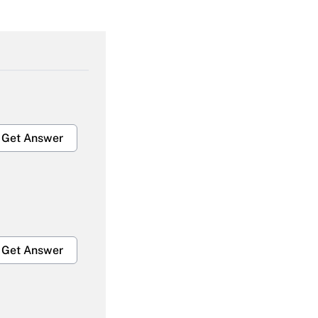
Get Answer
Get Answer