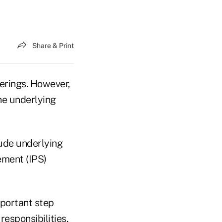
Share & Print
erings. However,
he underlying
lude underlying
ement (IPS)
mportant step
esponsibilities,