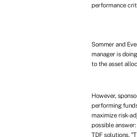
performance crite
Sommer and Evenh
manager is doing 
to the asset allo
However, sponso
performing funds
maximize risk-ad
possible answer:
TDF solutions.
"T