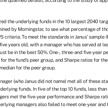
the qualified default, according to the study of ap
zed the underlying funds in the 10 largest 2040 tar
mined by Morningstar, to see what percentage of t
 criteria. To meet the standards in Janus' sample I
five years old, with a manager who has served at lea
ust be in the best 50%. One-, three- and five-year 
f for the fund's peer group, and Sharpe ratios for t
 median for the peer group.
ager (who Janus did not name) met all of these s
erlying funds. In five of the top 10 funds, less than 
ers met the five-year performance and Sharpe ratio 
derlying managers also failed to meet one-year and 