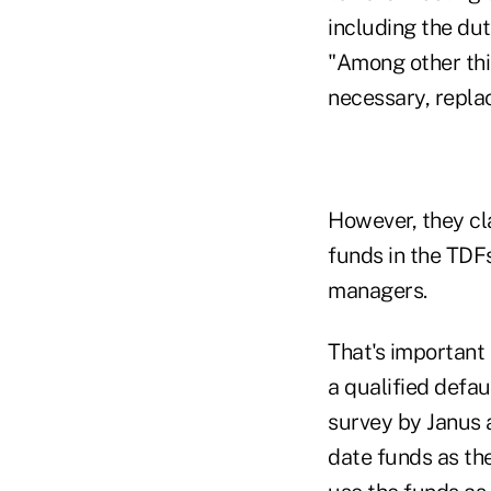
including the du
"Among other thin
necessary, repla
However, they cl
funds in the TDF
managers.
That's important
a qualified defau
survey by Janus a
date funds as the