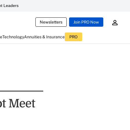
t Leaders
Newsletters
Join PRO Now
ce
Technology
Annuities & Insurance
PRO
t Meet