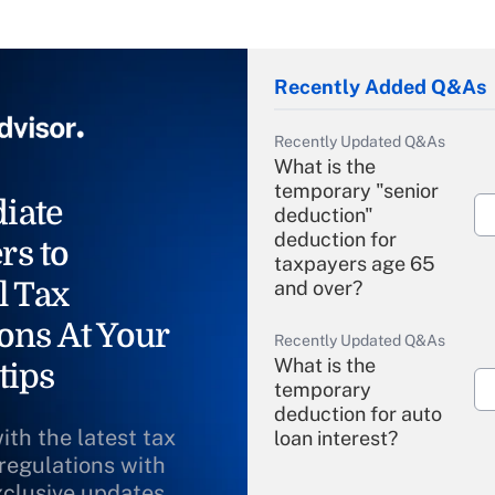
Recently Added Q&As
Recently Updated Q&As
What is the
temporary "senior
iate
deduction"
deduction for
rs to
taxpayers age 65
l Tax
and over?
ons At Your
Recently Updated Q&As
What is the
tips
temporary
deduction for auto
ith the latest tax
loan interest?
 regulations with
xclusive updates
Recently Updated Q&As