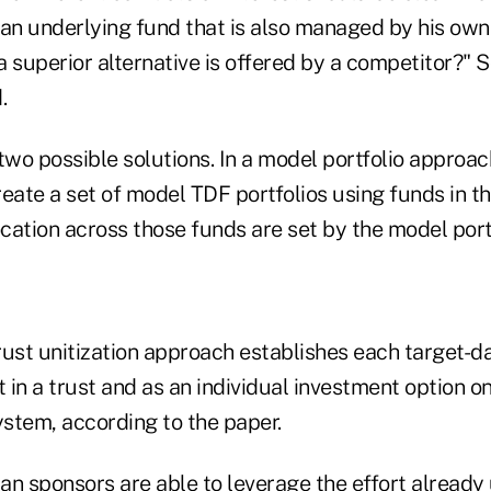
 an underlying fund that is also managed by his ow
a superior alternative is offered by a competitor?"
.
wo possible solutions. In a model portfolio approac
eate a set of model TDF portfolios using funds in th
ocation across those funds are set by the model por
trust unitization approach establishes each target-da
in a trust and as an individual investment option on
stem, according to the paper.
lan sponsors are able to leverage the effort already