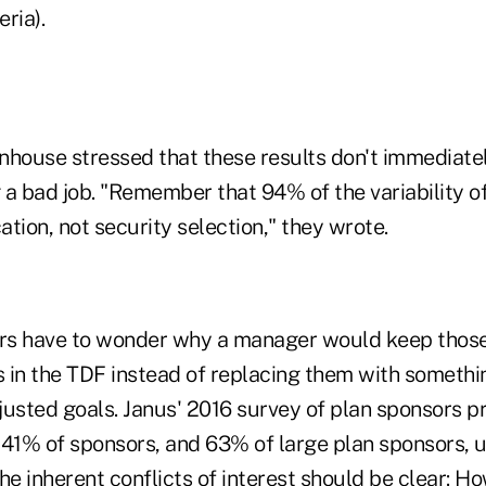
ria).
ouse stressed that these results don't immediate
a bad job. "Remember that 94% of the variability of
cation, not security selection," they wrote.
rs have to wonder why a manager would keep those
 in the TDF instead of replacing them with somethin
justed goals. Janus' 2016 survey of plan sponsors p
 41% of sponsors, and 63% of large plan sponsors, u
he inherent conflicts of interest should be clear: 