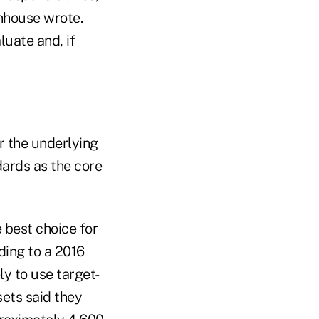
nhouse wrote.
luate and, if
r the underlying
ards as the core
 best choice for
ding to a 2016
ly to use target-
sets said they