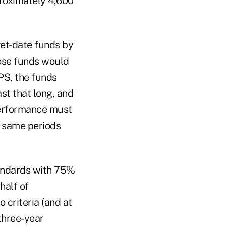
proximately 4,600
get-date funds by
hose funds would
PS, the funds
st that long, and
performance must
he same periods
tandards with 75%
half of
criteria (and at
three-year