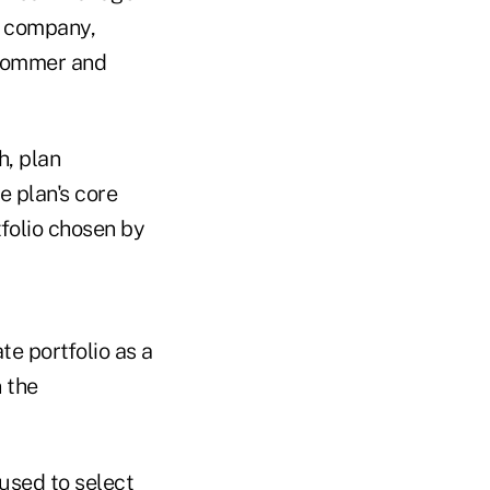
n company,
 Sommer and
h, plan
e plan's core
tfolio chosen by
te portfolio as a
 the
 used to select