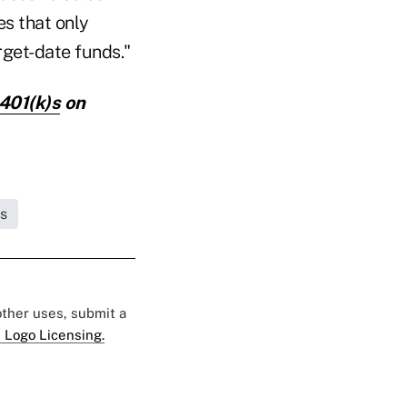
es that only
rget-date funds."
 401(k)s
on
s
 other uses, submit a
 Logo Licensing.