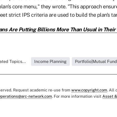
plan's core menu," they wrote. "This approach ensur
t strict IPS criteria are used to build the plan's ta
ns Are Putting Billions More Than Usual in Their
ated Topics...
Income Planning
Portfolio|Mutual Fund
eserved. Request academic re-use from
www.copyright.com
. All
perations@arc-network.com
. For more information visit
Asset &