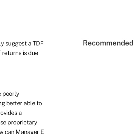
Recommended 
ly suggest a TDF
 returns is due
 poorly
g better able to
rovides a
se proprietary
How can Manager E