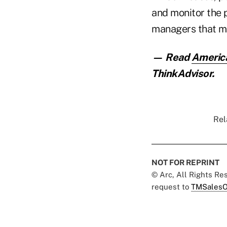
and monitor the 
managers that mee
— Read
America
ThinkAdvisor.
Rel
NOT FOR REPRINT
© Arc, All Rights R
request to
TMSalesO