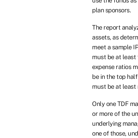
use the funds as 
plan sponsors.
The report analy
assets, as deter
meet a sample IPS
must be at least 
expense ratios m
be in the top hal
must be at least
Only one TDF man
or more of the und
underlying manag
one of those, un