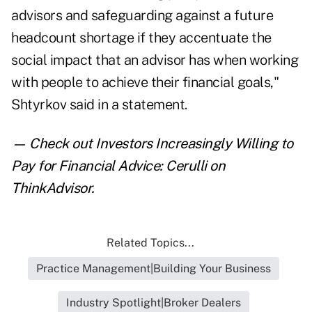
advisors and safeguarding against a future
headcount shortage if they accentuate the
social impact that an advisor has when working
with people to achieve their financial goals,"
Shtyrkov said in a statement.
— Check out
Investors Increasingly Willing to
Pay for Financial Advice: Cerulli
on
ThinkAdvisor.
Related Topics...
Practice Management|Building Your Business
Industry Spotlight|Broker Dealers