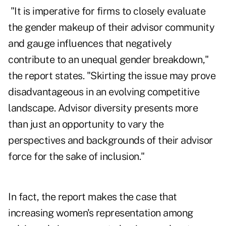
"It is imperative for firms to closely evaluate
the gender makeup of their advisor community
and gauge influences that negatively
contribute to an unequal gender breakdown,"
the report states. "Skirting the issue may prove
disadvantageous in an evolving competitive
landscape. Advisor diversity presents more
than just an opportunity to vary the
perspectives and backgrounds of their advisor
force for the sake of inclusion."
In fact, the report makes the case that
increasing women's representation among