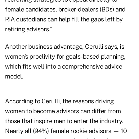
female candidates, broker-dealers (BDs) and
RIA custodians can help fill the gaps left by
retiring advisors."
Another business advantage, Cerulli says, is
women's proclivity for goals-based planning,
which fits well into a comprehensive advice
model.
According to Cerulli, the reasons driving
women to become advisors can differ from
those that inspire men to enter the industry.
Nearly all (94%) female rookie advisors — 10