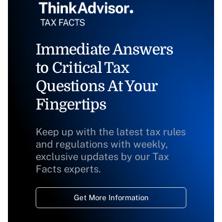
Immediate Answers
to Critical Tax
Questions At Your
Fingertips
Keep up with the latest tax rules
and regulations with weekly,
exclusive updates by our Tax
Facts experts.
Get More Information