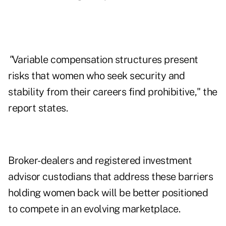
"
Variable compensation structures present
risks that women who seek security and
stability from their careers find prohibitive," the
report states.
Broker-dealers and registered investment
advisor custodians that address these barriers
holding women back will be better positioned
to compete in an evolving marketplace.