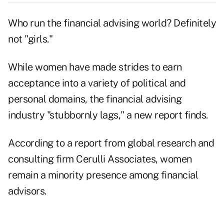
Who run the financial advising world
? Definitely
not "girls."
While women have made strides to earn
acceptance into a variety of political and
personal domains, the financial advising
industry "stubbornly lags," a new report finds.
According to a report from global research and
consulting firm Cerulli Associates, women
remain a minority presence among financial
advisors.