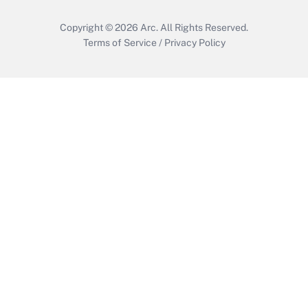
Copyright © 2026
Arc.
All Rights Reserved.
Terms of Service
/
Privacy Policy