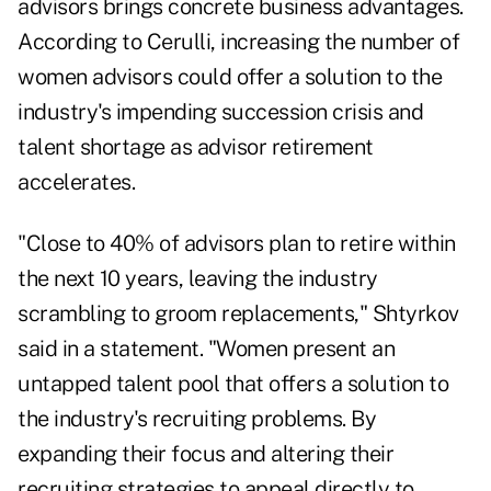
advisors brings concrete business advantages.
According to Cerulli, increasing the number of
women advisors could offer a solution to the
industry's impending succession crisis and
talent shortage as advisor retirement
accelerates.
"Close to 40% of advisors plan to retire within
the next 10 years, leaving the industry
scrambling to groom replacements," Shtyrkov
said in a statement. "Women present an
untapped talent pool that offers a solution to
the industry's recruiting problems. By
expanding their focus and altering their
recruiting strategies to appeal directly to