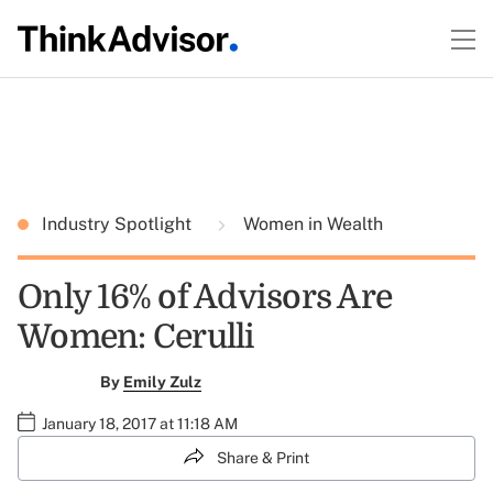
Industry Spotlight
Women in Wealth
Only 16% of Advisors Are
Women: Cerulli
By
Emily Zulz
January 18, 2017 at 11:18 AM
Share & Print