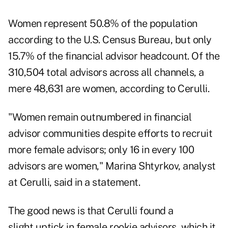
Women represent 50.8% of the population
according to the U.S. Census Bureau, but only
15.7% of the financial advisor headcount. Of the
310,504 total advisors across all channels, a
mere 48,631 are women, according to Cerulli.
"Women remain outnumbered in financial
advisor communities despite efforts to recruit
more female advisors; only 16 in every 100
advisors are women," Marina Shtyrkov, analyst
at Cerulli, said in a statement.
The good news is that Cerulli found a
slight uptick in female rookie advisors, which it