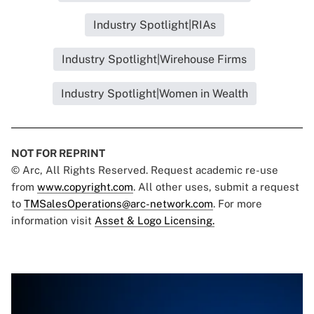
Industry Spotlight|RIAs
Industry Spotlight|Wirehouse Firms
Industry Spotlight|Women in Wealth
NOT FOR REPRINT
© Arc, All Rights Reserved. Request academic re-use
from
www.copyright.com
. All other uses, submit a request
to
TMSalesOperations@arc-network.com
. For more
information visit
Asset & Logo Licensing.