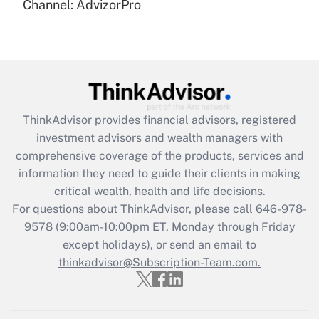
Channel: AdvizorPro
Get Answer
Recently Updated Q&As
What is the CARES Act employee
retention tax credit that was available
during 2020 and 2021?
ThinkAdvisor
provides financial advisors, registered
investment advisors and wealth managers with
Get Answer
comprehensive coverage of the products, services and
information they need to guide their clients in making
Recently Updated Q&As
critical wealth, health and life decisions.
Who must file a return?
For questions about ThinkAdvisor, please call
646-978-
9578
(9:00am-10:00pm ET, Monday through Friday
Get Answer
except holidays), or send an email to
thinkadvisor@Subscription-Team.com.