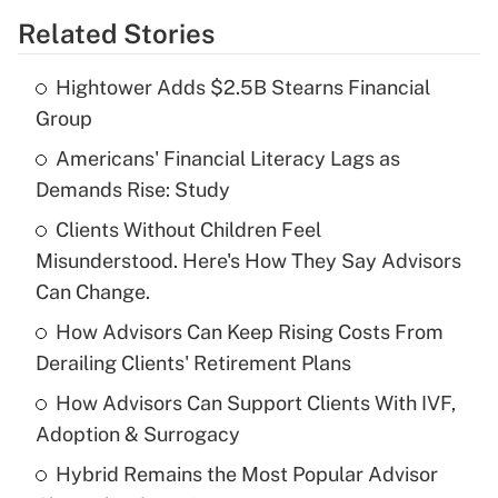
Related Stories
Get Answer
Hightower Adds $2.5B Stearns Financial
Recently Updated Q&As
Group
What is the temporary deduction for tip
income?
Americans' Financial Literacy Lags as
Demands Rise: Study
Get Answer
Clients Without Children Feel
Misunderstood. Here's How They Say Advisors
Recently Updated Q&As
What is a high deductible health plan for
Can Change.
purposes of an HSA?
How Advisors Can Keep Rising Costs From
Get Answer
Derailing Clients' Retirement Plans
How Advisors Can Support Clients With IVF,
Recently Updated Q&As
Adoption & Surrogacy
Are remote workers eligible for leave
under the Family and Medical Leave Act
Hybrid Remains the Most Popular Advisor
(FMLA)?