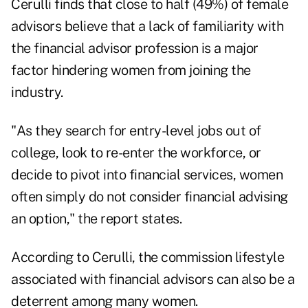
Cerulli finds that close to half (49%) of female
advisors believe that a lack of familiarity with
the financial advisor profession is a major
factor hindering women from joining the
industry.
"As they search for entry-level jobs out of
college, look to re-enter the workforce, or
decide to pivot into financial services, women
often simply do not consider financial advising
an option," the report states.
According to Cerulli, the commission lifestyle
associated with financial advisors can also be a
deterrent among many women.