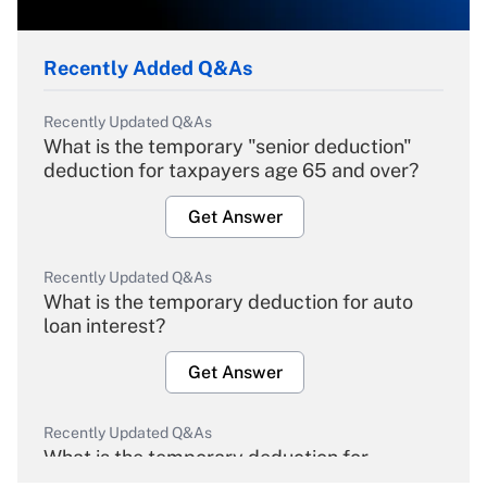
Recently Added Q&As
Recently Updated Q&As
What is the temporary "senior deduction"
deduction for taxpayers age 65 and over?
Get Answer
Recently Updated Q&As
What is the temporary deduction for auto
loan interest?
Get Answer
Recently Updated Q&As
What is the temporary deduction for
overtime income?