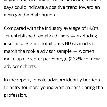
says could indicate a positive trend toward an
even gender distribution.
Compared with the industry average of 14.8%
for established female advisors — excluding
insurance BD and retail bank BD channels to
match the rookie advisor sample — women
make up a greater percentage (23.8%) of new
advisor cohorts.
In the report, female advisors identify barriers
to entry for more young women considering the
profession.