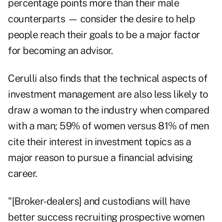
percentage points more than their male
counterparts — consider the desire to help
people reach their goals to be a major factor
for becoming an advisor.
Cerulli also finds that the technical aspects of
investment management are also less likely to
draw a woman to the industry when compared
with a man; 59% of women versus 81% of men
cite their interest in investment topics as a
major reason to pursue a financial advising
career.
"[Broker-dealers] and custodians will have
better success recruiting prospective women