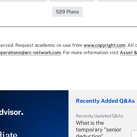
529 Plans
eserved. Request academic re-use from
www.copyright.com
. All
perations@arc-network.com
. For more information visit
Asset &
Recently Added Q&As
Recently Updated Q&As
What is the
temporary "senior
iate
deduction"