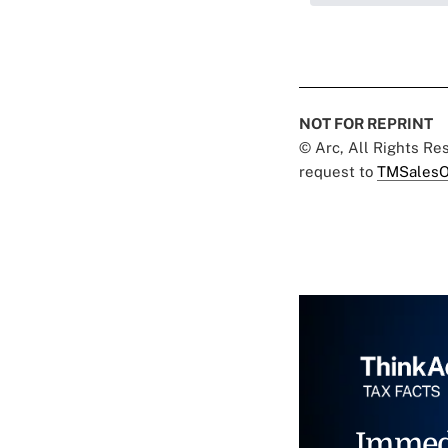
NOT FOR REPRINT
© Arc, All Rights R
request to
TMSalesO
Immed