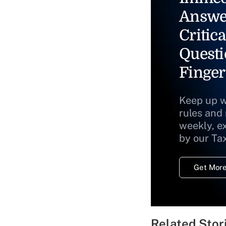
Answe
Critica
Questi
Finger
Keep up w
rules and
weekly, e
by our Ta
Get More
Related Stor