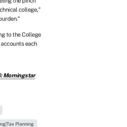
eling the pinch
chnical college,"
 burden."
ng to the College
w accounts each
: Morningstar
ing|Tax Planning