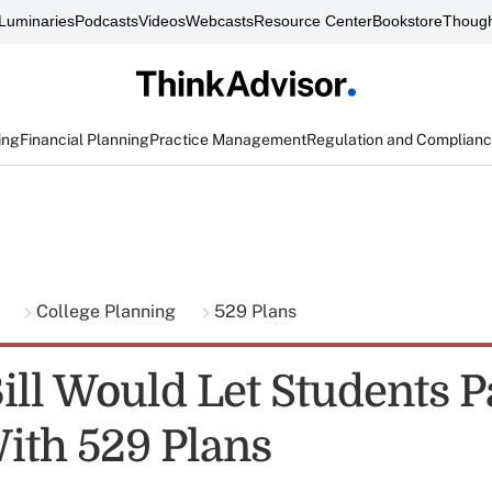
Luminaries
Podcasts
Videos
Webcasts
Resource Center
Bookstore
Though
ing
Financial Planning
Practice Management
Regulation and Complian
g
College Planning
529 Plans
ill Would Let Students P
ith 529 Plans