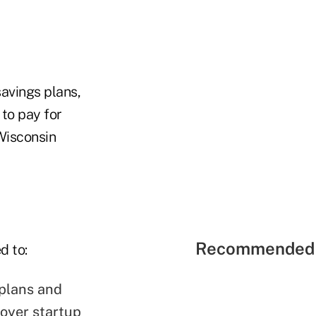
savings plans,
to pay for
 Wisconsin
Recommended 
d to:
 plans and
oyer startup