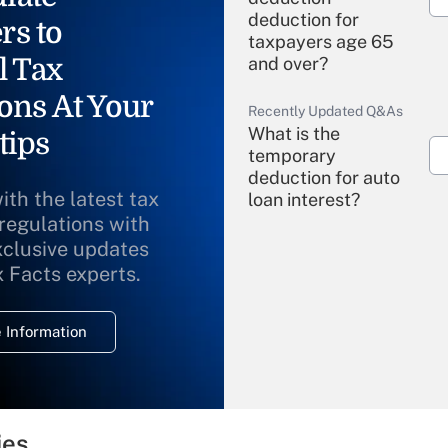
deduction for
rs to
taxpayers age 65
l Tax
and over?
ons At Your
Recently Updated Q&As
What is the
tips
temporary
deduction for auto
ith the latest tax
loan interest?
 regulations with
xclusive updates
Recently Updated Q&As
What is the
x Facts experts.
temporary
deduction for
 Information
overtime income?
Recently Updated Q&As
What is the
temporary
ies