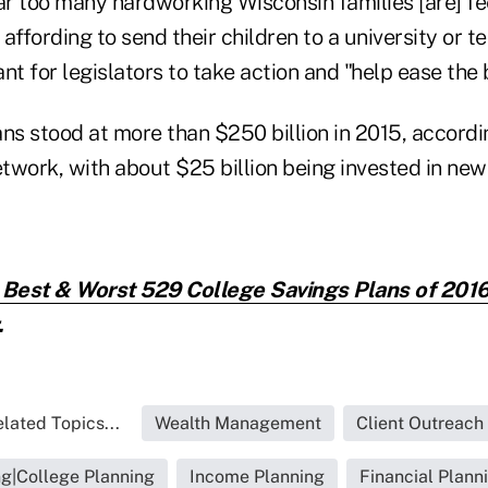
ar too many hardworking Wisconsin families [are] fe
affording to send their children to a university or te
nt for legislators to take action and "help ease the
ns stood at more than $250 billion in 2015, accordi
twork, with about $25 billion being invested in ne
 Best & Worst 529 College Savings Plans of 2016
.
lated Topics...
Wealth Management
Client Outreach
ng|College Planning
Income Planning
Financial Plann