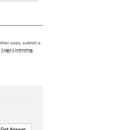
 other uses, submit a
 Logo Licensing.
Get Answer