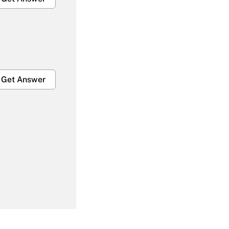
Get Answer
Get Answer
Get Answer