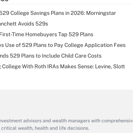
deduction for tip
income?
529 College Savings Plans in 2026: Morningstar
Recently Updated Q&As
anchett Avoids 529s
What is a high
 First-Time Homebuyers Tap 529 Plans
deductible health
plan for purposes
ws Use of 529 Plans to Pay College Application Fees
of an HSA?
nds 529 Plans to Include Child Care Costs
Recently Updated Q&As
College With Roth IRAs Makes Sense: Levine, Slott
Are remote workers
eligible for leave
under the Family
and Medical Leave
Act (FMLA)?
Recently Updated Q&As
What is the CARES
d investment advisors and wealth managers with comprehensiv
Act employee
retention tax credit
critical wealth, health and life decisions.