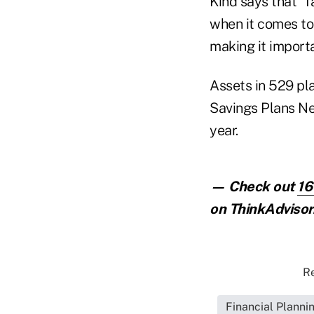
Kind says that "f
when it comes to 
making it importa
Assets in 529 pla
Savings Plans Ne
year.
— Check out
16
on ThinkAdvisor
Re
Financial Planni