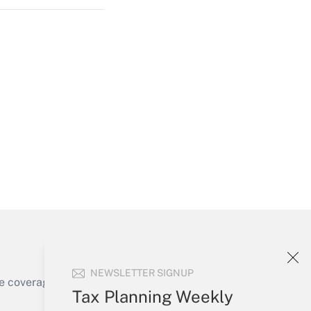
Get Answer
Get Answer
NEWSLETTER SIGNUP
e coverage of the products, services and
Tax Planning Weekly
Get Answer