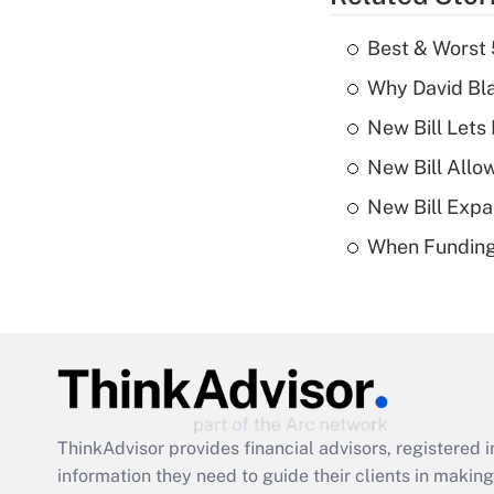
Best & Worst 
Why David Bl
New Bill Lets
New Bill Allo
New Bill Expa
When Funding 
ThinkAdvisor
provides financial advisors, registere
information they need to guide their clients in making 