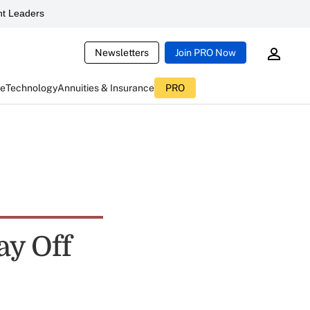
t Leaders
Newsletters
Join PRO Now
ce
Technology
Annuities & Insurance
PRO
ay Off