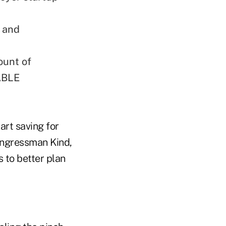
s and
ount of
 ABLE
art saving for
Congressman Kind,
 to better plan