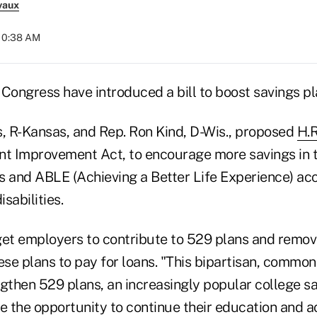
vaux
 10:38 AM
ongress have introduced a bill to boost savings pl
s, R-Kansas, and Rep. Ron Kind, D-Wis., proposed
H.R
t Improvement Act, to encourage more savings in 
s and ABLE (Achieving a Better Life Experience) ac
isabilities.
 get employers to contribute to 529 plans and remov
ese plans to pay for loans. "This bipartisan, common-
gthen 529 plans, an increasingly popular college sav
e the opportunity to continue their education and a