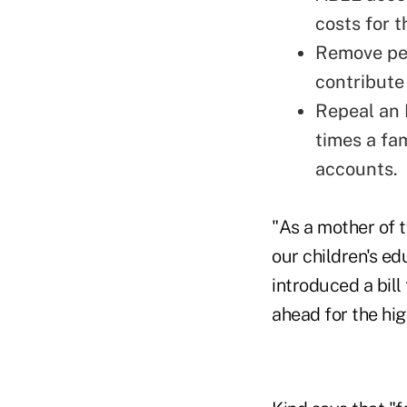
costs for 
Remove pen
contribute 
Repeal an I
times a fa
accounts.
"As a mother of t
our children's ed
introduced a bill
ahead for the hig