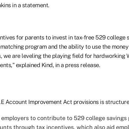
kins in a statement.
ntives for parents to invest in tax-free 529 college 
-matching program and the ability to use the money 
, we are leveling the playing field for hardworking
nts," explained Kind, in a press release.
 Account Improvement Act provisions is structure
employers to contribute to 529 college savings
nts through tax incentives, which also aid empl