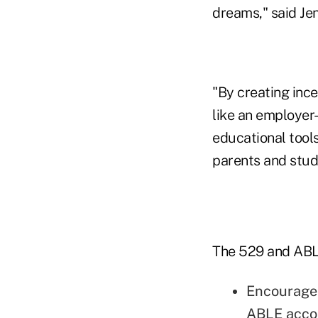
dreams," said Jen
"By creating ince
like an employer
educational tools
parents and stude
The 529 and ABLE
Encourage 
ABLE accou