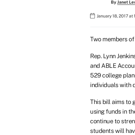
By
Janet Le
January 18, 2017 at
Two members of C
Rep. Lynn Jenkin
and ABLE Accoun
529 college plan
individuals with d
This bill aims to
using funds in th
continue to stren
students will hav