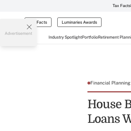
Tax Facts
Tax Facts
Luminaries Awards
Advertisement
Industry Spotlight
Portfolio
Retirement Plann
Financial Plannin
House B
Loans W