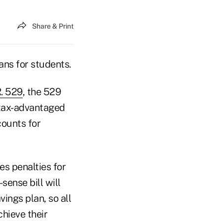
Share & Print
ans for students.
. 529
, the 529
tax-advantaged
counts for
es penalties for
sense bill will
ings plan, so all
chieve their