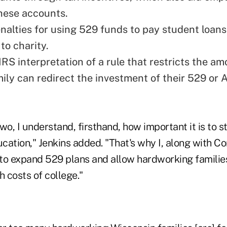
these accounts.
alties for using 529 funds to pay student loan
to charity.
RS interpretation of a rule that restricts the am
mily can redirect the investment of their 529 or
wo, I understand, firsthand, how important it is to st
ucation," Jenkins added. "That's why I, along with 
 to expand 529 plans and allow hardworking families
h costs of college."