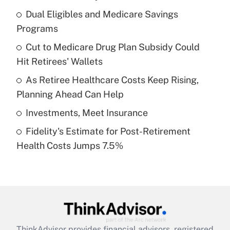
What is the temporary deduction for tip
income?
Dual Eligibles and Medicare Savings
Programs
Get Answer
Cut to Medicare Drug Plan Subsidy Could
Hit Retirees' Wallets
Recently Updated Q&As
What is a high deductible health plan for
As Retiree Healthcare Costs Keep Rising,
purposes of an HSA?
Planning Ahead Can Help
Get Answer
Investments, Meet Insurance
Fidelity's Estimate for Post-Retirement
Recently Updated Q&As
Health Costs Jumps 7.5%
Are remote workers eligible for leave
under the Family and Medical Leave Act
(FMLA)?
Get Answer
Recently Updated Q&As
ThinkAdvisor
provides financial advisors, registered