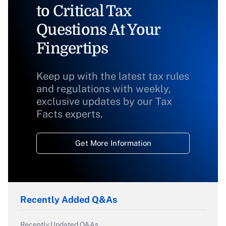
to Critical Tax
Questions At Your
Fingertips
Keep up with the latest tax rules
and regulations with weekly,
exclusive updates by our Tax
Facts experts.
Get More Information
Recently Added Q&As
Recently Updated Q&As