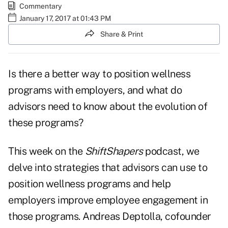
Commentary
January 17, 2017 at 01:43 PM
Share & Print
Is there a better way to position wellness
programs with employers, and what do
advisors
need to know about the evolution of
these programs?
This week on the
ShiftShapers
podcast, we
delve into strategies that advisors can use to
position wellness programs and help
employers improve employee engagement in
those programs. Andreas Deptolla, cofounder