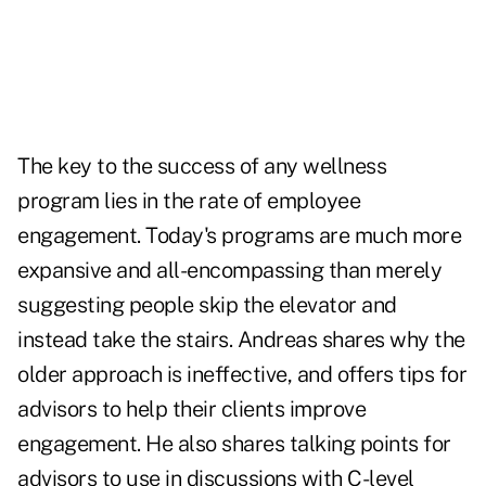
The key to the success of any wellness
program lies in the rate of
employee
engagement
. Today's programs are much more
expansive and all-encompassing than merely
suggesting people skip the elevator and
instead take the stairs. Andreas shares why the
older approach is ineffective, and offers tips for
advisors to help their clients improve
engagement. He also shares talking points for
advisors to use in discussions with C-level