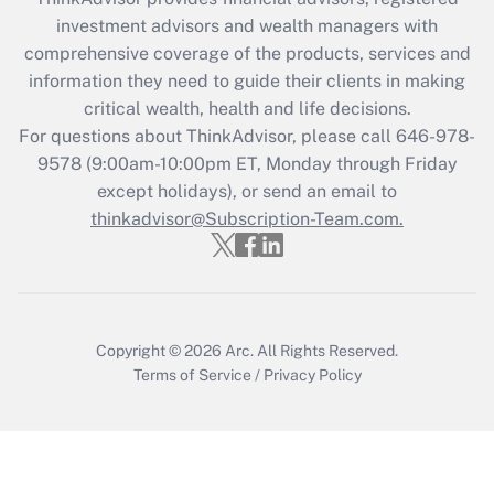
What is the CARES Act employee
investment advisors and wealth managers with
retention tax credit that was available
during 2020 and 2021?
comprehensive coverage of the products, services and
information they need to guide their clients in making
Get Answer
critical wealth, health and life decisions.
For questions about ThinkAdvisor, please call
646-978-
Recently Updated Q&As
9578
(9:00am-10:00pm ET, Monday through Friday
Who must file a return?
except holidays), or send an email to
thinkadvisor@Subscription-Team.com.
Get Answer
Copyright © 2026
Arc.
All Rights Reserved.
Terms of Service
/
Privacy Policy