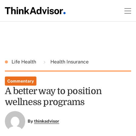
Life Health
Health Insurance
Commentary
A better way to position
wellness programs
By
thinkadvisor