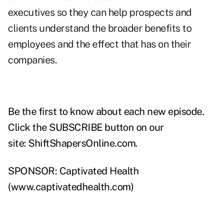
executives so they can help prospects and
clients understand the broader benefits to
employees and the effect that has on their
companies.
Be the first to know about each new episode.
Click the SUBSCRIBE button on our
site:
ShiftShapersOnline.com
.
SPONSOR: Captivated Health
(
www.captivatedhealth.com
)