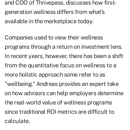
and COO of
Thrivepass
, discusses how first-
generation wellness differs from what's
available in the marketplace today.
Companies used to view their wellness
programs through a return on investment lens.
In recent years, however, there has been a shift
from the quantitative focus on wellness to a
more holistic approach some refer to as
"wellbeing." Andreas provides an expert take
on how advisors can help employers determine
the real-world value of wellness programs
since traditional ROI metrics are difficult to
calculate.