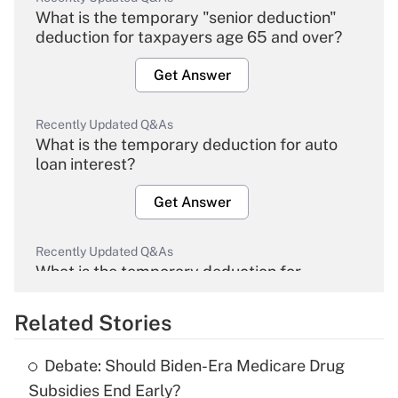
What is the temporary "senior deduction"
deduction for taxpayers age 65 and over?
Get Answer
Recently Updated Q&As
What is the temporary deduction for auto
loan interest?
Get Answer
Recently Updated Q&As
What is the temporary deduction for
overtime income?
Related Stories
Get Answer
Debate: Should Biden-Era Medicare Drug
Recently Updated Q&As
Subsidies End Early?