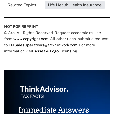
Related Topics...
Life Health|Health Insurance
NOT FOR REPRINT
© Arc, All Rights Reserved. Request academic re-use
from
www.copyright.com
. All other uses, submit a request
to
TMSalesOperations@arc-network.com
. For more
information visit
Asset & Logo Licensing.
Immediate Answers