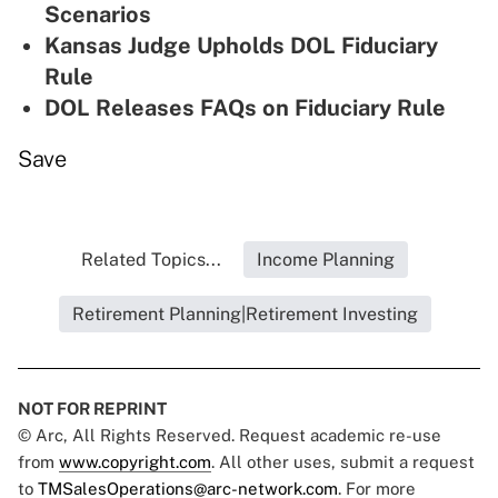
Scenarios
Kansas Judge Upholds DOL Fiduciary
Rule
DOL Releases FAQs on Fiduciary Rule
Save
Related Topics...
Income Planning
Retirement Planning|Retirement Investing
NOT FOR REPRINT
© Arc, All Rights Reserved. Request academic re-use
from
www.copyright.com
. All other uses, submit a request
to
TMSalesOperations@arc-network.com
. For more