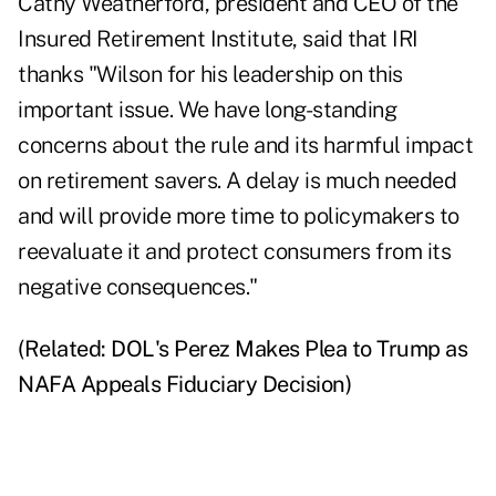
Cathy Weatherford, president and CEO of the
Insured Retirement Institute, said that IRI
thanks "Wilson for his leadership on this
important issue. We have long-standing
concerns about the rule and its harmful impact
on retirement savers. A delay is much needed
and will provide more time to policymakers to
reevaluate it and protect consumers from its
negative consequences."
(Related:
DOL's Perez Makes Plea to Trump as
NAFA Appeals Fiduciary Decision
)