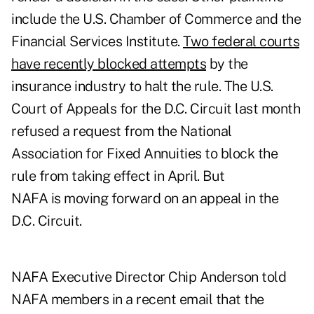
include the U.S. Chamber of Commerce and the
Financial Services Institute.
Two federal courts
have recently blocked attempts
by the
insurance industry to halt the rule. The U.S.
Court of Appeals for the D.C. Circuit last month
refused a request from the National
Association for Fixed Annuities to block the
rule from taking effect in April. But
NAFA is
moving forward
on an appeal in the
D.C. Circuit.
NAFA Executive Director Chip Anderson told
NAFA members in a recent email that the