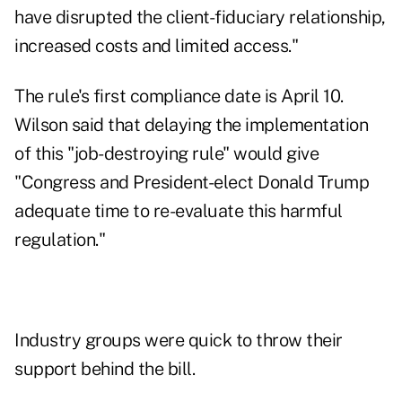
have disrupted the client-fiduciary relationship,
increased costs and limited access."
The rule's first compliance date is April 10.
Wilson said that delaying the implementation
of this "job-destroying rule" would give
"Congress and President-elect Donald Trump
adequate time to re-evaluate this harmful
regulation."
Industry groups were quick to throw their
support behind the bill.