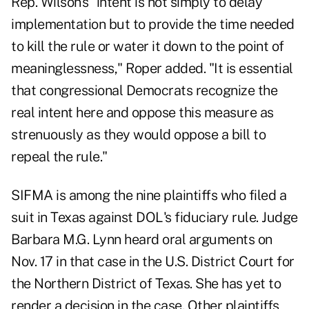
Rep. Wilson's "intent is not simply to delay
implementation but to provide the time needed
to kill the rule or water it down to the point of
meaninglessness," Roper added. "It is essential
that congressional Democrats recognize the
real intent here and oppose this measure as
strenuously as they would oppose a bill to
repeal the rule."
SIFMA is among the nine plaintiffs who filed a
suit in Texas against DOL's fiduciary rule. Judge
Barbara M.G. Lynn heard oral arguments on
Nov. 17 in that case in the U.S. District Court for
the Northern District of Texas. She has yet to
render a decision in the case. Other plaintiffs