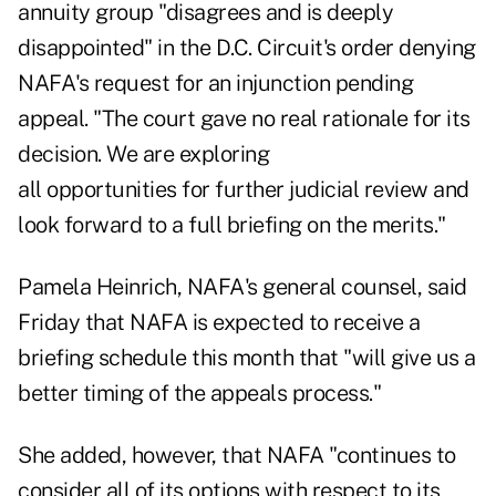
annuity group "disagrees and is deeply
disappointed" in the D.C. Circuit's order denying
NAFA's request for an injunction pending
appeal. "The court gave no real rationale for its
decision. We are exploring
all opportunities for further judicial review and
look forward to a full briefing on the merits."
Pamela Heinrich, NAFA's general counsel, said
Friday that NAFA is expected to receive a
briefing schedule this month that "will give us a
better timing of the appeals process."
She added, however, that NAFA "continues to
consider all of its options with respect to its