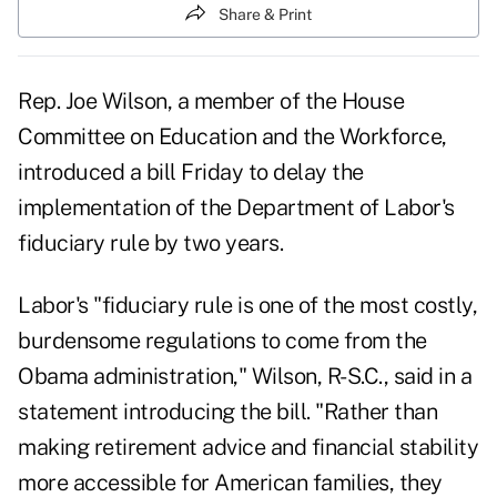
Share & Print
Rep. Joe Wilson, a member of the House
Committee on Education and the Workforce,
introduced a bill Friday to delay the
implementation of the Department of Labor's
fiduciary rule by two years.
Labor's "fiduciary rule is one of the most costly,
burdensome regulations to come from the
Obama administration," Wilson, R-S.C., said in a
statement introducing the
bill
. "Rather than
making retirement advice and financial stability
more accessible for American families, they