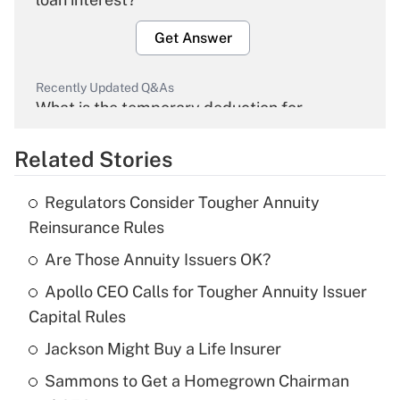
Get Answer
Recently Updated Q&As
What is the temporary deduction for
overtime income?
Related Stories
Get Answer
Regulators Consider Tougher Annuity
Recently Updated Q&As
Reinsurance Rules
What is the temporary deduction for tip
income?
Are Those Annuity Issuers OK?
Apollo CEO Calls for Tougher Annuity Issuer
Get Answer
Capital Rules
Recently Updated Q&As
Jackson Might Buy a Life Insurer
What is a high deductible health plan for
Sammons to Get a Homegrown Chairman
purposes of an HSA?