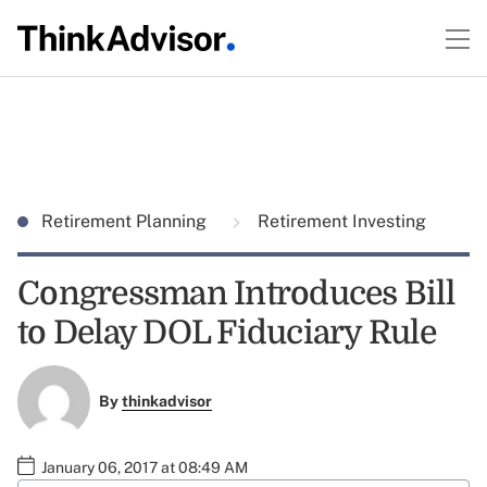
Retirement Planning
Retirement Investing
Congressman Introduces Bill
to Delay DOL Fiduciary Rule
By
thinkadvisor
January 06, 2017 at 08:49 AM