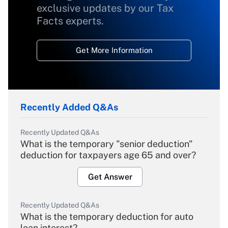
exclusive updates by our Tax
Facts experts.
Get More Information
Recently Added Q&As
Recently Updated Q&As
What is the temporary "senior deduction"
deduction for taxpayers age 65 and over?
Get Answer
Recently Updated Q&As
What is the temporary deduction for auto
loan interest?