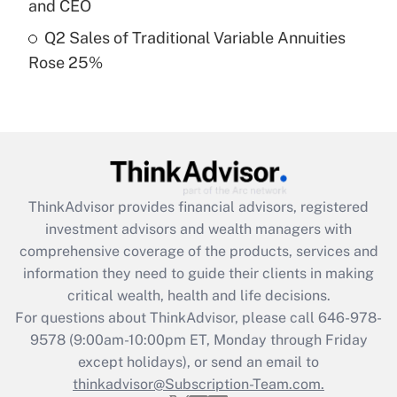
and CEO
Get Answer
Q2 Sales of Traditional Variable Annuities
Rose 25%
Recently Updated Q&As
Are remote workers eligible for leave
under the Family and Medical Leave Act
(FMLA)?
Get Answer
ThinkAdvisor
provides financial advisors, registered
Recently Updated Q&As
investment advisors and wealth managers with
What is the CARES Act employee
comprehensive coverage of the products, services and
retention tax credit that was available
information they need to guide their clients in making
during 2020 and 2021?
critical wealth, health and life decisions.
Get Answer
For questions about ThinkAdvisor, please call
646-978-
9578
(9:00am-10:00pm ET, Monday through Friday
except holidays), or send an email to
Recently Updated Q&As
Who must file a return?
thinkadvisor@Subscription-Team.com.