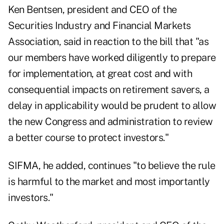
Ken Bentsen, president and CEO of the
Securities Industry and Financial Markets
Association, said in reaction to the bill that "as
our members have worked diligently to prepare
for implementation, at great cost and with
consequential impacts on retirement savers, a
delay in applicability would be prudent to allow
the new Congress and administration to review
a better course to protect investors."
SIFMA, he added, continues "to believe the rule
is harmful to the market and most importantly
investors."