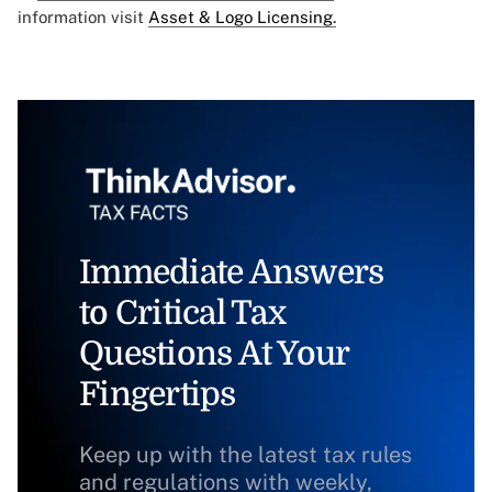
information visit
Asset & Logo Licensing.
Immediate Answers
to Critical Tax
Questions At Your
Fingertips
Keep up with the latest tax rules
and regulations with weekly,