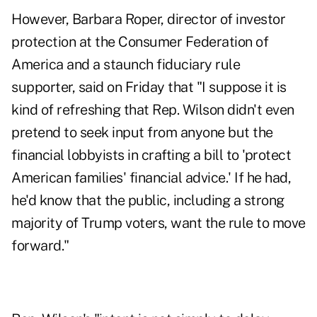
However, Barbara Roper, director of investor
protection at the Consumer Federation of
America and a staunch fiduciary rule
supporter, said on Friday that "I suppose it is
kind of refreshing that Rep. Wilson didn't even
pretend to seek input from anyone but the
financial lobbyists in crafting a bill to 'protect
American families' financial advice.' If he had,
he'd know that the public, including a strong
majority of Trump voters, want the rule to move
forward."