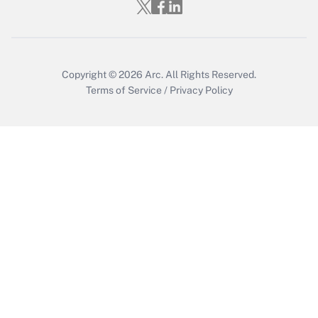
Get Answer
Copyright © 2026
Arc.
All Rights Reserved.
Terms of Service
/
Privacy Policy