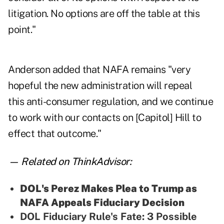
litigation. No options are off the table at this
point."
Anderson added that NAFA remains "very
hopeful the new administration will repeal
this anti-consumer regulation, and we continue
to work with our contacts on [Capitol] Hill to
effect that outcome."
— Related on ThinkAdvisor:
DOL's Perez Makes Plea to Trump as
NAFA Appeals Fiduciary Decision
DOL Fiduciary Rule's Fate: 3 Possible