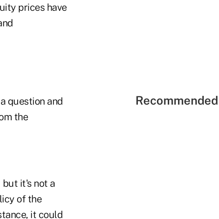
uity prices have
 and
Recommended 
n a question and
rom the
ut it's not a
icy of the
stance, it could