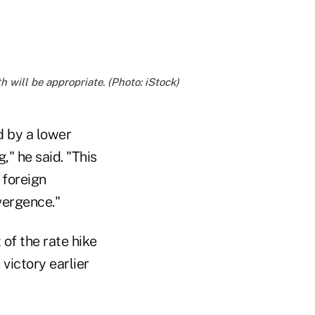
 will be appropriate. (Photo: iStock)
d by a lower
" he said. "This
 foreign
vergence."
 of the rate hike
victory earlier