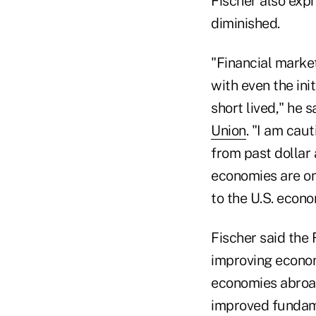
Fischer also exp
diminished.
"Financial market
with even the ini
short lived," he 
Union
. "I am cau
from past dollar
economies are on
to the U.S. econo
Fischer said the
improving econom
economies abroa
improved fundame