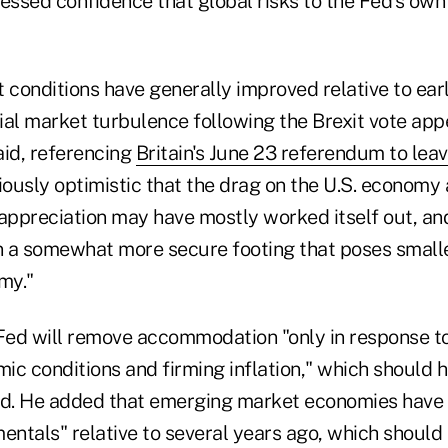
ressed confidence that global risks to the Fed's own
 conditions have generally improved relative to earli
tial market turbulence following the Brexit vote appe
said, referencing
Britain's June 23 referendum to lea
tiously optimistic that the drag on the U.S. economy 
 appreciation may have mostly worked itself out, and
 a somewhat more secure footing that poses small
my."
 Fed will remove accommodation "only in response to
ic conditions and firming inflation," which should 
d. He added that emerging market economies have
ntals" relative to several years ago, which should 