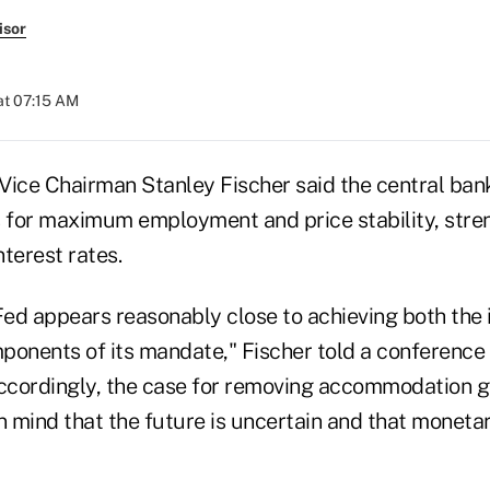
isor
at 07:15 AM
Vice Chairman Stanley Fischer said the central ban
s for maximum employment and price stability, stre
nterest rates.
Fed appears reasonably close to achieving both the 
nents of its mandate," Fischer told a conference 
Accordingly, the case for removing accommodation gr
n mind that the future is uncertain and that monetar