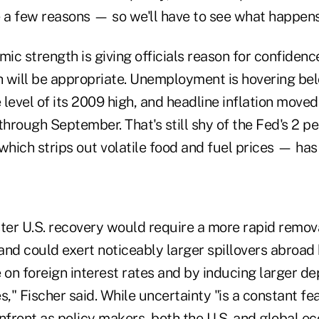
e a few reasons — so we'll have to see what happens
c strength is giving officials reason for confidenc
 will be appropriate. Unemployment is hovering be
e level of its 2009 high, and headline inflation moved
through September. That's still shy of the Fed's 2 pe
which strips out volatile food and fuel prices — has
ter U.S. recovery would require a more rapid remova
d could exert noticeably larger spillovers abroad
on foreign interest rates and by inducing larger de
s," Fischer said. While uncertainty "is a constant fe
front as policy makers, both the U.S. and global ec