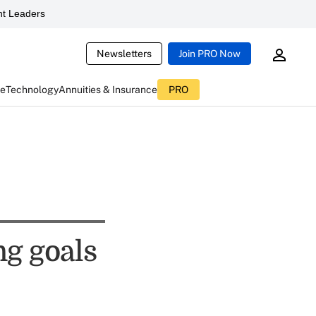
t Leaders
Newsletters
Join PRO Now
ce
Technology
Annuities & Insurance
PRO
ng goals