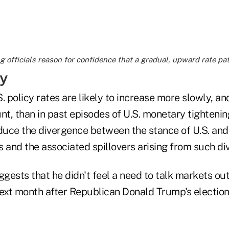
 officials reason for confidence that a gradual, upward rate path
y
. policy rates are likely to increase more slowly, an
, than in past episodes of U.S. monetary tightening,
educe the divergence between the stance of U.S. and
 and the associated spillovers arising from such di
ggests that he didn't feel a need to talk markets out
ext month after Republican Donald Trump's election 