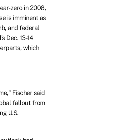
near-zero in 2008,
se is imminent as
mb, and federal
's Dec. 13-14
terparts, which
me," Fischer said
obal fallout from
ng U.S.