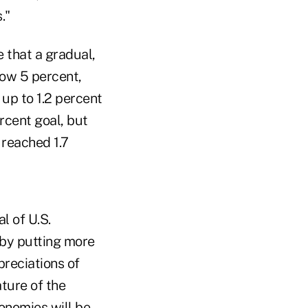
."
e that a gradual,
low 5 percent,
 up to 1.2 percent
rcent goal, but
 reached 1.7
l of U.S.
 by putting more
preciations of
ature of the
onomies will be