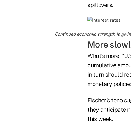
spillovers.
Continued economic strength is giving
More slowl
What's more, "U.S
cumulative amount
in turn should r
monetary policies
Fischer's tone su
they anticipate n
this week.