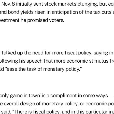
Nov. 8 initially sent stock markets plunging, but eq
nd bond yields risen in anticipation of the tax cuts
nvestment he promised voters.
 talked up the need for more fiscal policy, saying i
ollowing his speech that more economic stimulus f
 "ease the task of monetary policy."
only game in town' is a compliment in some ways — b
 overall design of monetary policy, or economic pol
said. "There is fiscal policy, and in this particular in