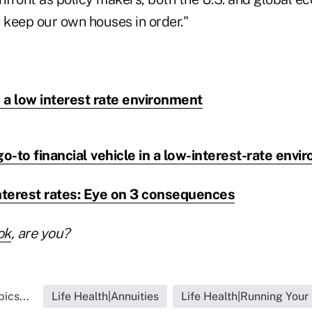
 keep our own houses in order."
n a low interest rate environment
go-to financial vehicle in a low-interest-rate env
 interest rates: Eye on 3 consequences
ok
, are you?
ics...
Life Health|Annuities
Life Health|Running Your