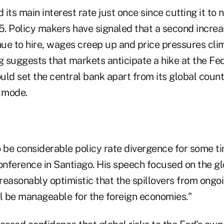
 its main interest rate just once since cutting it to 
. Policy makers have signaled that a second increa
ue to hire, wages creep up and price pressures cli
g suggests that markets anticipate a hike at the Fed
uld set the central bank apart from its global coun
g mode.
to be considerable policy rate divergence for some ti
onference in Santiago. His speech focused on the gl
 reasonably optimistic that the spillovers from ongoi
ll be manageable for the foreign economies."