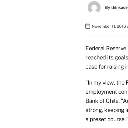
By
thinkadv
November 11, 2016 
Federal Reserve 
reached its goal
case for raising i
"In my view, the 
employment compo
Bank of Chile. "
strong, keeping i
a preset course."