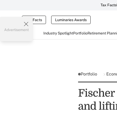
Tax Facts
Tax Facts
Luminaries Awards
Advertisement
Industry Spotlight
Portfolio
Retirement Plann
Portfolio
Econ
Fischer 
and lift