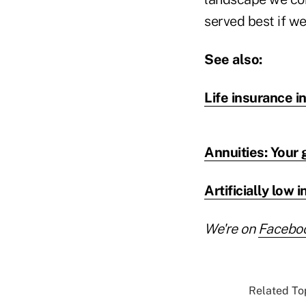
served best if we
See also:
Life insurance i
Annuities: Your 
Artificially low
We're on
Facebo
Related Top