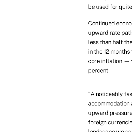
be used for quit
Continued economi
upward rate path
less than half th
in the 12 months 
core inflation — 
percent.
"A noticeably fas
accommodation an
upward pressure 
foreign currencie
landscape we con