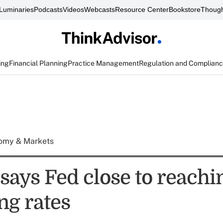
Luminaries
Podcasts
Videos
Webcasts
Resource Center
Bookstore
Though
ing
Financial Planning
Practice Management
Regulation and Complian
omy & Markets
says Fed close to reachi
ing rates