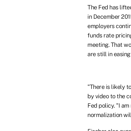
The Fed has lifted
in December 2015
employers contin
funds rate pricin
meeting. That wo
are still in easin
"There is likely 
by video to the c
Fed policy. "I am
normalization wi