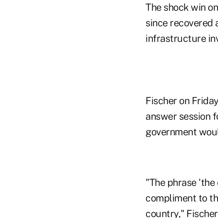
The shock win on 
since recovered a
infrastructure i
Fischer on Friday
answer session f
government would
"The phrase 'the 
compliment to the
country," Fischer 