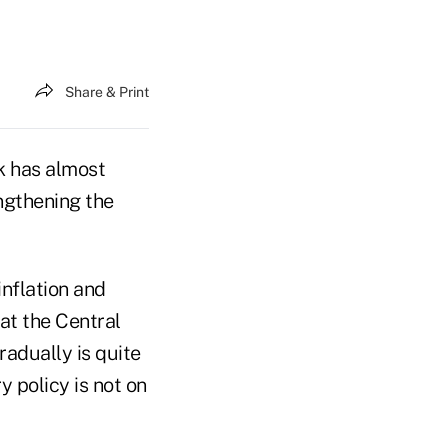
Share & Print
k has almost
ngthening the
inflation and
at the Central
adually is quite
y policy is not on