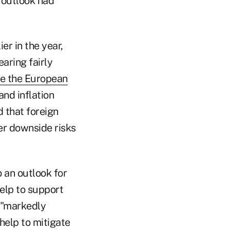
 outlook had
er in the year,
aring fairly
ve the European
and inflation
 that foreign
er downside risks
 an outlook for
help to support
 "markedly
help to mitigate