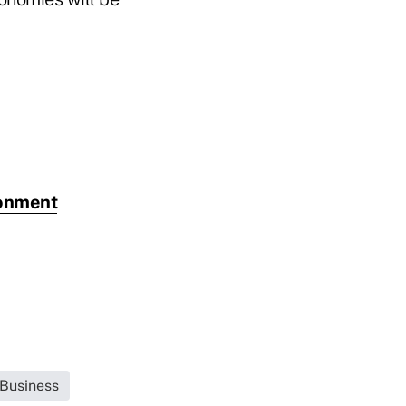
ironment
 Business