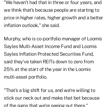
"We haven't had that in three or four years, and
we think that's because people are starting to
price in higher rates, higher growth and a better
inflation outlook," she said.
Murphy, who is co-portfolio manager of Loomis
Sayles Multi-Asset Income Fund and Loomis
Sayles Inflation Protected Securities Fund,
said they've taken REITs down to zero from
25% at the start of the year in the Loomis
multi-asset portfolio.
"That's a big shift for us, and we're willing to
stick our neck out and make that bet because
of the signs that we're seeing out there,"