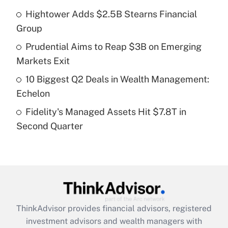
Hightower Adds $2.5B Stearns Financial
Get Answer
Group
Recently Updated Q&As
Prudential Aims to Reap $3B on Emerging
What is a high deductible health plan for
Markets Exit
purposes of an HSA?
10 Biggest Q2 Deals in Wealth Management:
Get Answer
Echelon
Fidelity's Managed Assets Hit $7.8T in
Recently Updated Q&As
Second Quarter
Are remote workers eligible for leave
under the Family and Medical Leave Act
(FMLA)?
Get Answer
Recently Updated Q&As
ThinkAdvisor
provides financial advisors, registered
What is the CARES Act employee
investment advisors and wealth managers with
retention tax credit that was available