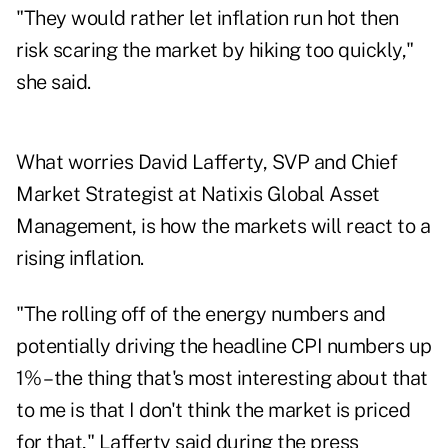
"They would rather let inflation run hot then
risk scaring the market by hiking too quickly,"
she said.
What worries David Lafferty, SVP and Chief
Market Strategist at Natixis Global Asset
Management, is how the markets will react to a
rising inflation.
"The rolling off of the energy numbers and
potentially driving the headline CPI numbers up
1% – the thing that's most interesting about that
to me is that I don't think the market is priced
for that," Lafferty said during the press