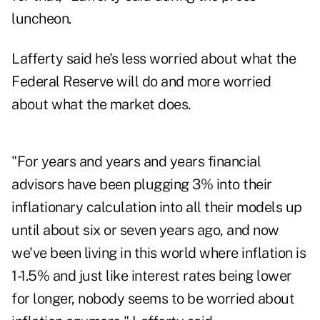
luncheon.
Lafferty said he's less worried about what the
Federal Reserve will do and more worried
about what the market does.
"For years and years and years financial
advisors have been plugging 3% into their
inflationary calculation into all their models up
until about six or seven years ago, and now
we've been living in this world where inflation is
1-1.5% and just like interest rates being lower
for longer, nobody seems to be worried about