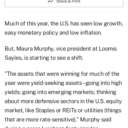
Share & Print
Much of this year, the U.S. has seen low growth,
easy monetary policy and low inflation.
But, Maura Murphy, vice president at Loomis
Sayles, is starting to see a shift.
"The assets that were winning for much of the
year were yield-seeking assets – going into high
yields; going into emerging markets; thinking
about more defensive sectors in the U.S. equity
market, like Staples or REITs or utilities (things
that are more rate-sensitive)," Murphy said