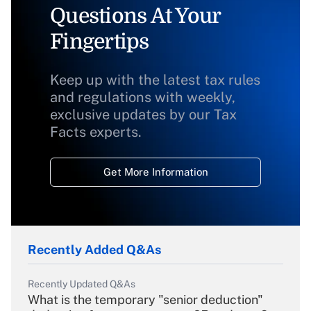
Questions At Your
Fingertips
Keep up with the latest tax rules
and regulations with weekly,
exclusive updates by our Tax
Facts experts.
Get More Information
Recently Added Q&As
Recently Updated Q&As
What is the temporary "senior deduction"