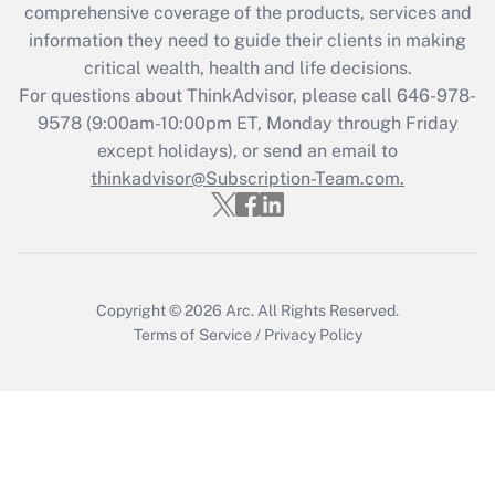
during 2020 and 2021?
comprehensive coverage of the products, services and
information they need to guide their clients in making
Get Answer
critical wealth, health and life decisions.
For questions about ThinkAdvisor, please call
646-978-
Recently Updated Q&As
9578
(9:00am-10:00pm ET, Monday through Friday
Who must file a return?
except holidays), or send an email to
thinkadvisor@Subscription-Team.com.
Get Answer
Copyright © 2026
Arc.
All Rights Reserved.
Terms of Service
/
Privacy Policy