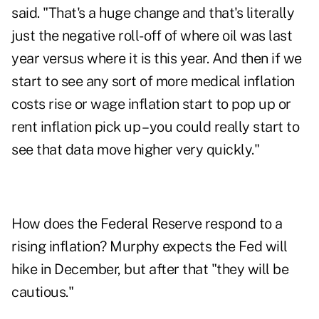
said. "That's a huge change and that's literally
just the negative roll-off of where oil was last
year versus where it is this year. And then if we
start to see any sort of more medical inflation
costs rise or wage inflation start to pop up or
rent inflation pick up – you could really start to
see that data move higher very quickly."
How does the Federal Reserve respond to a
rising inflation? Murphy expects the Fed will
hike in December, but after that "they will be
cautious."