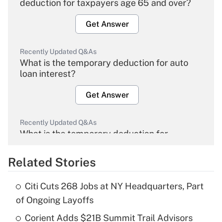
deduction for taxpayers age 65 and over?
Get Answer
Recently Updated Q&As
What is the temporary deduction for auto
loan interest?
Get Answer
Recently Updated Q&As
What is the temporary deduction for
overtime income?
Related Stories
Get Answer
Citi Cuts 268 Jobs at NY Headquarters, Part
Recently Updated Q&As
of Ongoing Layoffs
What is the temporary deduction for tip
income?
Corient Adds $21B Summit Trail Advisors