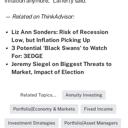
inflation anymore," Lafferty said.
— Related on ThinkAdvisor:
Liz Ann Sonders: Risk of Recession
Low, but Inflation Picking Up
3 Potential 'Black Swans' to Watch
For: 3EDGE
Jeremy Siegel on Biggest Threats to
Market, Impact of Election
Related Topics...
Annuity Investing
Portfolio|Economy & Markets
Fixed Income
Investment Strategies
Portfolio|Asset Managers