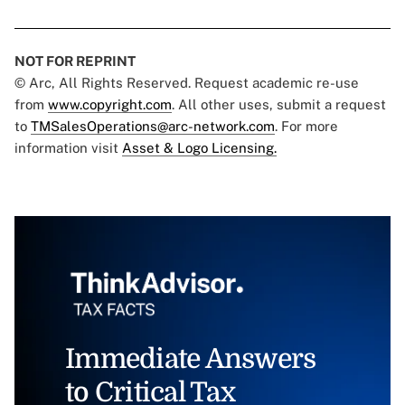
NOT FOR REPRINT
© Arc, All Rights Reserved. Request academic re-use
from
www.copyright.com
. All other uses, submit a request
to
TMSalesOperations@arc-network.com
. For more
information visit
Asset & Logo Licensing.
Immediate Answers
to Critical Tax