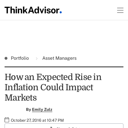
Portfolio
Asset Managers
How an Expected Rise in
Inflation Could Impact
Markets
By
Emily Zulz
October 27, 2016 at 10:47 PM