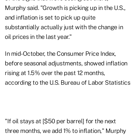
Murphy said. "Growth is picking up in the U.S.,
and inflation is set to pick up quite
substantially actually just with the change in
oil prices in the last year."
In mid-October, the Consumer Price Index,
before seasonal adjustments, showed inflation
rising at
1.5%
over the past 12 months,
according to the U.S. Bureau of Labor Statistics
"If oil stays at [$50 per barrel] for the next
three months, we add 1% to inflation," Murphy