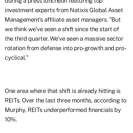
during a press luncheon featuring top
investment experts from Natixis Global Asset
Management's affiliate asset managers. "But
we think we've seen a shift since the start of
the third quarter. We've seen a massive sector
rotation from defense into pro-growth and pro-
cyclical."
One area where that shift is already hitting is
REITs. Over the last three months, according to
Murphy, REITs underperformed financials by
10%.