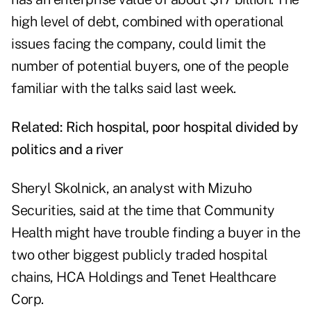
high level of debt, combined with operational
issues facing the company, could limit the
number of potential buyers, one of the people
familiar with the talks said last week.
Related:
Rich hospital, poor hospital divided by
politics and a river
Sheryl Skolnick, an analyst with Mizuho
Securities, said at the time that Community
Health might have trouble finding a buyer in the
two other biggest publicly traded hospital
chains, HCA Holdings and Tenet Healthcare
Corp.