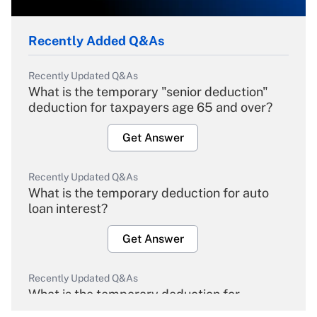
Recently Added Q&As
Recently Updated Q&As
What is the temporary "senior deduction"
deduction for taxpayers age 65 and over?
Get Answer
Recently Updated Q&As
What is the temporary deduction for auto
loan interest?
Get Answer
Recently Updated Q&As
What is the temporary deduction for
overtime income?