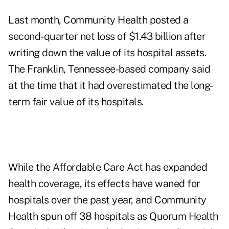
Last month, Community Health posted a
second-quarter net loss of $1.43 billion after
writing down the value of its hospital assets.
The Franklin, Tennessee-based company said
at the time that it had overestimated the long-
term fair value of its hospitals.
While the Affordable Care Act has expanded
health coverage, its effects have waned for
hospitals over the past year, and Community
Health spun off 38 hospitals as Quorum Health