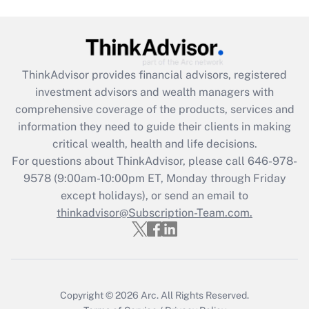
Get Answer
Recently Updated Q&As
ThinkAdvisor
provides financial advisors, registered
What is the CARES Act employee
investment advisors and wealth managers with
retention tax credit that was available
during 2020 and 2021?
comprehensive coverage of the products, services and
information they need to guide their clients in making
Get Answer
critical wealth, health and life decisions.
For questions about ThinkAdvisor, please call
646-978-
Recently Updated Q&As
9578
(9:00am-10:00pm ET, Monday through Friday
Who must file a return?
except holidays), or send an email to
thinkadvisor@Subscription-Team.com.
Get Answer
Copyright © 2026
Arc.
All Rights Reserved.