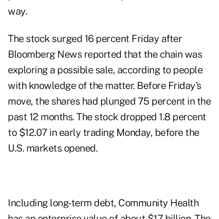
way.
The stock surged 16 percent Friday after
Bloomberg News reported that the chain was
exploring a possible sale, according to people
with knowledge of the matter. Before Friday's
move, the shares had plunged 75 percent in the
past 12 months. The stock dropped 1.8 percent
to $12.07 in early trading Monday, before the
U.S. markets opened.
Including long-term debt, Community Health
has an enterprise value of about $17 billion. The