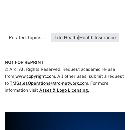
Related Topics...
Life Health|Health Insurance
NOT FOR REPRINT
© Arc, All Rights Reserved. Request academic re-use
from
www.copyright.com
. All other uses, submit a request
to
TMSalesOperations@arc-network.com
. For more
information visit
Asset & Logo Licensing.