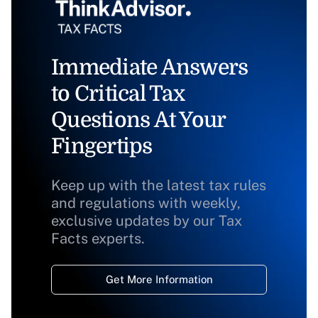
Immediate Answers
to Critical Tax
Questions At Your
Fingertips
Keep up with the latest tax rules
and regulations with weekly,
exclusive updates by our Tax
Facts experts.
Get More Information