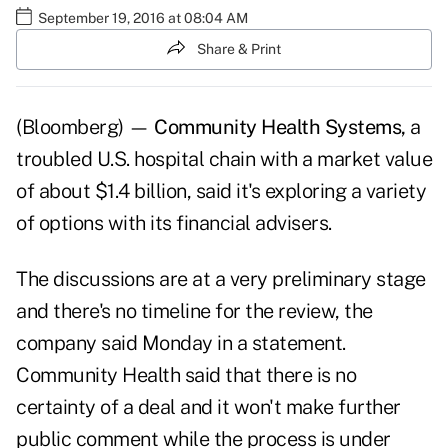
September 19, 2016 at 08:04 AM
Share & Print
(Bloomberg) —
Community Health Systems,
a
troubled U.S. hospital chain with a market value
of about $1.4 billion, said it's exploring a variety
of options with its financial advisers.
The discussions are at a very preliminary stage
and there's no timeline for the review, the
company said Monday in a statement.
Community Health said that there is no
certainty of a deal and it won't make further
public comment while the process is under