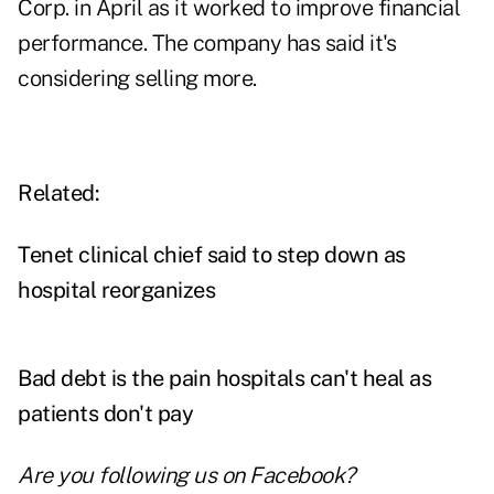
Corp. in April as it worked to improve financial
performance. The company has said it's
considering selling more.
Related:
Tenet clinical chief said to step down as
hospital reorganizes
Bad debt is the pain hospitals can't heal as
patients don't pay
Are you following us on
Facebook
?