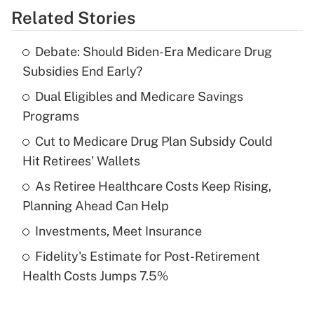
Related Stories
Get Answer
Debate: Should Biden-Era Medicare Drug
Recently Updated Q&As
Subsidies End Early?
What is the temporary deduction for tip
income?
Dual Eligibles and Medicare Savings
Programs
Get Answer
Cut to Medicare Drug Plan Subsidy Could
Hit Retirees' Wallets
Recently Updated Q&As
What is a high deductible health plan for
As Retiree Healthcare Costs Keep Rising,
purposes of an HSA?
Planning Ahead Can Help
Get Answer
Investments, Meet Insurance
Fidelity's Estimate for Post-Retirement
Recently Updated Q&As
Health Costs Jumps 7.5%
Are remote workers eligible for leave
under the Family and Medical Leave Act
(FMLA)?