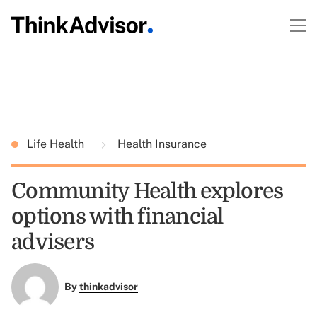
Life Health
Health Insurance
Community Health explores
options with financial
advisers
By
thinkadvisor