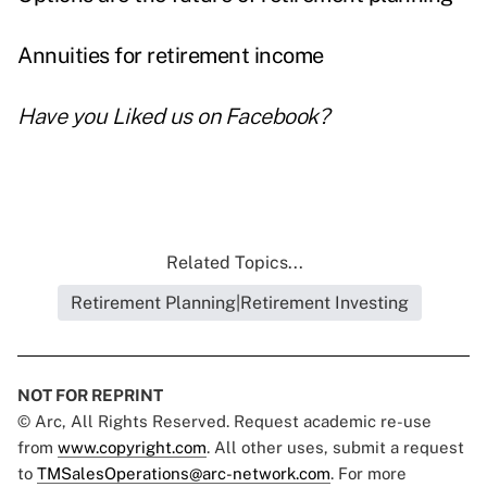
Annuities for retirement income
Have you
Liked us on Facebook
?
Related Topics...
Retirement Planning|Retirement Investing
NOT FOR REPRINT
© Arc, All Rights Reserved. Request academic re-use
from
www.copyright.com
. All other uses, submit a request
to
TMSalesOperations@arc-network.com
. For more