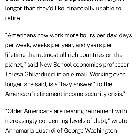
longer than they'd like, financially unable to
retire.
"Americans now work more hours per day, days
per week, weeks per year, and years per
lifetime than almost all rich countries on the
planet," said New School economics professor
Teresa Ghilarducci in an e-mail. Working even
longer, she said, is a "lazy answer" to the
American "retirement income security crisis."
"Older Americans are nearing retirement with
increasingly concerning levels of debt," wrote
Annamaria Lusardi of George Washington