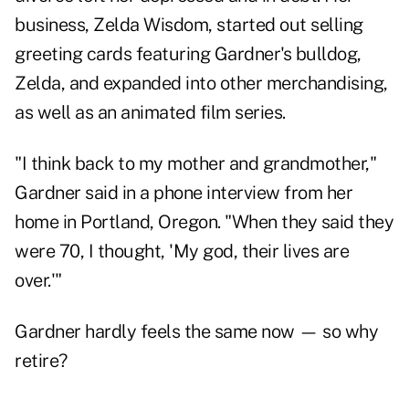
business, Zelda Wisdom, started out selling
greeting cards featuring Gardner's bulldog,
Zelda, and expanded into other merchandising,
as well as an animated film series.
"I think back to my mother and grandmother,"
Gardner said in a phone interview from her
home in Portland, Oregon. "When they said they
were 70, I thought, 'My god, their lives are
over.'"
Gardner hardly feels the same now — so why
retire?