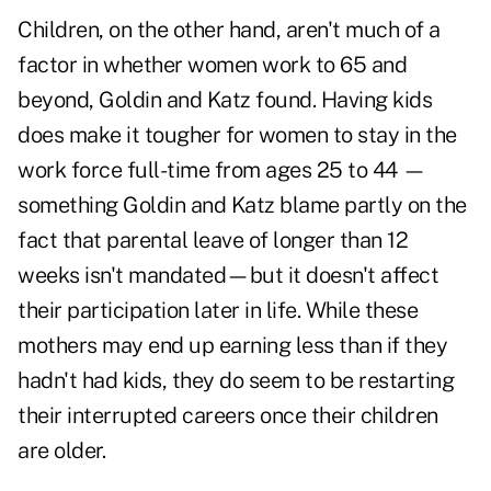
Children, on the other hand, aren't much of a
factor in whether women work to 65 and
beyond, Goldin and Katz found. Having kids
does make it tougher for women to stay in the
work force full-time from ages 25 to 44 —
something Goldin and Katz blame partly on the
fact that parental leave of longer than 12
weeks isn't mandated—but it doesn't affect
their participation later in life. While these
mothers may end up earning less than if they
hadn't had kids, they do seem to be restarting
their interrupted careers once their children
are older.