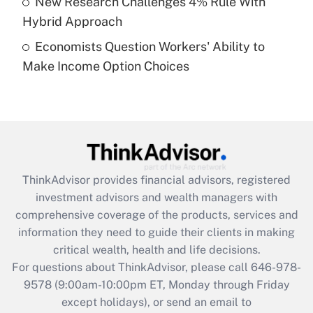
New Research Challenges 4% Rule With
Get Answer
Hybrid Approach
Economists Question Workers' Ability to
Recently Updated Q&As
Make Income Option Choices
Are remote workers eligible for leave
under the Family and Medical Leave Act
(FMLA)?
Get Answer
Recently Updated Q&As
ThinkAdvisor
provides financial advisors, registered
What is the CARES Act employee
investment advisors and wealth managers with
retention tax credit that was available
during 2020 and 2021?
comprehensive coverage of the products, services and
information they need to guide their clients in making
Get Answer
critical wealth, health and life decisions.
For questions about ThinkAdvisor, please call
646-978-
Recently Updated Q&As
9578
(9:00am-10:00pm ET, Monday through Friday
Who must file a return?
except holidays), or send an email to