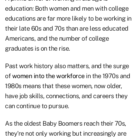
education: Both women and men with college
educations are far more likely to be working in
their late 60s and 70s than are less educated
Americans, and the number of college
graduates is on the rise.
Past work history also matters, and the surge
of
women into the workforce
in the 1970s and
1980s means that these women, now older,
have job skills, connections, and careers they
can continue to pursue.
As the oldest Baby Boomers reach their 70s,
they're not only working but increasingly are