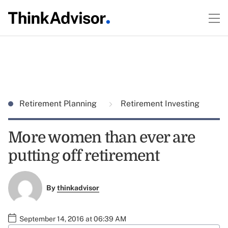
Retirement Planning
Retirement Investing
More women than ever are
putting off retirement
By
thinkadvisor
September 14, 2016 at 06:39 AM