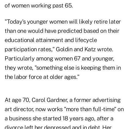
of women working past 65.
"Today's younger women will likely retire later
than one would have predicted based on their
educational attainment and lifecycle
participation rates," Goldin and Katz wrote.
Particularly among women 67 and younger,
they wrote, "something else is keeping them in
the labor force at older ages."
At age 70, Carol Gardner, a former advertising
art director, now works "more than full-time" on
a business she started 18 years ago, after a
divorce left her depressed and in debt. Her