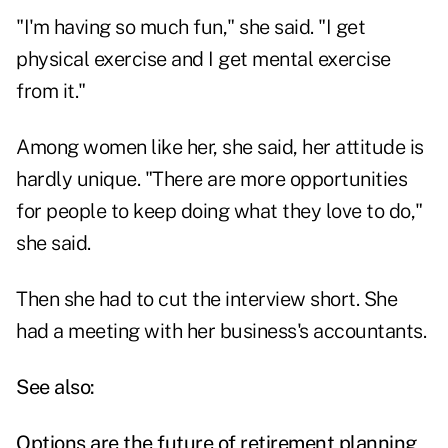
"I'm having so much fun," she said. "I get
physical exercise and I get mental exercise
from it."
Among women like her, she said, her attitude is
hardly unique. "There are more opportunities
for people to keep doing what they love to do,"
she said.
Then she had to cut the interview short. She
had a meeting with her business's accountants.
See also:
Options are the future of retirement planning