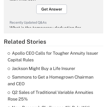
Get Answer
Recently Updated Q&As
What is the temporary deduction for
overtime income?
Related Stories
Get Answer
Apollo CEO Calls for Tougher Annuity Issuer
Recently Updated Q&As
Capital Rules
What is the temporary deduction for tip
income?
Jackson Might Buy a Life Insurer
Sammons to Get a Homegrown Chairman
Get Answer
and CEO
Recently Updated Q&As
Q2 Sales of Traditional Variable Annuities
What is a high deductible health plan for
Rose 25%
purposes of an HSA?