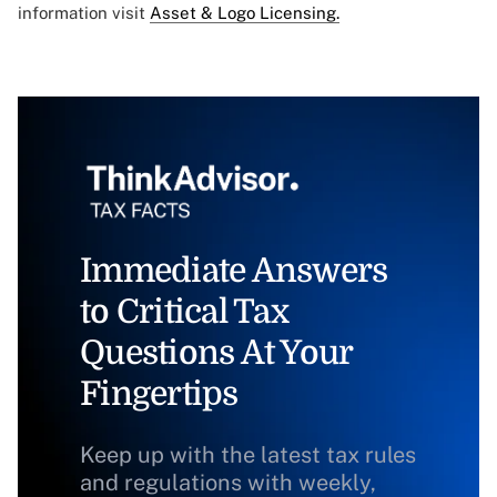
information visit
Asset & Logo Licensing.
Immediate Answers
to Critical Tax
Questions At Your
Fingertips
Keep up with the latest tax rules
and regulations with weekly,