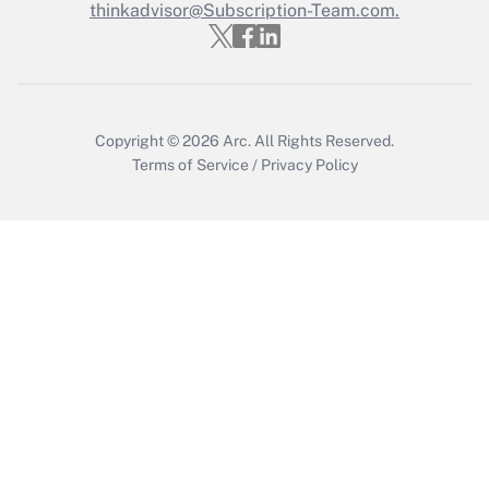
thinkadvisor@Subscription-Team.com.
Get Answer
Copyright © 2026
Arc.
All Rights Reserved.
Terms of Service
/
Privacy Policy