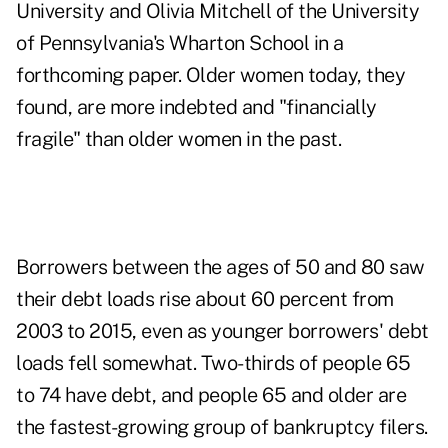
University and Olivia Mitchell of the University
of Pennsylvania's Wharton School in a
forthcoming paper. Older women today, they
found, are more indebted and "financially
fragile" than older women in the past.
Borrowers between the ages of 50 and 80 saw
their debt loads rise about 60 percent from
2003 to 2015, even as younger borrowers' debt
loads fell somewhat. Two-thirds of people 65
to 74 have debt, and people 65 and older are
the fastest-growing group of bankruptcy filers.