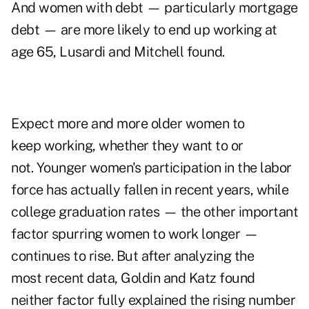
And women with debt — particularly mortgage
debt — are more likely to end up working at
age 65, Lusardi and Mitchell found.
Expect more and more older women to
keep working, whether they want to or
not. Younger women's participation in the labor
force has actually fallen in recent years, while
college graduation rates — the other important
factor spurring women to work longer —
continues to rise. But after analyzing the
most recent data, Goldin and Katz found
neither factor fully explained the rising number