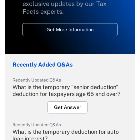
exclusive updates by our Tax
Facts experts.
Get More Information
Recently Added Q&As
Recently Updated Q&As
What is the temporary "senior deduction"
deduction for taxpayers age 65 and over?
Get Answer
Recently Updated Q&As
What is the temporary deduction for auto
loan interest?