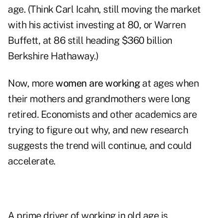
age. (Think Carl Icahn, still moving the market
with his activist investing at 80, or Warren
Buffett, at 86 still heading $360 billion
Berkshire Hathaway.)
Now, more
women are working
at ages when
their mothers and grandmothers were long
retired. Economists and other academics are
trying to figure out why, and new research
suggests the trend will continue, and could
accelerate.
A prime driver of working in old age is