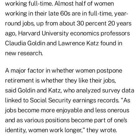
working full-time. Almost half of women
working in their late 60s are in full-time, year-
round jobs, up from about 30 percent 20 years
ago, Harvard University economics professors
Claudia Goldin and Lawrence Katz found in
new research.
A major factor in whether women postpone
retirement is whether they like their jobs,
said Goldin and Katz, who analyzed survey data
linked to Social Security earnings records. "As
jobs become more enjoyable and less onerous
and as various positions become part of one's
identity, women work longer," they wrote.