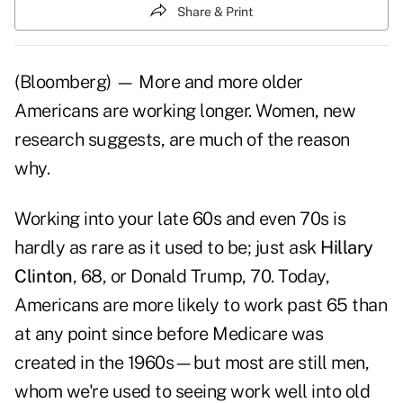
Share & Print
(Bloomberg) — More and more older
Americans are working longer. Women, new
research suggests, are much of the reason
why.
Working into your late 60s and even 70s is
hardly as rare as it used to be; just ask
Hillary
Clinton
, 68, or Donald Trump, 70. Today,
Americans are more likely to work past 65 than
at any point since before Medicare was
created in the 1960s—but most are still men,
whom we're used to seeing work well into old