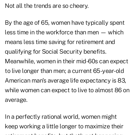
Not all the trends are so cheery.
By the age of 65, women have typically spent
less time in the workforce than men — which
means less time saving for retirement and
qualifying for Social Security benefits.
Meanwhile, women in their mid-60s can expect
to live longer than men; a current 65-year-old
American man's average life expectancy is 83,
while women can expect to live to almost 86 on
average.
In a perfectly rational world, women might
keep working a little longer to maximize their