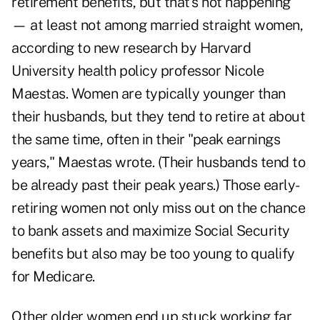
retirement benefits, but that's not happening
— at least not among married straight women,
according to new research by Harvard
University health policy professor Nicole
Maestas. Women are typically younger than
their husbands, but they tend to retire at about
the same time, often in their "peak earnings
years," Maestas wrote. (Their husbands tend to
be already past their peak years.) Those early-
retiring women not only miss out on the chance
to bank assets and maximize Social Security
benefits but also may be too young to qualify
for Medicare.
Other older women end up stuck working far