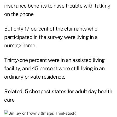
insurance benefits to have trouble with talking
on the phone.
But only 17 percent of the claimants who
participated in the survey were living in a
nursing home.
Thirty-one percent were in an assisted living
facility, and 45 percent were still living in an
ordinary private residence.
Related:
5 cheapest states for adult day health
care