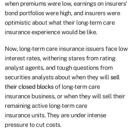
when premiums were low, earnings on insurers'
bond portfolios were high, and insurers were
optimistic about what their long-term care
insurance experience would be like.
Now, long-term care insurance issuers face low
interest rates, withering stares from rating
analyst agents, and tough questions from
securities analysts about when they will
sell
their closed blocks
of long-term care
insurance business, or when they will sell their
remaining active long-term care
insurance units. They are under intense
pressure to cut costs.