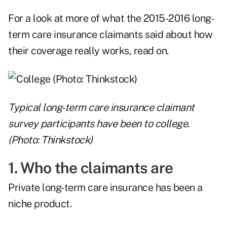
For a look at more of what the 2015-2016 long-
term care insurance claimants said about how
their coverage really works, read on.
Typical long-term care insurance claimant
survey participants have been to college.
(Photo: Thinkstock)
1. Who the claimants are
Private long-term care insurance has been a
niche product.