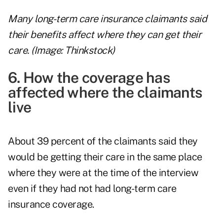
Many long-term care insurance claimants said
their benefits affect where they can get their
care. (Image: Thinkstock)
6. How the coverage has
affected where the claimants
live
About 39 percent of the claimants said they
would be getting their care in the same place
where they were at the time of the interview
even if they had not had long-term care
insurance coverage.