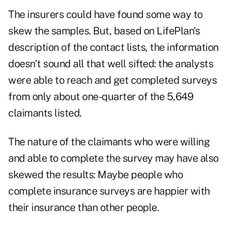
The insurers could have found some way to
skew the samples. But, based on LifePlan's
description of the contact lists, the information
doesn't sound all that well sifted: the analysts
were able to reach and get completed surveys
from only about one-quarter of the 5,649
claimants listed.
The nature of the claimants who were willing
and able to complete the survey may have also
skewed the results: Maybe people who
complete insurance surveys are happier with
their insurance than other people.