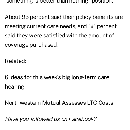
"something is better than nothing" position.
About 93 percent said their policy benefits are
meeting current care needs, and 88 percent
said they were satisfied with the amount of
coverage purchased.
Related:
6 ideas for this week's big long-term care
hearing
Northwestern Mutual Assesses LTC Costs
Have you followed us on
Facebook
?