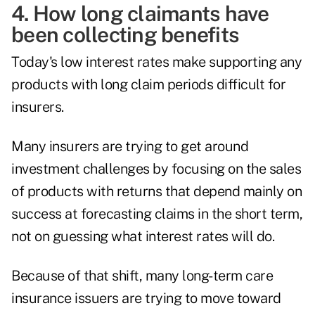
4. How long claimants have
been collecting benefits
Today's low interest rates make supporting any
products with long claim periods difficult for
insurers.
Many insurers are trying to get around
investment challenges by focusing on the sales
of products with returns that depend mainly on
success at forecasting claims in the short term,
not on guessing what interest rates will do.
Because of that shift, many long-term care
insurance issuers are trying to move toward