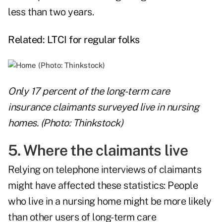
less than two years.
Related:
LTCI for regular folks
Only 17 percent of the long-term care
insurance claimants surveyed live in nursing
homes. (Photo: Thinkstock)
5. Where the claimants live
Relying on telephone interviews of claimants
might have affected these statistics: People
who live in a nursing home might be more likely
than other users of long-term care