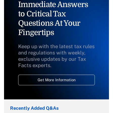
Immediate Answers
to Critical Tax
Questions At Your
Fingertips
Keep up with the latest tax rules
and regulations with weekly,
exclusive updates by our Tax
Facts experts.
Get More Information
Recently Added Q&As