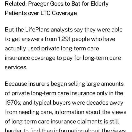
Related:
Praeger Goes to Bat for Elderly
Patients over LTC Coverage
But the LifePlans analysts say they were able
to get answers from 1,291 people who have
actually used private long-term care
insurance coverage to pay for long-term care
services.
Because insurers began selling large amounts
of private long-term care insurance only in the
1970s, and typical buyers were decades away
from needing care, information about the views
of long-term care insurance claimants is still
harder to find than information about the views