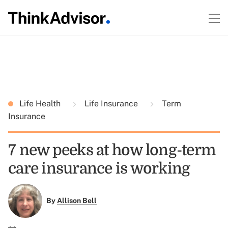
Life Health
Life Insurance
Term
Insurance
7 new peeks at how long-term
care insurance is working
By
Allison Bell