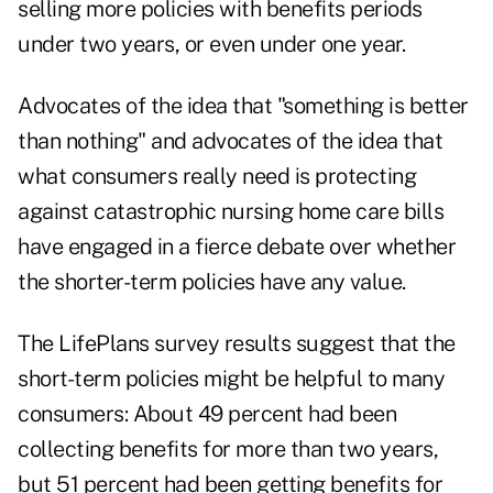
selling more policies with benefits periods
under two years, or even under one year.
Advocates of the idea that "something is better
than nothing" and advocates of the idea that
what consumers really need is protecting
against catastrophic nursing home care bills
have engaged in a fierce debate over whether
the shorter-term policies have any value.
The LifePlans survey results suggest that the
short-term policies might be helpful to many
consumers: About 49 percent had been
collecting benefits for more than two years,
but 51 percent had been getting benefits for