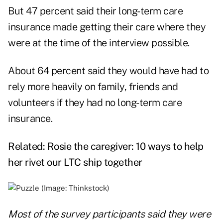
But 47 percent said their long-term care
insurance made getting their care where they
were at the time of the interview possible.
About 64 percent said they would have had to
rely more heavily on family, friends and
volunteers if they had no long-term care
insurance.
Related:
Rosie the caregiver: 10 ways to help
her rivet our LTC ship together
Most of the survey participants said they were