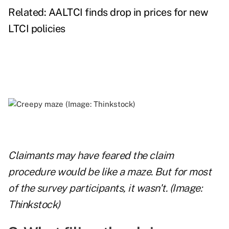
Related:
AALTCI finds drop in prices for new
LTCI policies
Claimants may have feared the claim
procedure would be like a maze. But for most
of the survey participants, it wasn't. (Image:
Thinkstock)