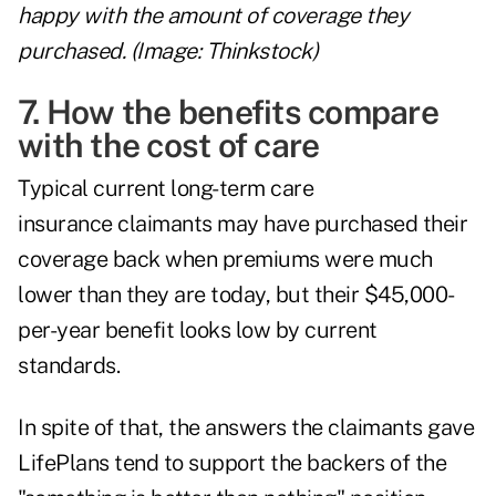
happy with the amount of coverage they
purchased. (Image: Thinkstock)
7. How the benefits compare
with the cost of care
Typical current long-term care
insurance claimants may have purchased their
coverage back when premiums were much
lower than they are today, but their $45,000-
per-year benefit looks low by current
standards.
In spite of that, the answers the claimants gave
LifePlans tend to support the backers of the