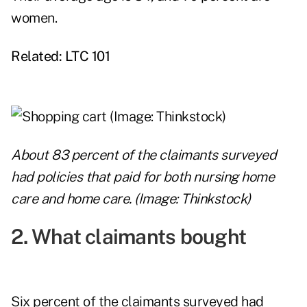
women.
Related:
LTC 101
About 83 percent of the claimants surveyed
had policies that paid for both nursing home
care and home care. (Image: Thinkstock)
2. What claimants bought
Six percent of the claimants surveyed
had