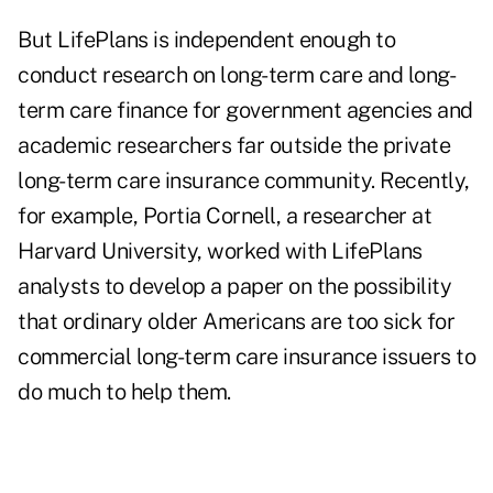
But LifePlans is independent enough to
conduct research on long-term care and long-
term care finance for government agencies and
academic researchers far outside the private
long-term care insurance community. Recently,
for example, Portia Cornell, a researcher at
Harvard University, worked with LifePlans
analysts to develop a paper on the possibility
that ordinary older Americans are too sick for
commercial long-term care insurance issuers to
do much to help them.