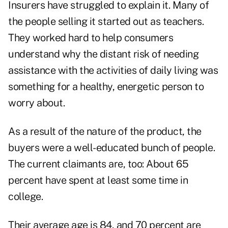
Insurers have struggled to explain it. Many of
the people selling it started out as teachers.
They worked hard to help consumers
understand why the distant risk of needing
assistance with the activities of daily living was
something for a healthy, energetic person to
worry about.
As a result of the nature of the product, the
buyers were a well-educated bunch of people.
The current claimants are, too: About 65
percent have spent at least some time in
college.
Their average age is 84, and 70 percent are