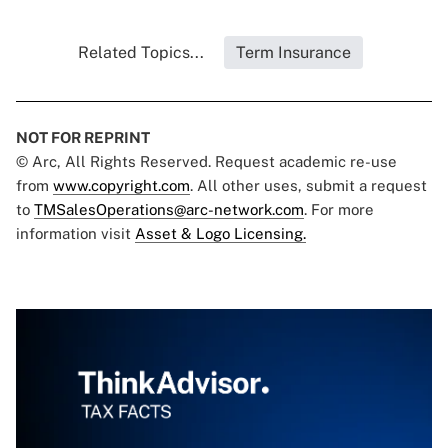
Related Topics...
Term Insurance
NOT FOR REPRINT
© Arc, All Rights Reserved. Request academic re-use
from
www.copyright.com
. All other uses, submit a request
to
TMSalesOperations@arc-network.com
. For more
information visit
Asset & Logo Licensing.