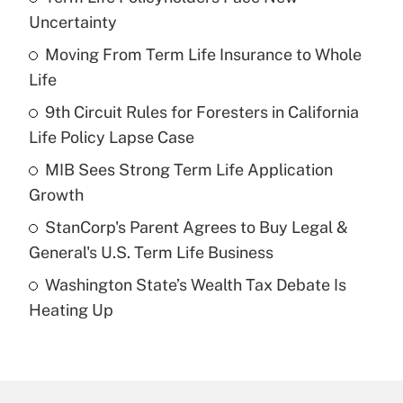
Recently Updated Q&As
Uncertainty
What is the temporary deduction for tip
income?
Moving From Term Life Insurance to Whole
Life
Get Answer
9th Circuit Rules for Foresters in California
Life Policy Lapse Case
Recently Updated Q&As
What is a high deductible health plan for
MIB Sees Strong Term Life Application
purposes of an HSA?
Growth
Get Answer
StanCorp's Parent Agrees to Buy Legal &
General's U.S. Term Life Business
Recently Updated Q&As
Washington State’s Wealth Tax Debate Is
Are remote workers eligible for leave
under the Family and Medical Leave Act
Heating Up
(FMLA)?
Get Answer