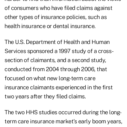
of consumers who have filed claims against
other types of insurance policies, such as
health insurance or dental insurance.
The U.S. Department of Health and Human
Services sponsored a 1997 study of a cross-
section of claimants, and a second study,
conducted from 2004 through 2006, that
focused on what new long-term care
insurance claimants experienced in the first
two years after they filed claims.
The two HHS studies occurred during the long-
term care insurance market's early boom years,