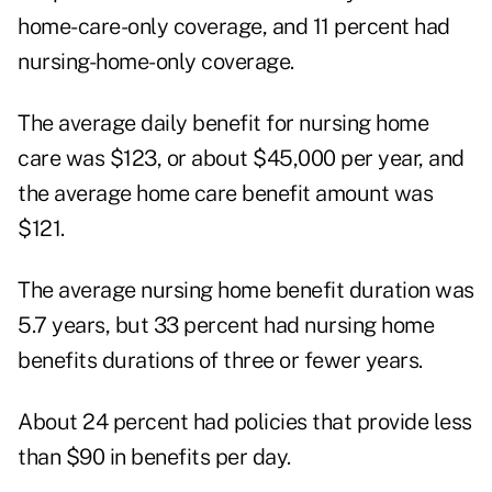
home-care-only coverage, and 11 percent had
nursing-home-only coverage.
The average daily benefit for nursing home
care was $123, or about $45,000 per year, and
the average home care benefit amount was
$121.
The average nursing home benefit duration was
5.7 years, but 33 percent had nursing home
benefits durations of three or fewer years.
About 24 percent had policies that provide less
than $90 in benefits per day.