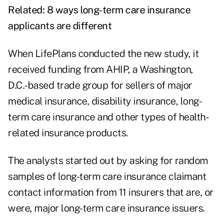
Related:
8 ways long-term care insurance
applicants are different
When LifePlans conducted the new study, it
received funding from AHIP, a Washington,
D.C.-based trade group for sellers of major
medical insurance, disability insurance, long-
term care insurance and other types of health-
related insurance products.
The analysts started out by asking for random
samples of long-term care insurance claimant
contact information from 11 insurers that are, or
were, major long-term care insurance issuers.