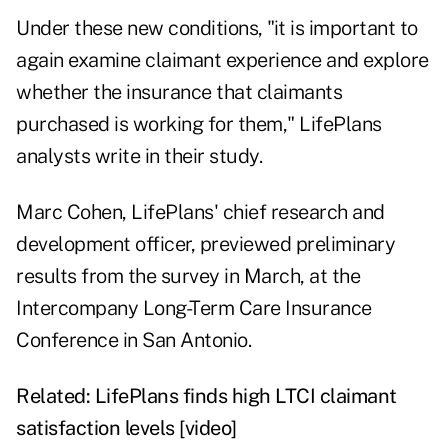
Under these new conditions, "it is important to
again examine claimant experience and explore
whether the insurance that claimants
purchased is working for them," LifePlans
analysts write in their study.
Marc Cohen, LifePlans' chief research and
development officer, previewed preliminary
results from the survey in March, at the
Intercompany Long-Term Care Insurance
Conference in San Antonio.
Related:
LifePlans finds high LTCI claimant
satisfaction levels [video]