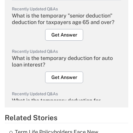
Recently Updated Q&As
What is the temporary "senior deduction"
deduction for taxpayers age 65 and over?
Get Answer
Recently Updated Q&As
What is the temporary deduction for auto
loan interest?
Get Answer
Recently Updated Q&As
What is the temporary deduction for
overtime income?
Related Stories
Get Answer
Term Life Policyholders Face New