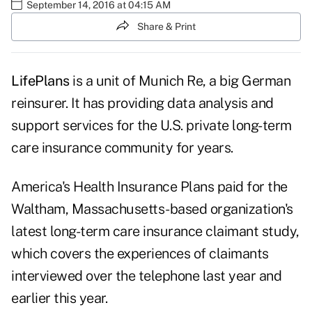
September 14, 2016 at 04:15 AM
Share & Print
LifePlans
is a unit of Munich Re, a big German
reinsurer. It has providing data analysis and
support services for the U.S. private long-term
care insurance community for years.
America's Health Insurance Plans
paid for the
Waltham, Massachusetts-based organization's
latest
long-term care insurance claimant study
,
which covers the experiences of claimants
interviewed over the telephone last year and
earlier this year.