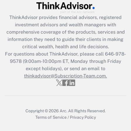
Recently Updated Q&As
What is the CARES Act employee
retention tax credit that was available
ThinkAdvisor
provides financial advisors, registered
during 2020 and 2021?
investment advisors and wealth managers with
comprehensive coverage of the products, services and
Get Answer
information they need to guide their clients in making
critical wealth, health and life decisions.
Recently Updated Q&As
For questions about ThinkAdvisor, please call
646-978-
Who must file a return?
9578
(9:00am-10:00pm ET, Monday through Friday
except holidays), or send an email to
Get Answer
thinkadvisor@Subscription-Team.com.
Copyright © 2026
Arc.
All Rights Reserved.
Terms of Service
/
Privacy Policy