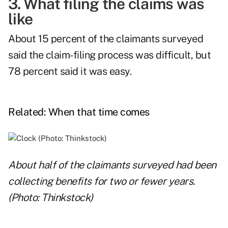
3. What filing the claims was
like
About 15 percent of the claimants surveyed
said the claim-filing process was difficult, but
78 percent said it was easy.
Related:
When that time comes
About half of the claimants surveyed had been
collecting benefits for two or fewer years.
(Photo: Thinkstock)