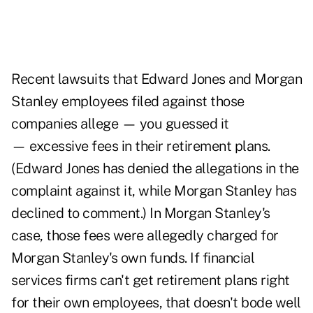
Recent lawsuits that Edward Jones and Morgan
Stanley employees filed against those
companies allege — you guessed it
— excessive fees in their retirement plans.
(Edward Jones has denied the allegations in the
complaint against it, while Morgan Stanley has
declined to comment.) In Morgan Stanley's
case, those fees were allegedly charged for
Morgan Stanley's own funds. If financial
services firms can't get retirement plans right
for their own employees, that doesn't bode well