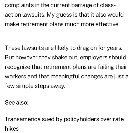
complaints in the current barrage of class-
action lawsuits. My guess is that it also would
make retirement plans much more effective.
These lawsuits are likely to drag on for years.
But however they shake out, employers should
recognize that retirement plans are failing their
workers and that meaningful changes are just a
few simple steps away.
See also:
Transamerica sued by policyholders over rate
hikes