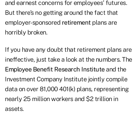
and earnest concerns for employees' futures.
But there's no getting around the fact that
employer-sponsored
retirement
plans are
horribly broken.
If you have any doubt that retirement plans are
ineffective, just take a look at the numbers. The
Employee Benefit Research Institute
and the
Investment Company Institute jointly compile
data on over 81,000 401(k) plans, representing
nearly 25 million workers and $2 trillion in
assets.