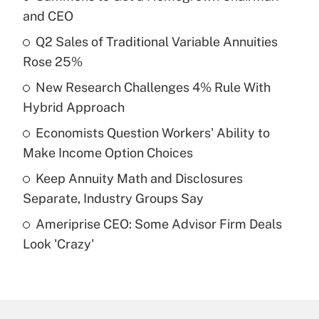
Recently Updated Q&As
and CEO
What is the temporary deduction for tip
income?
Q2 Sales of Traditional Variable Annuities
Rose 25%
Get Answer
New Research Challenges 4% Rule With
Hybrid Approach
Recently Updated Q&As
What is a high deductible health plan for
Economists Question Workers' Ability to
purposes of an HSA?
Make Income Option Choices
Get Answer
Keep Annuity Math and Disclosures
Separate, Industry Groups Say
Recently Updated Q&As
Ameriprise CEO: Some Advisor Firm Deals
Are remote workers eligible for leave
under the Family and Medical Leave Act
Look 'Crazy'
(FMLA)?
Get Answer