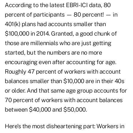
According to the latest EBRI-ICI data, 80
percent of participants — 80 percent! — in
401(k) plans had accounts smaller than
$100,000 in 2014. Granted, a good chunk of
those are millennials who are just getting
started, but the numbers are no more
encouraging even after accounting for age.
Roughly 47 percent of workers with account
balances smaller than $10,000 are in their 40s
or older. And that same age group accounts for
70 percent of workers with account balances
between $40,000 and $50,000.
Here's the most disheartening part: Workers in