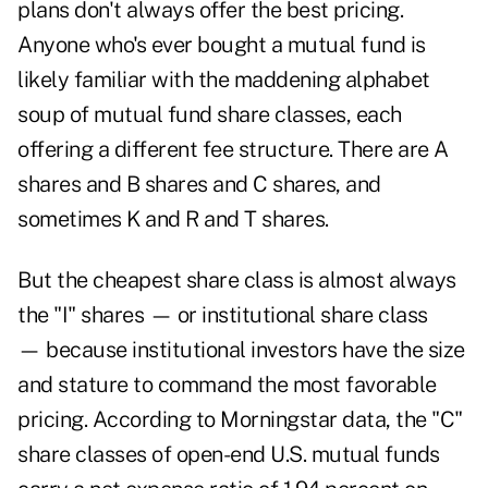
plans don't always offer the best pricing.
Anyone who's ever bought a mutual fund is
likely familiar with the maddening alphabet
soup of mutual fund share classes, each
offering a different fee structure. There are A
shares and B shares and C shares, and
sometimes K and R and T shares.
But the cheapest share class is almost always
the "I" shares — or institutional share class
— because institutional investors have the size
and stature to command the most favorable
pricing. According to Morningstar data, the "C"
share classes of open-end U.S. mutual funds