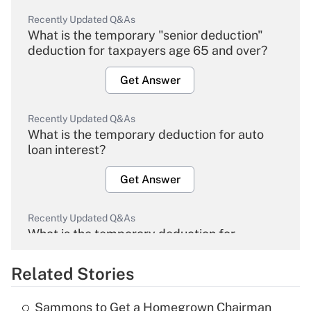
Recently Updated Q&As
What is the temporary "senior deduction"
deduction for taxpayers age 65 and over?
Get Answer
Recently Updated Q&As
What is the temporary deduction for auto
loan interest?
Get Answer
Recently Updated Q&As
What is the temporary deduction for
overtime income?
Related Stories
Get Answer
Sammons to Get a Homegrown Chairman