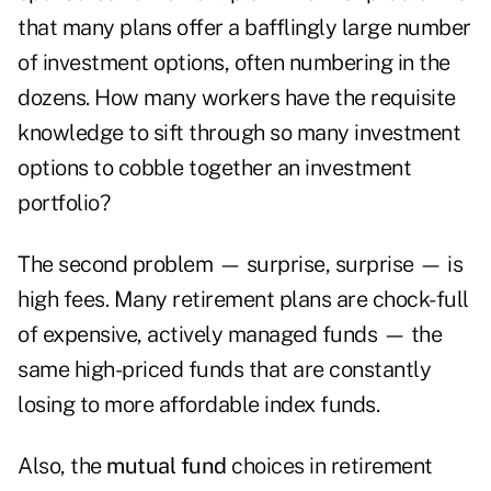
that many plans offer a bafflingly large number
of investment options, often numbering in the
dozens. How many workers have the requisite
knowledge to sift through so many investment
options to cobble together an investment
portfolio?
The second problem — surprise, surprise — is
high fees. Many retirement plans are chock-full
of expensive, actively managed funds — the
same high-priced funds that are constantly
losing to more affordable index funds.
Also, the
mutual fund
choices in retirement