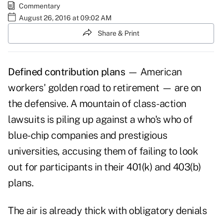
Commentary
August 26, 2016 at 09:02 AM
Share & Print
Defined contribution plans
— American
workers' golden road to retirement — are on
the defensive. A mountain of class-action
lawsuits is piling up against a who's who of
blue-chip companies and prestigious
universities, accusing them of failing to look
out for participants in their 401(k) and 403(b)
plans.
The air is already thick with obligatory denials