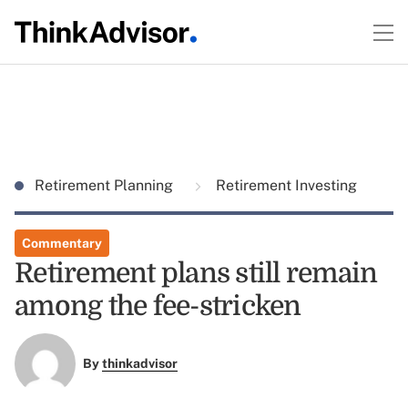
Retirement Planning
Retirement Investing
Commentary
Retirement plans still remain
among the fee-stricken
By
thinkadvisor