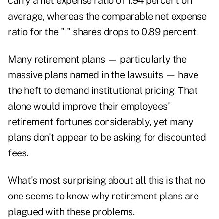
carry a net expense ratio of 1.94 percent on
average, whereas the comparable net expense
ratio for the "I" shares drops to 0.89 percent.
Many retirement plans — particularly the
massive plans named in the lawsuits — have
the heft to demand institutional pricing. That
alone would improve their employees'
retirement fortunes considerably, yet many
plans don't appear to be asking for discounted
fees.
What's most surprising about all this is that no
one seems to know why retirement plans are
plagued with these problems.