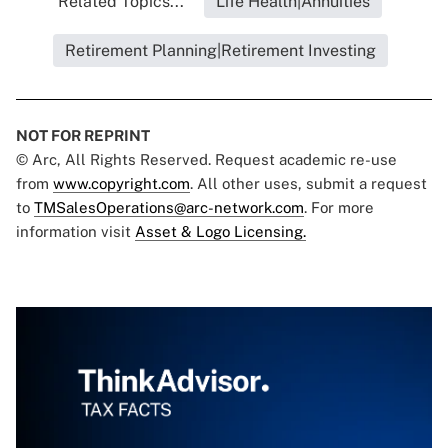
Related Topics...
Life Health|Annuities
Retirement Planning|Retirement Investing
NOT FOR REPRINT
© Arc, All Rights Reserved. Request academic re-use
from
www.copyright.com
. All other uses, submit a request
to
TMSalesOperations@arc-network.com
. For more
information visit
Asset & Logo Licensing.