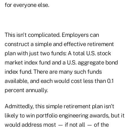
for everyone else.
This isn't complicated. Employers can
construct a simple and effective retirement
plan with just two funds: A total U.S. stock
market index fund and a U.S. aggregate bond
index fund. There are many such funds
available, and each would cost less than 0.1
percent annually.
Admittedly, this simple retirement plan isn't
likely to win portfolio engineering awards, but it
would address most — if not all — of the