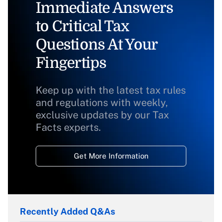
Immediate Answers
to Critical Tax
Questions At Your
Fingertips
Keep up with the latest tax rules
and regulations with weekly,
exclusive updates by our Tax
Facts experts.
Get More Information
Recently Added Q&As