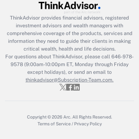
Recently Updated Q&As
What is the CARES Act employee
retention tax credit that was available
ThinkAdvisor
provides financial advisors, registered
during 2020 and 2021?
investment advisors and wealth managers with
comprehensive coverage of the products, services and
Get Answer
information they need to guide their clients in making
critical wealth, health and life decisions.
Recently Updated Q&As
For questions about ThinkAdvisor, please call
646-978-
Who must file a return?
9578
(9:00am-10:00pm ET, Monday through Friday
except holidays), or send an email to
Get Answer
thinkadvisor@Subscription-Team.com.
Copyright © 2026
Arc.
All Rights Reserved.
Terms of Service
/
Privacy Policy