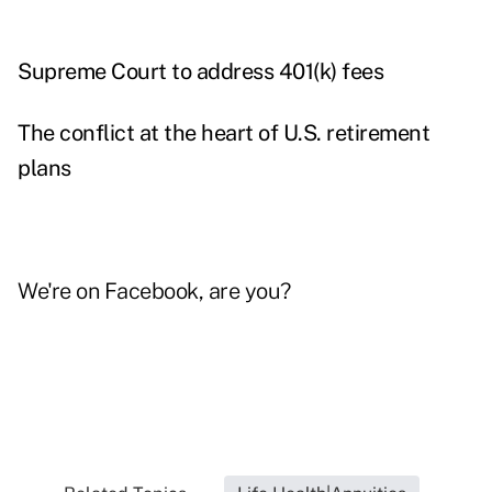
Supreme Court to address 401(k) fees
The conflict at the heart of U.S. retirement
plans
We're on
Facebook
, are you?