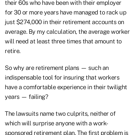
their 60s who have been with their employer
for 30 or more years have managed to rack up
just $274,000 in their retirement accounts on
average. By my calculation, the average worker
will need at least three times that amount to
retire.
So why are retirement plans — such an
indispensable tool for insuring that workers
have a comfortable experience in their twilight
years — failing?
The lawsuits name two culprits, neither of
which will surprise anyone with a work-
sponsored retirement plan. The first problem is