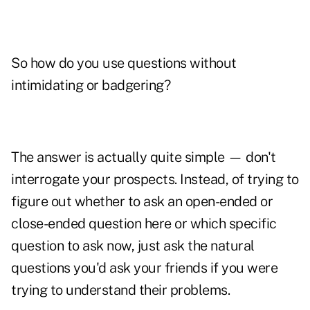
So how do you use questions without
intimidating or badgering?
The answer is actually quite simple — don't
interrogate your prospects. Instead, of trying to
figure out whether to ask an open-ended or
close-ended question here or which specific
question to ask now, just ask the natural
questions you'd ask your friends if you were
trying to understand their problems.