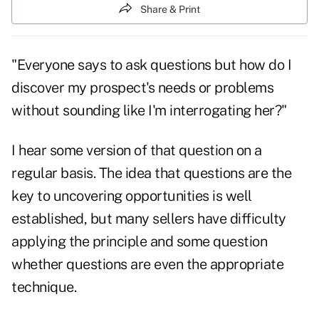
Share & Print
"Everyone says to ask questions but how do I
discover my prospect's needs or problems
without sounding like I'm interrogating her?"
I hear some version of that question on a
regular basis. The idea that questions are the
key to uncovering opportunities is well
established, but many sellers have difficulty
applying the principle and some question
whether questions are even the appropriate
technique.