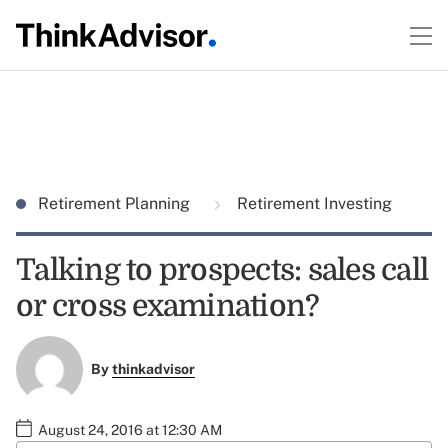
Retirement Planning
Retirement Investing
Talking to prospects: sales call
or cross examination?
By
thinkadvisor
August 24, 2016 at 12:30 AM