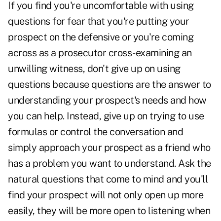
If you find you're uncomfortable with using
questions for fear that you're putting your
prospect on the defensive or you're coming
across as a prosecutor cross-examining an
unwilling witness, don't give up on using
questions because questions are the answer to
understanding your prospect's needs and how
you can help. Instead, give up on trying to use
formulas or control the conversation and
simply approach your prospect as a friend who
has a problem you want to understand. Ask the
natural questions that come to mind and you'll
find your prospect will not only open up more
easily, they will be more open to listening when