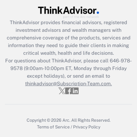
Get Answer
Recently Updated Q&As
ThinkAdvisor
provides financial advisors, registered
What is the CARES Act employee
investment advisors and wealth managers with
retention tax credit that was available
during 2020 and 2021?
comprehensive coverage of the products, services and
information they need to guide their clients in making
Get Answer
critical wealth, health and life decisions.
For questions about ThinkAdvisor, please call
646-978-
Recently Updated Q&As
9578
(9:00am-10:00pm ET, Monday through Friday
Who must file a return?
except holidays), or send an email to
thinkadvisor@Subscription-Team.com.
Get Answer
Copyright © 2026
Arc.
All Rights Reserved.
Terms of Service
/
Privacy Policy