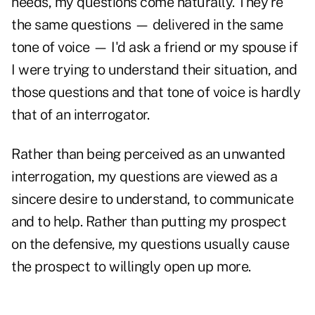
needs, my questions come naturally. They're
the same questions — delivered in the same
tone of voice — I'd ask a friend or my spouse if
I were trying to understand their situation, and
those questions and that tone of voice is hardly
that of an interrogator.
Rather than being perceived as an unwanted
interrogation, my questions are viewed as a
sincere desire to understand, to communicate
and to help. Rather than putting my prospect
on the defensive, my questions usually cause
the prospect to willingly open up more.