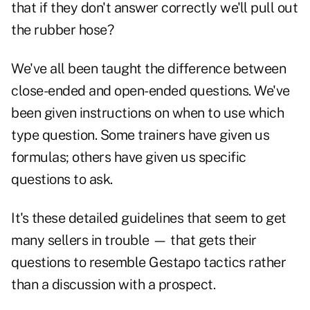
that if they don't answer correctly we'll pull out
the rubber hose?
We've all been taught the difference between
close-ended and open-ended questions. We've
been given instructions on when to use which
type question. Some trainers have given us
formulas; others have given us specific
questions to ask.
It's these detailed guidelines that seem to get
many sellers in trouble — that gets their
questions to resemble Gestapo tactics rather
than a discussion with a prospect.