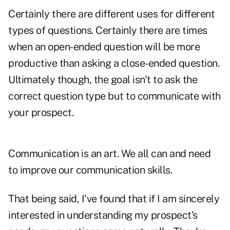
Certainly there are different uses for different
types of questions. Certainly there are times
when an open-ended question will be more
productive than asking a close-ended question.
Ultimately though, the goal isn't to ask the
correct question type but to communicate with
your prospect.
Communication is an art. We all can and need
to improve our communication skills.
That being said, I've found that if I am sincerely
interested in understanding my prospect's