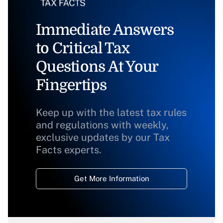
Immediate Answers
to Critical Tax
Questions At Your
Fingertips
Keep up with the latest tax rules
and regulations with weekly,
exclusive updates by our Tax
Facts experts.
Get More Information