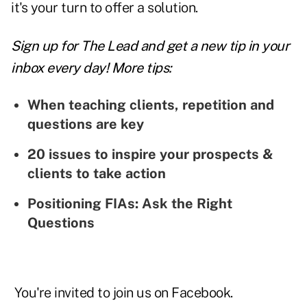
it's your turn to offer a solution.
Sign up for The Lead and
get a new tip
in your
inbox every day! More tips:
When teaching clients, repetition and
questions are key
20 issues to inspire your prospects &
clients to take action
Positioning FIAs: Ask the Right
Questions
You're invited to join us on
Facebook
.