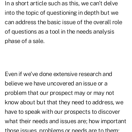
In a short article such as this, we can't delve
into the topic of questioning in depth but we
can address the basic issue of the overall role
of questions as a tool in the needs analysis
phase of a sale.
Even if we've done extensive research and
believe we have uncovered an issue or a
problem that our prospect may or may not
know about but that they need to address, we
have to speak with our prospects to discover
what their needs and issues are; how important
those issues, problems or needs are to them;