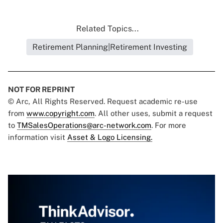
Related Topics...
Retirement Planning|Retirement Investing
NOT FOR REPRINT
© Arc, All Rights Reserved. Request academic re-use
from
www.copyright.com
. All other uses, submit a request
to
TMSalesOperations@arc-network.com
. For more
information visit
Asset & Logo Licensing.