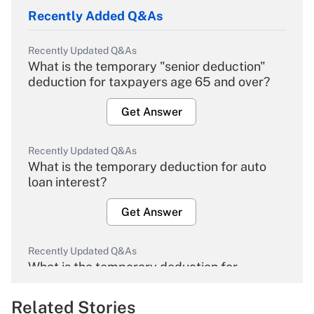
Recently Added Q&As
Recently Updated Q&As
What is the temporary "senior deduction"
deduction for taxpayers age 65 and over?
Get Answer
Recently Updated Q&As
What is the temporary deduction for auto
loan interest?
Get Answer
Recently Updated Q&As
What is the temporary deduction for
overtime income?
Related Stories
Get Answer