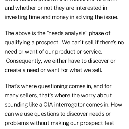
and whether or not they are interested in
investing time and money in solving the issue.
The above is the "needs analysis" phase of
qualifying a prospect. We can't sell if there's no
need or want of our product or service.
Consequently, we either have to discover or
create a need or want for what we sell.
That's where questioning comes in, and for
many sellers, that's where the worry about
sounding like a CIA interrogator comes in. How
can we use questions to discover needs or
problems without making our prospect feel