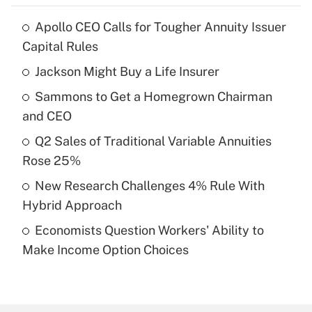
Apollo CEO Calls for Tougher Annuity Issuer
Recently Updated Q&As
Capital Rules
What is the temporary deduction for tip
income?
Jackson Might Buy a Life Insurer
Sammons to Get a Homegrown Chairman
Get Answer
and CEO
Recently Updated Q&As
Q2 Sales of Traditional Variable Annuities
What is a high deductible health plan for
Rose 25%
purposes of an HSA?
New Research Challenges 4% Rule With
Get Answer
Hybrid Approach
Economists Question Workers' Ability to
Recently Updated Q&As
Make Income Option Choices
Are remote workers eligible for leave
under the Family and Medical Leave Act
(FMLA)?