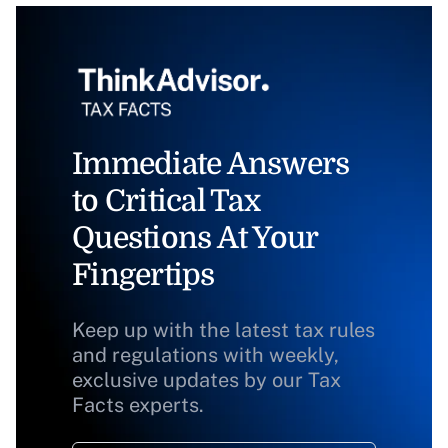
Immediate Answers
to Critical Tax
Questions At Your
Fingertips
Keep up with the latest tax rules
and regulations with weekly,
exclusive updates by our Tax
Facts experts.