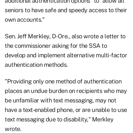
additional authentication options" to "allow all
seniors to have safe and speedy access to their
own accounts."
Sen. Jeff Merkley, D-Ore., also wrote a
letter
to
the commissioner asking for the SSA to
develop and implement alternative multi-factor
authentication methods.
"Providing only one method of authentication
places an undue burden on recipients who may
be unfamiliar with text messaging, may not
have a text-enabled phone, or are unable to use
text messaging due to disability," Merkley
wrote.