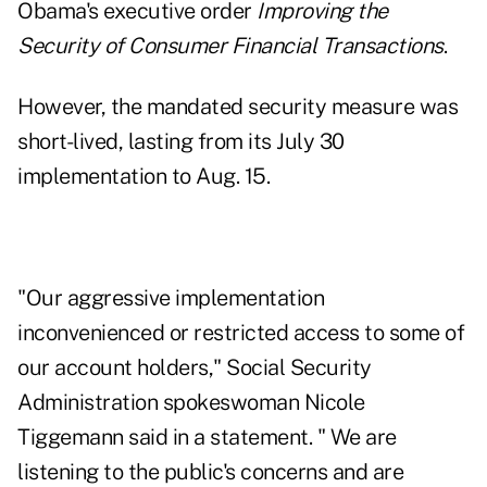
Obama's executive order
Improving the
Security of Consumer Financial Transactions
.
However, the mandated security measure was
short-lived, lasting from its July 30
implementation to
Aug. 15
.
"Our aggressive implementation
inconvenienced or restricted access to some of
our account holders," Social Security
Administration spokeswoman Nicole
Tiggemann said in a statement. " We are
listening to the public's concerns and are