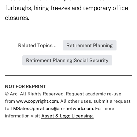
furloughs, hiring freezes and temporary office
closures.
Related Topics...
Retirement Planning
Retirement Planning|Social Security
NOT FOR REPRINT
© Arc, All Rights Reserved. Request academic re-use
from
www.copyright.com
. All other uses, submit a request
to
TMSalesOperations@arc-network.com
. For more
information visit
Asset & Logo Licensing.