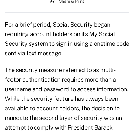
Share & Print
For a brief period, Social Security began
requiring account holders on its My Social
Security system to sign in using a onetime code
sent via text message.
The security measure referred to as multi-
factor authentication requires more than a
username and password to access information.
While the security feature has always been
available to account holders, the decision to
mandate the second layer of security was an
attempt to comply with President Barack