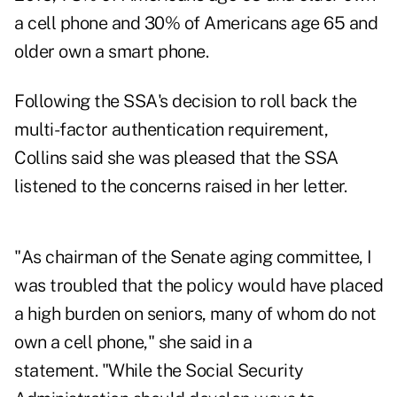
a cell phone and 30% of Americans age 65 and
older own a smart phone.
Following the SSA's decision to roll back the
multi-factor authentication requirement,
Collins said she was pleased that the SSA
listened to the concerns raised in her letter.
"As chairman of the Senate aging committee, I
was troubled that the policy would have placed
a high burden on seniors, many of whom do not
own a cell phone," she said in a
statement
. "While the Social Security