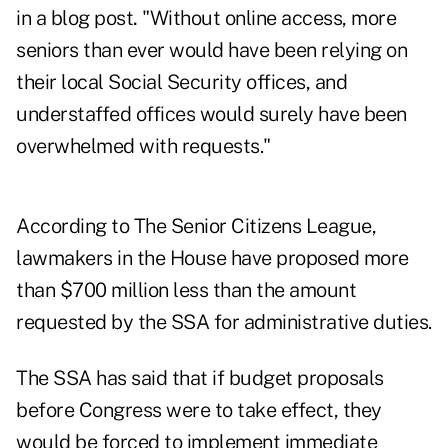
in a blog post
.
"Without online access, more
seniors than ever would have been relying on
their local Social Security offices, and
understaffed offices would surely have been
overwhelmed with requests."
According to The Senior Citizens League,
lawmakers in the House have proposed more
than $700 million less than the amount
requested by the SSA for administrative duties.
The SSA has said that if budget proposals
before Congress were to take effect, they
would be forced to implement immediate