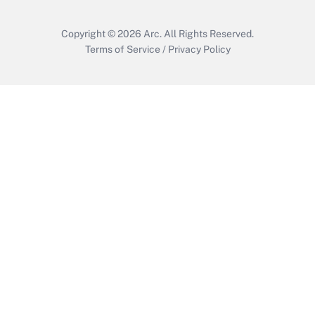
Copyright © 2026
Arc.
All Rights Reserved.
Terms of Service
/
Privacy Policy