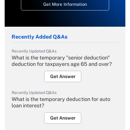
Get More Information
Recently Added Q&As
Recently Updated Q&As
What is the temporary "senior deduction"
deduction for taxpayers age 65 and over?
Get Answer
Recently Updated Q&As
What is the temporary deduction for auto
loan interest?
Get Answer