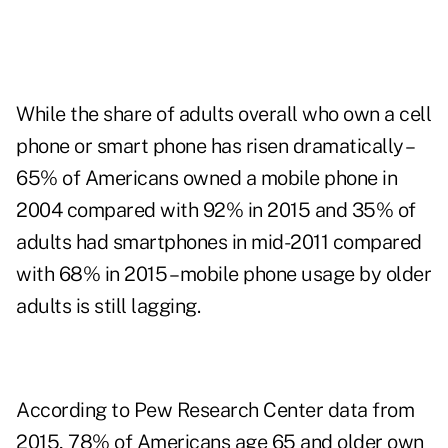
While the share of adults overall who own a cell
phone or smart phone has risen dramatically –
65% of Americans owned a mobile phone in
2004 compared with 92% in 2015 and 35% of
adults had smartphones in mid-2011 compared
with 68% in 2015 – mobile phone usage by older
adults is still lagging.
According to Pew Research Center
data
from
2015, 78% of Americans age 65 and older own