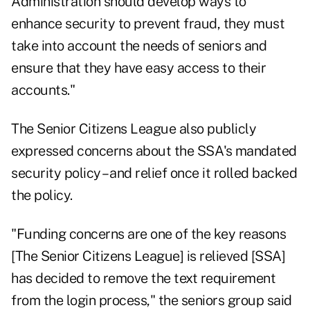
Administration should develop ways to
enhance security to prevent fraud, they must
take into account the needs of seniors and
ensure that they have easy access to their
accounts."
The Senior Citizens League also publicly
expressed
concerns
about the SSA's mandated
security policy – and
relief
once it rolled backed
the policy.
"Funding concerns are one of the key reasons
[The Senior Citizens League] is relieved [SSA]
has decided to remove the text requirement
from the login process," the seniors group said