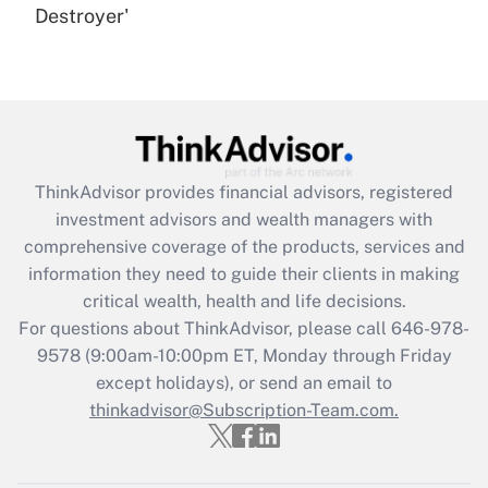
Destroyer'
Are remote workers eligible for leave
under the Family and Medical Leave Act
(FMLA)?
Get Answer
Recently Updated Q&As
ThinkAdvisor
provides financial advisors, registered
What is the CARES Act employee
investment advisors and wealth managers with
retention tax credit that was available
during 2020 and 2021?
comprehensive coverage of the products, services and
information they need to guide their clients in making
Get Answer
critical wealth, health and life decisions.
For questions about ThinkAdvisor, please call
646-978-
Recently Updated Q&As
9578
(9:00am-10:00pm ET, Monday through Friday
Who must file a return?
except holidays), or send an email to
thinkadvisor@Subscription-Team.com.
Get Answer