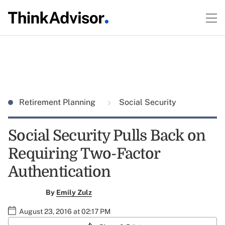
Retirement Planning
Social Security
Social Security Pulls Back on
Requiring Two-Factor
Authentication
By
Emily Zulz
August 23, 2016 at 02:17 PM