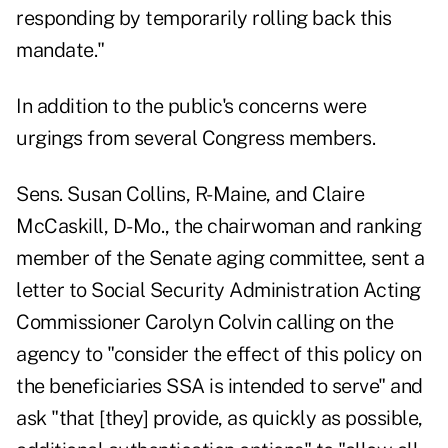
responding by temporarily rolling back this
mandate."
In addition to the public's concerns were
urgings from several Congress members.
Sens. Susan Collins, R-Maine, and Claire
McCaskill, D-Mo., the chairwoman and ranking
member of the Senate aging committee,
sent a
letter
to Social Security Administration Acting
Commissioner Carolyn Colvin calling on the
agency to "consider the effect of this policy on
the beneficiaries SSA is intended to serve" and
ask "that [they] provide, as quickly as possible,