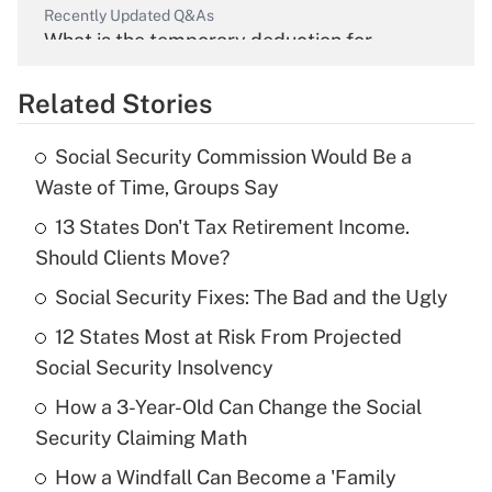
Recently Updated Q&As
What is the temporary deduction for
overtime income?
Related Stories
Get Answer
Social Security Commission Would Be a
Recently Updated Q&As
Waste of Time, Groups Say
What is the temporary deduction for tip
income?
13 States Don't Tax Retirement Income.
Should Clients Move?
Get Answer
Social Security Fixes: The Bad and the Ugly
Recently Updated Q&As
12 States Most at Risk From Projected
What is a high deductible health plan for
Social Security Insolvency
purposes of an HSA?
How a 3-Year-Old Can Change the Social
Get Answer
Security Claiming Math
How a Windfall Can Become a 'Family
Recently Updated Q&As