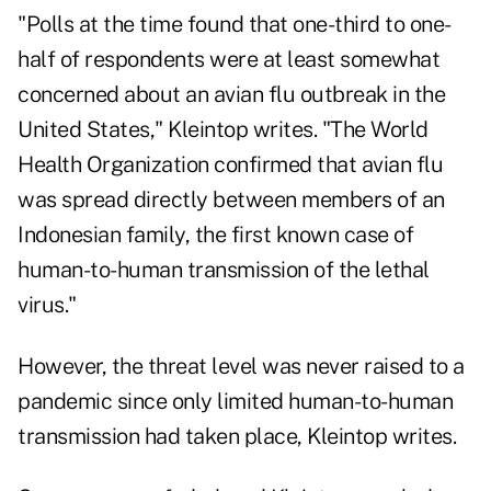
"Polls at the time found that one-third to one-
half of respondents were at least somewhat
concerned about an avian flu outbreak in the
United States," Kleintop writes. "The World
Health Organization confirmed that avian flu
was spread directly between members of an
Indonesian family, the first known case of
human-to-human transmission of the lethal
virus."
However, the threat level was never raised to a
pandemic since only limited human-to-human
transmission had taken place, Kleintop writes.