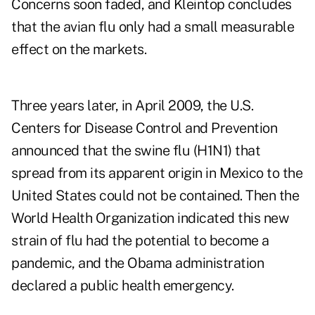
Concerns soon faded, and Kleintop concludes
that the avian flu only had a small measurable
effect on the markets.
Three years later, in April 2009, the U.S.
Centers for Disease Control and Prevention
announced that the swine flu (H1N1) that
spread from its apparent origin in Mexico to the
United States could not be contained. Then the
World Health Organization indicated this new
strain of flu had the potential to become a
pandemic, and the Obama administration
declared a public health emergency.