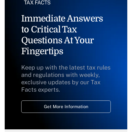
Immediate Answers
to Critical Tax
Questions At Your
Fingertips
Keep up with the latest tax rules
and regulations with weekly,
exclusive updates by our Tax
Facts experts.
Get More Information