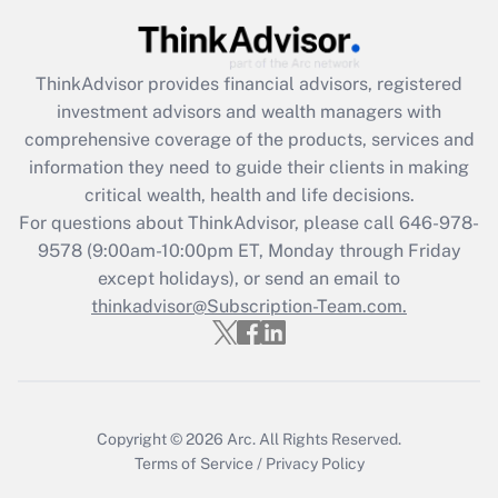
Get Answer
Recently Updated Q&As
ThinkAdvisor
provides financial advisors, registered
What is the CARES Act employee
investment advisors and wealth managers with
retention tax credit that was available
during 2020 and 2021?
comprehensive coverage of the products, services and
information they need to guide their clients in making
Get Answer
critical wealth, health and life decisions.
For questions about ThinkAdvisor, please call
646-978-
Recently Updated Q&As
9578
(9:00am-10:00pm ET, Monday through Friday
Who must file a return?
except holidays), or send an email to
thinkadvisor@Subscription-Team.com.
Get Answer
Copyright © 2026
Arc.
All Rights Reserved.
Terms of Service
/
Privacy Policy