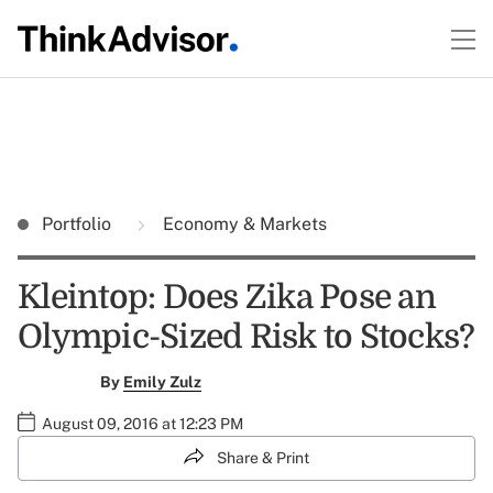
Portfolio
Economy & Markets
Kleintop: Does Zika Pose an
Olympic-Sized Risk to Stocks?
By
Emily Zulz
August 09, 2016 at 12:23 PM
Share & Print