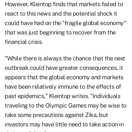
However, Kleintop finds that markets failed to
react to this news and the potential shock it
could have had on the "fragile global economy"
that was just beginning to recover from the
financial crisis.
"While there is always the chance that the next
outbreak could have greater consequences, it
appears that the global economy and markets
have been relatively immune to the effects of
past epidemics," Kleintop writes. "Individuals
traveling to the Olympic Games may be wise to
take some precautions against Zika, but
investors may have little need to take action in