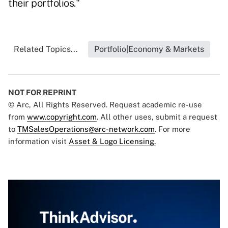
their portfolios."
Related Topics...
Portfolio|Economy & Markets
NOT FOR REPRINT
© Arc, All Rights Reserved. Request academic re-use
from
www.copyright.com
. All other uses, submit a request
to
TMSalesOperations@arc-network.com
. For more
information visit
Asset & Logo Licensing.