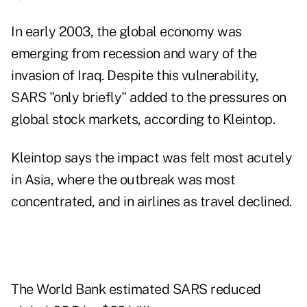
In early 2003, the global economy was
emerging from recession and wary of the
invasion of Iraq. Despite this vulnerability,
SARS "only briefly" added to the pressures on
global stock markets, according to Kleintop.
Kleintop says the impact was felt most acutely
in Asia, where the outbreak was most
concentrated, and in airlines as travel declined.
The World Bank estimated SARS reduced