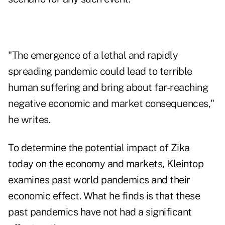
"The emergence of a lethal and rapidly
spreading pandemic could lead to terrible
human suffering and bring about far-reaching
negative economic and market consequences,"
he writes.
To determine the potential impact of Zika
today on the economy and markets, Kleintop
examines past world pandemics and their
economic effect. What he finds is that these
past pandemics have not had a significant