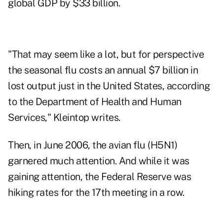
global GDP by $33 billion.
"That may seem like a lot, but for perspective
the seasonal flu costs an annual $7 billion in
lost output just in the United States, according
to the Department of Health and Human
Services," Kleintop writes.
Then, in June 2006, the avian flu (H5N1)
garnered much attention. And while it was
gaining attention, the Federal Reserve was
hiking rates for the 17th meeting in a row.