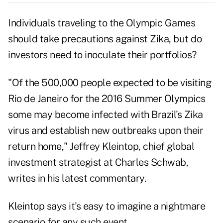
Individuals traveling to the Olympic Games
should take precautions against Zika, but do
investors need to inoculate their portfolios?
"Of the 500,000 people expected to be visiting
Rio de Janeiro for the 2016 Summer Olympics
some may become infected with Brazil's Zika
virus and establish new outbreaks upon their
return home," Jeffrey Kleintop, chief global
investment strategist at Charles Schwab,
writes in his latest
commentary
.
Kleintop says it's easy to imagine a nightmare
scenario for any such event.