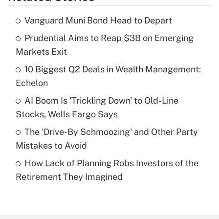
Get Answer
Vanguard Muni Bond Head to Depart
Recently Updated Q&As
Prudential Aims to Reap $3B on Emerging
What is the temporary deduction for tip
income?
Markets Exit
10 Biggest Q2 Deals in Wealth Management:
Get Answer
Echelon
Recently Updated Q&As
AI Boom Is 'Trickling Down' to Old-Line
What is a high deductible health plan for
Stocks, Wells Fargo Says
purposes of an HSA?
The 'Drive-By Schmoozing' and Other Party
Get Answer
Mistakes to Avoid
How Lack of Planning Robs Investors of the
Recently Updated Q&As
Retirement They Imagined
Are remote workers eligible for leave
under the Family and Medical Leave Act
(FMLA)?