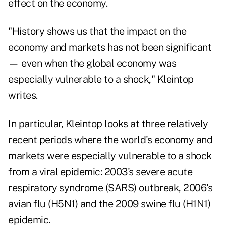
effect on the economy.
"History shows us that the impact on the
economy and markets has not been significant
— even when the global economy was
especially vulnerable to a shock," Kleintop
writes.
In particular, Kleintop looks at three relatively
recent periods where the world's economy and
markets were especially vulnerable to a shock
from a viral epidemic: 2003's severe acute
respiratory syndrome (SARS) outbreak, 2006's
avian flu (H5N1) and the 2009 swine flu (H1N1)
epidemic.