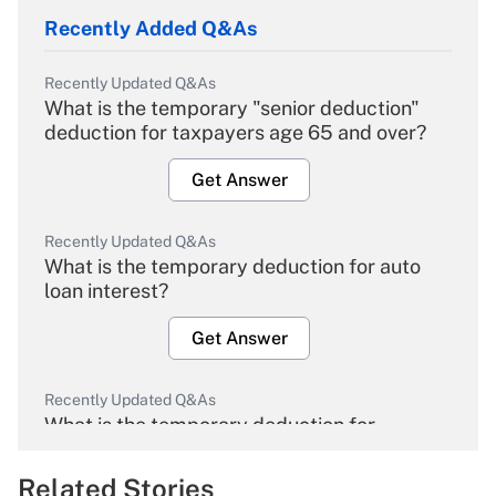
Recently Added Q&As
Recently Updated Q&As
What is the temporary "senior deduction"
deduction for taxpayers age 65 and over?
Get Answer
Recently Updated Q&As
What is the temporary deduction for auto
loan interest?
Get Answer
Recently Updated Q&As
What is the temporary deduction for
overtime income?
Related Stories