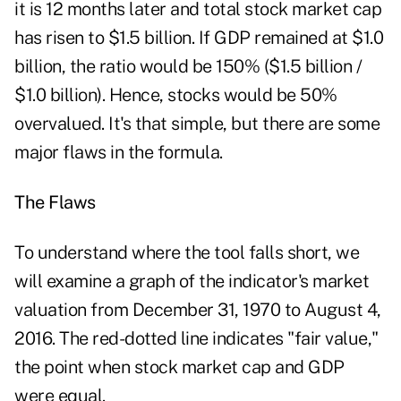
it is 12 months later and total stock market cap
has risen to $1.5 billion. If GDP remained at $1.0
billion, the ratio would be 150% ($1.5 billion /
$1.0 billion). Hence, stocks would be 50%
overvalued. It's that simple, but there are some
major flaws in the formula.
The Flaws
To understand where the tool falls short, we
will examine a graph of the indicator's market
valuation from December 31, 1970 to August 4,
2016. The red-dotted line indicates "fair value,"
the point when stock market cap and GDP
were equal.