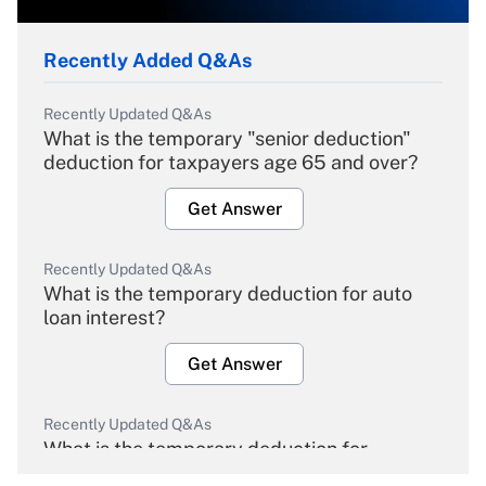
Recently Added Q&As
Recently Updated Q&As
What is the temporary "senior deduction"
deduction for taxpayers age 65 and over?
Get Answer
Recently Updated Q&As
What is the temporary deduction for auto
loan interest?
Get Answer
Recently Updated Q&As
What is the temporary deduction for
overtime income?