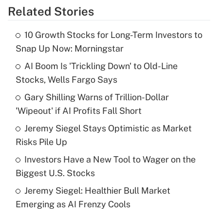
Related Stories
Get Answer
10 Growth Stocks for Long-Term Investors to
Recently Updated Q&As
Snap Up Now: Morningstar
What is the temporary deduction for tip
income?
AI Boom Is 'Trickling Down' to Old-Line
Stocks, Wells Fargo Says
Get Answer
Gary Shilling Warns of Trillion-Dollar
'Wipeout' if AI Profits Fall Short
Recently Updated Q&As
What is a high deductible health plan for
Jeremy Siegel Stays Optimistic as Market
purposes of an HSA?
Risks Pile Up
Get Answer
Investors Have a New Tool to Wager on the
Biggest U.S. Stocks
Recently Updated Q&As
Jeremy Siegel: Healthier Bull Market
Are remote workers eligible for leave
under the Family and Medical Leave Act
Emerging as AI Frenzy Cools
(FMLA)?