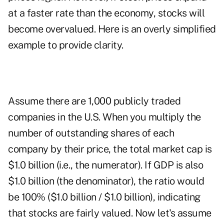
at a faster rate than the economy, stocks will
become overvalued. Here is an overly simplified
example to provide clarity.
Assume there are 1,000 publicly traded
companies in the U.S. When you multiply the
number of outstanding shares of each
company by their price, the total market cap is
$1.0 billion (i.e., the numerator). If GDP is also
$1.0 billion (the denominator), the ratio would
be 100% ($1.0 billion / $1.0 billion), indicating
that stocks are fairly valued. Now let's assume