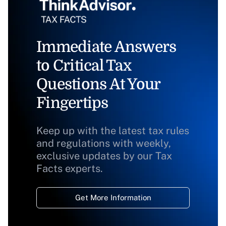
Immediate Answers
to Critical Tax
Questions At Your
Fingertips
Keep up with the latest tax rules
and regulations with weekly,
exclusive updates by our Tax
Facts experts.
Get More Information