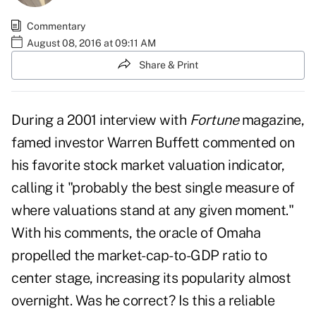
Commentary
August 08, 2016 at 09:11 AM
Share & Print
During a 2001 interview with
Fortune
magazine,
famed investor Warren Buffett commented on
his favorite stock market valuation indicator,
calling it "probably the best single measure of
where valuations stand at any given moment."
With his comments, the oracle of Omaha
propelled the market-cap-to-GDP ratio to
center stage, increasing its popularity almost
overnight. Was he correct? Is this a reliable