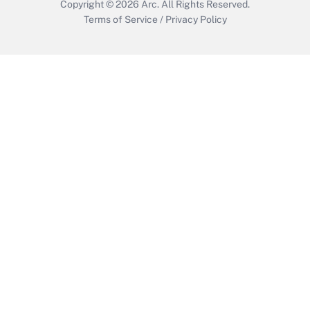
Copyright © 2026
Arc.
All Rights Reserved.
Terms of Service
/
Privacy Policy