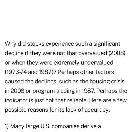
Why did stocks experience such a significant
decline if they were not that overvalued (2008)
or when they were extremely undervalued
(1973-74 and 1987)? Perhaps other factors
caused the declines, such as the housing crisis
in 2008 or program trading in 1987. Perhaps the
indicator is just not that reliable. Here are a few
possible reasons for its lack of accuracy:
1) Many large U.S. companies derive a