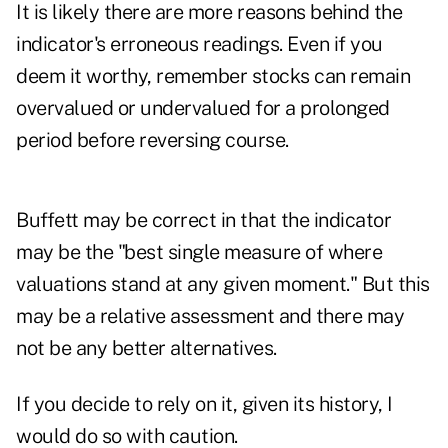
It is likely there are more reasons behind the
indicator's erroneous readings. Even if you
deem it worthy, remember stocks can remain
overvalued or undervalued for a prolonged
period before reversing course.
Buffett may be correct in that the indicator
may be the "best single measure of where
valuations stand at any given moment." But this
may be a relative assessment and there may
not be any better alternatives.
If you decide to rely on it, given its history, I
would do so with caution.