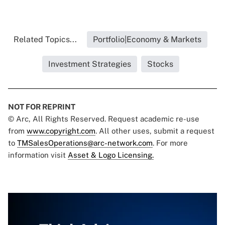
Related Topics...
Portfolio|Economy & Markets
Investment Strategies
Stocks
NOT FOR REPRINT
© Arc, All Rights Reserved. Request academic re-use
from
www.copyright.com
. All other uses, submit a request
to
TMSalesOperations@arc-network.com
. For more
information visit
Asset & Logo Licensing.