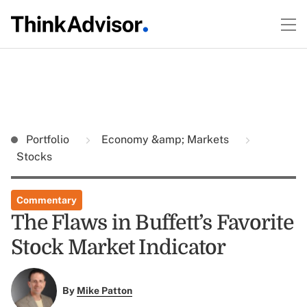
Portfolio
Economy &amp; Markets
Stocks
Commentary
The Flaws in Buffett’s Favorite
Stock Market Indicator
By
Mike Patton