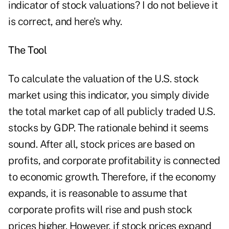
indicator of stock valuations? I do not believe it
is correct, and here's why.
The Tool
To calculate the valuation of the U.S. stock
market using this indicator, you simply divide
the total market cap of all publicly traded U.S.
stocks by GDP. The rationale behind it seems
sound. After all, stock prices are based on
profits, and corporate profitability is connected
to economic growth. Therefore, if the economy
expands, it is reasonable to assume that
corporate profits will rise and push stock
prices higher. However, if stock prices expand