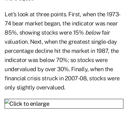
Let's look at three points. First, when the 1973-
74 bear market began, the indicator was near
85%, showing stocks were 15%
below
fair
valuation. Next, when the greatest single-day
percentage decline hit the market in 1987, the
indicator was below 70%; so stocks were
undervalued by over 30%. Finally, when the
financial crisis struck in 2007-08, stocks were
only slightly overvalued.