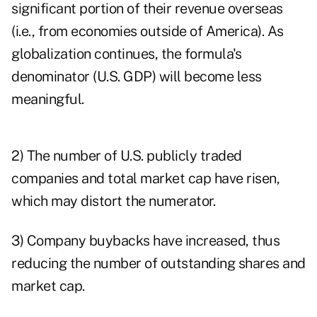
significant portion of their revenue overseas
(i.e., from economies outside of America). As
globalization continues, the formula's
denominator (U.S. GDP) will become less
meaningful.
2) The number of U.S. publicly traded
companies and total market cap have risen,
which may distort the numerator.
3) Company buybacks have increased, thus
reducing the number of outstanding shares and
market cap.