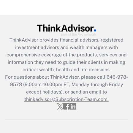
Get Answer
Recently Updated Q&As
What is the CARES Act employee
retention tax credit that was available
ThinkAdvisor
provides financial advisors, registered
during 2020 and 2021?
investment advisors and wealth managers with
comprehensive coverage of the products, services and
Get Answer
information they need to guide their clients in making
critical wealth, health and life decisions.
Recently Updated Q&As
For questions about ThinkAdvisor, please call
646-978-
Who must file a return?
9578
(9:00am-10:00pm ET, Monday through Friday
except holidays), or send an email to
Get Answer
thinkadvisor@Subscription-Team.com.