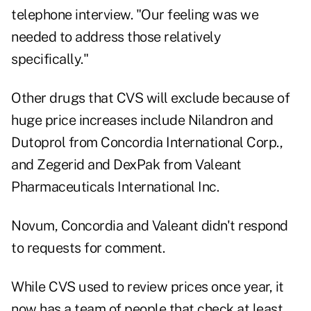
telephone interview. "Our feeling was we
needed to address those relatively
specifically."
Other drugs that CVS will exclude because of
huge price increases include Nilandron and
Dutoprol from Concordia International Corp.,
and Zegerid and DexPak from Valeant
Pharmaceuticals International Inc.
Novum, Concordia and Valeant didn't respond
to requests for comment.
While CVS used to review prices once year, it
now has a team of people that check at least