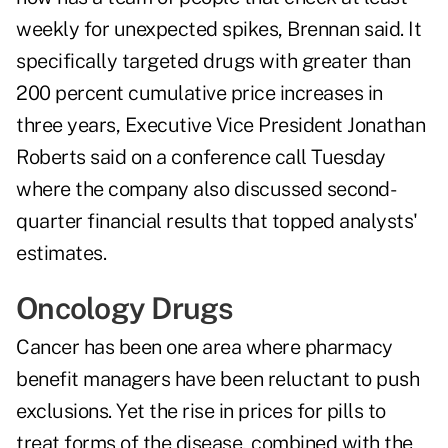
weekly for unexpected spikes, Brennan said. It
specifically targeted drugs with greater than
200 percent cumulative price increases in
three years, Executive Vice President Jonathan
Roberts said on a conference call Tuesday
where the company also discussed second-
quarter financial results that topped analysts'
estimates.
Oncology Drugs
Cancer has been one area where pharmacy
benefit managers have been reluctant to push
exclusions. Yet the rise in prices for pills to
treat forms of the disease, combined with the