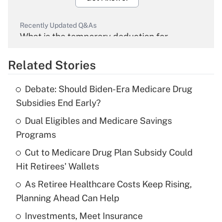
Recently Updated Q&As
What is the temporary deduction for
overtime income?
Related Stories
Get Answer
Debate: Should Biden-Era Medicare Drug
Recently Updated Q&As
Subsidies End Early?
What is the temporary deduction for tip
income?
Dual Eligibles and Medicare Savings
Programs
Get Answer
Cut to Medicare Drug Plan Subsidy Could
Hit Retirees' Wallets
Recently Updated Q&As
What is a high deductible health plan for
As Retiree Healthcare Costs Keep Rising,
purposes of an HSA?
Planning Ahead Can Help
Get Answer
Investments, Meet Insurance