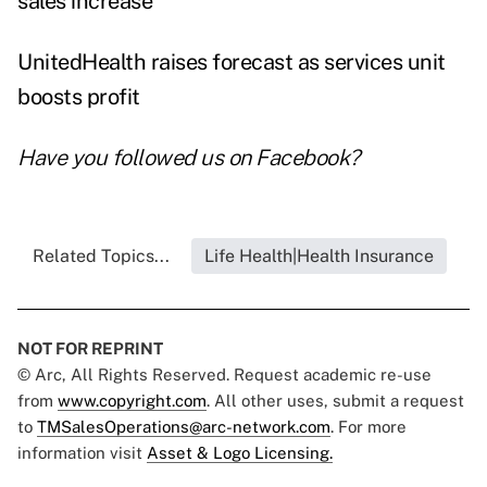
sales increase
UnitedHealth raises forecast as services unit
boosts profit
Have you followed us on
Facebook
?
Related Topics...
Life Health|Health Insurance
NOT FOR REPRINT
© Arc, All Rights Reserved. Request academic re-use
from
www.copyright.com
. All other uses, submit a request
to
TMSalesOperations@arc-network.com
. For more
information visit
Asset & Logo Licensing.