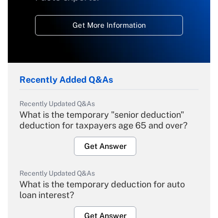
Get More Information
Recently Added Q&As
Recently Updated Q&As
What is the temporary "senior deduction"
deduction for taxpayers age 65 and over?
Get Answer
Recently Updated Q&As
What is the temporary deduction for auto
loan interest?
Get Answer