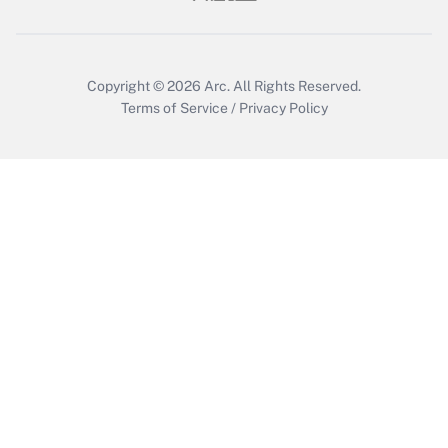
Copyright © 2026
Arc.
All Rights Reserved.
Terms of Service
/
Privacy Policy