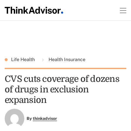
Life Health
Health Insurance
CVS cuts coverage of dozens
of drugs in exclusion
expansion
By
thinkadvisor