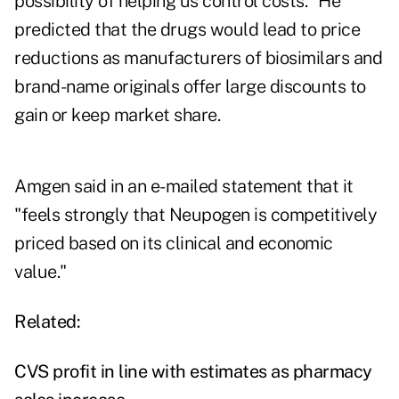
possibility of helping us control costs." He
predicted that the drugs would lead to price
reductions as manufacturers of biosimilars and
brand-name originals offer large discounts to
gain or keep market share.
Amgen said in an e-mailed statement that it
"feels strongly that Neupogen is competitively
priced based on its clinical and economic
value."
Related:
CVS profit in line with estimates as pharmacy