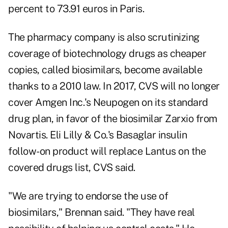
percent to 73.91 euros in Paris.
The pharmacy company is also scrutinizing
coverage of biotechnology drugs as cheaper
copies, called biosimilars, become available
thanks to a 2010 law. In 2017, CVS will no longer
cover Amgen Inc.'s Neupogen on its standard
drug plan, in favor of the biosimilar Zarxio from
Novartis. Eli Lilly & Co.'s Basaglar insulin
follow-on product will replace Lantus on the
covered drugs list, CVS said.
"We are trying to endorse the use of
biosimilars," Brennan said. "They have real