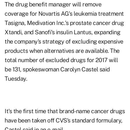
The drug benefit manager will remove
coverage for Novartis AG's leukemia treatment
Tasigna, Medivation Inc.'s prostate cancer drug
Xtandi, and Sanofi's insulin Lantus, expanding
the company's strategy of excluding expensive
products when alternatives are available. The
total number of excluded drugs for 2017 will
be 131, spokeswoman Carolyn Castel said
Tuesday.
It's the first time that brand-name cancer drugs
have been taken off CVS's standard formulary,
Castel said in an e-mail.