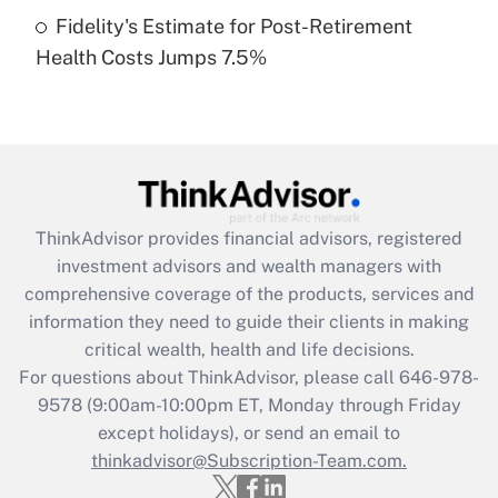
Fidelity's Estimate for Post-Retirement
Recently Updated Q&As
Health Costs Jumps 7.5%
Are remote workers eligible for leave
under the Family and Medical Leave Act
(FMLA)?
Get Answer
Recently Updated Q&As
ThinkAdvisor
provides financial advisors, registered
What is the CARES Act employee
investment advisors and wealth managers with
retention tax credit that was available
during 2020 and 2021?
comprehensive coverage of the products, services and
information they need to guide their clients in making
Get Answer
critical wealth, health and life decisions.
For questions about ThinkAdvisor, please call
646-978-
Recently Updated Q&As
9578
(9:00am-10:00pm ET, Monday through Friday
Who must file a return?
except holidays), or send an email to
thinkadvisor@Subscription-Team.com.
Get Answer