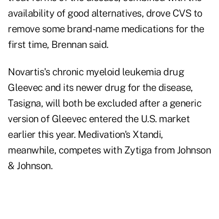
availability of good alternatives, drove CVS to
remove some brand-name medications for the
first time, Brennan said.
Novartis's chronic myeloid leukemia drug
Gleevec and its newer drug for the disease,
Tasigna, will both be excluded after a generic
version of Gleevec entered the U.S. market
earlier this year. Medivation's Xtandi,
meanwhile, competes with Zytiga from Johnson
& Johnson.