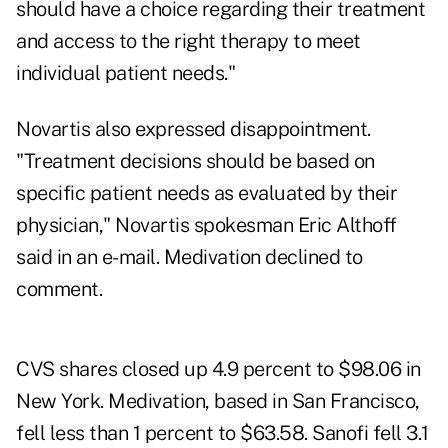
should have a choice regarding their treatment
and access to the right therapy to meet
individual patient needs."
Novartis also expressed disappointment.
"Treatment decisions should be based on
specific patient needs as evaluated by their
physician," Novartis spokesman Eric Althoff
said in an e-mail. Medivation declined to
comment.
CVS shares closed up 4.9 percent to $98.06 in
New York. Medivation, based in San Francisco,
fell less than 1 percent to $63.58. Sanofi fell 3.1