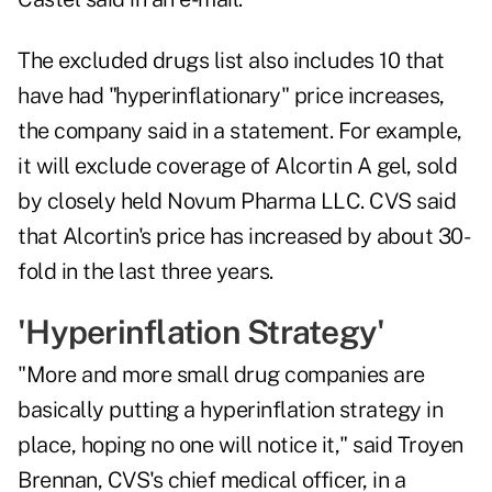
The excluded drugs list also includes 10 that
have had "hyperinflationary" price increases,
the company said in a statement. For example,
it will exclude coverage of Alcortin A gel, sold
by closely held Novum Pharma LLC. CVS said
that Alcortin's price has increased by about 30-
fold in the last three years.
'Hyperinflation Strategy'
"More and more small drug companies are
basically putting a hyperinflation strategy in
place, hoping no one will notice it," said Troyen
Brennan, CVS's chief medical officer, in a