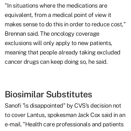
"In situations where the medications are
equivalent, from a medical point of view it
makes sense to do this in order to reduce cost,"
Brennan said. The oncology coverage
exclusions will only apply to new patients,
meaning that people already taking excluded
cancer drugs can keep doing so, he said.
Biosimilar Substitutes
Sanofi "is disappointed" by CVS's decision not
to cover Lantus, spokesman Jack Cox said in an
e-mail. "Health care professionals and patients