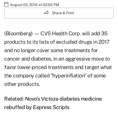
August 02, 2016 at 02:00 PM
Share & Print
(Bloomberg) — CVS Health Corp. will add 35
products to its lists of excluded drugs in 2017
and no longer cover some treatments for
cancer and diabetes, in an aggressive move to
favor lower-priced treatments and target what
the company called "hyperinflation" of some
other products.
Related:
Novo's Victoza diabetes medicine
rebuffed by Express Scripts