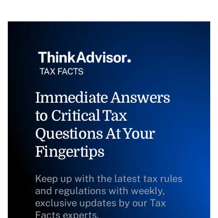
Immediate Answers
to Critical Tax
Questions At Your
Fingertips
Keep up with the latest tax rules
and regulations with weekly,
exclusive updates by our Tax
Facts experts.