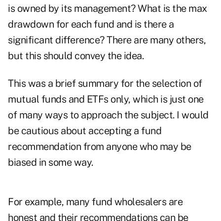
is owned by its management? What is the max
drawdown for each fund and is there a
significant difference? There are many others,
but this should convey the idea.
This was a brief summary for the selection of
mutual funds and ETFs only, which is just one
of many ways to approach the subject. I would
be cautious about accepting a fund
recommendation from anyone who may be
biased in some way.
For example, many fund wholesalers are
honest and their recommendations can be