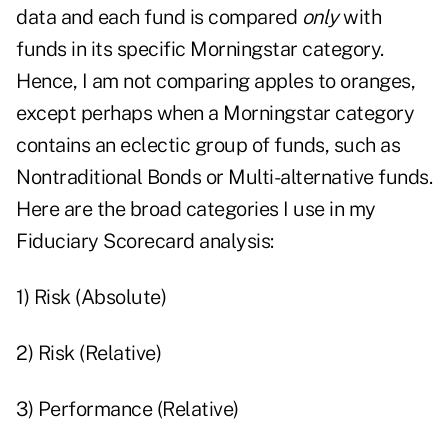
data and each fund is compared
only
with
funds in its specific Morningstar category.
Hence, I am not comparing apples to oranges,
except perhaps when a Morningstar category
contains an eclectic group of funds, such as
Nontraditional Bonds or Multi-alternative funds.
Here are the broad categories I use in my
Fiduciary Scorecard analysis:
1) Risk (Absolute)
2) Risk (Relative)
3) Performance (Relative)