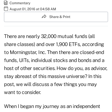
Commentary
August 01, 2016 at 04:58 AM
Share & Print
There are nearly 32,000 mutual funds (all
share classes) and over 1,900 ETFs, according
to Morningstar, Inc. Then there are closed-end
funds, UITs, individual stocks and bonds and a
host of other securities. How do you, as advisor,
stay abreast of this massive universe? In this
post, we will discuss a few things you may
want to consider.
When I began my journey as an independent