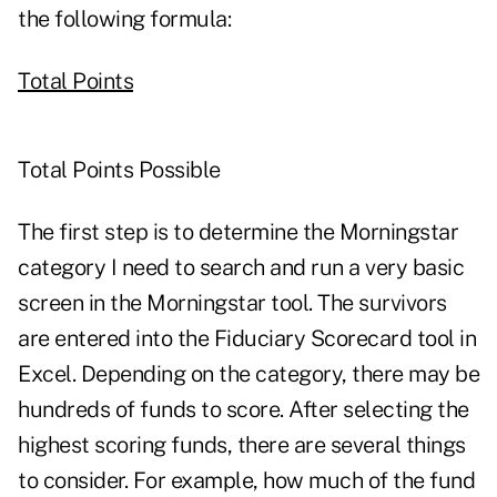
the following formula:
Total Points
Total Points Possible
The first step is to determine the Morningstar
category I need to search and run a very basic
screen in the Morningstar tool. The survivors
are entered into the Fiduciary Scorecard tool in
Excel. Depending on the category, there may be
hundreds of funds to score. After selecting the
highest scoring funds, there are several things
to consider. For example, how much of the fund