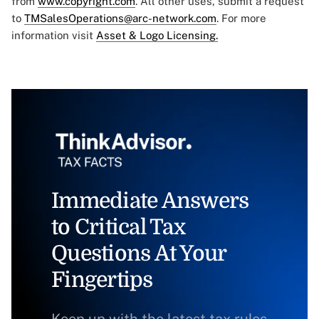
from
www.copyright.com
. All other uses, submit a request
to
TMSalesOperations@arc-network.com
. For more
information visit
Asset & Logo Licensing.
Immediate Answers
to Critical Tax
Questions At Your
Fingertips