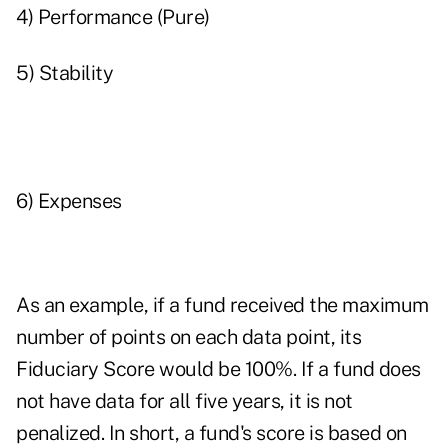
4) Performance (Pure)
5) Stability
6) Expenses
As an example, if a fund received the maximum
number of points on each data point, its
Fiduciary Score would be 100%. If a fund does
not have data for all five years, it is not
penalized. In short, a fund's score is based on