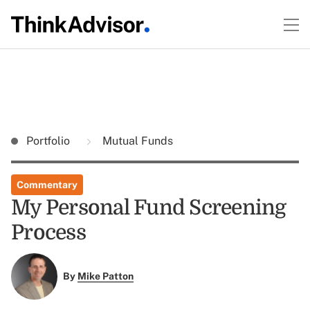
Portfolio
Mutual Funds
Commentary
My Personal Fund Screening
Process
By
Mike Patton