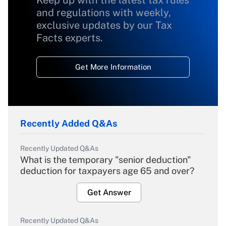
Keep up with the latest tax rules
and regulations with weekly,
exclusive updates by our Tax
Facts experts.
Get More Information
Recently Added Q&As
Recently Updated Q&As
What is the temporary "senior deduction"
deduction for taxpayers age 65 and over?
Get Answer
Recently Updated Q&As