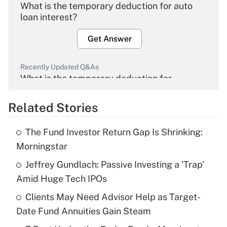
What is the temporary deduction for auto
loan interest?
Get Answer
Recently Updated Q&As
What is the temporary deduction for
overtime income?
Related Stories
Get Answer
The Fund Investor Return Gap Is Shrinking:
Recently Updated Q&As
Morningstar
What is the temporary deduction for tip
income?
Jeffrey Gundlach: Passive Investing a 'Trap'
Amid Huge Tech IPOs
Get Answer
Clients May Need Advisor Help as Target-
Date Fund Annuities Gain Steam
Recently Updated Q&As
What is a high deductible health plan for