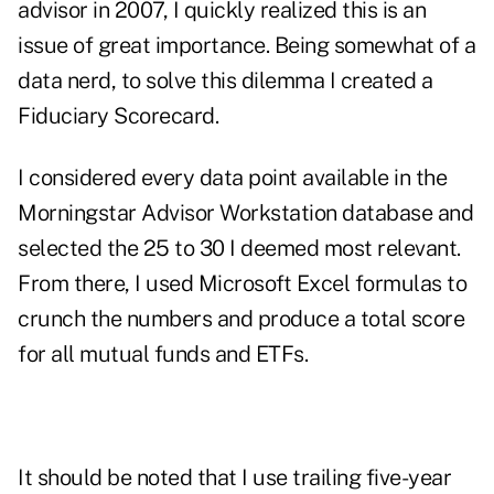
advisor in 2007, I quickly realized this is an
issue of great importance. Being somewhat of a
data nerd, to solve this dilemma I created a
Fiduciary Scorecard.
I considered every data point available in the
Morningstar Advisor Workstation database and
selected the 25 to 30 I deemed most relevant.
From there, I used Microsoft Excel formulas to
crunch the numbers and produce a total score
for all mutual funds and ETFs.
It should be noted that I use trailing five-year