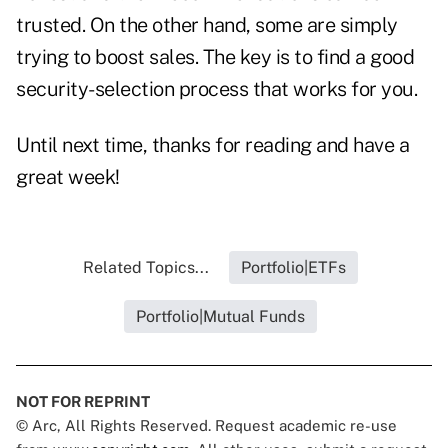
trusted. On the other hand, some are simply
trying to boost sales. The key is to find a good
security-selection process that works for you.
Until next time, thanks for reading and have a
great week!
Related Topics...
Portfolio|ETFs
Portfolio|Mutual Funds
NOT FOR REPRINT
© Arc, All Rights Reserved. Request academic re-use