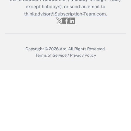
Who must file a return?
except holidays), or send an email to
thinkadvisor@Subscription-Team.com.
Get Answer
Copyright © 2026
Arc.
All Rights Reserved.
Terms of Service
/
Privacy Policy