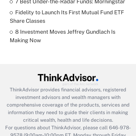
7 Best Under-the-Radar Funds: Morningstar
purposes of an HSA?
Fidelity to Launch Its First Mutual Fund ETF
Get Answer
Share Classes
8 Investment Moves Jeffrey Gundlach Is
Recently Updated Q&As
Making Now
Are remote workers eligible for leave
under the Family and Medical Leave Act
(FMLA)?
Get Answer
Recently Updated Q&As
ThinkAdvisor
provides financial advisors, registered
What is the CARES Act employee
investment advisors and wealth managers with
retention tax credit that was available
during 2020 and 2021?
comprehensive coverage of the products, services and
information they need to guide their clients in making
Get Answer
critical wealth, health and life decisions.
For questions about ThinkAdvisor, please call
646-978-
Recently Updated Q&As
9578
(9:00am-10:00pm ET, Monday through Friday