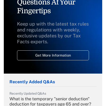
Questions At Your
Fingertips
Keep up with the latest tax rules
and regulations with weekly,
exclusive updates by our Tax
Facts experts.
Get More Information
Recently Added Q&As
Recently Updated Q&As
What is the temporary "senior deduction"
deduction for taxpayers age 65 and over?