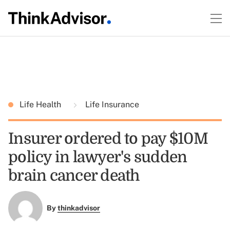
Life Health
Life Insurance
Insurer ordered to pay $10M
policy in lawyer's sudden
brain cancer death
By
thinkadvisor