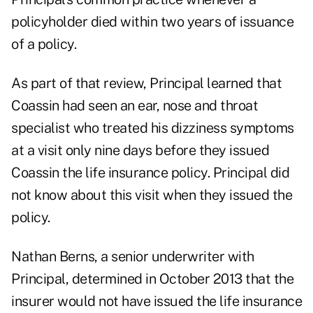
policyholder died within two years of issuance
of a policy.
As part of that review, Principal learned that
Coassin had seen an ear, nose and throat
specialist who treated his dizziness symptoms
at a visit only nine days before they issued
Coassin the life insurance policy. Principal did
not know about this visit when they issued the
policy.
Nathan Berns, a senior underwriter with
Principal, determined in October 2013 that the
insurer would not have issued the life insurance