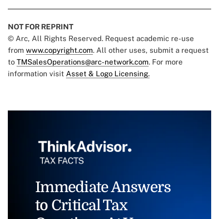
NOT FOR REPRINT
© Arc, All Rights Reserved. Request academic re-use
from
www.copyright.com
. All other uses, submit a request
to
TMSalesOperations@arc-network.com
. For more
information visit
Asset & Logo Licensing.
Immediate Answers
to Critical Tax