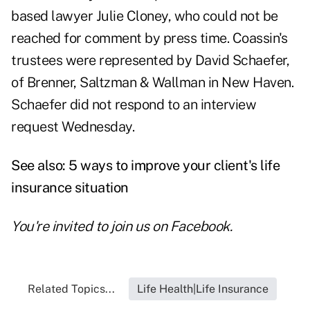
based lawyer Julie Cloney, who could not be
reached for comment by press time. Coassin's
trustees were represented by David Schaefer,
of Brenner, Saltzman & Wallman in New Haven.
Schaefer did not respond to an interview
request Wednesday.
See also:
5 ways to improve your client's life
insurance situation
You're invited to join us on
Facebook
.
Related Topics...
Life Health|Life Insurance