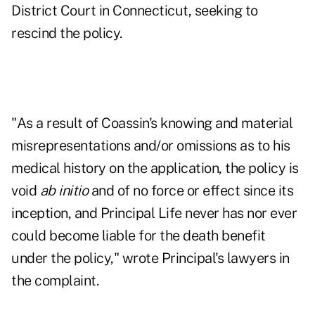
District Court in Connecticut, seeking to
rescind the policy.
"As a result of Coassin's knowing and material
misrepresentations and/or omissions as to his
medical history on the application, the policy is
void
ab initio
and of no force or effect since its
inception, and Principal Life never has nor ever
could become liable for the death benefit
under the policy," wrote Principal's lawyers in
the complaint.