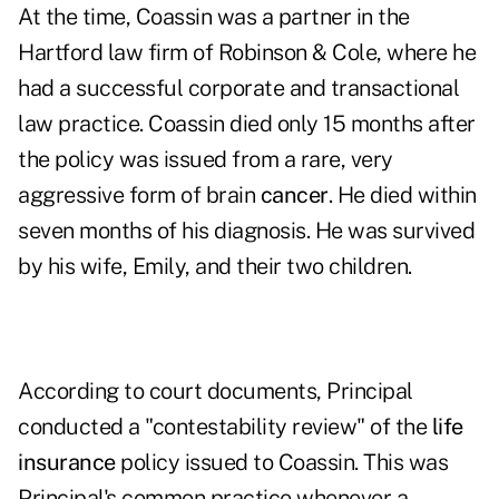
At the time, Coassin was a partner in the
Hartford law firm of Robinson & Cole, where he
had a successful corporate and transactional
law practice. Coassin died only 15 months after
the policy was issued from a rare, very
aggressive form of brain
cancer
. He died within
seven months of his diagnosis. He was survived
by his wife, Emily, and their two children.
According to court documents, Principal
conducted a "contestability review" of the
life
insurance
policy issued to Coassin. This was
Principal's common practice whenever a