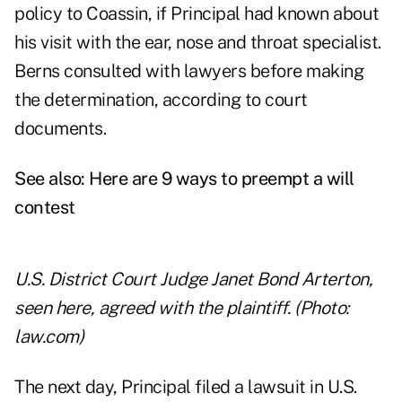
policy to Coassin, if Principal had known about
his visit with the ear, nose and throat specialist.
Berns consulted with lawyers before making
the determination, according to court
documents.
See also:
Here are 9 ways to preempt a will
contest
U.S. District Court Judge Janet Bond Arterton,
seen here, agreed with the plaintiff. (Photo:
law.com)
The next day, Principal filed a lawsuit in U.S.