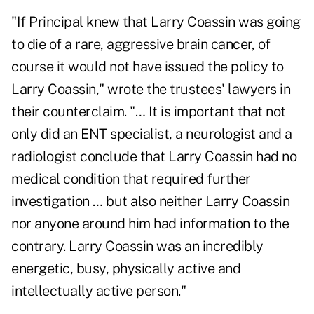
"If Principal knew that Larry Coassin was going
to die of a rare, aggressive brain cancer, of
course it would not have issued the policy to
Larry Coassin," wrote the trustees' lawyers in
their counterclaim. "… It is important that not
only did an ENT specialist, a neurologist and a
radiologist conclude that Larry Coassin had no
medical condition that required further
investigation … but also neither Larry Coassin
nor anyone around him had information to the
contrary. Larry Coassin was an incredibly
energetic, busy, physically active and
intellectually active person."