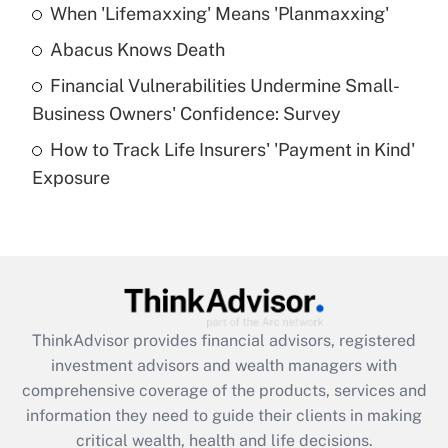
When 'Lifemaxxing' Means 'Planmaxxing'
Get Answer
Abacus Knows Death
Recently Updated Q&As
Financial Vulnerabilities Undermine Small-
What is a high deductible health plan for
Business Owners' Confidence: Survey
purposes of an HSA?
How to Track Life Insurers' 'Payment in Kind'
Get Answer
Exposure
Recently Updated Q&As
Are remote workers eligible for leave
under the Family and Medical Leave Act
(FMLA)?
Get Answer
ThinkAdvisor
provides financial advisors, registered
investment advisors and wealth managers with
Recently Updated Q&As
comprehensive coverage of the products, services and
What is the CARES Act employee
information they need to guide their clients in making
retention tax credit that was available
critical wealth, health and life decisions.
during 2020 and 2021?