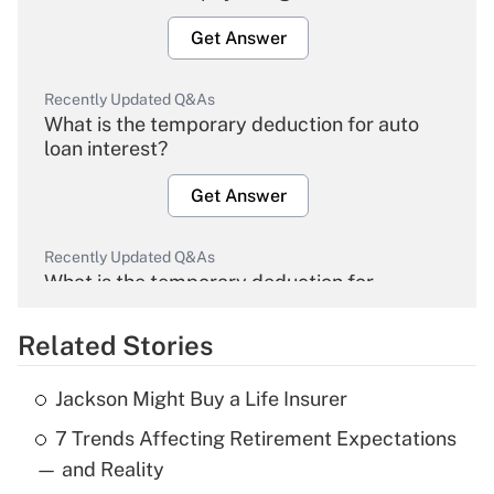
Get Answer
Recently Updated Q&As
What is the temporary deduction for auto
loan interest?
Get Answer
Recently Updated Q&As
What is the temporary deduction for
overtime income?
Related Stories
Get Answer
Jackson Might Buy a Life Insurer
Recently Updated Q&As
7 Trends Affecting Retirement Expectations
What is the temporary deduction for tip
income?
— and Reality