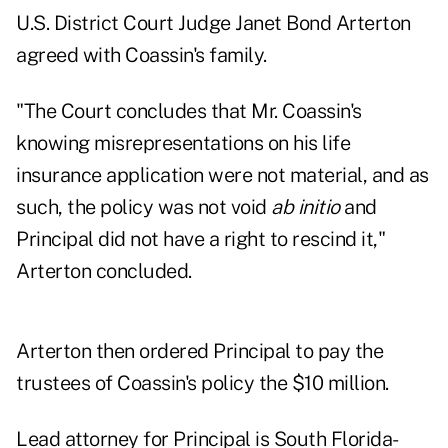
U.S. District Court Judge Janet Bond Arterton
agreed with Coassin's family.
"The Court concludes that Mr. Coassin's
knowing misrepresentations on his life
insurance application were not material, and as
such, the policy was not void
ab initio
and
Principal did not have a right to rescind it,"
Arterton concluded.
Arterton then ordered Principal to pay the
trustees of Coassin's policy the $10 million.
Lead attorney for Principal is South Florida-