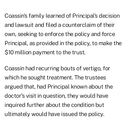
Coassin's family learned of Principal's decision
and lawsuit and filed a counterclaim of their
own, seeking to enforce the policy and force
Principal, as provided in the policy, to make the
$10 million payment to the trust.
Coassin had recurring bouts of vertigo, for
which he sought treatment. The trustees
argued that, had Principal known about the
doctor's visit in question, they would have
inquired further about the condition but
ultimately would have issued the policy.