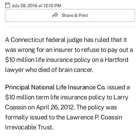
July 28, 2016 at 12:10 PM
Share & Print
A Connecticut federal judge has ruled that it
was wrong for an insurer to refuse to pay out a
$10 million life insurance policy on a Hartford
lawyer who died of brain cancer.
Principal National Life Insurance Co.
issued a
$10 million term life insurance policy to Larry
Coassin on April 26, 2012. The policy was
formally issued to the Lawrence P. Coassin
Irrevocable Trust.