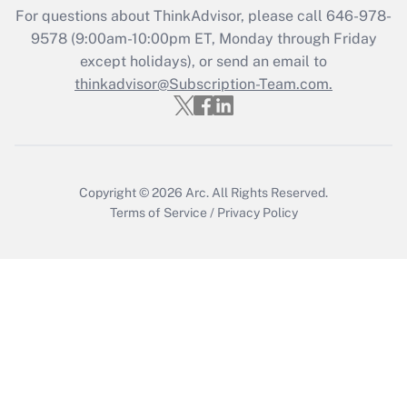
For questions about ThinkAdvisor, please call
646-978-
Get Answer
9578
(9:00am-10:00pm ET, Monday through Friday
except holidays), or send an email to
thinkadvisor@Subscription-Team.com.
Recently Updated Q&As
Who must file a return?
Get Answer
Copyright © 2026
Arc.
All Rights Reserved.
Terms of Service
/
Privacy Policy