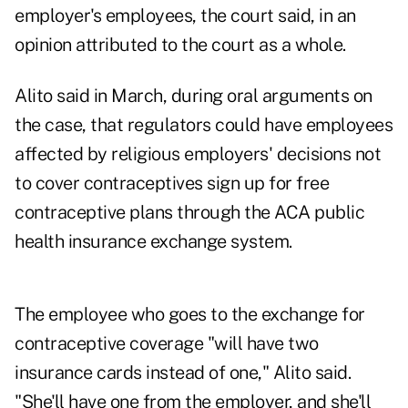
employer's employees, the court said, in an
opinion attributed to the court as a whole.
Alito said in March, during oral arguments on
the case, that regulators could have employees
affected by religious employers' decisions not
to cover contraceptives sign up for free
contraceptive plans through the ACA public
health insurance exchange system.
The employee who goes to the exchange for
contraceptive coverage "will have two
insurance cards instead of one," Alito said.
"She'll have one from the employer, and she'll