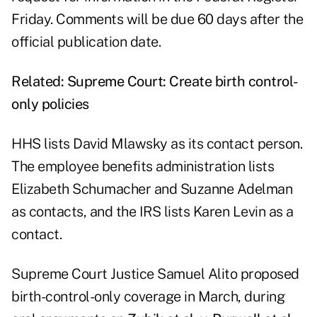
Friday. Comments will be due 60 days after the
official publication date.
Related:
Supreme Court: Create birth control-
only policies
HHS lists David Mlawsky as its contact person.
The employee benefits administration lists
Elizabeth Schumacher and Suzanne Adelman
as contacts, and the IRS lists Karen Levin as a
contact.
Supreme Court Justice Samuel Alito proposed
birth-control-only coverage in March, during