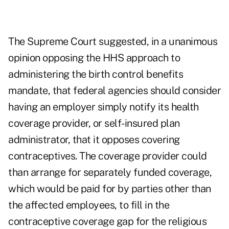
The Supreme Court suggested, in a unanimous
opinion opposing the HHS approach to
administering the birth control benefits
mandate, that federal agencies should consider
having an employer simply notify its health
coverage provider, or self-insured plan
administrator, that it opposes covering
contraceptives. The coverage provider could
than arrange for separately funded coverage,
which would be paid for by parties other than
the affected employees, to fill in the
contraceptive coverage gap for the religious