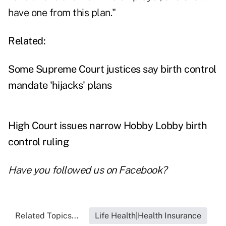
have one from this plan."
Related:
Some Supreme Court justices say birth control
mandate 'hijacks' plans
High Court issues narrow Hobby Lobby birth
control ruling
Have you followed us on
Facebook
?
Related Topics...
Life Health|Health Insurance