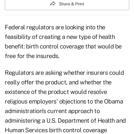
Share & Print
Federal regulators are looking into the
feasibility of creating a new type of health
benefit: birth control coverage that would be
free for the insureds.
Regulators are asking whether insurers could
really offer the product, and whether the
existence of the product would resolve
religious employers' objections to the Obama
administration's current approach to
administering a U.S. Department of Health and
Human Services birth control coverage