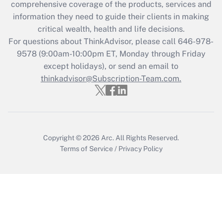
during 2020 and 2021?
comprehensive coverage of the products, services and
information they need to guide their clients in making
Get Answer
critical wealth, health and life decisions.
For questions about ThinkAdvisor, please call
646-978-
Recently Updated Q&As
9578
(9:00am-10:00pm ET, Monday through Friday
Who must file a return?
except holidays), or send an email to
thinkadvisor@Subscription-Team.com.
Get Answer
Copyright © 2026
Arc.
All Rights Reserved.
Terms of Service
/
Privacy Policy