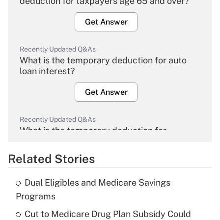
deduction for taxpayers age 65 and over?
Get Answer
Recently Updated Q&As
What is the temporary deduction for auto
loan interest?
Get Answer
Recently Updated Q&As
What is the temporary deduction for
overtime income?
Related Stories
Get Answer
Dual Eligibles and Medicare Savings
Recently Updated Q&As
Programs
What is the temporary deduction for tip
income?
Cut to Medicare Drug Plan Subsidy Could