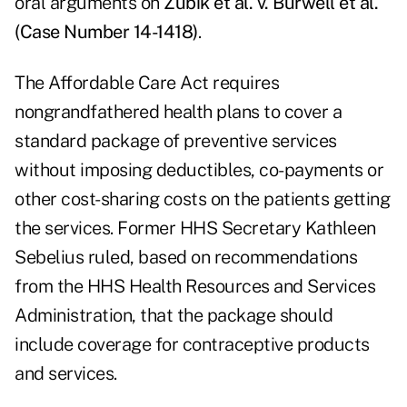
oral arguments on
Zubik et al. v. Burwell et al.
(Case Number 14-1418)
.
The Affordable Care Act requires
nongrandfathered health plans to cover a
standard package of preventive services
without imposing deductibles, co-payments or
other cost-sharing costs on the patients getting
the services. Former HHS Secretary Kathleen
Sebelius ruled, based on recommendations
from the HHS Health Resources and Services
Administration, that the package should
include coverage for contraceptive products
and services.