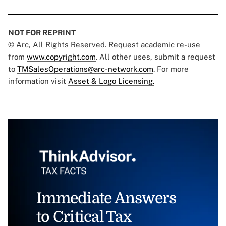
NOT FOR REPRINT
© Arc, All Rights Reserved. Request academic re-use
from
www.copyright.com
. All other uses, submit a request
to
TMSalesOperations@arc-network.com
. For more
information visit
Asset & Logo Licensing.
Immediate Answers
to Critical Tax