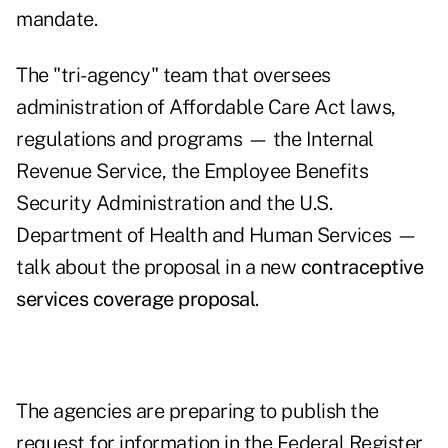
mandate.
The "tri-agency" team that oversees
administration of Affordable Care Act laws,
regulations and programs — the Internal
Revenue Service, the Employee Benefits
Security Administration and the U.S.
Department of Health and Human Services —
talk about the proposal in a new
contraceptive
services coverage proposal
.
The agencies are preparing to publish the
request for information in the Federal Register