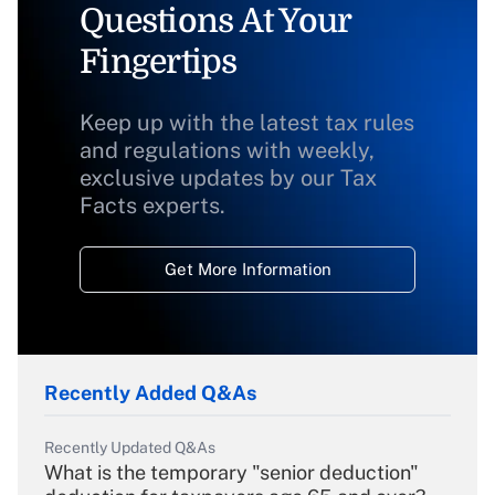
Questions At Your
Fingertips
Keep up with the latest tax rules
and regulations with weekly,
exclusive updates by our Tax
Facts experts.
Get More Information
Recently Added Q&As
Recently Updated Q&As
What is the temporary "senior deduction"