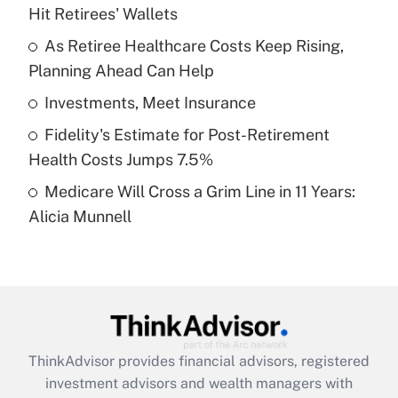
Hit Retirees' Wallets
Get Answer
As Retiree Healthcare Costs Keep Rising,
Planning Ahead Can Help
Recently Updated Q&As
What is a high deductible health plan for
Investments, Meet Insurance
purposes of an HSA?
Fidelity's Estimate for Post-Retirement
Get Answer
Health Costs Jumps 7.5%
Medicare Will Cross a Grim Line in 11 Years:
Recently Updated Q&As
Alicia Munnell
Are remote workers eligible for leave
under the Family and Medical Leave Act
(FMLA)?
Get Answer
Recently Updated Q&As
ThinkAdvisor
provides financial advisors, registered
What is the CARES Act employee
investment advisors and wealth managers with
retention tax credit that was available