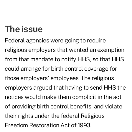
The issue
Federal agencies were going to require
religious employers that wanted an exemption
from that mandate to notify HHS, so that HHS
could arrange for birth control coverage for
those employers' employees. The religious
employers argued that having to send HHS the
notices would make them complicit in the act
of providing birth control benefits, and violate
their rights under the federal Religious
Freedom Restoration Act of 1993.