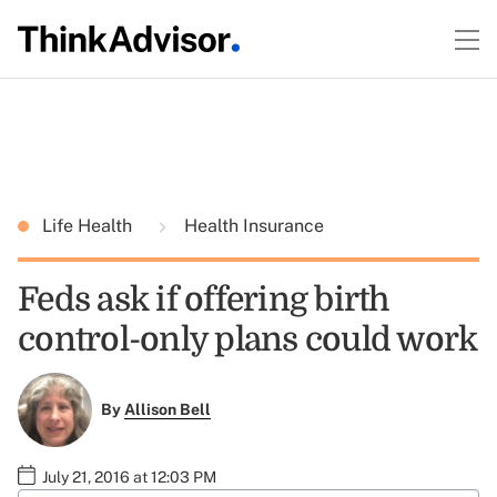
Life Health
Health Insurance
Feds ask if offering birth
control-only plans could work
By
Allison Bell
July 21, 2016 at 12:03 PM