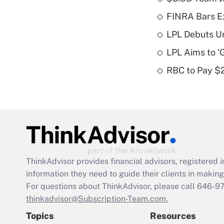
FINRA Bars E
LPL Debuts Un
LPL Aims to '
RBC to Pay $
ThinkAdvisor
provides financial advisors, registere
information they need to guide their clients in making 
For questions about ThinkAdvisor, please call
646-9
thinkadvisor@Subscription-Team.com.
Topics
Resources