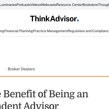
Luminaries
Podcasts
Videos
Webcasts
Resource Center
Bookstore
Though
ing
Financial Planning
Practice Management
Regulation and Complian
t
Broker Dealers
 Benefit of Being an
dent Advisor