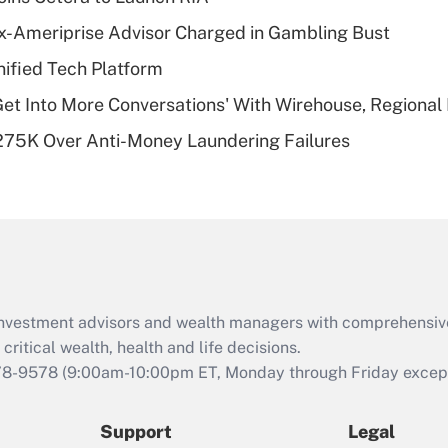
What is a high
x-Ameriprise Advisor Charged in Gambling Bust
deductible health
plan for purposes
ified Tech Platform
of an HSA?
Get Into More Conversations' With Wirehouse, Regional
Recently Updated Q&As
275K Over Anti-Money Laundering Failures
Are remote workers
eligible for leave
under the Family
and Medical Leave
Act (FMLA)?
Recently Updated Q&As
What is the CARES
d investment advisors and wealth managers with comprehensiv
Act employee
retention tax credit
critical wealth, health and life decisions.
that was available
78-9578
(9:00am-10:00pm ET, Monday through Friday except 
during 2020 and
2021?
Support
Legal