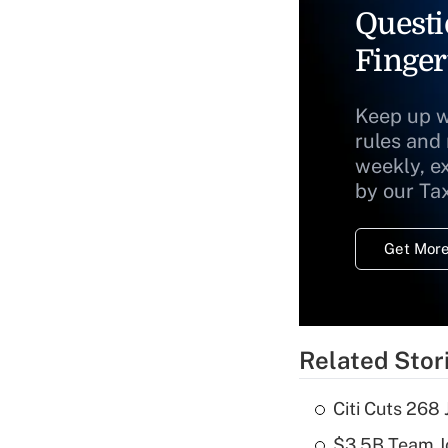
Questi
Finger
Keep up w
rules and
weekly, e
by our Ta
Get More
Related Stor
Citi Cuts 268
$3.5B Team Jo