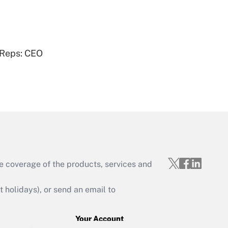
Get Answer
 Reps: CEO
Get Answer
e coverage of the products, services and
Get Answer
holidays), or send an email to
Your Account