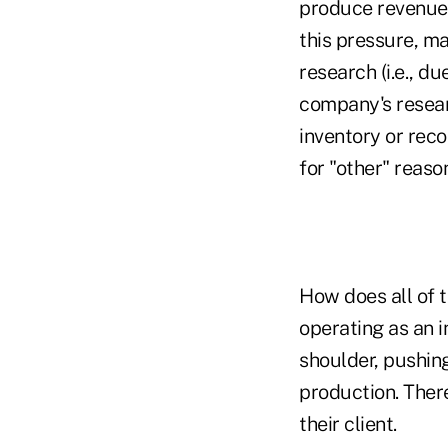
produce revenue,
this pressure, ma
research (i.e., d
company's resear
inventory or reco
for "other" reaso
How does all of t
operating as an 
shoulder, pushing
production. Ther
their client.