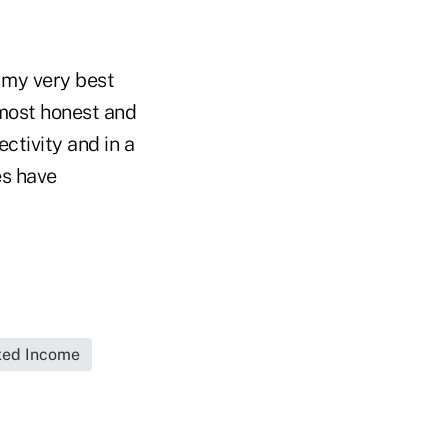
f my very best
 most honest and
ectivity and in a
es have
xed Income