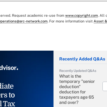
eserved. Request academic re-use from
www.copyright.com
. All
perations@arc-network.com
. For more information visit
Asset &
Recently Added Q&As
Recently Updated Q&As
What is the
temporary "senior
iate
deduction"
deduction for
rs to
taxpayers age 65
l Tax
and over?