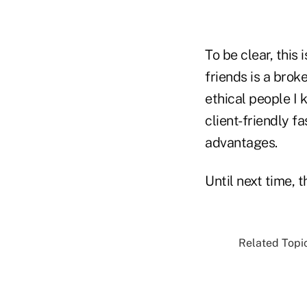
To be clear, this 
friends is a brok
ethical people I k
client-friendly f
advantages.
Until next time, 
Related Topic