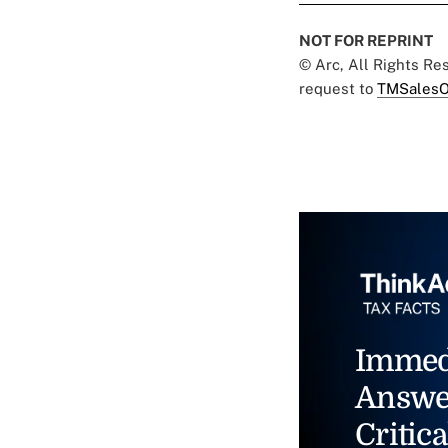
NOT FOR REPRINT
© Arc, All Rights R
request to
TMSalesO
Immed
Answe
Critica