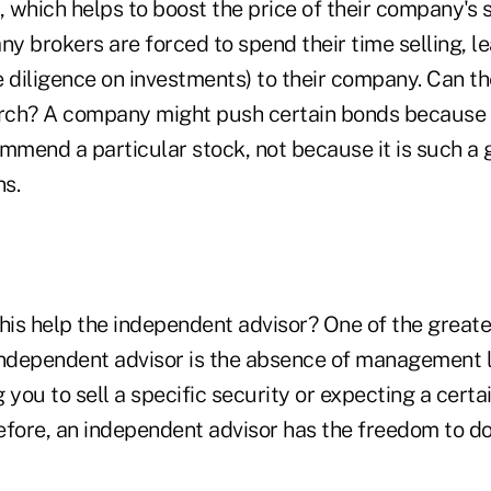
 which helps to boost the price of their company's 
ny brokers are forced to spend their time selling, l
ue diligence on investments) to their company. Can th
ch? A company might push certain bonds because it h
mmend a particular stock, not because it is such a 
ns.
his help the independent advisor? One of the greate
independent advisor is the absence of management 
 you to sell a specific security or expecting a certai
efore, an independent advisor has the freedom to do