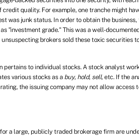
f credit quality. For example, one tranche might hav
est was junk status. In order to obtain the business, 
t as "investment grade." This was a well-documented
 unsuspecting brokers sold these toxic securities to
on pertains to individual stocks. A stock analyst wor
ates various stocks as a
buy
,
hold
,
sell
, etc. If the a
 rating, the issuing company may not allow access t
for a large, publicly traded brokerage firm are und