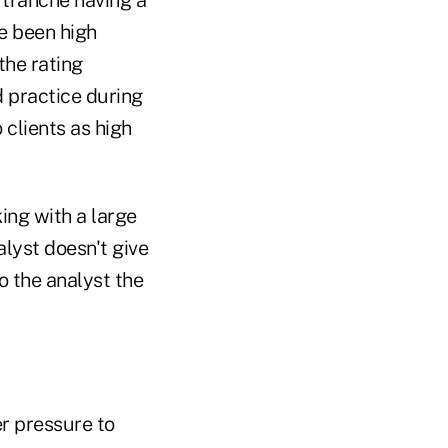
e been high
the rating
 practice during
 clients as high
king with a large
nalyst doesn't give
o the analyst the
er pressure to