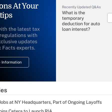
ons At Your
Recently Updated Q&As
What is the
tips
temporary
deduction for auto
ith the latest tax
loan interest?
 regulations with
xclusive updates
Recently Updated Q&As
What is the
x Facts experts.
temporary
deduction for
 Information
overtime income?
Recently Updated Q&As
What is the
temporary
ies
deduction for tip
income?
 Jobs at NY Headquarters, Part of Ongoing Layoffs
Recently Updated Q&As
ins Cetera to Launch RIA