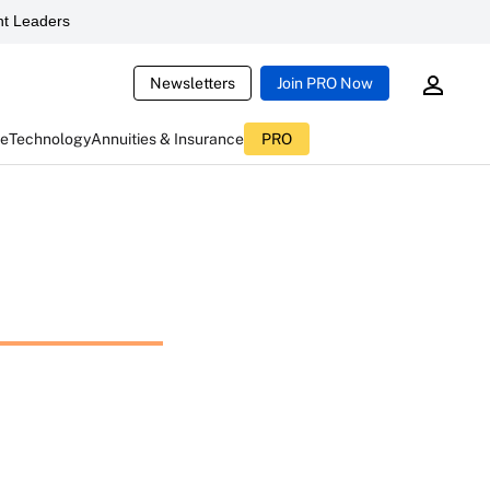
t Leaders
Newsletters
Join PRO Now
ce
Technology
Annuities & Insurance
PRO