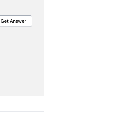
Get Answer
Get Answer
Get Answer