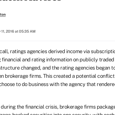
ton
y 11, 2016 at 05:35 AM
ecall, ratings agencies derived income via subscript
 financial and rating information on publicly trade
 structure changed, and the rating agencies began t
en brokerage firms. This created a potential conflict
 choose to do business with the agency that render
during the financial crisis, brokerage firms packag
gage-backed securities into one security, with each