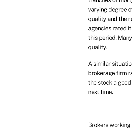
varying degree o
quality and the r
agencies rated i
this period. Many
quality.
A similar situati
brokerage firm r
the stock a good
next time.
Brokers working 