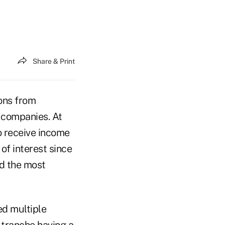
Share & Print
ions from
d companies. At
o receive income
 of interest since
ed the most
ed multiple
 tranche having a