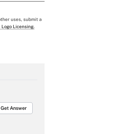
 other uses, submit a
 Logo Licensing.
Get Answer