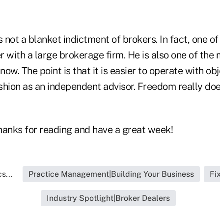
is not a blanket indictment of brokers. In fact, one o
er with a large brokerage firm. He is also one of the
now. The point is that it is easier to operate with obj
ashion as an independent advisor. Freedom really do
thanks for reading and have a great week!
s...
Practice Management|Building Your Business
Fi
Industry Spotlight|Broker Dealers