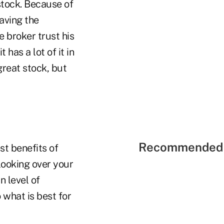
stock. Because of
eaving the
e broker trust his
as a lot of it in
great stock, but
Recommended 
st benefits of
looking over your
n level of
 what is best for