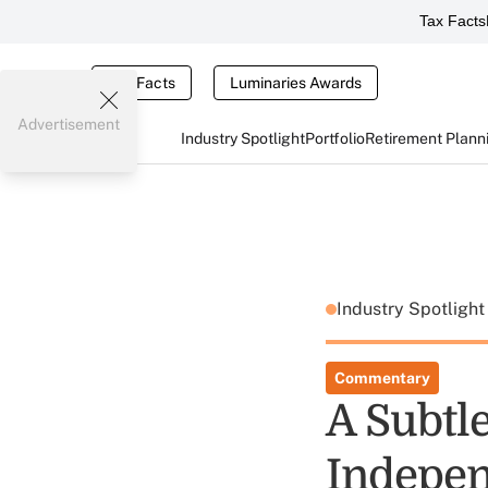
Tax Facts
Tax Facts
Luminaries Awards
Advertisement
Industry Spotlight
Portfolio
Retirement Plann
Industry Spotligh
Commentary
A Subtle
Indepen