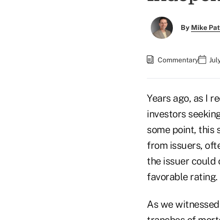
By
Mike Pat
Commentary
Jul
Years ago, as I r
investors seeking
some point, this
from issuers, oft
the issuer could
favorable rating.
As we witnessed 
tranches of mort