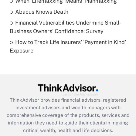
When 'Lifemaxxing' Means 'Planmaxxing'
Get Answer
Abacus Knows Death
Recently Updated Q&As
Financial Vulnerabilities Undermine Small-
What is a high deductible health plan for
Business Owners' Confidence: Survey
purposes of an HSA?
How to Track Life Insurers' 'Payment in Kind'
Get Answer
Exposure
Recently Updated Q&As
Are remote workers eligible for leave
under the Family and Medical Leave Act
(FMLA)?
Get Answer
ThinkAdvisor
provides financial advisors, registered
investment advisors and wealth managers with
Recently Updated Q&As
comprehensive coverage of the products, services and
What is the CARES Act employee
information they need to guide their clients in making
retention tax credit that was available
critical wealth, health and life decisions.
during 2020 and 2021?