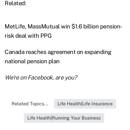
Related:
MetLife, MassMutual win $1.6 billion pension-
risk deal with PPG
Canada reaches agreement on expanding
national pension plan
We're on
Facebook
, are you?
Related Topics...
Life Health|Life Insurance
Life Health|Running Your Business