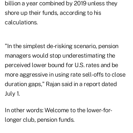
billion a year combined by 2019 unless they
shore up their funds, according to his
calculations.
"In the simplest de-risking scenario, pension
managers would stop underestimating the
perceived lower bound for U.S. rates and be
more aggressive in using rate sell-offs to close
duration gaps," Rajan said in a report dated
July 1.
In other words: Welcome to the lower-for-
longer club, pension funds.