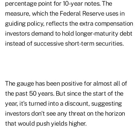
percentage point for 10-year notes. The
measure, which the Federal Reserve uses in
guiding policy, reflects the extra compensation
investors demand to hold longer-maturity debt
instead of successive short-term securities.
The gauge has been positive for almost all of
the past 50 years. But since the start of the
year, it's turned into a discount, suggesting
investors don't see any threat on the horizon
that would push yields higher.