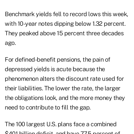
Benchmark yields fell to record lows this week,
with 10-year notes dipping below 1.32 percent.
They peaked above 15 percent three decades
ago.
For defined-benefit pensions, the pain of
depressed yields is acute because the
phenomenon alters the discount rate used for
their liabilities. The lower the rate, the larger
the obligations look, and the more money they
need to contribute to fill the gap.
The 100 largest U.S. plans face a combined
$401 billion deficit, and have 77.5 percent of