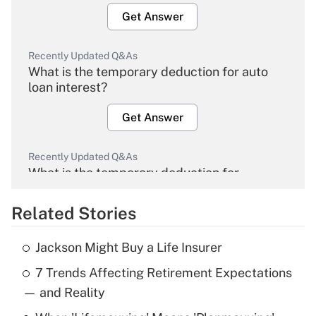
Get Answer
Recently Updated Q&As
What is the temporary deduction for auto
loan interest?
Get Answer
Recently Updated Q&As
What is the temporary deduction for
overtime income?
Related Stories
Get Answer
Jackson Might Buy a Life Insurer
Recently Updated Q&As
7 Trends Affecting Retirement Expectations
What is the temporary deduction for tip
income?
— and Reality