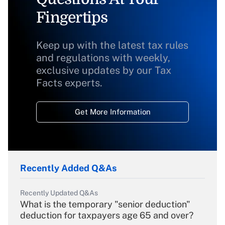
Fingertips
Keep up with the latest tax rules
and regulations with weekly,
exclusive updates by our Tax
Facts experts.
Get More Information
Recently Added Q&As
Recently Updated Q&As
What is the temporary "senior deduction"
deduction for taxpayers age 65 and over?