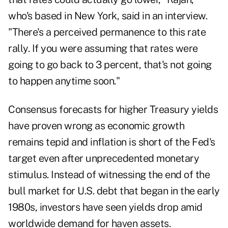
who's based in New York, said in an interview.
"There's a perceived permanence to this rate
rally. If you were assuming that rates were
going to go back to 3 percent, that's not going
to happen anytime soon."
Consensus forecasts for higher Treasury yields
have proven wrong as economic growth
remains tepid and inflation is short of the Fed's
target even after unprecedented monetary
stimulus. Instead of witnessing the end of the
bull market for U.S. debt that began in the early
1980s, investors have seen yields drop amid
worldwide demand for haven assets.