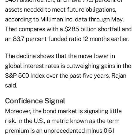
assets needed to meet future obligations,
according to Milliman Inc. data through May.
That compares with a $285 billion shortfall and
an 83.7 percent funded ratio 12 months earlier.
The decline shows that the move lower in
global interest rates is outweighing gains in the
S&P 500 Index over the past five years, Rajan
said.
Confidence Signal
Moreover, the bond market is signaling little
risk. In the U.S., a metric known as the term
premium is an unprecedented minus 0.61