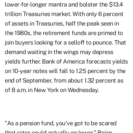
lower-for-longer mantra and bolster the $13.4
trillion Treasuries market. With only 6 percent
of assets in Treasuries, half the peak seen in
the 1980s, the retirement funds are primed to
join buyers looking for a selloff to pounce. That
demand waiting in the wings may depress
yields further. Bank of America forecasts yields
on 10-year notes will fall to 1.25 percent by the
end of September, from about 1.32 percent as
of 8 a.m. in New York on Wednesday.
"As a pension fund, you've got to be scared
that rates could actually go lower," Rajan,