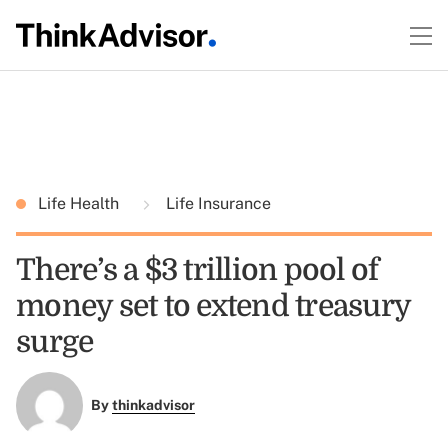
Life Health
Life Insurance
There’s a $3 trillion pool of
money set to extend treasury
surge
By
thinkadvisor