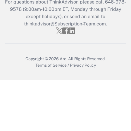
For questions about ThinkAdvisor, please call
646-978-
Get Answer
9578
(9:00am-10:00pm ET, Monday through Friday
except holidays), or send an email to
thinkadvisor@Subscription-Team.com.
Recently Updated Q&As
Who must file a return?
Get Answer
Copyright © 2026
Arc.
All Rights Reserved.
Terms of Service
/
Privacy Policy