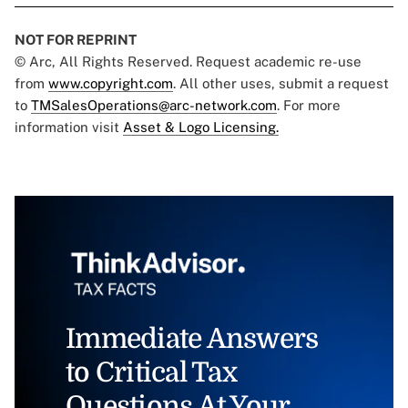
NOT FOR REPRINT
© Arc, All Rights Reserved. Request academic re-use
from
www.copyright.com
. All other uses, submit a request
to
TMSalesOperations@arc-network.com
. For more
information visit
Asset & Logo Licensing.
Immediate Answers
to Critical Tax
Questions At Your