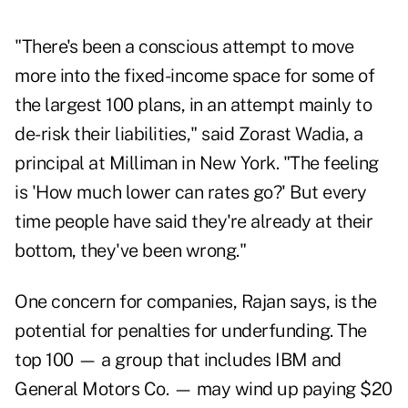
"There's been a conscious attempt to move
more into the fixed-income space for some of
the largest 100 plans, in an attempt mainly to
de-risk their liabilities," said Zorast Wadia, a
principal at Milliman in New York. "The feeling
is 'How much lower can rates go?' But every
time people have said they're already at their
bottom, they've been wrong."
One concern for companies, Rajan says, is the
potential for penalties for underfunding. The
top 100 — a group that includes IBM and
General Motors Co. — may wind up paying $20