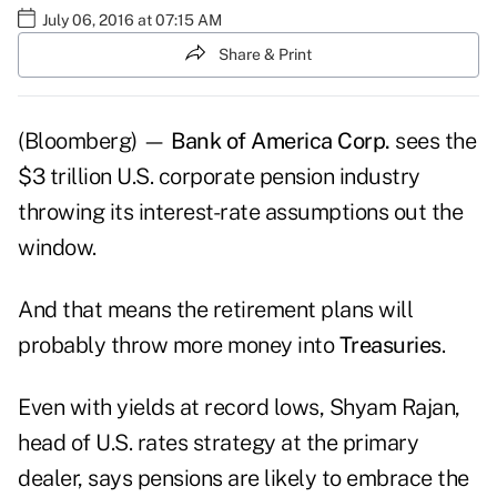
July 06, 2016 at 07:15 AM
Share & Print
(Bloomberg) —
Bank of America Corp.
sees the
$3 trillion U.S. corporate pension industry
throwing its interest-rate assumptions out the
window.
And that means the retirement plans will
probably throw more money into
Treasuries
.
Even with yields at record lows, Shyam Rajan,
head of U.S. rates strategy at the primary
dealer, says pensions are likely to embrace the