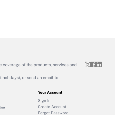
e coverage of the products, services and
holidays), or send an email to
Your Account
Sign In
Create Account
ice
Forgot Password