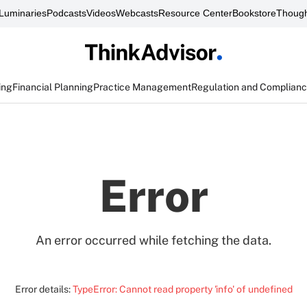
Luminaries
Podcasts
Videos
Webcasts
Resource Center
Bookstore
Though
ing
Financial Planning
Practice Management
Regulation and Complian
Error
An error occurred while fetching the data.
Error details:
TypeError: Cannot read property 'info' of undefined