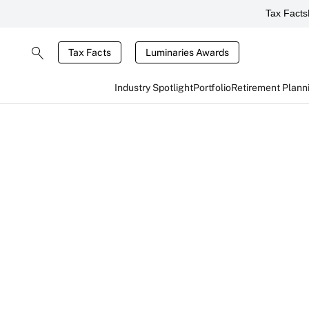
Tax Facts
Tax Facts
Luminaries Awards
Industry Spotlight
Portfolio
Retirement Plann