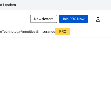
t Leaders
Newsletters
Join PRO Now
ce
Technology
Annuities & Insurance
PRO