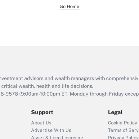
Go Home
d investment advisors and wealth managers with comprehensiv
critical wealth, health and life decisions.
78-9578
(9:00am-10:00pm ET, Monday through Friday except 
Support
Legal
About Us
Cookie Policy
Advertise With Us
Terms of Serv
Asset & Logo Licensing
Privacy Policy