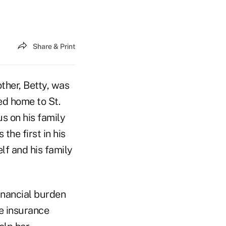
Share & Print
ther, Betty, was
ed home to St.
us on his family
the first in his
lf and his family
financial burden
re insurance