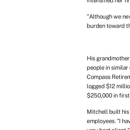
intensified her f
"Although we nev
burden toward the
His grandmother'
people in similar
Compass Retireme
logged $12 milli
$250,000 in first
Mitchell built hi
employees. "I hav