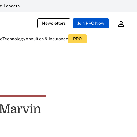
t Leaders
Newsletters
Join PRO Now
ce
Technology
Annuities & Insurance
PRO
t Marvin