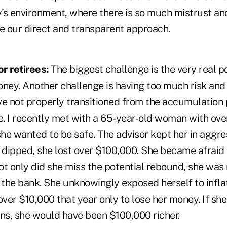
y's environment, where there is so much mistrust an
te our direct and transparent approach.
r retirees:
The biggest challenge is the very real po
oney. Another challenge is having too much risk and
ve not properly transitioned from the accumulation 
ge. I recently met with a 65-year-old woman with o
she wanted to be safe. The advisor kept her in aggre
dipped, she lost over $100,000. She became afraid a
ot only did she miss the potential rebound, she was
 the bank. She unknowingly exposed herself to infla
over $10,000 that year only to lose her money. If s
ions, she would have been $100,000 richer.