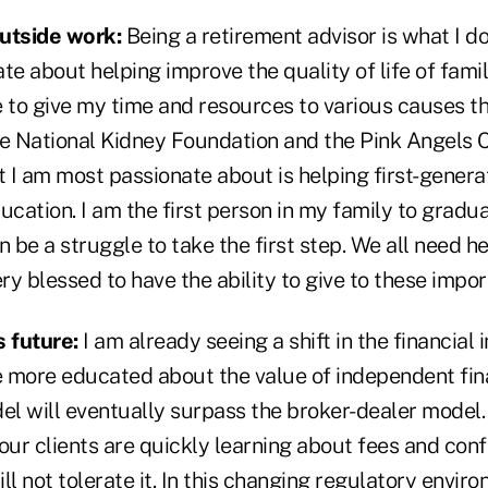
utside work:
Being a retirement advisor is what I do
te about helping improve the quality of life of fami
e to give my time and resources to various causes 
he National Kidney Foundation and the Pink Angels 
 I am most passionate about is helping first-gener
ucation. I am the first person in my family to gradu
can be a struggle to take the first step. We all need h
very blessed to have the ability to give to these impo
s future:
I am already seeing a shift in the financial 
ore educated about the value of independent fina
l will eventually surpass the broker-dealer model. 
our clients are quickly learning about fees and confl
l not tolerate it. In this changing regulatory environ