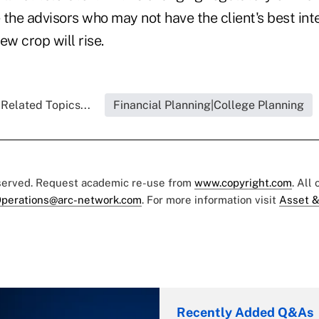
the advisors who may not have the client's best inte
new crop will rise.
Related Topics...
Financial Planning|College Planning
eserved. Request academic re-use from
www.copyright.com
. All
perations@arc-network.com
. For more information visit
Asset &
Recently Added Q&As