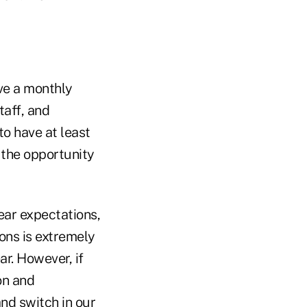
ive a monthly
taff, and
to have at least
 the opportunity
lear expectations,
ions is extremely
ar. However, if
on and
nd switch in our