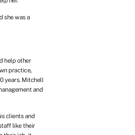
elp her.
d she was a
d help other
own practice,
0 years. Mitchell
r management and
is clients and
aff like their