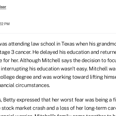
isor
:22 PM
was attending law school in Texas when his grandmo
tage 3 cancer. He delayed his education and return
e for her. Although Mitchell says the decision to foc
 interrupting his education wasn't easy. Mitchell was 
college degree and was working toward lifting himse
financial circumstances.
s, Betty expressed that her worst fear was being a 
e stock market crash and a loss of her long-term ca