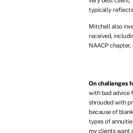
very best client,"
typically reflects
Mitchell also inv
received, includ
NAACP chapter, 
On challenges hi
with bad advice 
shrouded with pr
because of blank
types of annuitie
my clients want s