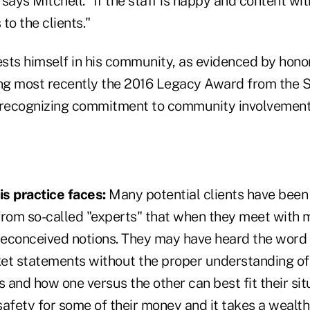
 says Mitchell. "If the staff is happy and content with 
 to the clients."
ests himself in his community, as evidenced by hono
ing most recently the 2016 Legacy Award from the S
recognizing commitment to community involvement
s practice faces:
Many potential clients have been
from so-called "experts" that when they meet with 
econceived notions. They may have heard the word 
et statements without the proper understanding of 
s and how one versus the other can best fit their si
afety for some of their money and it takes a wealth