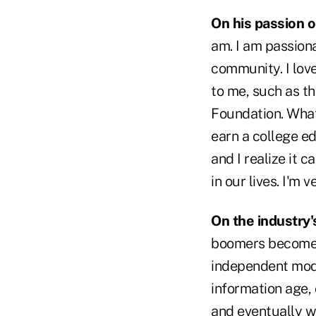
On his passion o
am. I am passiona
community. I lov
to me, such as t
Foundation. What
earn a college ed
and I realize it 
in our lives. I'm 
On the industry'
boomers become m
independent mode
information age, 
and eventually wil