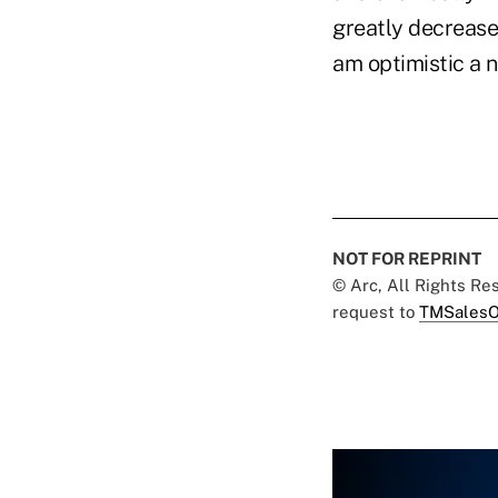
greatly decrease 
am optimistic a 
NOT FOR REPRINT
© Arc, All Rights R
request to
TMSalesO