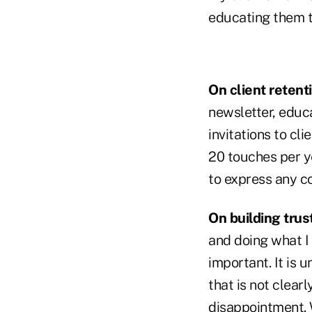
educating them 
On client retent
newsletter, educ
invitations to cl
20 touches per y
to express any c
On building trust
and doing what I s
important. It is u
that is not clear
disappointment. W