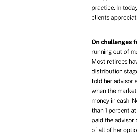
practice. In toda
clients apprecia
On challenges fo
running out of m
Most retirees ha
distribution sta
told her advisor 
when the market 
money in cash. N
than 1 percent at
paid the advisor 
of all of her opt