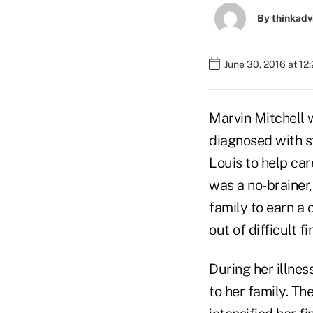
By
thinkadv
June 30, 2016 at 12
Marvin Mitchell 
diagnosed with s
Louis to help car
was a no-brainer,
family to earn a 
out of difficult 
During her illnes
to her family. Th