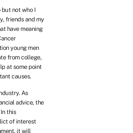
 but not who I
ly, friends and my
that have meaning
Cancer
ation young men
ate from college,
elp at some point
rtant causes.
industry. As
ncial advice, the
In this
ict of interest
ment, it will