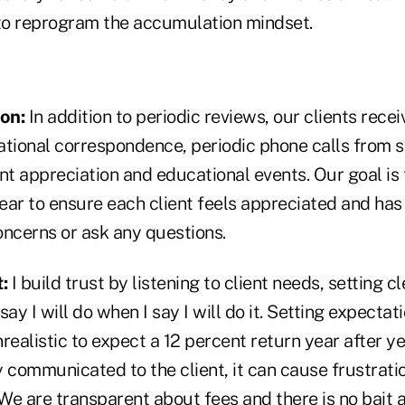
to reprogram the accumulation mindset.
ion:
In addition to periodic reviews, our clients rece
ational correspondence, periodic phone calls from s
ient appreciation and educational events. Our goal is 
ear to ensure each client feels appreciated and has
oncerns or ask any questions.
:
I build trust by listening to client needs, setting c
ay I will do when I say I will do it. Setting expectat
nrealistic to expect a 12 percent return year after ye
ly communicated to the client, it can cause frustrati
e are transparent about fees and there is no bait a