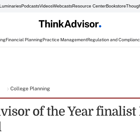
Luminaries
Podcasts
Videos
Webcasts
Resource Center
Bookstore
Though
ing
Financial Planning
Practice Management
Regulation and Complian
g
College Planning
isor of the Year finalis
l