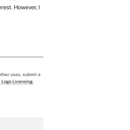
rest. However, I
 other uses, submit a
 Logo Licensing.