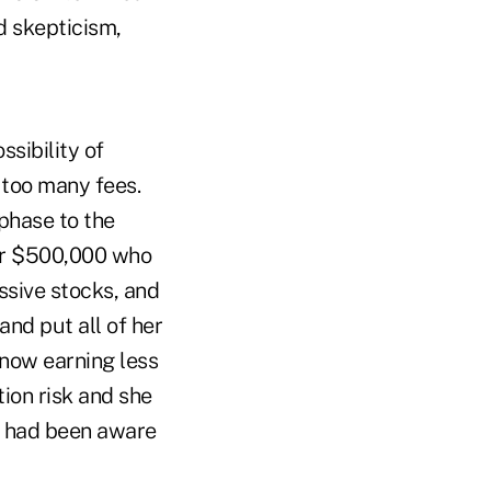
d skepticism,
ssibility of
 too many fees.
phase to the
ver $500,000 who
ssive stocks, and
nd put all of her
 now earning less
tion risk and she
he had been aware