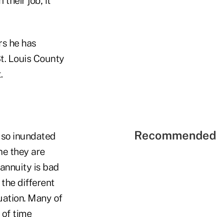
their job, it
rs he has
t. Louis County
.
Recommended 
 so inundated
me they are
annuity is bad
the different
tuation. Many of
 of time