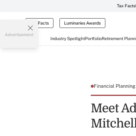
Tax Facts
Tax Facts
Luminaries Awards
Advertisement
Industry Spotlight
Portfolio
Retirement Plann
Financial Plannin
Meet Adv
Mitchel