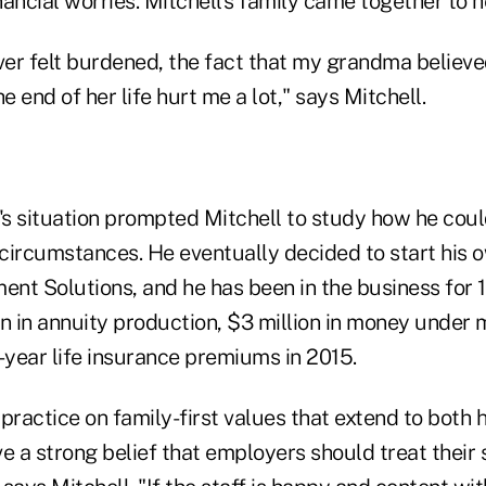
inancial worries. Mitchell's family came together to h
er felt burdened, the fact that my grandma believe
 end of her life hurt me a lot," says Mitchell.
s situation prompted Mitchell to study how he coul
 circumstances. He eventually decided to start his 
nt Solutions, and he has been in the business for 1
on in annuity production, $3 million in money unde
-year life insurance premiums in 2015.
s practice on family-first values that extend to both h
e a strong belief that employers should treat their st