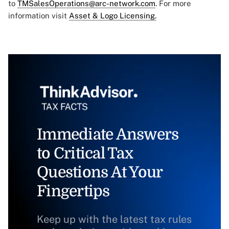
to
TMSalesOperations@arc-network.com
. For more
information visit
Asset & Logo Licensing.
Immediate Answers
to Critical Tax
Questions At Your
Fingertips
Keep up with the latest tax rules