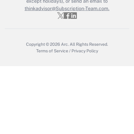
except holidays), or send an email to
thinkadvisor@Subscription-Team.com.
Get Answer
Copyright © 2026
Arc.
All Rights Reserved.
Terms of Service
/
Privacy Policy