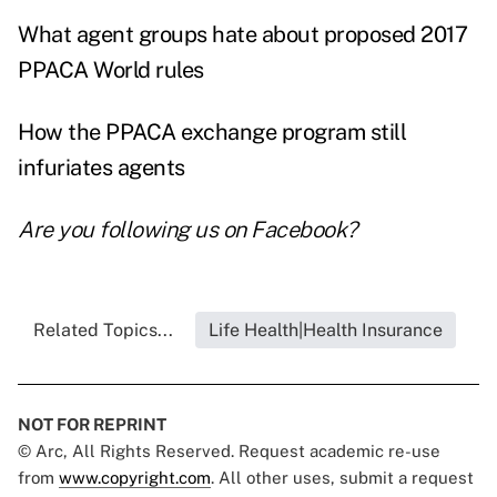
What agent groups hate about proposed 2017
PPACA World rules
How the PPACA exchange program still
infuriates agents
Are you following us on
Facebook
?
Related Topics...
Life Health|Health Insurance
NOT FOR REPRINT
© Arc, All Rights Reserved. Request academic re-use
from
www.copyright.com
. All other uses, submit a request