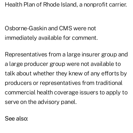
Health Plan of Rhode Island, a nonprofit carrier.
Osborne-Gaskin and CMS were not
immediately available for comment.
Representatives from a large insurer group and
a large producer group were not available to
talk about whether they knew of any efforts by
producers or representatives from traditional
commercial health coverage issuers to apply to
serve on the advisory panel.
See also: