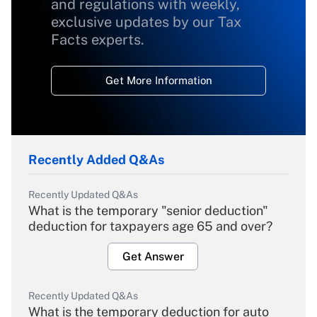
and regulations with weekly,
exclusive updates by our Tax
Facts experts.
Get More Information
Recently Added Q&As
Recently Updated Q&As
What is the temporary "senior deduction"
deduction for taxpayers age 65 and over?
Get Answer
Recently Updated Q&As
What is the temporary deduction for auto