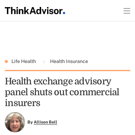
Life Health
Health Insurance
Health exchange advisory
panel shuts out commercial
insurers
By
Allison Bell