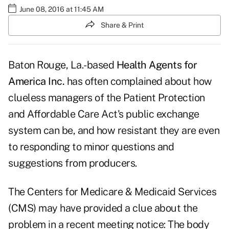
June 08, 2016 at 11:45 AM
Share & Print
Baton Rouge, La.-based
Health Agents for
America Inc.
has often complained about how
clueless managers of the Patient Protection
and Affordable Care Act's public exchange
system can be, and how resistant they are even
to responding to minor questions and
suggestions from producers.
The Centers for Medicare & Medicaid Services
(CMS) may have provided a clue about the
problem in a recent
meeting notice
: The body