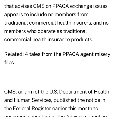
that advises CMS on PPACA exchange issues
appears to include no members from
traditional commercial health insurers, and no
members who operate as traditional
commercial health insurance products.
Related:
4 tales from the PPACA agent misery
files
CMS, an arm of the U.S. Department of Health
and Human Services, published the notice in
the Federal Register earlier this month to
announce a meeting of the Advisory Panel on