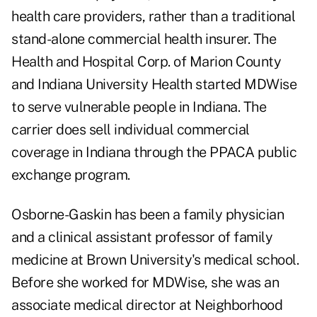
health care providers, rather than a traditional
stand-alone commercial health insurer. The
Health and Hospital Corp. of Marion County
and Indiana University Health started MDWise
to serve vulnerable people in Indiana. The
carrier does sell individual commercial
coverage in Indiana through the PPACA public
exchange program.
Osborne-Gaskin has been a family physician
and a clinical assistant professor of family
medicine at Brown University's medical school.
Before she worked for MDWise, she was an
associate medical director at Neighborhood