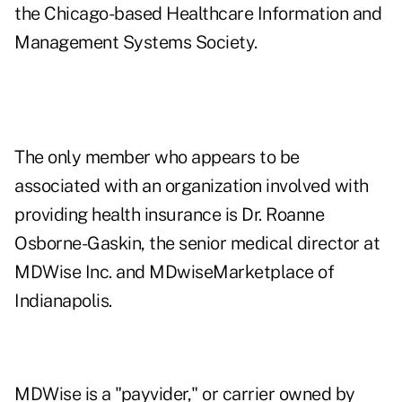
the Chicago-based Healthcare Information and
Management Systems Society.
The only member who appears to be
associated with an organization involved with
providing health insurance is Dr. Roanne
Osborne-Gaskin, the senior medical director at
MDWise Inc.
and MDwiseMarketplace of
Indianapolis.
MDWise is a "payvider," or carrier owned by