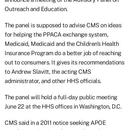
Outreach and Education.
The panel is supposed to advise CMS on ideas
for helping the PPACA exchange system,
Medicaid, Medicaid and the Children's Health
Insurance Program do a better job of reaching
out to consumers. It gives its recommendations
to Andrew Slavitt, the acting CMS
administrator, and other HHS officials.
The panel will hold a full-day public meeting
June 22 at the HHS offices in Washington, D.C.
CMS said in a 2011 notice seeking
APOE