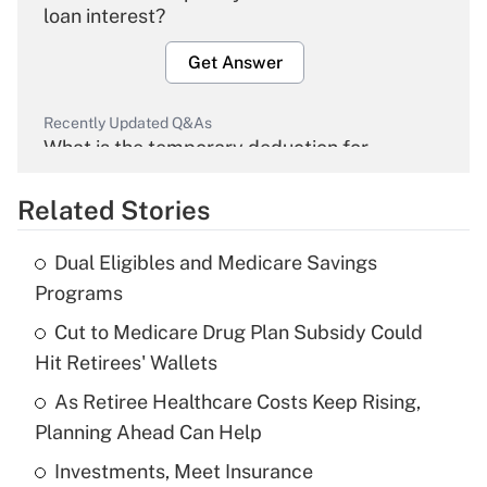
loan interest?
Get Answer
Recently Updated Q&As
What is the temporary deduction for
overtime income?
Related Stories
Get Answer
Dual Eligibles and Medicare Savings
Recently Updated Q&As
Programs
What is the temporary deduction for tip
income?
Cut to Medicare Drug Plan Subsidy Could
Hit Retirees' Wallets
Get Answer
As Retiree Healthcare Costs Keep Rising,
Planning Ahead Can Help
Recently Updated Q&As
What is a high deductible health plan for
Investments, Meet Insurance
purposes of an HSA?