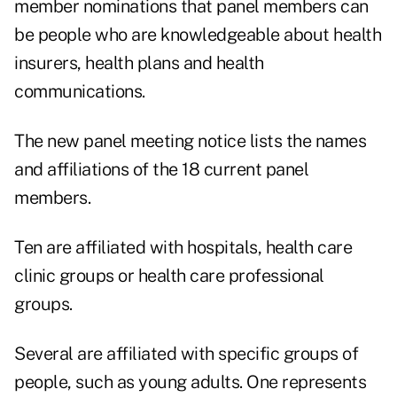
member nominations
that panel members can
be people who are knowledgeable about health
insurers, health plans and health
communications.
The new panel meeting notice lists the names
and affiliations of the 18 current panel
members.
Ten are affiliated with hospitals, health care
clinic groups or health care professional
groups.
Several are affiliated with specific groups of
people, such as young adults. One represents