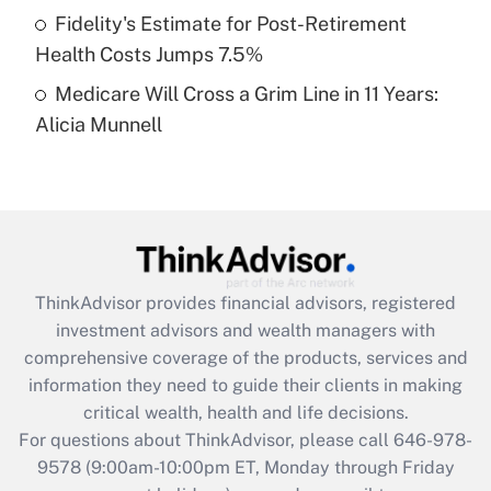
Fidelity's Estimate for Post-Retirement
Get Answer
Health Costs Jumps 7.5%
Medicare Will Cross a Grim Line in 11 Years:
Recently Updated Q&As
Alicia Munnell
Are remote workers eligible for leave
under the Family and Medical Leave Act
(FMLA)?
Get Answer
Recently Updated Q&As
ThinkAdvisor
provides financial advisors, registered
What is the CARES Act employee
investment advisors and wealth managers with
retention tax credit that was available
during 2020 and 2021?
comprehensive coverage of the products, services and
information they need to guide their clients in making
Get Answer
critical wealth, health and life decisions.
For questions about ThinkAdvisor, please call
646-978-
Recently Updated Q&As
9578
(9:00am-10:00pm ET, Monday through Friday
Who must file a return?