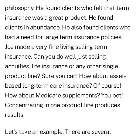
philosophy. He found clients who felt that term
insurance was a great product. He found
clients in abundance. He also found clients who
had a need for large term insurance policies.
Joe made a very fine living selling term
insurance. Can you do well just selling
annuities, life insurance or any other single
product line? Sure you can! How about asset-
based long-term care insurance? Of course!
How about Medicare supplements? You bet!
Concentrating in one product line produces
results.
Let's take an example. There are several