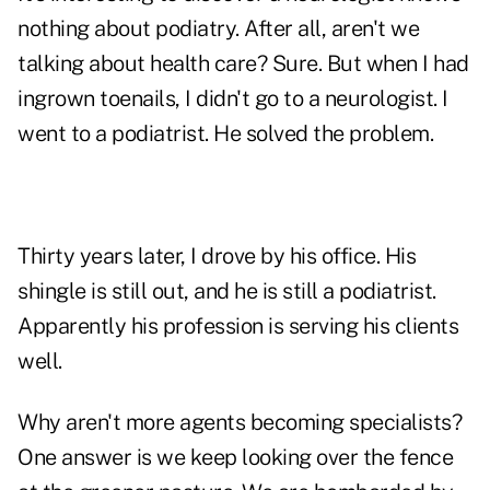
nothing about podiatry. After all, aren't we
talking about health care? Sure. But when I had
ingrown toenails, I didn't go to a neurologist. I
went to a podiatrist. He solved the problem.
Thirty years later, I drove by his office. His
shingle is still out, and he is still a podiatrist.
Apparently his profession is serving his clients
well.
Why aren't more agents becoming specialists?
One answer is we keep looking over the fence