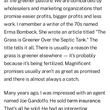
at the greener pasture. We are bombarded by
wholesalers and marketing organizations that
promise easier profits, bigger profits and less
work. I remember a writer of the 70s named
Erma Bombeck. She wrote an article titled "The
Grass is Greener Over the Septic Tank." The
title tells it all. There is usually a reason the
grass is greener elsewhere — it's probably
because it's being fertilized. Magnificent
promises usually aren't as great as promised
and there is almost always a catch.
Many years ago, I was impressed with an agent
named Joe Gandolfo. He sold
term insurance
.
That's all he sold. He had an interesting