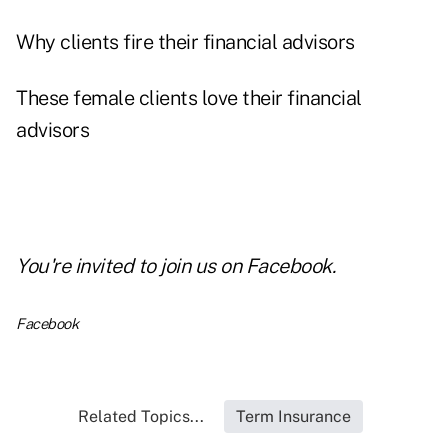
Why clients fire their financial advisors
These female clients love their financial
advisors
You're invited to
join us on Facebook
.
Facebook
Related Topics...
Term Insurance