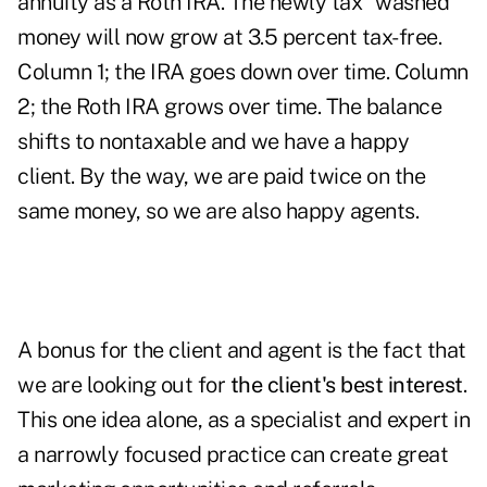
annuity as a Roth IRA. The newly tax "washed"
money will now grow at 3.5 percent tax-free.
Column 1; the IRA goes down over time. Column
2; the Roth IRA grows over time. The balance
shifts to nontaxable and we have a happy
client. By the way, we are paid twice on the
same money, so we are also happy agents.
A bonus for the client and agent is the fact that
we are looking out for
the client's best interest
.
This one idea alone, as a specialist and expert in
a narrowly focused practice can create great