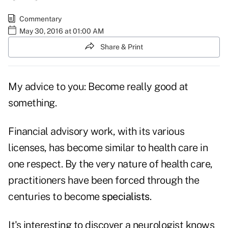
Commentary
May 30, 2016 at 01:00 AM
Share & Print
My advice to you: Become really good at
something.
Financial advisory work, with its various
licenses, has become similar to health care in
one respect. By the very nature of health care,
practitioners have been forced through the
centuries to become
specialists
.
It's interesting to discover a neurologist knows