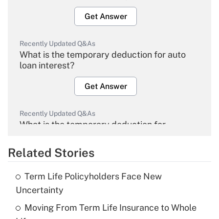
Get Answer
Recently Updated Q&As
What is the temporary deduction for auto
loan interest?
Get Answer
Recently Updated Q&As
What is the temporary deduction for
overtime income?
Related Stories
Get Answer
Term Life Policyholders Face New
Recently Updated Q&As
Uncertainty
What is the temporary deduction for tip
income?
Moving From Term Life Insurance to Whole