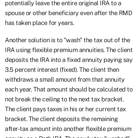
potentially leave the entire original IRA to a
spouse or other beneficiary even after the RMD
has taken place for years.
Another solution is to "wash" the tax out of the
IRA using flexible premium annuities. The client
deposits the IRA into a fixed annuity paying say
3.5 percent interest (fixed). The client then
withdraws a small amount from that annuity
each year. That amount should be calculated to
not break the ceiling to the next tax bracket.
The client pays taxes in his or her current tax
bracket. The client deposits the remaining
after-tax amount into another flexible premium