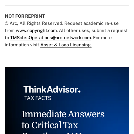
NOT FOR REPRINT
© Arc, All Rights Reserved. Request academic re-use
from
www.copyright.com
. All other uses, submit a request
to
TMSalesOperations@arc-network.com
. For more
information visit
Asset & Logo Licensing.
Immediate Answers
to Critical Tax