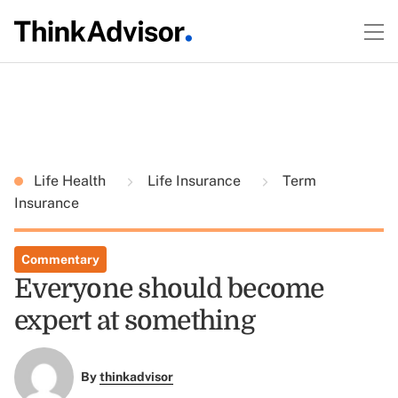
Life Health
Life Insurance
Term
Insurance
Commentary
Everyone should become
expert at something
By
thinkadvisor