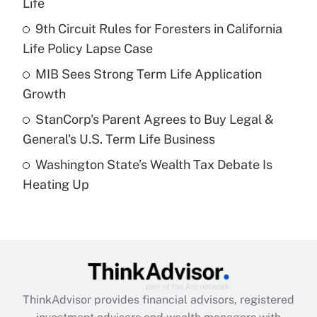
Life
Get Answer
9th Circuit Rules for Foresters in California
Life Policy Lapse Case
Recently Updated Q&As
What is a high deductible health plan for
MIB Sees Strong Term Life Application
purposes of an HSA?
Growth
Get Answer
StanCorp's Parent Agrees to Buy Legal &
General's U.S. Term Life Business
Recently Updated Q&As
Washington State’s Wealth Tax Debate Is
Are remote workers eligible for leave
under the Family and Medical Leave Act
Heating Up
(FMLA)?
Get Answer
Recently Updated Q&As
What is the CARES Act employee
retention tax credit that was available
ThinkAdvisor
provides financial advisors, registered
during 2020 and 2021?