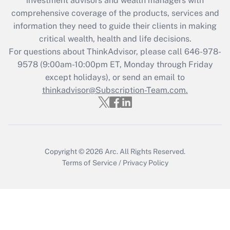
investment advisors and wealth managers with
comprehensive coverage of the products, services and
Get Answer
information they need to guide their clients in making
critical wealth, health and life decisions.
Recently Updated Q&As
For questions about ThinkAdvisor, please call
646-978-
Who must file a return?
9578
(9:00am-10:00pm ET, Monday through Friday
except holidays), or send an email to
Get Answer
thinkadvisor@Subscription-Team.com.
Copyright © 2026
Arc.
All Rights Reserved.
Terms of Service
/
Privacy Policy