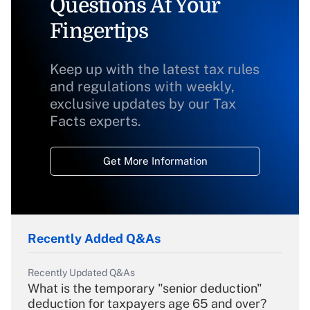
Questions At Your
Fingertips
Keep up with the latest tax rules
and regulations with weekly,
exclusive updates by our Tax
Facts experts.
Get More Information
Recently Added Q&As
Recently Updated Q&As
What is the temporary "senior deduction"
deduction for taxpayers age 65 and over?