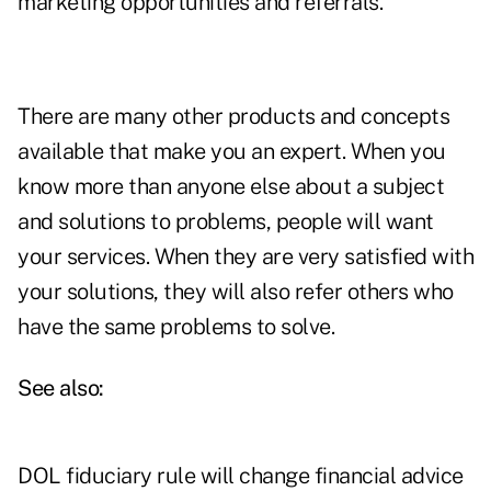
marketing opportunities and referrals.
There are many other products and concepts
available that make you an expert. When you
know more than anyone else about a subject
and solutions to problems, people will want
your services. When they are very satisfied with
your solutions, they will also refer others who
have the same problems to solve.
See also:
DOL fiduciary rule will change financial advice