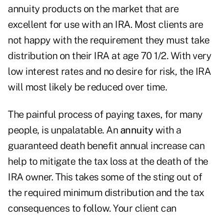
annuity products on the market that are
excellent for use with an IRA. Most clients are
not happy with the requirement they must take
distribution on their IRA at age 70 1/2. With very
low interest rates and no desire for risk, the IRA
will most likely be reduced over time.
The painful process of paying taxes, for many
people, is unpalatable. An
annuity
with a
guaranteed death benefit annual increase can
help to mitigate the tax loss at the death of the
IRA owner. This takes some of the sting out of
the required minimum distribution and the tax
consequences to follow. Your client can