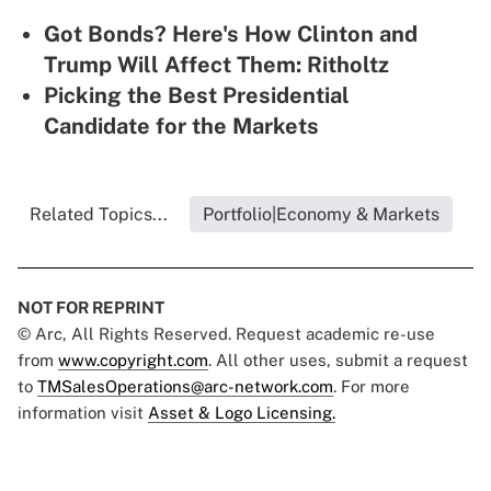
Got Bonds? Here's How Clinton and
Trump Will Affect Them: Ritholtz
Picking the Best Presidential
Candidate for the Markets
Related Topics...
Portfolio|Economy & Markets
NOT FOR REPRINT
© Arc, All Rights Reserved. Request academic re-use
from
www.copyright.com
. All other uses, submit a request
to
TMSalesOperations@arc-network.com
. For more
information visit
Asset & Logo Licensing.