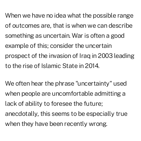
When we have no idea what the possible range
of outcomes are, that is when we can describe
something as uncertain. War is often a good
example of this; consider the uncertain
prospect of the invasion of Iraq in 2003 leading
to the rise of Islamic State in 2014.
We often hear the phrase "uncertainty" used
when people are uncomfortable admitting a
lack of ability to foresee the future;
anecdotally, this seems to be especially true
when they have been recently wrong.