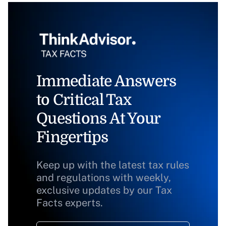
Immediate Answers
to Critical Tax
Questions At Your
Fingertips
Keep up with the latest tax rules
and regulations with weekly,
exclusive updates by our Tax
Facts experts.