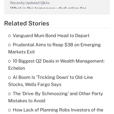
Recently Updated Q&As
What is the temporary deduction for
overtime income?
Related Stories
Get Answer
Vanguard Muni Bond Head to Depart
Recently Updated Q&As
Prudential Aims to Reap $3B on Emerging
What is the temporary deduction for tip
income?
Markets Exit
10 Biggest Q2 Deals in Wealth Management:
Get Answer
Echelon
Recently Updated Q&As
AI Boom Is 'Trickling Down' to Old-Line
What is a high deductible health plan for
Stocks, Wells Fargo Says
purposes of an HSA?
The 'Drive-By Schmoozing' and Other Party
Get Answer
Mistakes to Avoid
How Lack of Planning Robs Investors of the
Recently Updated Q&As