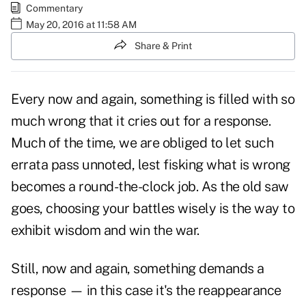
Commentary
May 20, 2016 at 11:58 AM
Share & Print
Every now and again, something is filled with so
much wrong that it cries out for a response.
Much of the time, we are obliged to let such
errata pass unnoted, lest fisking what is wrong
becomes a round-the-clock job. As the old saw
goes, choosing your battles wisely is the way to
exhibit wisdom and win the war.
Still, now and again, something demands a
response — in this case it's the reappearance