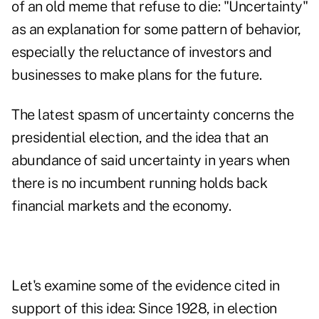
of an old meme that refuse to die: "Uncertainty"
as an explanation for some pattern of behavior,
especially the reluctance of investors and
businesses to make plans for the future.
The latest spasm of uncertainty concerns the
presidential election, and the idea that an
abundance of said uncertainty in years when
there is no incumbent running holds back
financial markets and the economy.
Let's examine some of the evidence cited in
support of this idea: Since 1928, in election