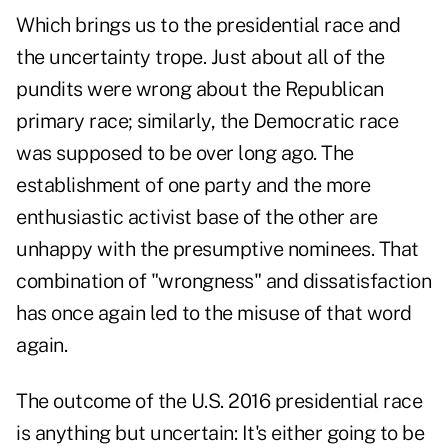
Which brings us to the presidential race and
the uncertainty trope.
Just about all of the
pundits were wrong about the Republican
primary race; similarly, the Democratic race
was supposed to be over long ago. The
establishment of one party and the more
enthusiastic activist base of the other are
unhappy with the presumptive nominees. That
combination of "wrongness" and dissatisfaction
has once again led to the misuse of that word
again.
The outcome of the U.S. 2016 presidential race
is anything but uncertain: It's either going to be