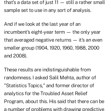
that's a data set of just 11 — still a rather small
sample set to use in any sort of analysis.
And if we look at the last year of an
incumbent's eight-year term — the only year
that averaged negative returns — it's an even
smaller group (1904, 1920, 1960, 1988, 2000
and 2008).
These results are indistinguishable from
randomness. I asked Salil Mehta, author of
"
Statistics Topics
," and former director of
analytics for the Troubled Asset Relief
Program, about this. His said that there can be
a number of problems with drawing predictive