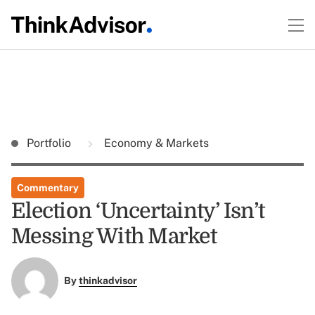
Portfolio
Economy & Markets
Commentary
Election ‘Uncertainty’ Isn’t
Messing With Market
By
thinkadvisor