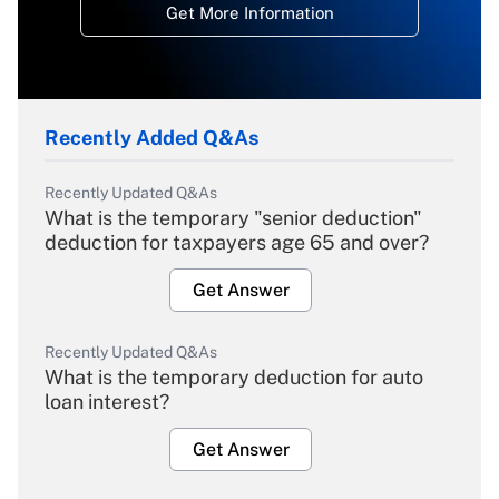
Get More Information
Recently Added Q&As
Recently Updated Q&As
What is the temporary "senior deduction"
deduction for taxpayers age 65 and over?
Get Answer
Recently Updated Q&As
What is the temporary deduction for auto
loan interest?
Get Answer