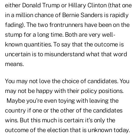
either Donald Trump or Hillary Clinton (that one
in a million chance of Bernie Sanders is rapidly
fading). The two frontrunners have been on the
stump for a long time. Both are very well-
known quantities. To say that the outcome is
uncertain is to misunderstand what that word
means.
You may not love the choice of candidates. You
may not be happy with their policy positions.
Maybe you're even toying with leaving the
country if one or the other of the candidates
wins. But this much is certain: it's only the
outcome of the election that is unknown today.