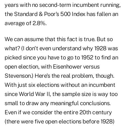
years with no second-term incumbent running,
the Standard & Poor's 500 Index has fallen an
average of 2.8%.
We can assume that this fact is true. But so
what? (I don't even understand why 1928 was
picked since you have to go to 1952 to find an
open election, with Eisenhower versus
Stevenson.) Here's the real problem, though.
With just six elections without an incumbent
since World War II, the sample size is way too
small to draw any meaningful conclusions.
Even if we consider the entire 20th century
(there were five open elections before 1928)