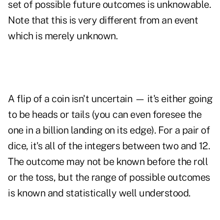
set of possible future outcomes is unknowable.
Note that this is very different from an event
which is merely unknown.
A flip of a coin isn't uncertain — it's either going
to be heads or tails (you can even foresee the
one in a billion landing on its edge). For a pair of
dice, it's all of the integers between two and 12.
The outcome may not be known before the roll
or the toss, but the range of possible outcomes
is known and statistically well understood.