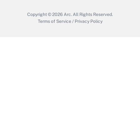
Copyright © 2026
Arc.
All Rights Reserved.
Terms of Service
/
Privacy Policy