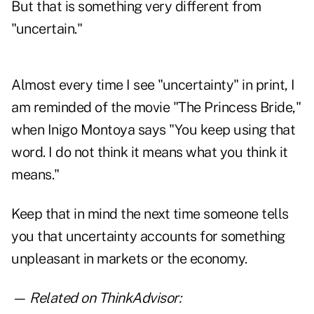
But that is something very different from
"uncertain."
Almost every time I see "uncertainty" in print, I
am reminded of the movie "The Princess Bride,"
when Inigo Montoya says "You keep using that
word. I do not think it means what you think it
means."
Keep that in mind the next time someone tells
you that uncertainty accounts for something
unpleasant in markets or the economy.
— Related on ThinkAdvisor: