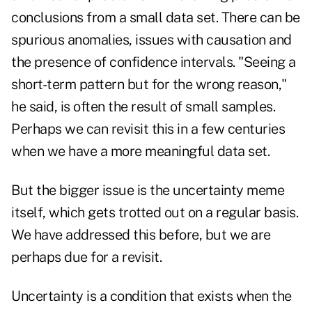
conclusions from a small data set. There can be
spurious anomalies, issues with causation and
the presence of confidence intervals. "Seeing a
short-term pattern but for the wrong reason,"
he said, is often the result of small samples.
Perhaps we can revisit this in a few centuries
when we have a more meaningful data set.
But the bigger issue is the uncertainty meme
itself, which gets trotted out on a regular basis.
We have addressed this before, but we are
perhaps due for a revisit.
Uncertainty is a condition that exists when the