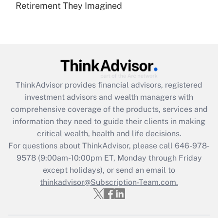
Retirement They Imagined
Are remote workers eligible for leave
under the Family and Medical Leave Act
(FMLA)?
Get Answer
Recently Updated Q&As
ThinkAdvisor
provides financial advisors, registered
What is the CARES Act employee
investment advisors and wealth managers with
retention tax credit that was available
during 2020 and 2021?
comprehensive coverage of the products, services and
information they need to guide their clients in making
Get Answer
critical wealth, health and life decisions.
For questions about ThinkAdvisor, please call
646-978-
Recently Updated Q&As
9578
(9:00am-10:00pm ET, Monday through Friday
Who must file a return?
except holidays), or send an email to
thinkadvisor@Subscription-Team.com.
Get Answer