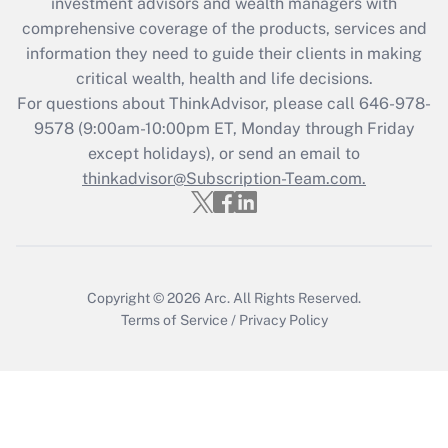
investment advisors and wealth managers with
retention tax credit that was available
during 2020 and 2021?
comprehensive coverage of the products, services and
information they need to guide their clients in making
Get Answer
critical wealth, health and life decisions.
For questions about ThinkAdvisor, please call
646-978-
Recently Updated Q&As
9578
(9:00am-10:00pm ET, Monday through Friday
Who must file a return?
except holidays), or send an email to
thinkadvisor@Subscription-Team.com.
Get Answer
Copyright © 2026
Arc.
All Rights Reserved.
Terms of Service
/
Privacy Policy