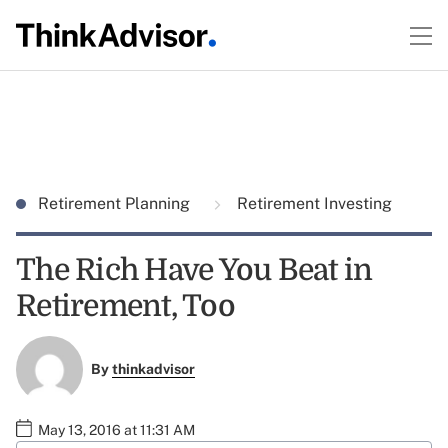
Retirement Planning
Retirement Investing
The Rich Have You Beat in
Retirement, Too
By
thinkadvisor
May 13, 2016 at 11:31 AM