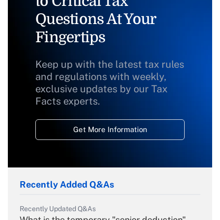
to Critical Tax
Questions At Your
Fingertips
Keep up with the latest tax rules
and regulations with weekly,
exclusive updates by our Tax
Facts experts.
Get More Information
Recently Added Q&As
Recently Updated Q&As
What is the temporary "senior deduction"