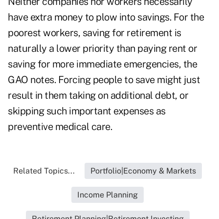
Neither companies nor workers necessarily
have extra money to plow into savings. For the
poorest workers, saving for retirement is
naturally a lower priority than paying rent or
saving for more immediate emergencies, the
GAO notes. Forcing people to save might just
result in them taking on additional debt, or
skipping such important expenses as
preventive medical care.
Related Topics...
Portfolio|Economy & Markets
Income Planning
Retirement Planning|Retirement Investing