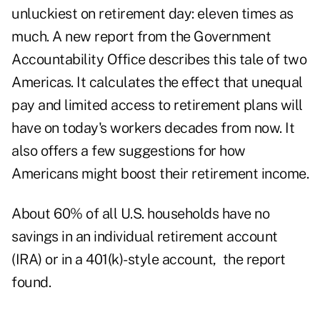
unluckiest on retirement day: eleven times as
much. A new report from the Government
Accountability Office describes this tale of two
Americas. It calculates the effect that unequal
pay and limited access to retirement plans will
have on today's workers decades from now. It
also offers a few suggestions for how
Americans might boost their retirement income.
About 60% of all U.S. households have no
savings in an individual retirement account
(IRA) or in a 401(k)-style account, the report
found.