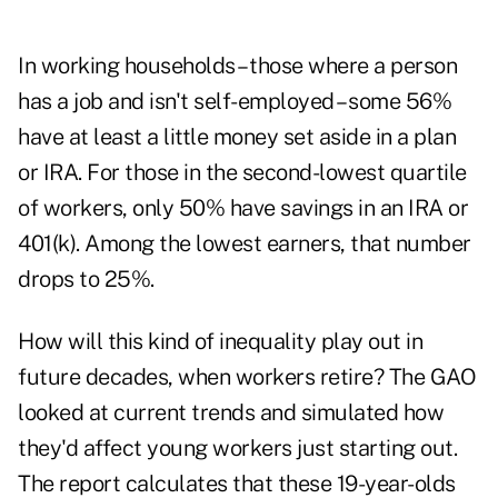
In working households – those where a person
has a job and isn't self-employed – some 56%
have at least a little money set aside in a plan
or IRA. For those in the second-lowest quartile
of workers, only 50% have savings in an IRA or
401(k). Among the lowest earners, that number
drops to 25%.
How will this kind of inequality play out in
future decades, when workers retire? The GAO
looked at current trends and simulated how
they'd affect young workers just starting out.
The report calculates that these 19-year-olds