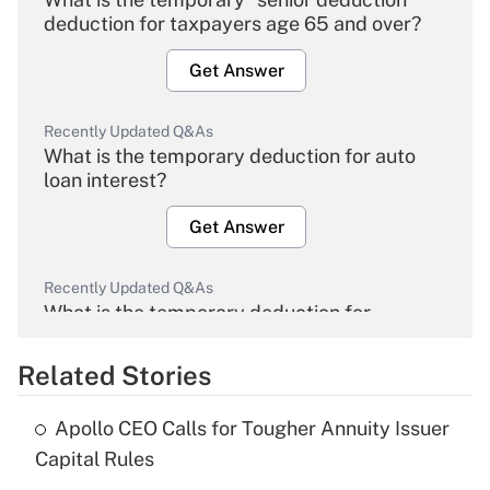
deduction for taxpayers age 65 and over?
Get Answer
Recently Updated Q&As
What is the temporary deduction for auto
loan interest?
Get Answer
Recently Updated Q&As
What is the temporary deduction for
overtime income?
Related Stories
Get Answer
Apollo CEO Calls for Tougher Annuity Issuer
Recently Updated Q&As
Capital Rules
What is the temporary deduction for tip