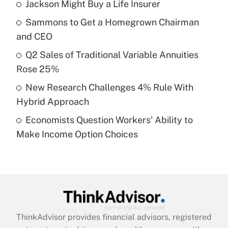
income?
Jackson Might Buy a Life Insurer
Sammons to Get a Homegrown Chairman
Get Answer
and CEO
Recently Updated Q&As
Q2 Sales of Traditional Variable Annuities
What is a high deductible health plan for
Rose 25%
purposes of an HSA?
New Research Challenges 4% Rule With
Get Answer
Hybrid Approach
Economists Question Workers' Ability to
Recently Updated Q&As
Make Income Option Choices
Are remote workers eligible for leave
under the Family and Medical Leave Act
(FMLA)?
Get Answer
Recently Updated Q&As
ThinkAdvisor
provides financial advisors, registered
What is the CARES Act employee