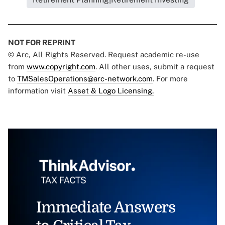
NOT FOR REPRINT
© Arc, All Rights Reserved. Request academic re-use
from
www.copyright.com
. All other uses, submit a request
to
TMSalesOperations@arc-network.com
. For more
information visit
Asset & Logo Licensing.
Immediate Answers