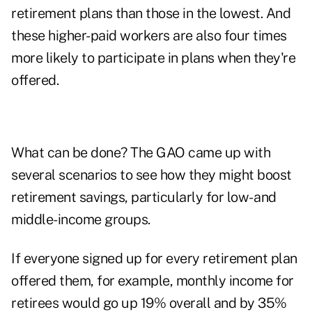
retirement plans than those in the lowest. And
these higher-paid workers are also four times
more likely to participate in plans when they're
offered.
What can be done? The GAO came up with
several scenarios to see how they might boost
retirement savings, particularly for low- and
middle-income groups.
If everyone signed up for every retirement plan
offered them, for example, monthly income for
retirees would go up 19% overall and by 35%