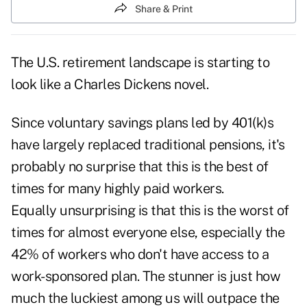
Share & Print
The U.S. retirement landscape is starting to
look like a Charles Dickens novel.
Since voluntary savings plans led by 401(k)s
have largely replaced traditional pensions, it's
probably no surprise that this is the best of
times for many highly paid workers.
Equally unsurprising is that this is the worst of
times for almost everyone else, especially the
42% of workers who don't have access to a
work-sponsored plan. The stunner is just how
much the luckiest among us will outpace the