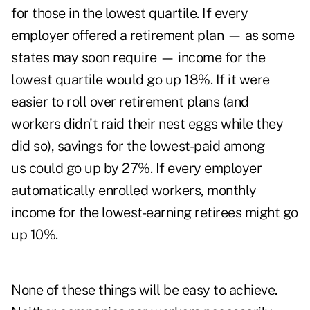
for those in the lowest quartile. If every
employer offered a retirement plan — as some
states may soon require — income for the
lowest quartile would go up 18%. If it were
easier to roll over retirement plans (and
workers didn't raid their nest eggs while they
did so), savings for the lowest-paid among
us could go up by 27%. If every employer
automatically enrolled workers, monthly
income for the lowest-earning retirees might go
up 10%.
None of these things will be easy to achieve.