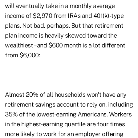
will eventually take in a monthly average
income of $2,970 from IRAs and 401(k)-type
plans. Not bad, perhaps. But that retirement
plan income is heavily skewed toward the
wealthiest – and $600 month is a lot different
from $6,000:
Almost 20% of all households won't have any
retirement savings account to rely on, including
35% of the lowest-earning Americans. Workers
in the highest-earning quartile are four times
more likely to work for an employer offering