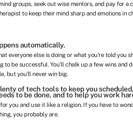
mind groups, seek out wise mentors, and pay for a 
herapist to keep their mind sharp and emotions in c
ppens automatically.
hat everyone else is doing or what you're told you s
g to be successful. You'll chalk up a few wins and d
, but you'll never win big.
plenty of tech tools to keep you scheduled
eeds to be done, and to help you work har
or you and use it like a religion. If you have to wond
hing, you probably are.