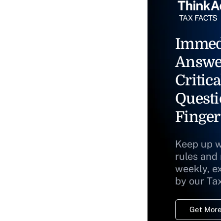
Immed
Answe
Critica
Questi
Finger
Keep up w
rules and
weekly, e
by our Ta
Get More