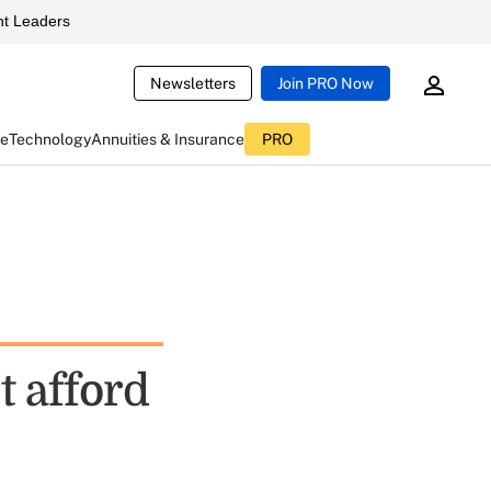
t Leaders
Newsletters
Join PRO Now
ce
Technology
Annuities & Insurance
PRO
t afford