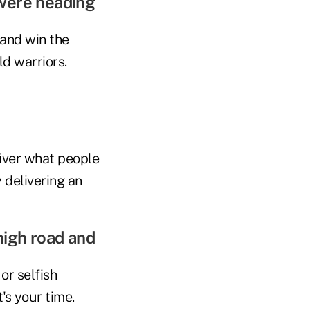
 were heading
 and win the
ld warriors.
iver what people
y delivering an
high road and
or selfish
's your time.