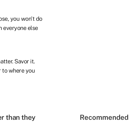
ose, you won't do
m everyone else
ter. Savor it.
r to where you
r than they
Recommended 