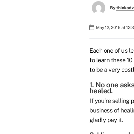
By
thinkadv
May 12, 2016 at 12
Each one of us le
to learn these 1
to be a very cost
1. No one ask
healed.
If you're selling 
business of heal
gladly pay it.