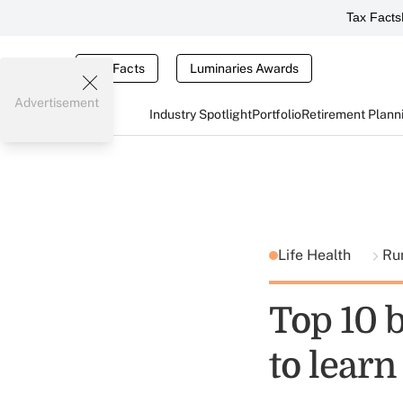
Tax Facts
Tax Facts
Luminaries Awards
Advertisement
Industry Spotlight
Portfolio
Retirement Plann
Life Health
Ru
Top 10 b
to learn