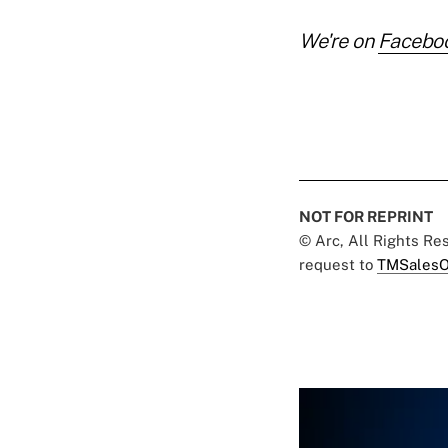
We're on
Facebo
NOT FOR REPRINT
© Arc, All Rights R
request to
TMSalesO