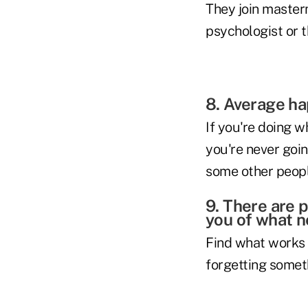
They join master
psychologist or t
8. Average ha
If you're doing w
you're never goin
some other people
9. There are 
you of what n
Find what works f
forgetting somet