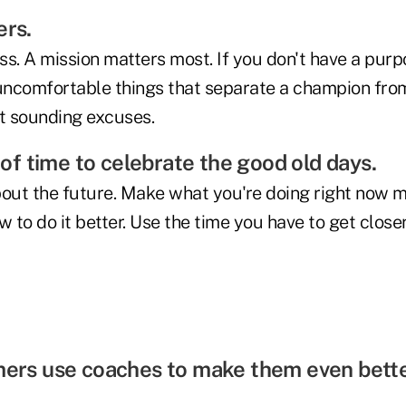
ers.
s. A mission matters most. If you don't have a purp
 uncomfortable things that separate a champion fro
t sounding excuses.
e of time to celebrate the good old days.
out the future. Make what you're doing right now mat
to do it better. Use the time you have to get close
mers use coaches to make them even bette