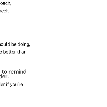
coach,
heck.
hould be doing,
o better than
, to remind
der.
er if you're