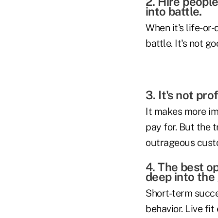
2. Hire peopl
into battle.
When it's life-or
battle. It's not 
3. It's not pr
It makes more im
pay for. But the t
outrageous cust
4. The best o
deep into the
Short-term succes
behavior. Live fi