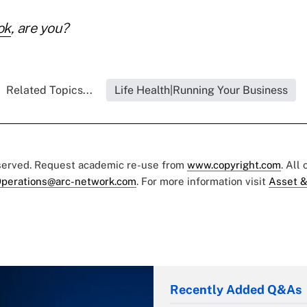
ok
, are you?
Related Topics...
Life Health|Running Your Business
eserved. Request academic re-use from
www.copyright.com
. All
perations@arc-network.com
. For more information visit
Asset &
Recently Added Q&As