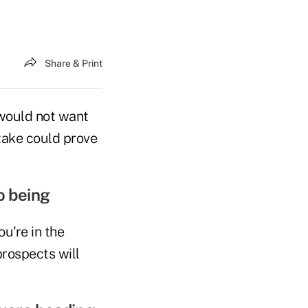
Share & Print
 would not want
stake could prove
o being
ou're in the
rospects will