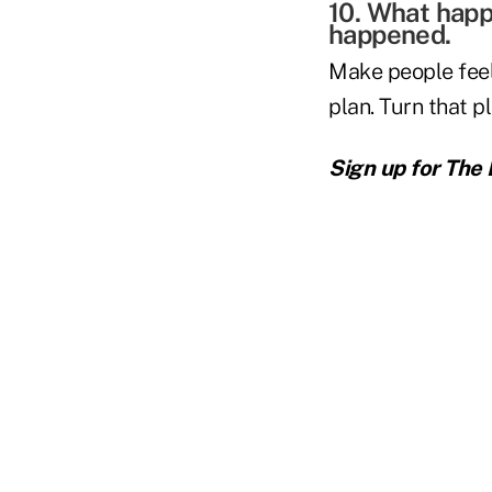
10. What happ
happened.
Make people feel
plan. Turn that p
Sign up for The