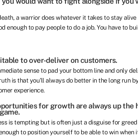
e you would want to fight alongside if you
-death, a warrior does whatever it takes to stay alive
good enough to pay people to do a job. You have to bui
ofitable to over-deliver on customers.
mediate sense to pad your bottom line and only del
ruth is that you'll always do better in the long run b
omer experience.
pportunities for growth are always up the 
 game.
s is tempting but is often just a disguise for greed 
t enough to position yourself to be able to win when it