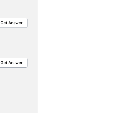
Get Answer
Get Answer
Get Answer