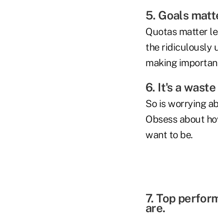
5. Goals matt
Quotas matter les
the ridiculously
making importan
6. It's a wast
So is worrying ab
Obsess about how 
want to be.
7. Top perfor
are.