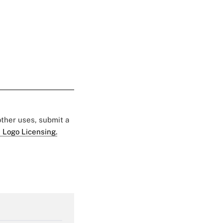
 other uses, submit a
 Logo Licensing.