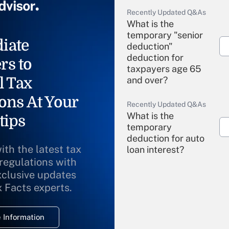
Recently Updated Q&As
What is the
temporary "senior
iate
deduction"
deduction for
rs to
taxpayers age 65
l Tax
and over?
ons At Your
Recently Updated Q&As
What is the
tips
temporary
deduction for auto
ith the latest tax
loan interest?
 regulations with
xclusive updates
Recently Updated Q&As
What is the
x Facts experts.
temporary
deduction for
 Information
overtime income?