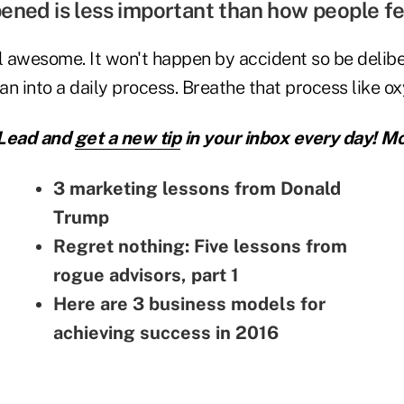
ened is less important than how people f
 awesome. It won't happen by accident so be delibe
lan into a daily process. Breathe that process like o
 Lead and
get a new tip
in your inbox every day! Mo
3 marketing lessons from Donald
Trump
Regret nothing: Five lessons from
rogue advisors, part 1
Here are 3 business models for
achieving success in 2016