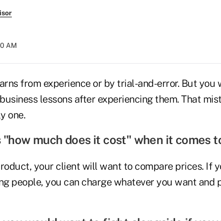
isor
:30 AM
arns from experience or by trial-and-error. But you
0 business lessons after experiencing them. That mi
ly one.
s "how much does it cost" when it comes t
product, your client will want to compare prices. If y
ing people, you can charge whatever you want and p