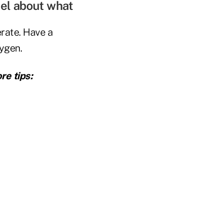
eel about what
rate. Have a
xygen.
re tips: