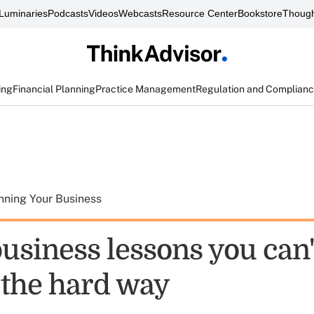
Luminaries
Podcasts
Videos
Webcasts
Resource Center
Bookstore
Though
ing
Financial Planning
Practice Management
Regulation and Complian
nning Your Business
usiness lessons you can'
 the hard way