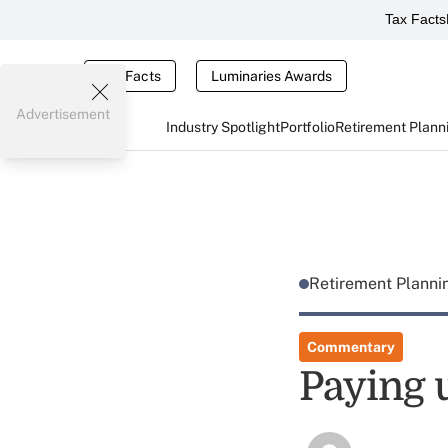
Tax Facts
Tax Facts
Luminaries Awards
Advertisement
Industry Spotlight
Portfolio
Retirement Plann
Retirement Plann
Commentary
Paying 