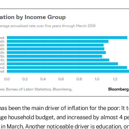
has been the main driver of inflation for the poor: It
rage household budget, and increased by almost 4 p
in March. Another noticeable driver is education, o