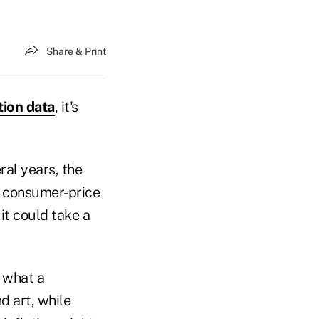
Share & Print
tion data
, it's
ral years, the
f consumer-price
it could take a
n what a
 art, while