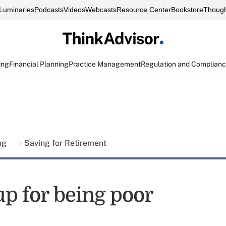
Luminaries
Podcasts
Videos
Webcasts
Resource Center
Bookstore
Though
ing
Financial Planning
Practice Management
Regulation and Complian
ing
Saving for Retirement
up for being poor