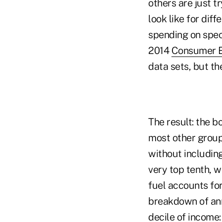
others are just t
look like for dif
spending on spec
2014
Consumer E
data sets, but t
The result: the 
most other groups
without including
very top tenth, w
fuel accounts for
breakdown of ann
decile of income: