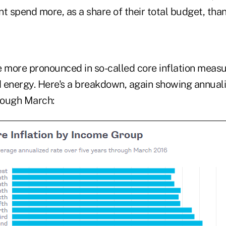
t spend more, as a share of their total budget, tha
e more pronounced in so-called core inflation meas
 energy. Here's a breakdown, again showing annuali
hrough March: