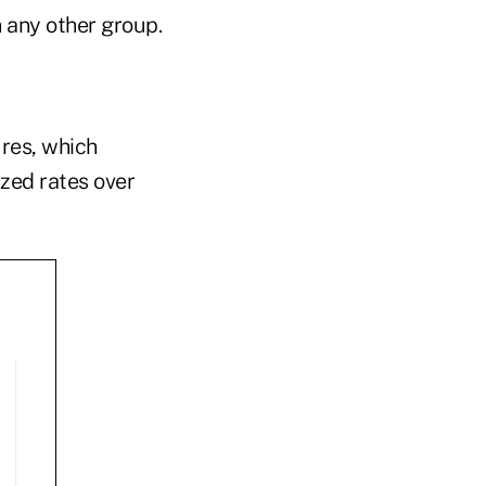
n any other group.
ures, which
zed rates over