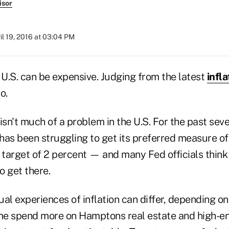
isor
il 19, 2016 at 03:04 PM
 U.S. can be expensive. Judging from the latest
infla
o.
n isn't much of a problem in the U.S. For the past seve
has been struggling to get its preferred measure o
ts target of 2 percent — and many Fed officials think 
o get there.
dual experiences of inflation can differ, depending o
e spend more on Hamptons real estate and high-end