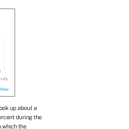
 took up about a
ercent during the
n which the