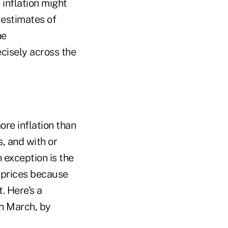
 inflation might
 estimates of
he
ecisely across the
re inflation than
s, and with or
 exception is the
l prices because
. Here's a
gh March, by