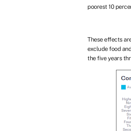
poorest 10 percen
These effects ar
exclude food and
the five years t