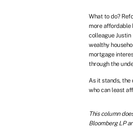
What to do? Refo
more affordable 
colleague Justin 
wealthy househol
mortgage interes
through the unde
As it stands, the
who can least aff
This column does 
Bloomberg LP and