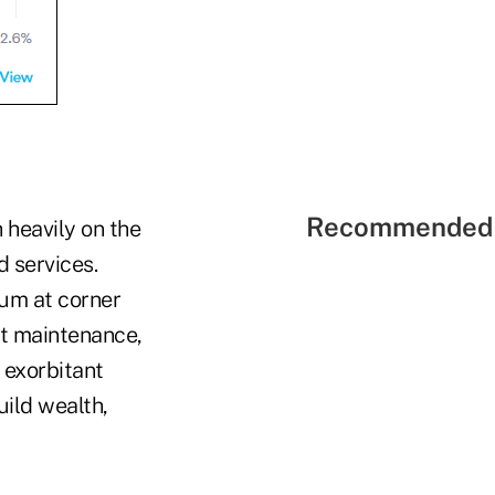
Recommended 
h heavily on the
d services.
ium at corner
nt maintenance,
 exorbitant
uild wealth,