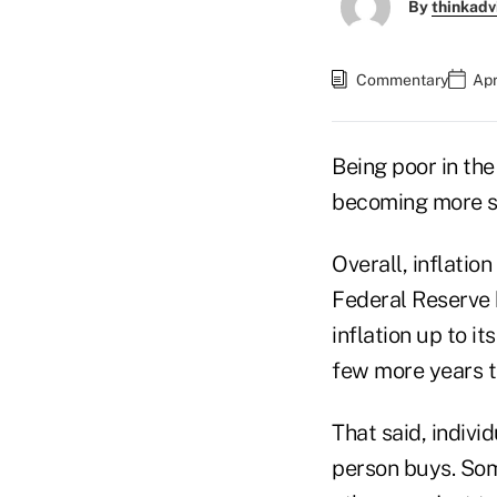
By
thinkadv
Commentary
Apr
Being poor in the
becoming more s
Overall, inflatio
Federal Reserve 
inflation up to i
few more years t
That said, indivi
person buys. Som