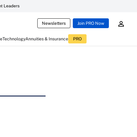
t Leaders
Newsletters
Join PRO Now
ce
Technology
Annuities & Insurance
PRO