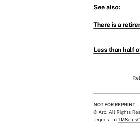
See also:
There is a retir
Less than half 
Rel
NOT FOR REPRINT
© Arc, All Rights R
request to
TMSalesO