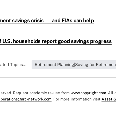
ement savings crisis — and FIAs can help
of U.S. households report good savings progress
ated Topics...
Retirement Planning|Saving for Retiremen
eserved. Request academic re-use from
www.copyright.com
. All
perations@arc-network.com
. For more information visit
Asset &