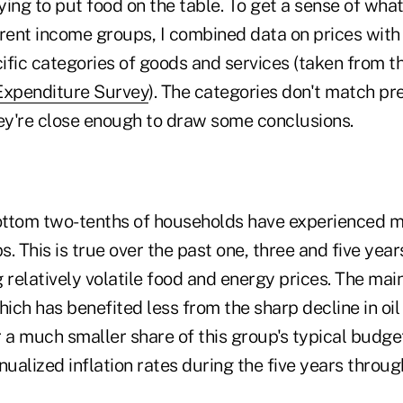
rying to put food on the table. To get a sense of what
ferent income groups, I combined data on prices with
ific categories of goods and services (taken from t
xpenditure Survey
). The categories don't match pr
hey're close enough to draw some conclusions.
bottom two-tenths of households have experienced mo
. This is true over the past one, three and five year
 relatively volatile food and energy prices. The main
hich has benefited less from the sharp decline in oi
 a much smaller share of this group's typical budget
ualized inflation rates during the five years throu