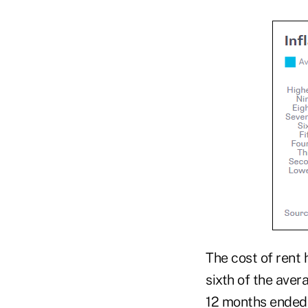
The cost of rent 
sixth of the ave
12 months ended 