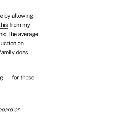
e by allowing
this
from my
ink: The average
uction on
family does
ng — for those
board or