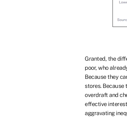
Granted, the diff
poor, who alread
Because they can
stores. Because 
overdraft and che
effective interes
aggravating inequ