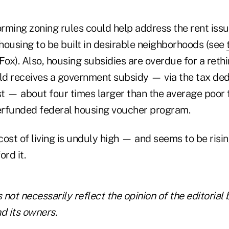
rming zoning rules could help address the rent issu
housing to be built in desirable neighborhoods (see
Fox). Also, housing subsidies are overdue for a reth
d receives a government subsidy — via the tax ded
t — about four times larger than the average poor 
rfunded federal housing voucher program.
 cost of living is unduly high — and seems to be risi
ord it.
not necessarily reflect the opinion of the editorial 
 its owners.