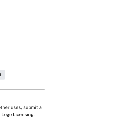
t
 other uses, submit a
 Logo Licensing.