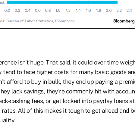
erence isn't huge. That said, it could over time weig
y tend to face higher costs for many basic goods an
't afford to buy in bulk, they end up paying a prem
they lack savings, they're commonly hit with accou
ck-cashing fees, or get locked into payday loans at
t rates. All of this makes it tough to get ahead and b
ality.