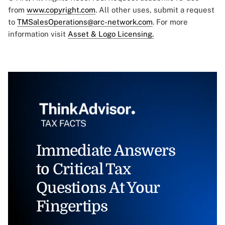
from
www.copyright.com
. All other uses, submit a request
to
TMSalesOperations@arc-network.com
. For more
information visit
Asset & Logo Licensing.
Immediate Answers
to Critical Tax
Questions At Your
Fingertips