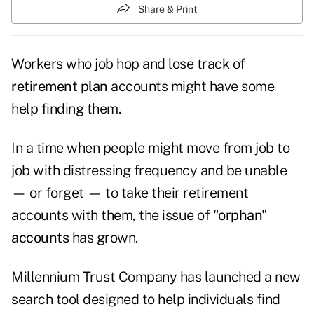
Share & Print
Workers who job hop and lose track of
retirement plan
accounts might have some
help finding them.
In a time when people might move from job to
job with distressing frequency and be unable
— or forget — to take their retirement
accounts with them, the issue of
"orphan"
accounts
has grown.
Millennium Trust Company has launched a new
search tool designed to help individuals find