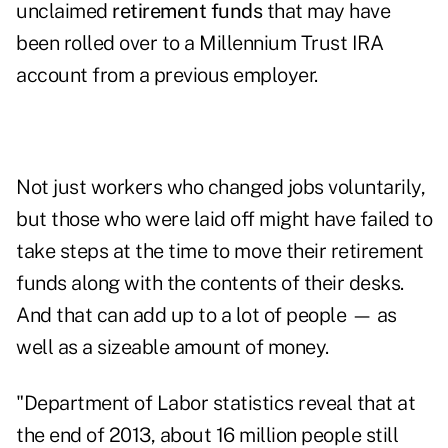
unclaimed
retirement funds
that may have
been rolled over to a Millennium Trust IRA
account from a previous employer.
Not just workers who changed jobs voluntarily,
but those who were laid off might have failed to
take steps at the time to move their retirement
funds along with the contents of their desks.
And that can add up to a lot of people — as
well as a sizeable amount of money.
"Department of Labor statistics reveal that at
the end of 2013, about 16 million people still