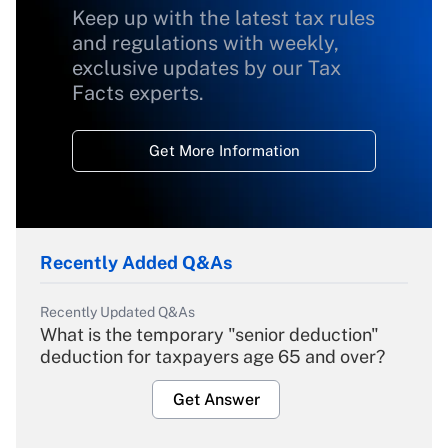
Keep up with the latest tax rules
and regulations with weekly,
exclusive updates by our Tax
Facts experts.
Get More Information
Recently Added Q&As
Recently Updated Q&As
What is the temporary "senior deduction"
deduction for taxpayers age 65 and over?
Get Answer