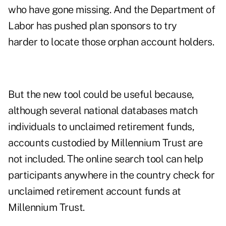
who have gone missing. And the Department of
Labor has pushed plan sponsors to try
harder to locate those orphan account holders.
But the new tool could be useful because,
although several national databases match
individuals to unclaimed retirement funds,
accounts custodied by Millennium Trust are
not included. The online search tool can help
participants anywhere in the country check for
unclaimed retirement account funds at
Millennium Trust.