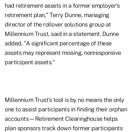
had retirement assets in a former employer's
retirement plan," Terry Dunne, managing
director of the rollover solutions group at
Millennium Trust, said in a statement. Dunne
added, "A significant percentage of these
assets may represent missing, nonresponsive
participant assets."
Millennium Trust's tool is by no means the only
one to assist participants in finding their orphan
accounts—Retirement Clearinghouse helps
plan sponsors track down former participants