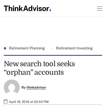
Retirement Planning
Retirement Investing
New search tool seeks
“orphan” accounts
By
thinkadvisor
April 18, 2016 at 02:44 PM