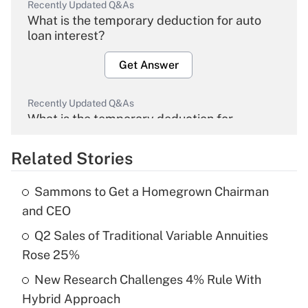
Recently Updated Q&As
What is the temporary deduction for auto
loan interest?
Get Answer
Recently Updated Q&As
What is the temporary deduction for
overtime income?
Related Stories
Get Answer
Sammons to Get a Homegrown Chairman
Recently Updated Q&As
and CEO
What is the temporary deduction for tip
income?
Q2 Sales of Traditional Variable Annuities
Rose 25%
Get Answer
New Research Challenges 4% Rule With
Hybrid Approach
Recently Updated Q&As