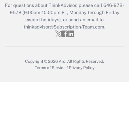
Recently Updated Q&As
For questions about ThinkAdvisor, please call
646-978-
Who must file a return?
9578
(9:00am-10:00pm ET, Monday through Friday
except holidays), or send an email to
Get Answer
thinkadvisor@Subscription-Team.com.
Copyright © 2026
Arc.
All Rights Reserved.
Terms of Service
/
Privacy Policy