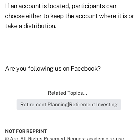
If an account is located, participants can
choose either to keep the account where it is or
take a distribution.
Are you following us on
Facebook
?
Related Topics...
Retirement Planning|Retirement Investing
NOT FOR REPRINT
© Arc, All Rights Reserved. Request academic re-use