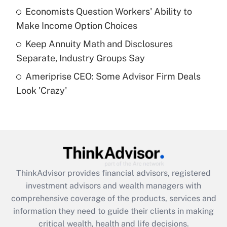
What is a high deductible health plan for
Economists Question Workers' Ability to
purposes of an HSA?
Make Income Option Choices
Get Answer
Keep Annuity Math and Disclosures
Separate, Industry Groups Say
Recently Updated Q&As
Ameriprise CEO: Some Advisor Firm Deals
Are remote workers eligible for leave
under the Family and Medical Leave Act
Look 'Crazy'
(FMLA)?
Get Answer
Recently Updated Q&As
What is the CARES Act employee
retention tax credit that was available
ThinkAdvisor
provides financial advisors, registered
during 2020 and 2021?
investment advisors and wealth managers with
comprehensive coverage of the products, services and
Get Answer
information they need to guide their clients in making
critical wealth, health and life decisions.