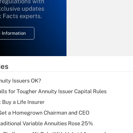
 regulations with
xclusive updates
Recently Updated Q&As
What is the
x Facts experts.
temporary
deduction for
 Information
overtime income?
Recently Updated Q&As
What is the
temporary
ies
deduction for tip
income?
uity Issuers OK?
Recently Updated Q&As
lls for Tougher Annuity Issuer Capital Rules
What is a high
 Buy a Life Insurer
deductible health
plan for purposes
Get a Homegrown Chairman and CEO
of an HSA?
raditional Variable Annuities Rose 25%
Recently Updated Q&As