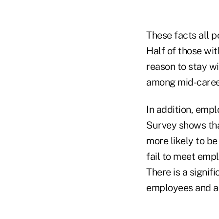
These facts all p
Half of those wit
reason to stay wi
among mid-caree
In addition, emp
Survey shows tha
more likely to b
fail to meet emp
There is a signi
employees and a 