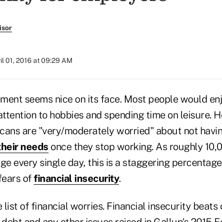
isor
il 01, 2016 at 09:29 AM
ement seems nice on its face. Most people would enj
attention to hobbies and spending time on leisure. 
cans are "very/moderately worried" about not havi
heir needs
once they stop working. As roughly 10
ge every single day, this is a staggering percentage
fears of
financial insecurity
.
 list of financial worries. Financial insecurity beats
f debt and any other issues raised in Gallup's 2015