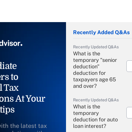
Recently Added Q&As
Recently Updated Q&As
What is the
temporary "senior
iate
deduction"
deduction for
rs to
taxpayers age 65
l Tax
and over?
ons At Your
Recently Updated Q&As
What is the
tips
temporary
deduction for auto
ith the latest tax
loan interest?