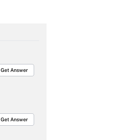
Get Answer
Get Answer