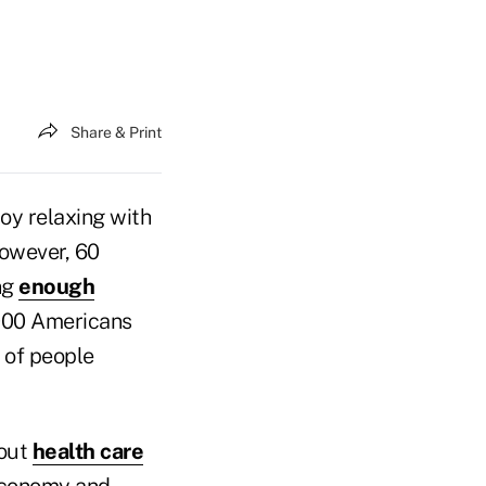
Share & Print
oy relaxing with
However, 60
ng
enough
,000 Americans
 of people
 out
health care
 Economy and