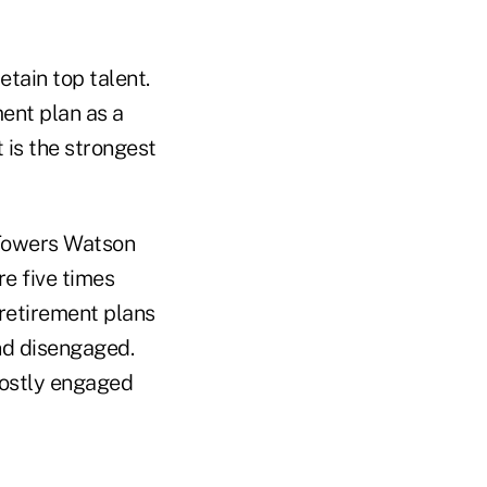
etain top talent.
ment plan as a
 is the strongest
e Towers Watson
e five times
retirement plans
nd disengaged.
mostly engaged