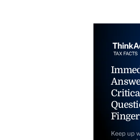
Immed
Answe
Critica
Questi
Finger
Keep up w