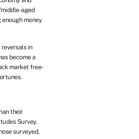
 "middle-aged
ng enough money
reversals in
 has become a
tock market free-
ortunes.
han their
itudes Survey.
those surveyed,