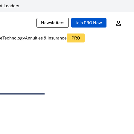
t Leaders
Newsletters
Join PRO Now
ce
Technology
Annuities & Insurance
PRO