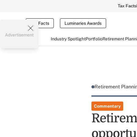
Tax Facts
Tax Facts
Luminaries Awards
Advertisement
Industry Spotlight
Portfolio
Retirement Plann
Retirement Plann
Commentary
Retirem
opportu