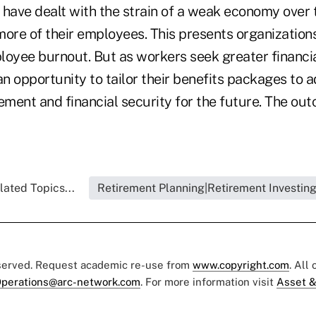
ave dealt with the strain of a weak economy over t
more of their employees. This presents organization
loyee burnout. But as workers seek greater financia
n opportunity to tailor their benefits packages to 
ement and financial security for the future. The ou
lated Topics...
Retirement Planning|Retirement Investin
eserved. Request academic re-use from
www.copyright.com
. All
perations@arc-network.com
. For more information visit
Asset &