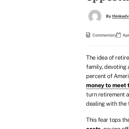
By
thinkadv
Commentary
Apr
The idea of retir
family, devoting 
percent of Ameri
money to meet t
turn retirement a
dealing with the 
This fear tops the
costs
, paying of