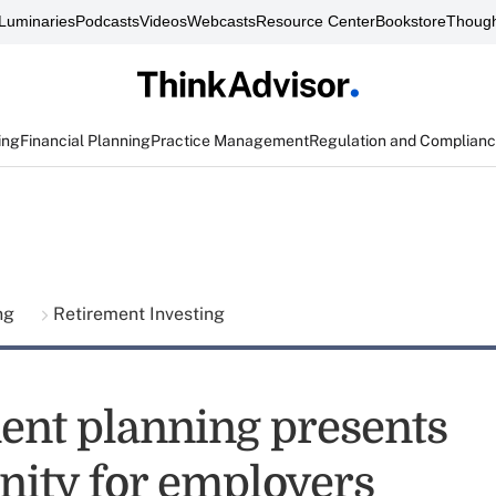
Luminaries
Podcasts
Videos
Webcasts
Resource Center
Bookstore
Though
ing
Financial Planning
Practice Management
Regulation and Complian
ing
Retirement Investing
ent planning presents
nity for employers