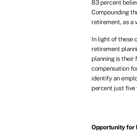
83 percent believ
Compounding the
retirement, as a
In light of thes
retirement planni
planning is their
compensation for
identify an emplo
percent just five
Opportunity for