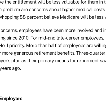
e the entitlement will be less valuable for them in t
 problem are concerns about higher medical costs
 whopping 88 percent believe Medicare will be less 
e concerns, employees have been more involved and i
ng since 2010. For mid- and late-career employees, 
 No. 1 priority. More than half of employees are willi
 more generous retirement benefits. Three-quarte
yer's plan as their primary means for retirement sa
 years ago.
 Employers