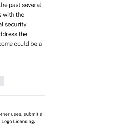
he past several
s with the
l security,
address the
tcome could be a
g
 other uses, submit a
 Logo Licensing.