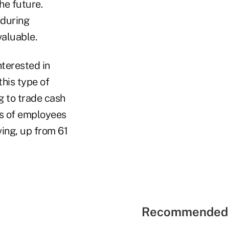
he future.
 during
valuable.
nterested in
this type of
ng to trade cash
rs of employees
ving, up from 61
Recommended 