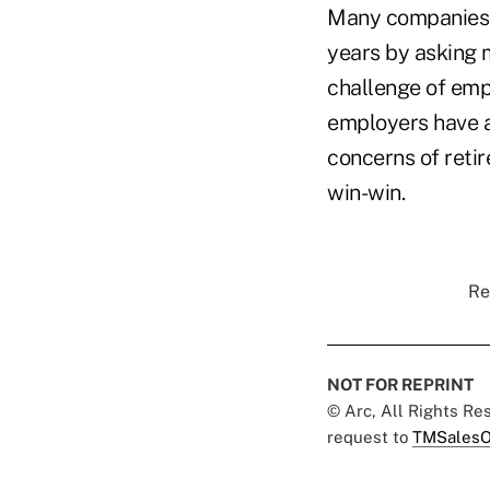
Many companies h
years by asking 
challenge of emp
employers have a
concerns of retir
win-win.
Re
NOT FOR REPRINT
© Arc, All Rights R
request to
TMSalesO