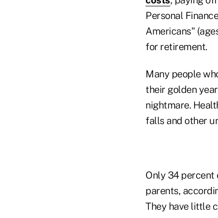
Personal Finance
Americans" (ages
for retirement.
Many people who 
their golden yea
nightmare. Health
falls and other 
Only 34 percent o
parents, accordi
They have little 