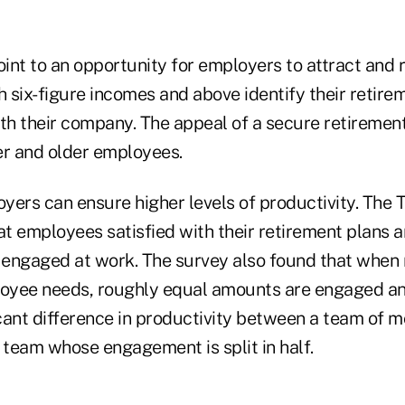
oint to an opportunity for employers to attract and r
h six-figure incomes and above identify their retire
th their company. The appeal of a secure retirement
r and older employees.
loyers can ensure higher levels of productivity. Th
t employees satisfied with their retirement plans ar
e engaged at work. The survey also found that when 
loyee needs, roughly equal amounts are engaged a
ficant difference in productivity between a team of 
team whose engagement is split in half.