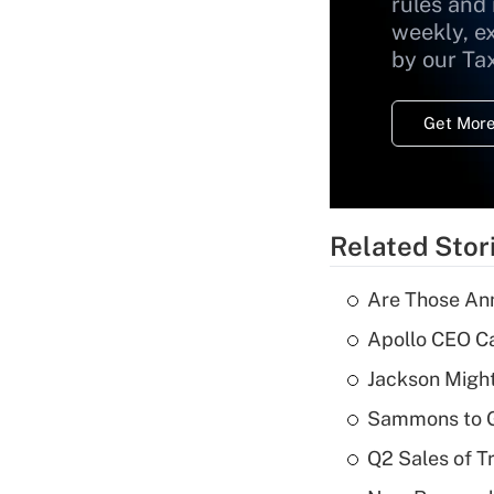
rules and
weekly, e
by our Ta
Get More
Related Stor
Are Those Ann
Apollo CEO Ca
Jackson Might
Sammons to 
Q2 Sales of T