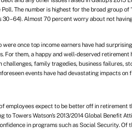
 Poll. The number is highest for the broad group of
 30 – 64). Almost 70 percent worry about not havi
were once top income earners have had surprising 
rs. For them, a happy and well-deserved retirement
 challenges, family tragedies, business failures, s
unforeseen events have had devastating impacts on f
f employees expect to be better off in retirement t
ng to Towers Watson's 2013/2014 Global Benefit Att
confidence in programs such as Social Security. Of 