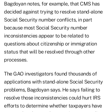
Bagdoyan notes, for example, that CMS has
decided against trying to resolve stand-alone
Social Security number conflicts, in part
because most Social Security number
inconsistencies appear to be related to
questions about citizenship or immigration
status that will be resolved through other
processes.
The GAO investigators found thousands of
applications with stand-alone Social Security
problems, Bagdoyan says. He says failing to
resolve those inconsistencies could hurt IRS
efforts to determine whether taxpayers have