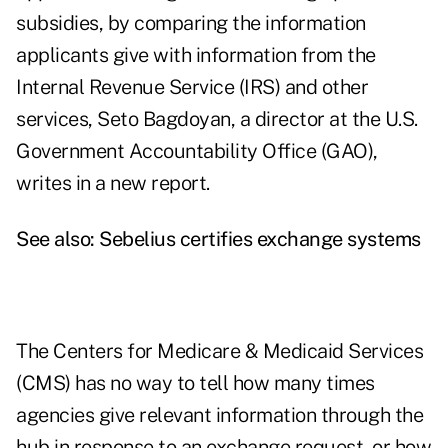
subsidies, by comparing the information
applicants give with information from the
Internal Revenue Service (IRS) and other
services, Seto Bagdoyan, a director at the U.S.
Government Accountability Office (GAO),
writes in a new
report
.
See also:
Sebelius certifies exchange systems
The Centers for Medicare & Medicaid Services
(CMS) has no way to tell how many times
agencies give relevant information through the
hub in response to an exchange request, or how