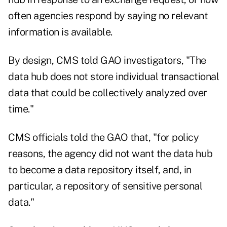
often agencies respond by saying no relevant
information is available.
By design, CMS told GAO investigators, "The
data hub does not store individual transactional
data that could be collectively analyzed over
time."
CMS officials told the GAO that, "for policy
reasons, the agency did not want the data hub
to become a data repository itself, and, in
particular, a repository of sensitive personal
data."