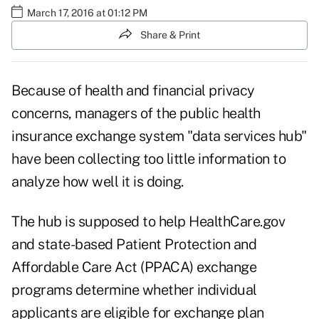
March 17, 2016 at 01:12 PM
Share & Print
Because of health and financial privacy
concerns, managers of the public health
insurance exchange system "data services hub"
have been collecting too little information to
analyze how well it is doing.
The hub is supposed to help HealthCare.gov
and state-based Patient Protection and
Affordable Care Act (PPACA) exchange
programs determine whether individual
applicants are eligible for exchange plan