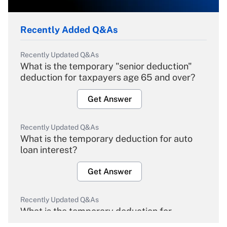
Recently Added Q&As
Recently Updated Q&As
What is the temporary "senior deduction"
deduction for taxpayers age 65 and over?
Get Answer
Recently Updated Q&As
What is the temporary deduction for auto
loan interest?
Get Answer
Recently Updated Q&As
What is the temporary deduction for
overtime income?