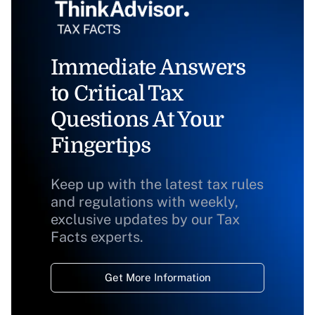
Immediate Answers
to Critical Tax
Questions At Your
Fingertips
Keep up with the latest tax rules
and regulations with weekly,
exclusive updates by our Tax
Facts experts.
Get More Information