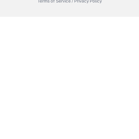
Terms of Service
/
Privacy Policy