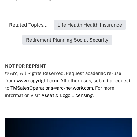
Related Topics...
Life Health|Health Insurance
Retirement Planning|Social Security
NOT FOR REPRINT
© Arc, All Rights Reserved. Request academic re-use
from
www.copyright.com
. All other uses, submit a request
to
TMSalesOperations@arc-network.com
. For more
information visit
Asset & Logo Licensing.