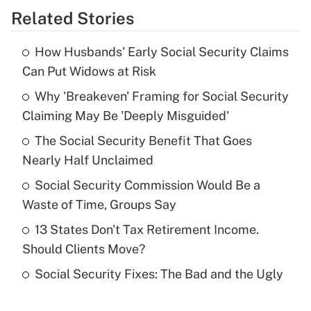
Related Stories
Get Answer
How Husbands' Early Social Security Claims
Recently Updated Q&As
Can Put Widows at Risk
What is the temporary deduction for tip
income?
Why 'Breakeven' Framing for Social Security
Claiming May Be 'Deeply Misguided'
Get Answer
The Social Security Benefit That Goes
Nearly Half Unclaimed
Recently Updated Q&As
What is a high deductible health plan for
Social Security Commission Would Be a
purposes of an HSA?
Waste of Time, Groups Say
Get Answer
13 States Don't Tax Retirement Income.
Should Clients Move?
Recently Updated Q&As
Social Security Fixes: The Bad and the Ugly
Are remote workers eligible for leave
under the Family and Medical Leave Act
(FMLA)?