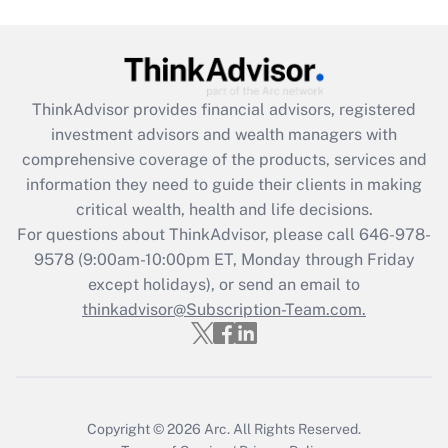
Get Answer
Recently Updated Q&As
ThinkAdvisor
provides financial advisors, registered
What is the CARES Act employee
investment advisors and wealth managers with
retention tax credit that was available
during 2020 and 2021?
comprehensive coverage of the products, services and
information they need to guide their clients in making
Get Answer
critical wealth, health and life decisions.
For questions about ThinkAdvisor, please call
646-978-
Recently Updated Q&As
9578
(9:00am-10:00pm ET, Monday through Friday
Who must file a return?
except holidays), or send an email to
thinkadvisor@Subscription-Team.com.
Get Answer
Copyright © 2026
Arc.
All Rights Reserved.