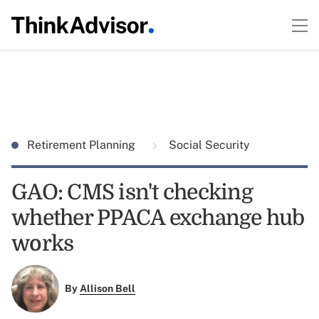
Retirement Planning
Social Security
GAO: CMS isn't checking
whether PPACA exchange hub
works
By
Allison Bell