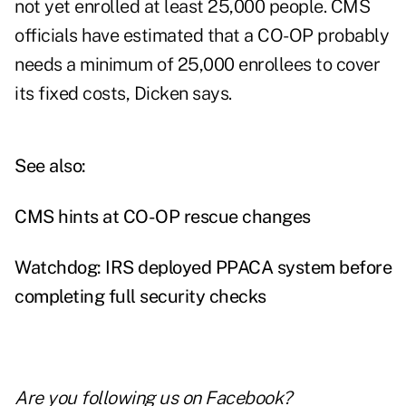
not yet enrolled at least 25,000 people. CMS
officials have estimated that a CO-OP probably
needs a minimum of 25,000 enrollees to cover
its fixed costs, Dicken says.
See also:
CMS hints at CO-OP rescue changes
Watchdog: IRS deployed PPACA system before
completing full security checks
Are you following us on
Facebook
?