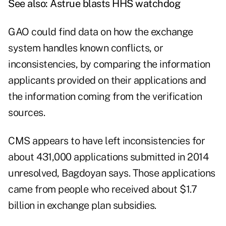
See also:
Astrue blasts HHS watchdog
GAO could find data on how the exchange
system handles known conflicts, or
inconsistencies, by comparing the information
applicants provided on their applications and
the information coming from the verification
sources.
CMS appears to have left inconsistencies for
about 431,000 applications submitted in 2014
unresolved, Bagdoyan says. Those applications
came from people who received about $1.7
billion in exchange plan subsidies.