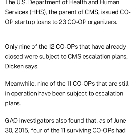
The U.S. Department of Health and Human
Services (HHS), the parent of CMS, issued CO-
OP startup loans to 23 CO-OP organizers.
Only nine of the 12 CO-OPs that have already
closed were subject to CMS escalation plans,
Dicken says.
Meanwhile, nine of the 11 CO-OPs that are still
in operation have been subject to escalation
plans.
GAO investigators also found that, as of June
30, 2015, four of the 11 surviving CO-OPs had