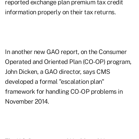
reported exchange plan premium tax credit
information properly on their tax returns.
In another new GAO report, on the Consumer
Operated and Oriented Plan (CO-OP) program,
John Dicken, a GAO director, says CMS
developed a formal "escalation plan"
framework for handling CO-OP problems in
November 2014.