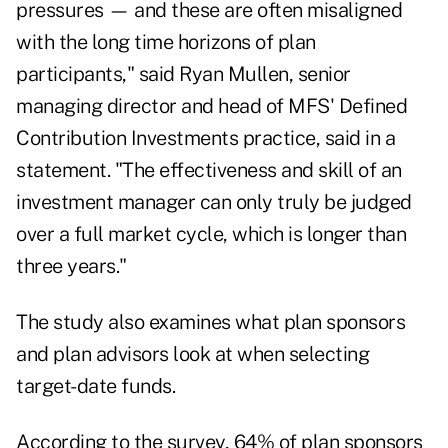
pressures — and these are often misaligned
with the long time horizons of plan
participants," said Ryan Mullen, senior
managing director and head of MFS' Defined
Contribution Investments practice, said in a
statement. "The effectiveness and skill of an
investment manager can only truly be judged
over a full market cycle, which is longer than
three years."
The study also examines what plan sponsors
and plan advisors look at when selecting
target-date funds.
According to the survey, 64% of plan sponsors