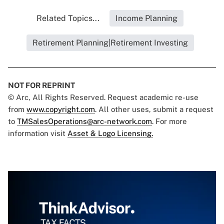
Related Topics...
Income Planning
Retirement Planning|Retirement Investing
NOT FOR REPRINT
© Arc, All Rights Reserved. Request academic re-use
from
www.copyright.com
. All other uses, submit a request
to
TMSalesOperations@arc-network.com
. For more
information visit
Asset & Logo Licensing.