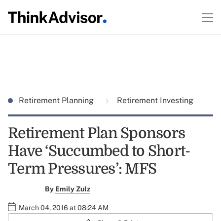
Retirement Planning
Retirement Investing
Retirement Plan Sponsors
Have ‘Succumbed to Short-
Term Pressures’: MFS
By
Emily Zulz
March 04, 2016 at 08:24 AM