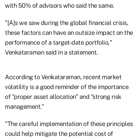
with 50% of advisors who said the same.
"[A]s we saw during the global financial crisis,
these factors can have an outsize impact on the
performance of a target-date portfolio,"
Venkataraman said in a statement.
According to Venkataraman, recent market
volatility is a good reminder of the importance
of "proper asset allocation" and "strong risk
management."
"The careful implementation of these principles
could help mitigate the potential cost of