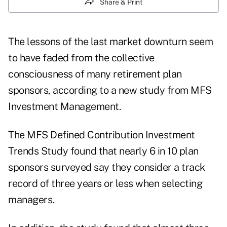
Share & Print
The lessons of the last market downturn seem
to have faded from the collective
consciousness of many retirement plan
sponsors, according to a new study from MFS
Investment Management.
The
MFS Defined Contribution Investment
Trends Study
found that nearly 6 in 10 plan
sponsors surveyed say they consider a track
record of three years or less when selecting
managers.