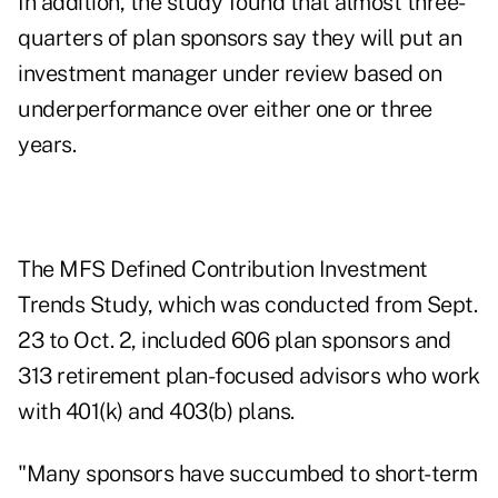
In addition, the study found that almost three-
quarters of plan sponsors say they will put an
investment manager under review based on
underperformance over either one or three
years.
The MFS Defined Contribution Investment
Trends Study, which was conducted from Sept.
23 to Oct. 2, included 606 plan sponsors and
313 retirement plan-focused advisors who work
with 401(k) and 403(b) plans.
"Many sponsors have succumbed to short-term