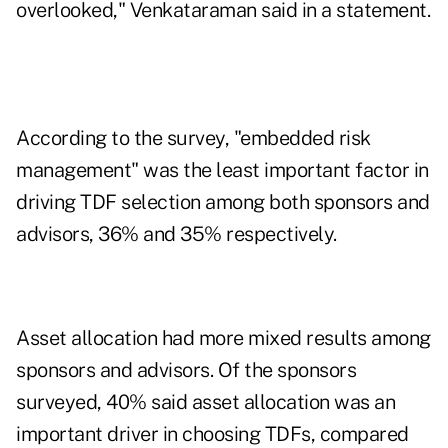
overlooked," Venkataraman said in a statement.
According to the survey, "embedded risk
management" was the least important factor in
driving TDF selection among both sponsors and
advisors, 36% and 35% respectively.
Asset allocation had more mixed results among
sponsors and advisors. Of the sponsors
surveyed, 40% said asset allocation was an
important driver in choosing TDFs, compared