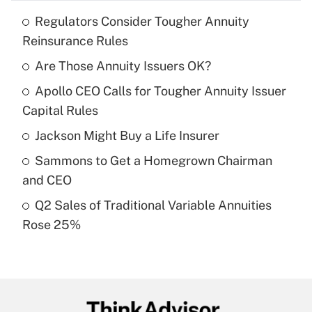
Regulators Consider Tougher Annuity
Recently Updated Q&As
Reinsurance Rules
What is the temporary deduction for tip
income?
Are Those Annuity Issuers OK?
Apollo CEO Calls for Tougher Annuity Issuer
Get Answer
Capital Rules
Recently Updated Q&As
Jackson Might Buy a Life Insurer
What is a high deductible health plan for
Sammons to Get a Homegrown Chairman
purposes of an HSA?
and CEO
Get Answer
Q2 Sales of Traditional Variable Annuities
Rose 25%
Recently Updated Q&As
Are remote workers eligible for leave
under the Family and Medical Leave Act
(FMLA)?
Get Answer