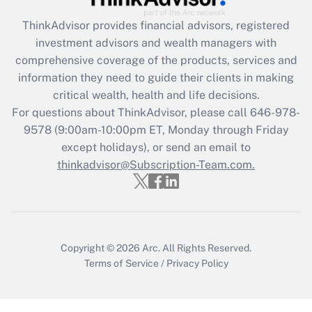
ThinkAdvisor
provides financial advisors, registered
Recently Updated Q&As
investment advisors and wealth managers with
What is the CARES Act employee
comprehensive coverage of the products, services and
retention tax credit that was available
information they need to guide their clients in making
during 2020 and 2021?
critical wealth, health and life decisions.
Get Answer
For questions about ThinkAdvisor, please call
646-978-
9578
(9:00am-10:00pm ET, Monday through Friday
except holidays), or send an email to
Recently Updated Q&As
Who must file a return?
thinkadvisor@Subscription-Team.com.
Get Answer
Copyright © 2026
Arc.
All Rights Reserved.
Terms of Service
/
Privacy Policy