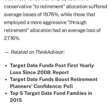
conservative "to retirement" allocation suffered
average losses of 19.76%, while those that
employed a more aggressive "through
retirement" allocation had an average loss of
27.16%.
— Related on ThinkAdvisor:
Target Date Funds Post First Yearly
Loss Since 2008: Report
Target Date Funds Boost Retirement
Planners' Confidence: Poll
Top 5 Target Date Fund Families in
2015