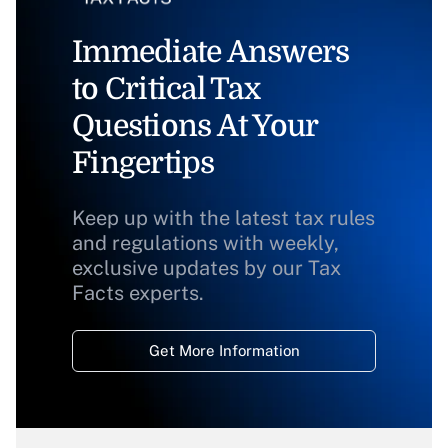
Immediate Answers
to Critical Tax
Questions At Your
Fingertips
Keep up with the latest tax rules
and regulations with weekly,
exclusive updates by our Tax
Facts experts.
Get More Information