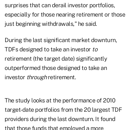
surprises that can derail investor portfolios,
especially for those nearing retirement or those
just beginning withdrawals," he said.
During the last significant market downturn,
TDFs designed to take an investor
to
retirement (the target date) significantly
outperformed those designed to take an
investor
through
retirement.
The study looks at the performance of 2010
target-date portfolios from the 20 largest TDF
providers during the last downturn. It found
that those funds that employed a more