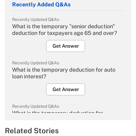
Recently Added Q&As
Recently Updated Q&As
What is the temporary "senior deduction"
deduction for taxpayers age 65 and over?
Get Answer
Recently Updated Q&As
What is the temporary deduction for auto
loan interest?
Get Answer
Recently Updated Q&As
What is the temporary deduction for
overtime income?
Related Stories
Get Answer