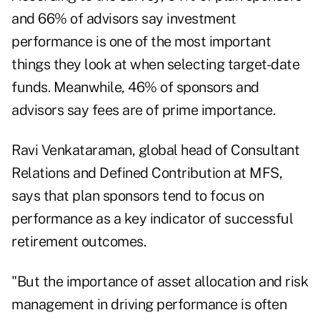
and 66% of advisors say investment
performance is one of the most important
things they look at when selecting target-date
funds. Meanwhile, 46% of sponsors and
advisors say fees are of prime importance.
Ravi Venkataraman, global head of Consultant
Relations and Defined Contribution at MFS,
says that plan sponsors tend to focus on
performance as a key indicator of successful
retirement outcomes.
"But the importance of asset allocation and risk
management in driving performance is often