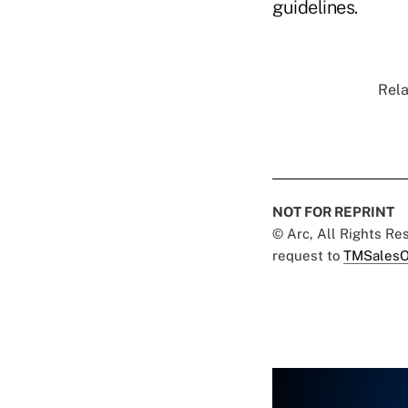
guidelines.
Rela
NOT FOR REPRINT
© Arc, All Rights R
request to
TMSalesO