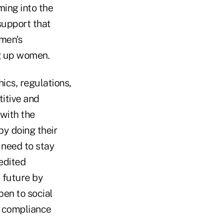
ing into the
support that
men's
ng up women.
ics, regulations,
titive and
 with the
by doing their
 need to stay
edited
 future by
en to social
n compliance