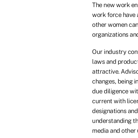
The new work en
work force have 
other women can 
organizations an
Our industry cont
laws and product
attractive. Advis
changes, being in
due diligence wi
current with lic
designations and
understanding th
media and other 