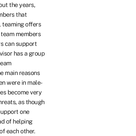
ut the years,
mbers that
, teaming offers
 of team members
rs can support
visor has a group
 team
he main reasons
n were in male-
les become very
hreats, as though
support one
d of helping
f each other.