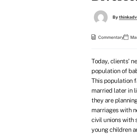
By
thinkadv
Commentary
Mar
Today, clients' n
population of ba
This population f
married later in 
they are planning
marriages with ne
civil unions with
young children a