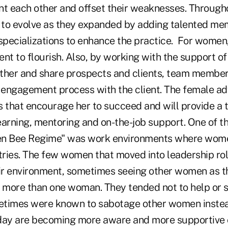
 each other and offset their weaknesses. Througho
to evolve as they expanded by adding talented me
 specializations to enhance the practice. For women
ent to flourish. Also, by working with the support
ther and share prospects and clients, team membe
e engagement process with the client. The female ad
that encourage her to succeed and will provide a
earning, mentoring and on-the-job support.
One of t
en Bee Regime" was work environments where wome
ries. The few women that moved into leadership ro
eir environment, sometimes seeing other women as t
e more than one woman. They tended not to help or 
etimes were known to sabotage other women instea
ay are becoming more aware and more supportive o