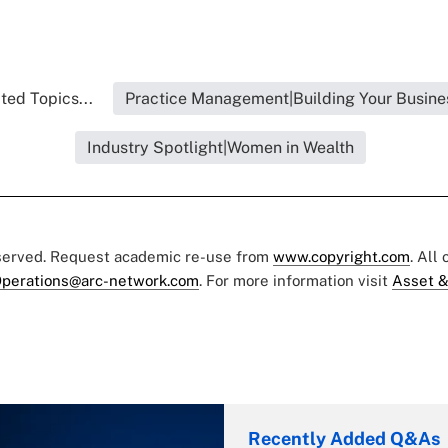
ted Topics...
Practice Management|Building Your Busine
Industry Spotlight|Women in Wealth
eserved. Request academic re-use from
www.copyright.com
. All
perations@arc-network.com
. For more information visit
Asset &
Recently Added Q&As