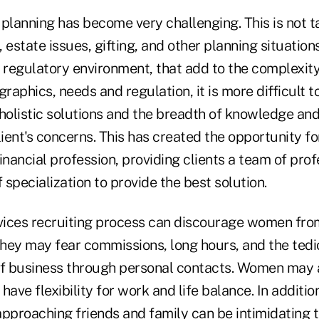
l planning has become very challenging. This is not t
 estate issues, gifting, and other planning situation
 regulatory environment, that add to the complexity
aphics, needs and regulation, it is more difficult t
holistic solutions and the breadth of knowledge and
lient's concerns. This has created the opportunity f
inancial profession, providing clients a team of prof
f specialization to provide the best solution.
rvices recruiting process can discourage women from
hey may fear commissions, long hours, and the tedi
of business through personal contacts. Women may 
 have flexibility for work and life balance. In additio
approaching friends and family can be intimidating