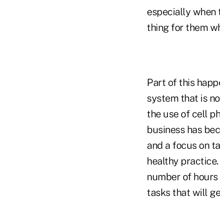
especially when 
thing for them wh
Part of this hap
system that is no
the use of cell ph
business has beco
and a focus on ta
healthy practice.
number of hours y
tasks that will g