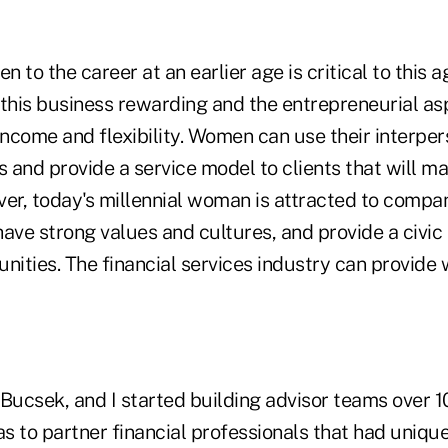
 to the career at an earlier age is critical to this a
his business rewarding and the entrepreneurial asp
income and flexibility. Women can use their interpers
 and provide a service model to clients that will 
ver, today's millennial woman is attracted to compa
ave strong values and cultures, and provide a civic
unities. The financial services industry can provid
Bucsek, and I started building advisor teams over 1
as to partner financial professionals that had unique 