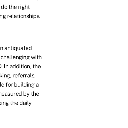
do the right
ng relationships.
an antiquated
 challenging with
. In addition, the
ing, referrals,
e for building a
 measured by the
ing the daily