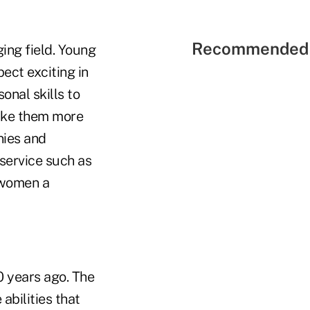
Recommended 
ging field. Young
ect exciting in
onal skills to
make them more
nies and
 service such as
e women a
0 years ago. The
abilities that