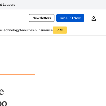
t Leaders
Newsletters
Join PRO Now
ce
Technology
Annuities & Insurance
PRO
e
oo