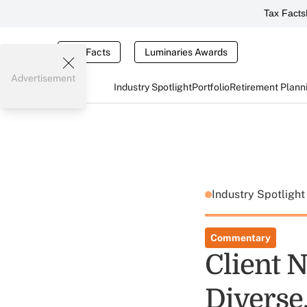
Tax Facts
Tax Facts
Luminaries Awards
Advertisement
Industry Spotlight
Portfolio
Retirement Plann
Industry Spotligh
Commentary
Client 
Diverse