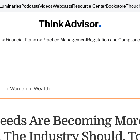
Luminaries
Podcasts
Videos
Webcasts
Resource Center
Bookstore
Though
ing
Financial Planning
Practice Management
Regulation and Complian
t
Women in Wealth
Needs Are Becoming Mor
. The Industry Should, T