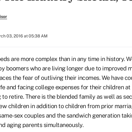
isor
ch 03, 2016 at 05:38 AM
eeds are more complex than in any time in history. 
by boomers who are living longer due to improved 
aces the fear of outliving their incomes. We have co
life and facing college expenses for their children a
 to retire. There is the blended family as well as se
w children in addition to children from prior marria
 same-sex couples and the sandwich generation takin
nd aging parents simultaneously.