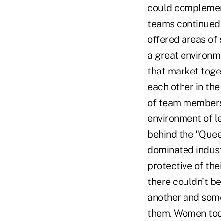
could complement
teams continued 
offered areas of
a great environm
that market toge
each other in th
of team members 
environment of l
behind the "Que
dominated indust
protective of th
there couldn't b
another and som
them. Women tod