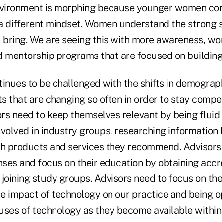
vironment is morphing because younger women com
a different mindset. Women understand the strong 
bring. We are seeing this with more awareness, wo
d mentorship programs that are focused on buildi
inues to be challenged with the shifts in demograph
s that are changing so often in order to stay compe
ors need to keep themselves relevant by being fluid
volved in industry groups, researching information 
th products and services they recommend. Advisors
enses and focus on their education by obtaining accr
 joining study groups. Advisors need to focus on the
e impact of technology on our practice and being op
uses of technology as they become available withi