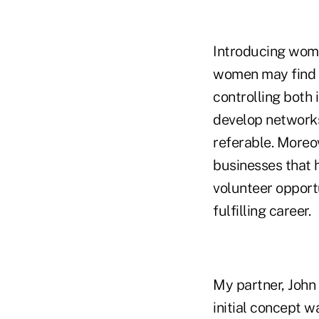
Introducing women
women may find t
controlling both 
develop networks
referable. Moreo
businesses that h
volunteer opport
fulfilling career.
My partner, John 
initial concept w