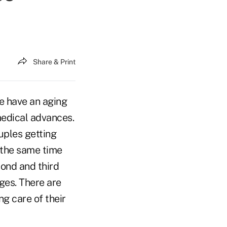
Share & Print
We have an aging
medical advances.
uples getting
t the same time
cond and third
ges. There are
g care of their