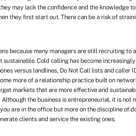
they may lack the confidence and the knowledge to 
en they first start out. There can be a risk of straini
pens because many managers are still recruiting to 
t sustainable. Cold calling has become increasingly
ones versus landlines, Do Not Call lists and caller ID
me more of a relationship practice built on network
rget markets that are more effective and sustainabl
 Although the business is entrepreneurial, it is not
ou are in the office but more on the discipline of do
enerate clients and service the existing ones.