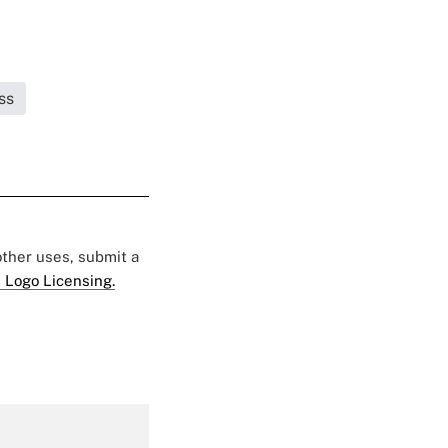
ss
 other uses, submit a
 Logo Licensing.