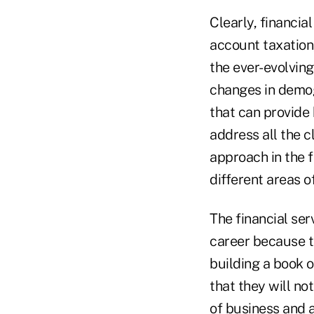
Clearly, financia
account taxation,
the ever-evolving
changes in demogr
that can provide 
address all the c
approach in the f
different areas o
The financial se
career because t
building a book 
that they will not
of business and 