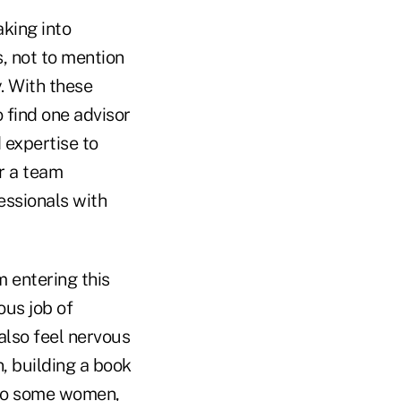
aking into
s, not to mention
. With these
o find one advisor
 expertise to
or a team
essionals with
 entering this
ous job of
also feel nervous
n, building a book
 to some women,