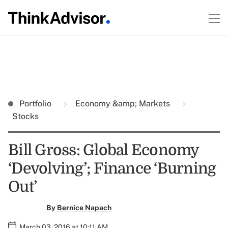
Portfolio
Economy &amp; Markets
Stocks
Bill Gross: Global Economy
‘Devolving’; Finance ‘Burning
Out’
By
Bernice Napach
March 03, 2016 at 10:11 AM