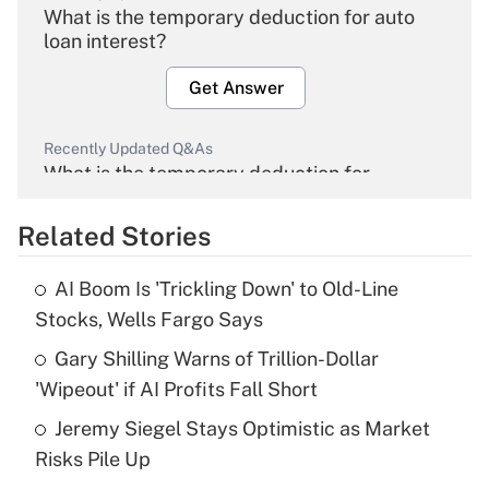
What is the temporary deduction for auto
loan interest?
Get Answer
Recently Updated Q&As
What is the temporary deduction for
overtime income?
Related Stories
Get Answer
AI Boom Is 'Trickling Down' to Old-Line
Recently Updated Q&As
Stocks, Wells Fargo Says
What is the temporary deduction for tip
income?
Gary Shilling Warns of Trillion-Dollar
'Wipeout' if AI Profits Fall Short
Get Answer
Jeremy Siegel Stays Optimistic as Market
Risks Pile Up
Recently Updated Q&As
What is a high deductible health plan for