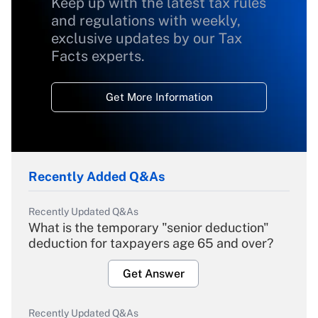
Keep up with the latest tax rules
and regulations with weekly,
exclusive updates by our Tax
Facts experts.
Get More Information
Recently Added Q&As
Recently Updated Q&As
What is the temporary "senior deduction"
deduction for taxpayers age 65 and over?
Get Answer
Recently Updated Q&As