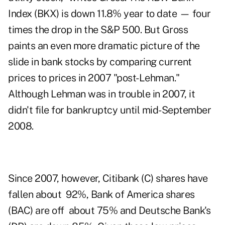
Index (
BKX
) is down 11.8% year to date — four
times the drop in the S&P 500. But Gross
paints an even more dramatic picture of the
slide in bank stocks by comparing current
prices to prices in 2007 "post-Lehman."
Although Lehman was in trouble in 2007, it
didn't file for bankruptcy until mid-September
2008.
Since 2007, however, Citibank (
C
) shares have
fallen about 92%, Bank of America shares
(
BAC
) are off about 75% and Deutsche Bank's