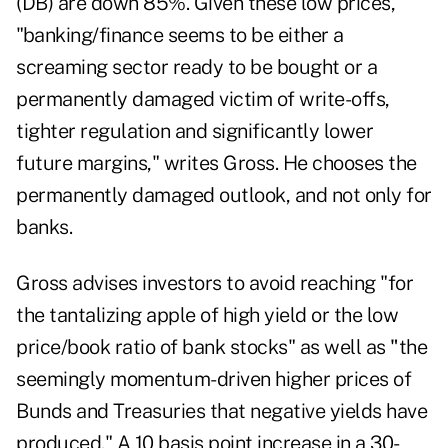
(
DB
) are down 85%. Given these low prices,
"banking/finance seems to be either a
screaming sector ready to be bought or a
permanently damaged victim of write-offs,
tighter regulation and significantly lower
future margins," writes Gross. He chooses the
permanently damaged outlook, and not only for
banks.
Gross advises investors to avoid reaching "for
the tantalizing apple of high yield or the low
price/book ratio of bank stocks" as well as
"
the
seemingly momentum-driven higher prices of
Bunds and Treasuries that negative yields have
produced." A 10 basis point increase in a 30-