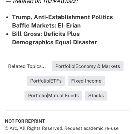
— Related on ThinkAdvisor:
Trump, Anti-Establishment Politics
Baffle Markets: El-Erian
Bill Gross: Deficits Plus
Demographics Equal Disaster
Related Topics...
Portfolio|Economy & Markets
Portfolio|ETFs
Fixed Income
Portfolio|Mutual Funds
Stocks
NOT FOR REPRINT
© Arc, All Rights Reserved. Request academic re-use