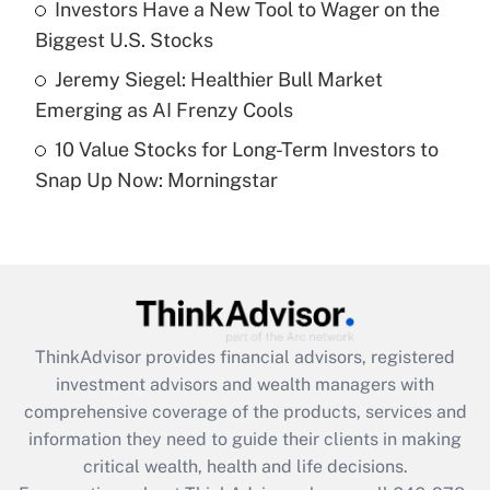
Investors Have a New Tool to Wager on the
purposes of an HSA?
Biggest U.S. Stocks
Get Answer
Jeremy Siegel: Healthier Bull Market
Emerging as AI Frenzy Cools
Recently Updated Q&As
10 Value Stocks for Long-Term Investors to
Are remote workers eligible for leave
under the Family and Medical Leave Act
Snap Up Now: Morningstar
(FMLA)?
Get Answer
Recently Updated Q&As
What is the CARES Act employee
retention tax credit that was available
ThinkAdvisor
provides financial advisors, registered
during 2020 and 2021?
investment advisors and wealth managers with
comprehensive coverage of the products, services and
Get Answer
information they need to guide their clients in making
critical wealth, health and life decisions.
Recently Updated Q&As