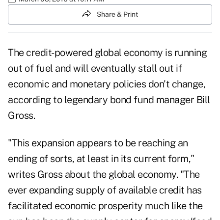
Share & Print
The credit-powered global economy is running
out of fuel and will eventually stall out if
economic and monetary policies don't change,
according to legendary bond fund manager Bill
Gross.
"This expansion appears to be reaching an
ending of sorts, at least in its current form,"
writes Gross about the global economy. "The
ever expanding supply of available credit has
facilitated economic prosperity much like the