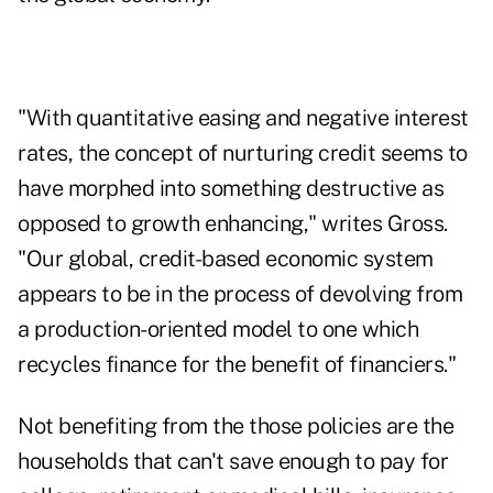
"With quantitative easing and negative interest
rates, the concept of nurturing credit seems to
have morphed into something destructive as
opposed to growth enhancing," writes Gross.
"Our global, credit-based economic system
appears to be in the process of devolving from
a production-oriented model to one which
recycles finance for the benefit of financiers."
Not benefiting from the those policies are the
households that can't save enough to pay for