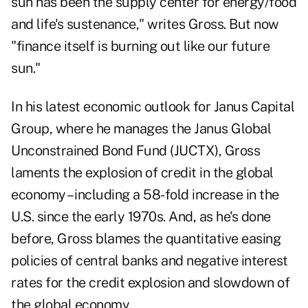
sun has been the supply center for energy/food
and life's sustenance," writes Gross. But now
"finance itself is burning out like our future
sun."
In his latest economic outlook for Janus Capital
Group, where he manages the Janus Global
Unconstrained Bond Fund (
JUCTX
), Gross
laments the explosion of credit in the global
economy – including a 58-fold increase in the
U.S. since the early 1970s. And, as he's done
before, Gross blames the quantitative easing
policies of central banks and negative interest
rates for the credit explosion and slowdown of
the global economy.