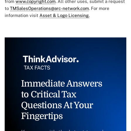
from
www.copyright.com
. All other uses, submit a request
to
TMSalesOperations@arc-network.com
. For more
information visit
Asset & Logo Licensing.
Immediate Answers
to Critical Tax
Questions At Your
Fingertips