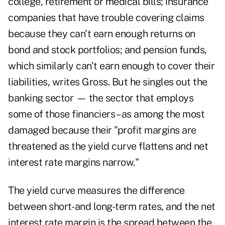
college, retirement or medical bills; insurance
companies that have trouble covering claims
because they can't earn enough returns on
bond and stock portfolios; and pension funds,
which similarly can't earn enough to cover their
liabilities, writes Gross. But he singles out the
banking sector — the sector that employs
some of those financiers – as among the most
damaged because their "profit margins are
threatened as the yield curve flattens and net
interest rate margins narrow."
The yield curve measures the difference
between short- and long-term rates, and the net
interest rate margin is the spread between the