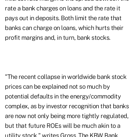
rate a bank charges on loans and the rate it
pays out in deposits. Both limit the rate that
banks can charge on loans, which hurts their
profit margins and, in turn, bank stocks.
"The recent collapse in worldwide bank stock
prices can be explained not so much by
potential defaults in the energy/commodity
complex, as by investor recognition that banks
are now not only being more tightly regulated,
but that future ROEs will be much akin to a
utility stock," writes Gross.
The KBW Bank