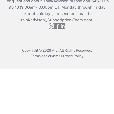
For questions about ThinkAdvisor, please call
646-978-
Who must file a return?
9578
(9:00am-10:00pm ET, Monday through Friday
except holidays), or send an email to
Get Answer
thinkadvisor@Subscription-Team.com.
Copyright © 2026
Arc.
All Rights Reserved.
Terms of Service
/
Privacy Policy