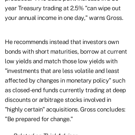
year Treasury trading at 2.5% "can wipe out
your annual income in one day," warns Gross.
He recommends instead that investors own
bonds with short maturities, borrow at current
low yields and match those low yields with
"investments that are less volatile and least
affected by changes in monetary policy" such
as closed-end funds currently trading at deep
discounts or arbitrage stocks involved in
"highly certain" acquisitions. Gross concludes:
"Be prepared for change."