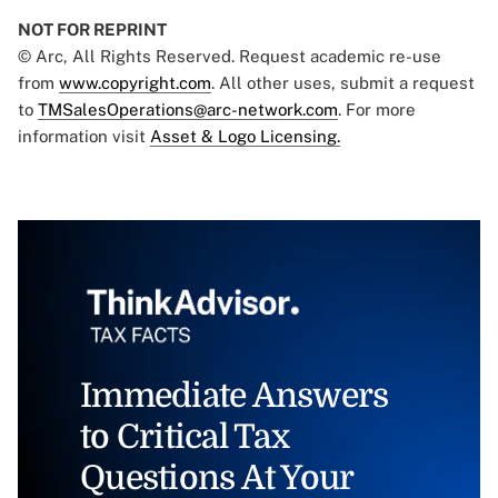
NOT FOR REPRINT
© Arc, All Rights Reserved. Request academic re-use
from
www.copyright.com
. All other uses, submit a request
to
TMSalesOperations@arc-network.com
. For more
information visit
Asset & Logo Licensing.
Immediate Answers
to Critical Tax
Questions At Your