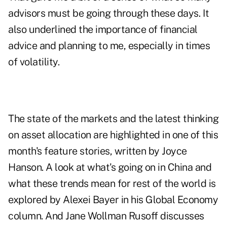
advisors must be going through these days. It
also underlined the importance of financial
advice and planning to me, especially in times
of volatility.
The state of the markets and the latest thinking
on asset allocation are highlighted in one of this
month's feature stories, written by Joyce
Hanson. A look at what's going on in China and
what these trends mean for rest of the world is
explored by Alexei Bayer in his Global Economy
column. And Jane Wollman Rusoff discusses