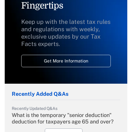
Fingertips
Keep up with the latest tax rules
and regulations with weekly,
exclusive updates by our Tax
Facts experts.
Get More Information
Recently Added Q&As
Recently Updated Q&As
What is the temporary "senior deduction"
deduction for taxpayers age 65 and over?