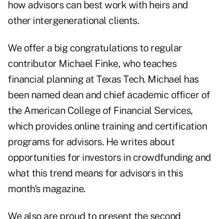
how advisors can best work with heirs and
other intergenerational clients.
We offer a big congratulations to regular
contributor Michael Finke, who teaches
financial planning at Texas Tech. Michael has
been named dean and chief academic officer of
the American College of Financial Services,
which provides online training and certification
programs for advisors. He writes about
opportunities for investors in crowdfunding and
what this trend means for advisors in this
month's magazine.
We also are proud to present the second