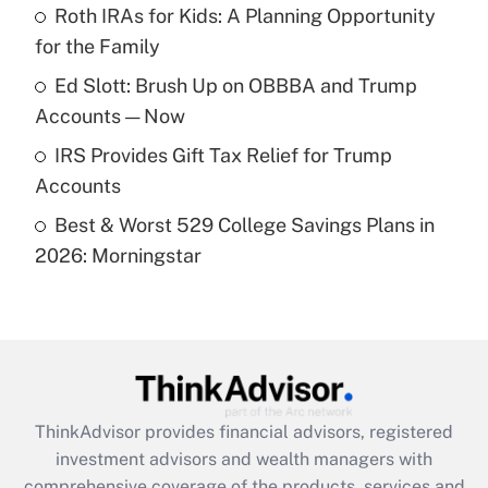
Roth IRAs for Kids: A Planning Opportunity
for the Family
Recently Updated Q&As
What is a high deductible health plan for
Ed Slott: Brush Up on OBBBA and Trump
purposes of an HSA?
Accounts — Now
Get Answer
IRS Provides Gift Tax Relief for Trump
Accounts
Recently Updated Q&As
Best & Worst 529 College Savings Plans in
Are remote workers eligible for leave
under the Family and Medical Leave Act
2026: Morningstar
(FMLA)?
Get Answer
Recently Updated Q&As
What is the CARES Act employee
retention tax credit that was available
ThinkAdvisor
provides financial advisors, registered
during 2020 and 2021?
investment advisors and wealth managers with
comprehensive coverage of the products, services and