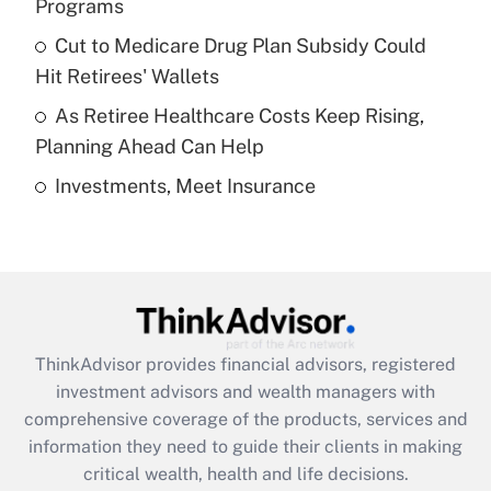
Programs
Recently Updated Q&As
Cut to Medicare Drug Plan Subsidy Could
What is a high deductible health plan for
Hit Retirees' Wallets
purposes of an HSA?
As Retiree Healthcare Costs Keep Rising,
Get Answer
Planning Ahead Can Help
Investments, Meet Insurance
Recently Updated Q&As
Are remote workers eligible for leave
under the Family and Medical Leave Act
(FMLA)?
Get Answer
ThinkAdvisor
provides financial advisors, registered
Recently Updated Q&As
investment advisors and wealth managers with
What is the CARES Act employee
comprehensive coverage of the products, services and
retention tax credit that was available
information they need to guide their clients in making
during 2020 and 2021?
critical wealth, health and life decisions.