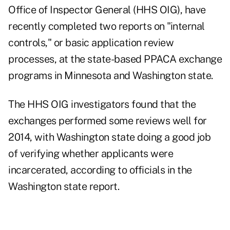
Office of Inspector General (HHS OIG), have
recently completed two reports on "internal
controls," or basic application review
processes, at the state-based PPACA exchange
programs in Minnesota and Washington state.
The HHS OIG investigators found that the
exchanges performed some reviews well for
2014, with Washington state doing a good job
of verifying whether applicants were
incarcerated, according to officials in the
Washington state report.