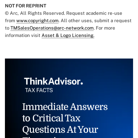
NOT FOR REPRINT
© Arc, All Rights Reserved. Request academic re-use
from
www.copyright.com
. All other uses, submit a request
to
TMSalesOperations@arc-network.com
. For more
information visit
Asset & Logo Licensing.
Immediate Answers
to Critical Tax
Questions At Your