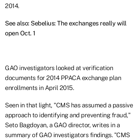
2014.
See also:
Sebelius: The exchanges really will
open Oct. 1
GAO investigators looked at verification
documents for 2014 PPACA exchange plan
enrollments in April 2015.
Seen in that light, "CMS has assumed a passive
approach to identifying and preventing fraud,"
Seto Bagdoyan, a GAO director, writes in a
summary of GAO investigators findings. "CMS