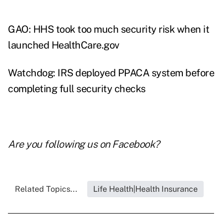
GAO: HHS took too much security risk when it
launched HealthCare.gov
Watchdog: IRS deployed PPACA system before
completing full security checks
Are you following us on
Facebook
?
Related Topics...
Life Health|Health Insurance