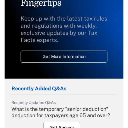
Fingertips
Keep up with the latest tax rules
and regulations with weekly,
exclusive updates by our Tax
Facts experts.
Get More Information
Recently Added Q&As
Recently Updated Q&As
What is the temporary "senior deduction"
deduction for taxpayers age 65 and over?
Get Answer