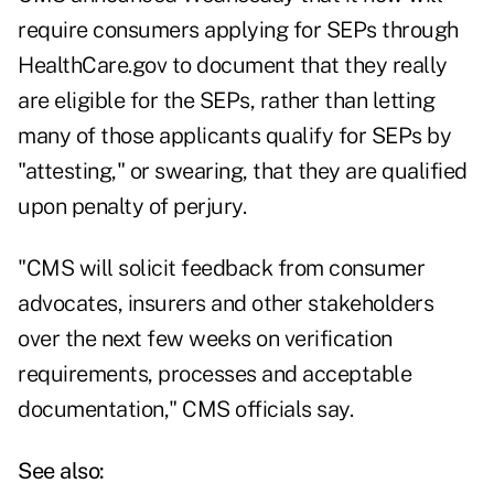
require consumers applying for SEPs through
HealthCare.gov to
document
that they really
are eligible for the SEPs, rather than letting
many of those applicants qualify for SEPs by
"attesting," or swearing, that they are qualified
upon penalty of perjury.
"CMS will solicit feedback from consumer
advocates, insurers and other stakeholders
over the next few weeks on verification
requirements, processes and acceptable
documentation," CMS officials say.
See also: