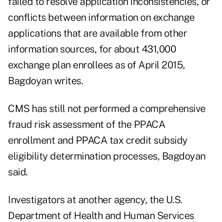
failed to resolve application inconsistencies, or
conflicts between information on exchange
applications that are available from other
information sources, for about 431,000
exchange plan enrollees as of April 2015,
Bagdoyan writes.
CMS has still not performed a comprehensive
fraud risk assessment of the PPACA
enrollment and PPACA tax credit subsidy
eligibility determination processes, Bagdoyan
said.
Investigators at another agency, the U.S.
Department of Health and Human Services