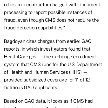
relies on a contractor charged with document
processing to report possible instances of
fraud, even though CMS does not require the
fraud detection capabilities."
Bagdoyan cites charges from earlier GAO
reports, in which investigators found that
HealthCare.gov — the exchange enrollment
system that CMS runs for the U.S. Department
of Health and Human Services (HHS) —
provided subsidized coverage for 11 of 12
fictitious GAO applicants.
Based on GAO data, it looks as if CMS had