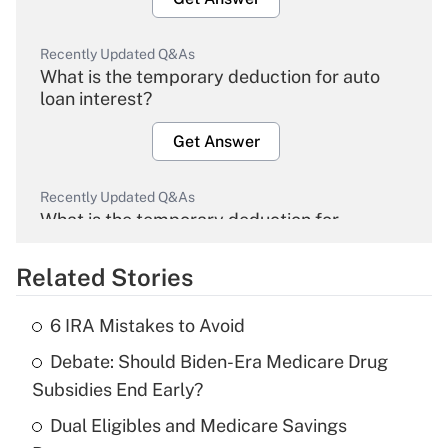
Recently Updated Q&As
What is the temporary deduction for auto
loan interest?
Get Answer
Recently Updated Q&As
What is the temporary deduction for
overtime income?
Related Stories
Get Answer
6 IRA Mistakes to Avoid
Recently Updated Q&As
Debate: Should Biden-Era Medicare Drug
What is the temporary deduction for tip
income?
Subsidies End Early?
Dual Eligibles and Medicare Savings
Get Answer