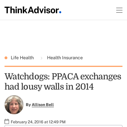
Life Health
Health Insurance
Watchdogs: PPACA exchanges
had lousy walls in 2014
By
Allison Bell
February 24, 2016 at 12:49 PM