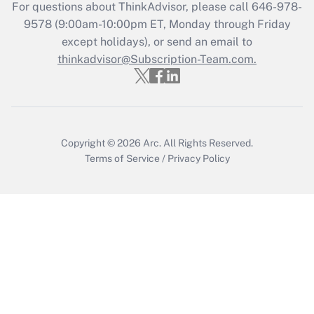
Get Answer
For questions about ThinkAdvisor, please call
646-978-
9578
(9:00am-10:00pm ET, Monday through Friday
except holidays), or send an email to
Recently Updated Q&As
Who must file a return?
thinkadvisor@Subscription-Team.com.
Get Answer
Copyright © 2026
Arc.
All Rights Reserved.
Terms of Service
/
Privacy Policy