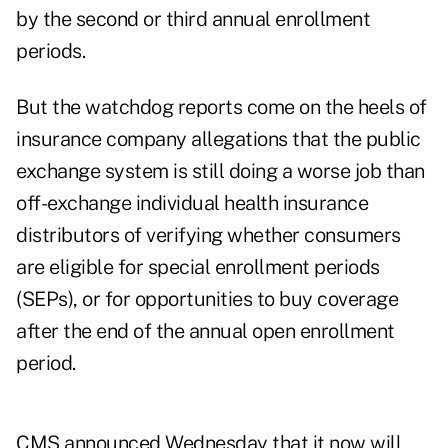
by the second or third annual enrollment
periods.
But the watchdog reports come on the heels of
insurance company allegations that the public
exchange system is still doing a worse job than
off-exchange individual health insurance
distributors of verifying whether consumers
are eligible for special enrollment periods
(SEPs), or for opportunities to buy coverage
after the end of the annual open enrollment
period.
CMS announced Wednesday that it now will