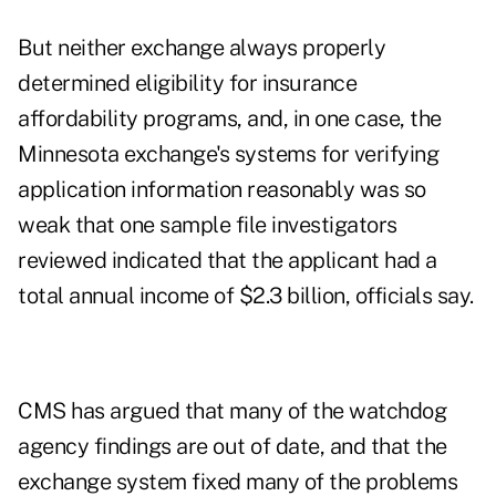
But neither exchange always properly
determined eligibility for insurance
affordability programs, and, in one case, the
Minnesota exchange's systems for verifying
application information reasonably was so
weak that one sample file investigators
reviewed indicated that the applicant had a
total annual income of $2.3 billion, officials say.
CMS has argued that many of the watchdog
agency findings are out of date, and that the
exchange system fixed many of the problems