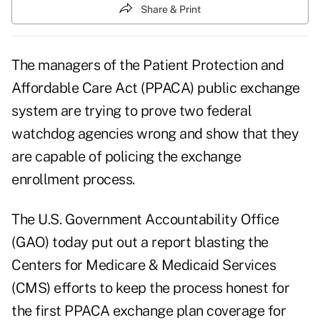
Share & Print
The managers of the Patient Protection and
Affordable Care Act (PPACA) public exchange
system are trying to prove two federal
watchdog agencies wrong and show that they
are capable of policing the exchange
enrollment process.
The U.S. Government Accountability Office
(GAO) today put out a
report
blasting the
Centers for Medicare & Medicaid Services
(CMS) efforts to keep the process honest for
the first PPACA exchange plan coverage for