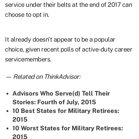
service under their belts at the end of 2017 can
choose to opt in.
It already doesn't appear to be a popular
choice, given recent polls of active-duty career
servicemembers.
— Related on ThinkAdvisor:
Advisors Who Serve(d) Tell Their
Stories: Fourth of July, 2015
10 Best States for Military Retirees:
2015
10 Worst States for Military Retirees:
2015