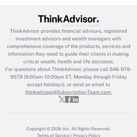
Get Answer
Recently Updated Q&As
ThinkAdvisor
provides financial advisors, registered
What is the CARES Act employee
investment advisors and wealth managers with
retention tax credit that was available
during 2020 and 2021?
comprehensive coverage of the products, services and
information they need to guide their clients in making
Get Answer
critical wealth, health and life decisions.
For questions about ThinkAdvisor, please call
646-978-
Recently Updated Q&As
9578
(9:00am-10:00pm ET, Monday through Friday
Who must file a return?
except holidays), or send an email to
thinkadvisor@Subscription-Team.com.
Get Answer
Copyright © 2026
Arc.
All Rights Reserved.
Terms of Service
/
Privacy Policy