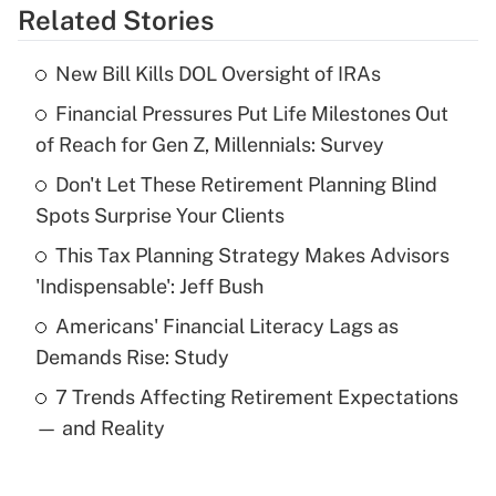
Related Stories
Get Answer
New Bill Kills DOL Oversight of IRAs
Recently Updated Q&As
Financial Pressures Put Life Milestones Out
What is the temporary deduction for tip
income?
of Reach for Gen Z, Millennials: Survey
Don't Let These Retirement Planning Blind
Get Answer
Spots Surprise Your Clients
Recently Updated Q&As
This Tax Planning Strategy Makes Advisors
What is a high deductible health plan for
'Indispensable': Jeff Bush
purposes of an HSA?
Americans' Financial Literacy Lags as
Get Answer
Demands Rise: Study
7 Trends Affecting Retirement Expectations
Recently Updated Q&As
— and Reality
Are remote workers eligible for leave
under the Family and Medical Leave Act
(FMLA)?