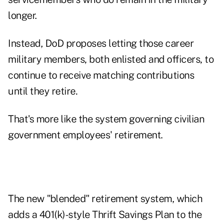
longer.
Instead, DoD proposes letting those career
military members, both enlisted and officers, to
continue to receive matching contributions
until they retire.
That's more like the system governing civilian
government employees' retirement.
The new "blended" retirement system, which
adds a 401(k)-style Thrift Savings Plan to the