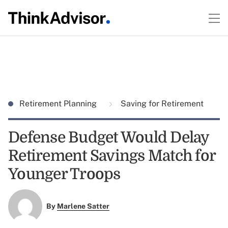
Retirement Planning
Saving for Retirement
Defense Budget Would Delay
Retirement Savings Match for
Younger Troops
By
Marlene Satter