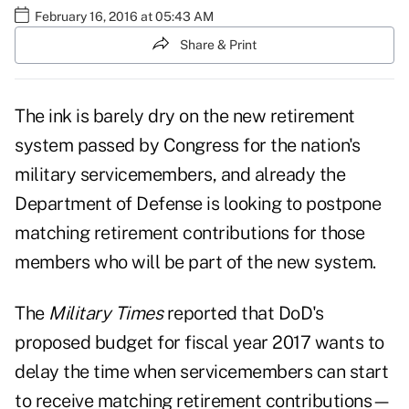
February 16, 2016 at 05:43 AM
Share & Print
The ink is barely dry on the new retirement
system passed by Congress for the nation's
military servicemembers, and already the
Department of Defense is looking to postpone
matching retirement contributions for those
members who will be part of the new system.
The
Military Times
reported that DoD's
proposed budget for fiscal year 2017 wants to
delay the time when servicemembers can start
to receive matching retirement contributions—