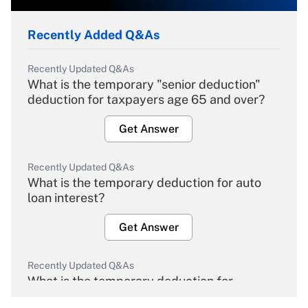
Recently Added Q&As
Recently Updated Q&As
What is the temporary "senior deduction"
deduction for taxpayers age 65 and over?
Get Answer
Recently Updated Q&As
What is the temporary deduction for auto
loan interest?
Get Answer
Recently Updated Q&As
What is the temporary deduction for
overtime income?