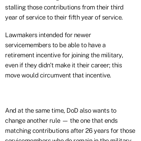
stalling those contributions from their third
year of service to their fifth year of service.
Lawmakers intended for newer
servicemembers to be able to have a
retirement incentive for joining the military,
even if they didn't make it their career; this
move would circumvent that incentive.
And at the same time, DoD also wants to
change another rule — the one that ends
matching contributions after 26 years for those
servicemembers who do remain in the military