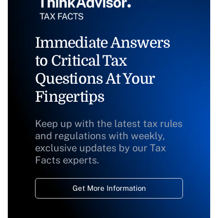
Immediate Answers
to Critical Tax
Questions At Your
Fingertips
Keep up with the latest tax rules
and regulations with weekly,
exclusive updates by our Tax
Facts experts.
Get More Information