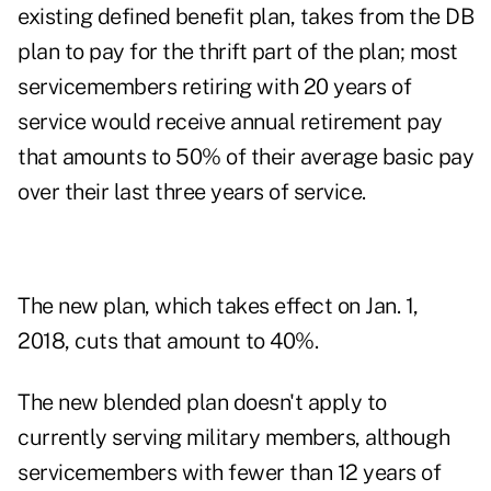
existing defined benefit plan, takes from the DB
plan to pay for the thrift part of the plan; most
servicemembers retiring with 20 years of
service would receive annual retirement pay
that amounts to 50% of their average basic pay
over their last three years of service.
The new plan, which takes effect on Jan. 1,
2018, cuts that amount to 40%.
The new blended plan doesn't apply to
currently serving military members, although
servicemembers with fewer than 12 years of