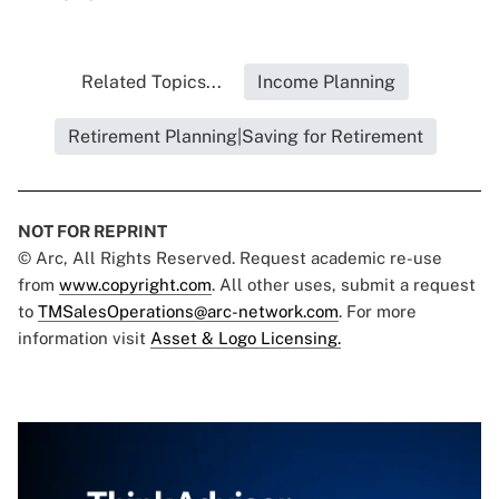
Related Topics...
Income Planning
Retirement Planning|Saving for Retirement
NOT FOR REPRINT
© Arc, All Rights Reserved. Request academic re-use
from
www.copyright.com
. All other uses, submit a request
to
TMSalesOperations@arc-network.com
. For more
information visit
Asset & Logo Licensing.