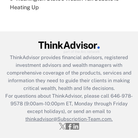
under the Family and Medical Leave Act
Heating Up
(FMLA)?
Get Answer
Recently Updated Q&As
What is the CARES Act employee
retention tax credit that was available
ThinkAdvisor
provides financial advisors, registered
during 2020 and 2021?
investment advisors and wealth managers with
comprehensive coverage of the products, services and
Get Answer
information they need to guide their clients in making
critical wealth, health and life decisions.
Recently Updated Q&As
For questions about ThinkAdvisor, please call
646-978-
Who must file a return?
9578
(9:00am-10:00pm ET, Monday through Friday
except holidays), or send an email to
Get Answer
thinkadvisor@Subscription-Team.com.