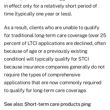
in effect only for a relatively short period of
time (typically one year or less).
As a result, clients who are unable to qualify
for traditional long-term care coverage (over 25
percent of LTCI applications are declined, often
because of age or a previously existing
condition) will typically qualify for STCI
because insurance companies generally do not
require the types of comprehensive
applications that are now commonly required
to qualify for long-term care coverage.
See also:
Short-term care products ping