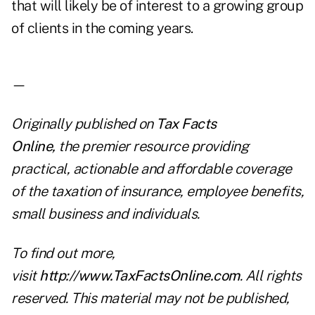
that will likely be of interest to a growing group
of clients in the coming years.
—
Originally published on
Tax Facts
Online
,
the premier resource providing
practical, actionable and affordable coverage
of the taxation of insurance, employee benefits,
small business and individuals.
To find out more,
visit
http://www.TaxFactsOnline.com
. All rights
reserved. This material may not be published,