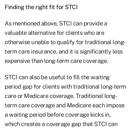
Finding the right fit for STCI
As mentioned above, STCI can provide a
valuable alternative for clients who are
otherwise unable to qualify for traditional long-
term care insurance, and it is significantly less
expensive than long-term care coverage.
STCI can also be useful to fill the waiting
period gap for clients with traditional long-term
care or Medicare coverage. Traditional long-
term care coverage and Medicare each impose
a waiting period before coverage kicks in,
which creates a coverage gap that STCI can