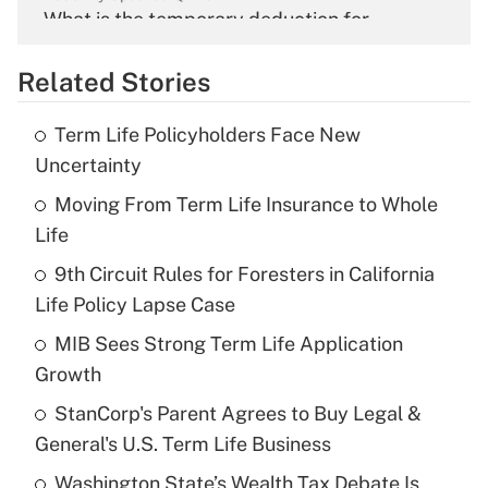
What is the temporary deduction for
overtime income?
Related Stories
Get Answer
Term Life Policyholders Face New
Recently Updated Q&As
Uncertainty
What is the temporary deduction for tip
income?
Moving From Term Life Insurance to Whole
Life
Get Answer
9th Circuit Rules for Foresters in California
Life Policy Lapse Case
Recently Updated Q&As
What is a high deductible health plan for
MIB Sees Strong Term Life Application
purposes of an HSA?
Growth
Get Answer
StanCorp's Parent Agrees to Buy Legal &
General's U.S. Term Life Business
Recently Updated Q&As
Washington State’s Wealth Tax Debate Is
Are remote workers eligible for leave