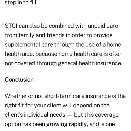
step in to fill.
STCI can also be combined with unpaid care
from family and friends in order to provide
supplemental care through the use of a home
health aide, because home health care is often
not covered through general health insurance.
Conclusion
Whether or not short-term care insurance is the
right fit for your client will depend on the
client's individual needs — but this coverage
option has been
growing rapidly
, and is one