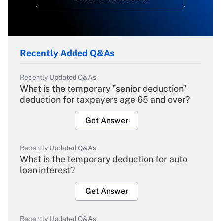
Recently Added Q&As
Recently Updated Q&As
What is the temporary "senior deduction"
deduction for taxpayers age 65 and over?
Get Answer
Recently Updated Q&As
What is the temporary deduction for auto
loan interest?
Get Answer
Recently Updated Q&As