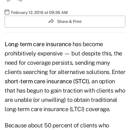
February 12, 2016 at 09:36 AM
Share & Print
Long-term care insurance
has become
prohibitively expensive — but despite this, the
need for coverage persists, sending many
clients searching for alternative solutions. Enter
short-term care insurance (STCI),
an option
that has begun to gain traction with clients who
are unable (or unwilling) to obtain traditional
long-term care insurance (LTCI) coverage.
Because about 50 percent of clients who