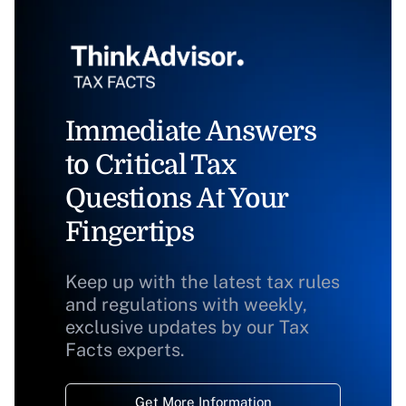
Immediate Answers
to Critical Tax
Questions At Your
Fingertips
Keep up with the latest tax rules
and regulations with weekly,
exclusive updates by our Tax
Facts experts.
Get More Information