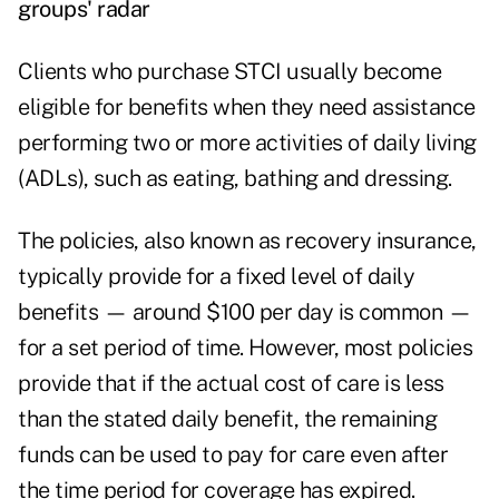
groups' radar
Clients who purchase STCI usually become
eligible for benefits when they need assistance
performing two or more activities of daily living
(ADLs), such as eating, bathing and dressing.
The policies, also known as recovery insurance,
typically provide for a fixed level of daily
benefits — around $100 per day is common —
for a set period of time. However, most policies
provide that if the actual cost of care is less
than the stated daily benefit, the remaining
funds can be used to pay for care even after
the time period for coverage has expired.