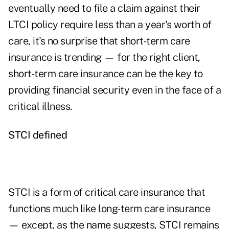
eventually need to file a claim against their
LTCI policy require less than a year's worth of
care, it's no surprise that short-term care
insurance is trending — for the right client,
short-term care insurance can be the key to
providing financial security even in the face of a
critical illness.
STCI defined
STCI is a form of critical care insurance that
functions much like long-term care insurance
— except, as the name suggests, STCI remains