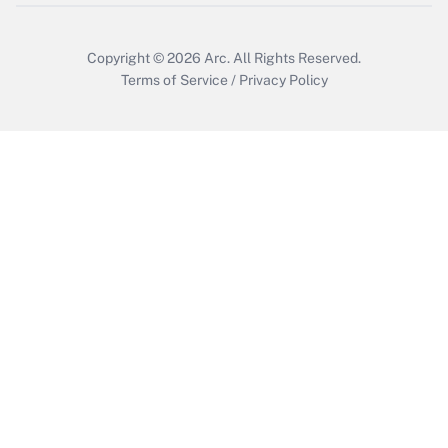
Copyright © 2026
Arc.
All Rights Reserved.
Terms of Service
/
Privacy Policy