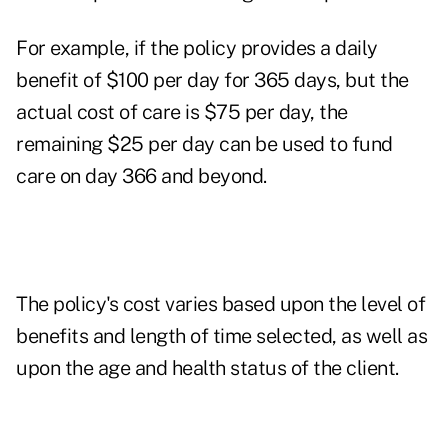
For example, if the policy provides a daily
benefit of $100 per day for 365 days, but the
actual cost of care is $75 per day, the
remaining $25 per day can be used to fund
care on day 366 and beyond.
The policy's cost varies based upon the level of
benefits and length of time selected, as well as
upon the age and health status of the client.