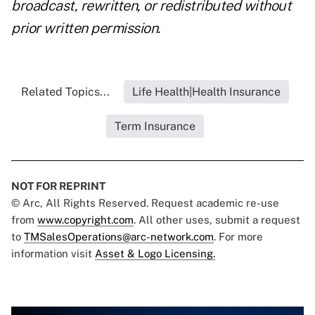
broadcast, rewritten, or redistributed without
prior written permission.
Related Topics...
Life Health|Health Insurance
Term Insurance
NOT FOR REPRINT
© Arc, All Rights Reserved. Request academic re-use
from
www.copyright.com
. All other uses, submit a request
to
TMSalesOperations@arc-network.com
. For more
information visit
Asset & Logo Licensing.