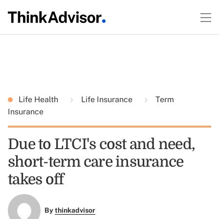
Life Health
Life Insurance
Term
Insurance
Due to LTCI's cost and need,
short-term care insurance
takes off
By
thinkadvisor