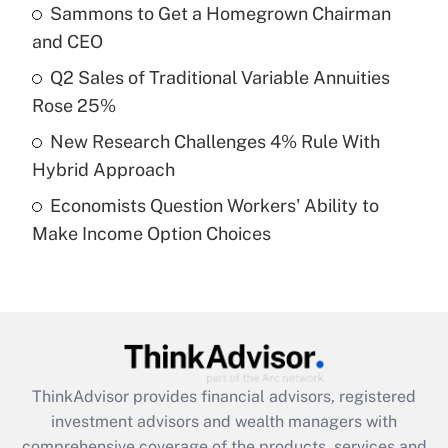
Sammons to Get a Homegrown Chairman
Get Answer
and CEO
Recently Updated Q&As
Q2 Sales of Traditional Variable Annuities
What is a high deductible health plan for
Rose 25%
purposes of an HSA?
New Research Challenges 4% Rule With
Get Answer
Hybrid Approach
Economists Question Workers' Ability to
Recently Updated Q&As
Make Income Option Choices
Are remote workers eligible for leave
under the Family and Medical Leave Act
(FMLA)?
Get Answer
Recently Updated Q&As
ThinkAdvisor
provides financial advisors, registered
What is the CARES Act employee
investment advisors and wealth managers with
retention tax credit that was available
during 2020 and 2021?
comprehensive coverage of the products, services and