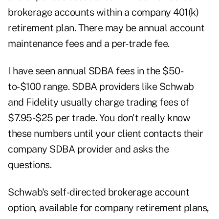
brokerage accounts within a company 401(k)
retirement plan. There may be annual account
maintenance fees and a per-trade fee.
I have seen annual SDBA fees in the $50-
to-$100 range. SDBA providers like Schwab
and Fidelity usually charge trading fees of
$7.95-$25 per trade. You don't really know
these numbers until your client contacts their
company SDBA provider and asks the
questions.
Schwab's self-directed brokerage account
option, available for company retirement plans,