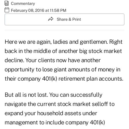
Commentary
February 08, 2016 at 11:58 PM
Share & Print
Here we are again, ladies and gentlemen. Right
back in the middle of another big stock market
decline. Your clients now have another
opportunity to lose giant amounts of money in
their company 401(k) retirement plan accounts.
But all is not lost. You can successfully
navigate the current stock market selloff to
expand your household assets under
management to include company 401(k)