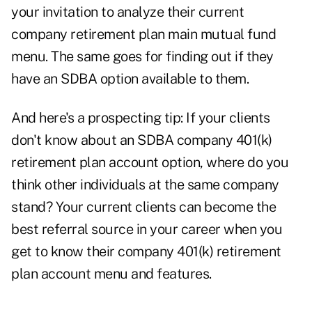
your invitation to analyze their current
company retirement plan main mutual fund
menu. The same goes for finding out if they
have an SDBA option available to them.
And here's a prospecting tip: If your clients
don't know about an SDBA company 401(k)
retirement plan account option, where do you
think other individuals at the same company
stand? Your current clients can become the
best referral source in your career when you
get to know their company 401(k) retirement
plan account menu and features.