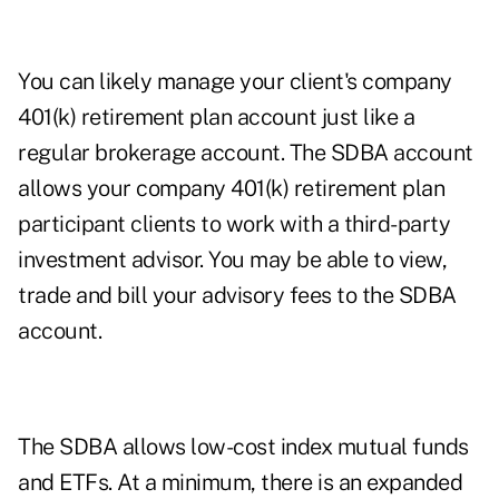
You can likely manage your client's company
401(k) retirement plan account just like a
regular brokerage account. The SDBA account
allows your company 401(k) retirement plan
participant clients to work with a third-party
investment advisor. You may be able to view,
trade and bill your advisory fees to the SDBA
account.
The SDBA allows low-cost index mutual funds
and ETFs. At a minimum, there is an expanded