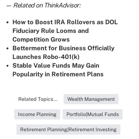
— Related on ThinkAdvisor:
How to Boost IRA Rollovers as DOL
Fiduciary Rule Looms and
Competition Grows
Betterment for Business Officially
Launches Robo-401(k)
Stable Value Funds May Gain
Popularity in Retirement Plans
Related Topics...
Wealth Management
Income Planning
Portfolio|Mutual Funds
Retirement Planning|Retirement Investing