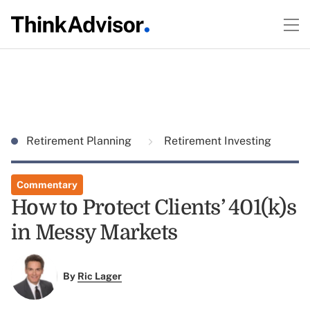
Retirement Planning
Retirement Investing
Commentary
How to Protect Clients’ 401(k)s
in Messy Markets
By
Ric Lager