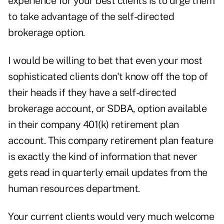
experience for your best clients is to urge them
to take advantage of the self-directed
brokerage option.
I would be willing to bet that even your most
sophisticated clients don't know off the top of
their heads if they have a self-directed
brokerage account, or SDBA, option available
in their company 401(k) retirement plan
account. This company retirement plan feature
is exactly the kind of information that never
gets read in quarterly email updates from the
human resources department.
Your current clients would very much welcome