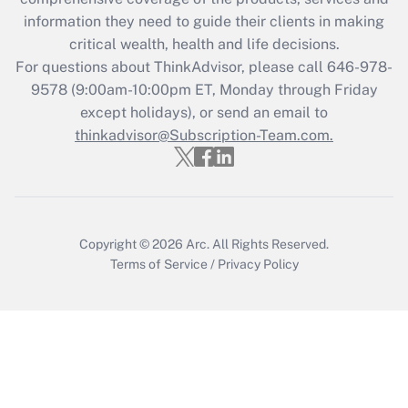
information they need to guide their clients in making
Get Answer
critical wealth, health and life decisions.
For questions about ThinkAdvisor, please call
646-978-
Recently Updated Q&As
9578
(9:00am-10:00pm ET, Monday through Friday
Who must file a return?
except holidays), or send an email to
thinkadvisor@Subscription-Team.com.
Get Answer
Copyright © 2026
Arc.
All Rights Reserved.
Terms of Service
/
Privacy Policy