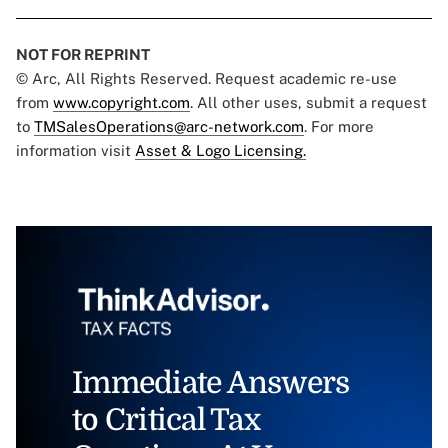
NOT FOR REPRINT
© Arc, All Rights Reserved. Request academic re-use
from
www.copyright.com
. All other uses, submit a request
to
TMSalesOperations@arc-network.com
. For more
information visit
Asset & Logo Licensing.
Immediate Answers
to Critical Tax