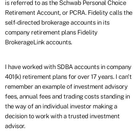
is referred to as the Schwab Personal Choice
Retirement Account, or PCRA. Fidelity calls the
self-directed brokerage accounts in its
company retirement plans Fidelity
BrokerageLink accounts.
I have worked with SDBA accounts in company
401(k) retirement plans for over 17 years. I can't
remember an example of investment advisory
fees, annual fees and trading costs standing in
the way of an individual investor making a
decision to work with a trusted investment
advisor.