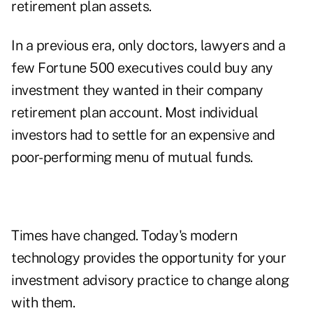
retirement plan assets.
In a previous era, only doctors, lawyers and a
few Fortune 500 executives could buy any
investment they wanted in their company
retirement plan account. Most individual
investors had to settle for an expensive and
poor-performing menu of mutual funds.
Times have changed. Today's modern
technology provides the opportunity for your
investment advisory practice to change along
with them.