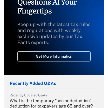
Questions At Your
Fingertips
Keep up with the latest tax rules
and regulations with weekly,
exclusive updates by our Tax
Facts experts.
Get More Information
Recently Added Q&As
Recently Updated Q&As
What is the temporary "senior deduction"
deduction for taxpayers age 65 and over?