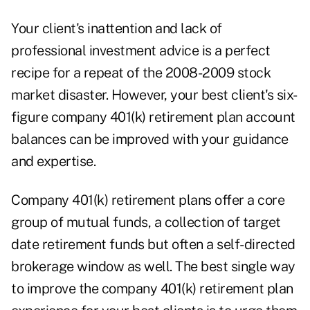
Your client's inattention and lack of
professional investment advice is a perfect
recipe for a repeat of the 2008-2009 stock
market disaster. However, your best client's six-
figure company 401(k) retirement plan account
balances can be improved with your guidance
and expertise.
Company 401(k) retirement plans offer a core
group of mutual funds, a collection of target
date retirement funds but often a self-directed
brokerage window as well. The best single way
to improve the company 401(k) retirement plan