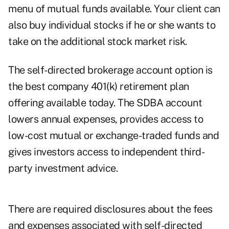
menu of mutual funds available. Your client can
also buy individual stocks if he or she wants to
take on the additional stock market risk.
The self-directed brokerage account option is
the best company 401(k) retirement plan
offering available today. The SDBA account
lowers annual expenses, provides access to
low-cost mutual or exchange-traded funds and
gives investors access to independent third-
party investment advice.
There are required disclosures about the fees
and expenses associated with self-directed