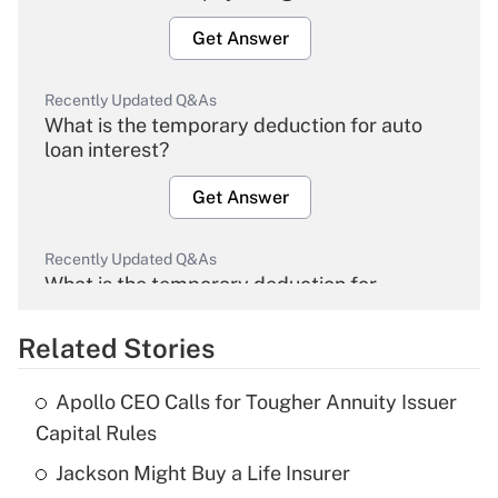
Get Answer
Recently Updated Q&As
What is the temporary deduction for auto
loan interest?
Get Answer
Recently Updated Q&As
What is the temporary deduction for
overtime income?
Related Stories
Get Answer
Apollo CEO Calls for Tougher Annuity Issuer
Recently Updated Q&As
Capital Rules
What is the temporary deduction for tip
income?
Jackson Might Buy a Life Insurer