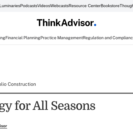
Luminaries
Podcasts
Videos
Webcasts
Resource Center
Bookstore
Though
ing
Financial Planning
Practice Management
Regulation and Complian
olio Construction
gy for All Seasons
isor