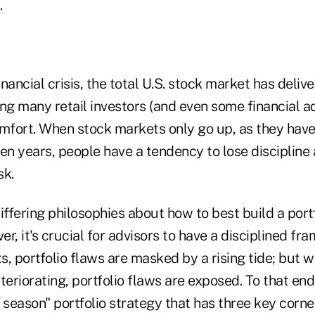
.
nancial crisis, the total U.S. stock market has deli
ling many retail investors (and even some financial ad
omfort. When stock markets only go up, as they hav
en years, people have a tendency to lose discipline
sk.
iffering philosophies about how to best build a portf
r, it's crucial for advisors to have a disciplined f
s, portfolio flaws are masked by a rising tide; but
teriorating, portfolio flaws are exposed. To that end
ll season" portfolio strategy that has three key corne