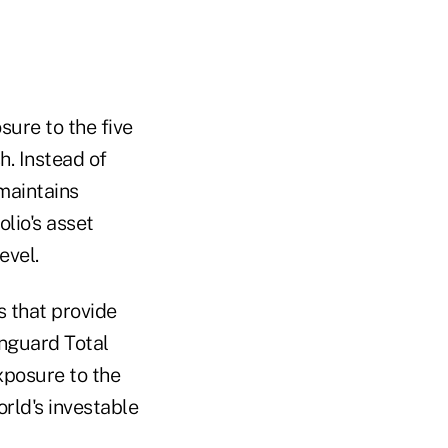
sure to the five
h. Instead of
 maintains
lio's asset
evel.
s that provide
anguard Total
xposure to the
rld's investable