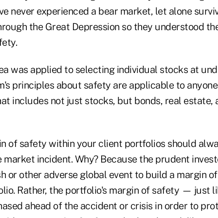
ave never experienced a bear market, let alone surv
hrough the Great Depression so they understood th
fety.
ea was applied to selecting individual stocks at un
s principles about safety are applicable to anyone 
at includes not just stocks, but bonds, real estate,
in of safety within your client portfolios should al
e market incident. Why? Because the prudent invest
h or other adverse global event to build a margin of
lio. Rather, the portfolio's margin of safety — just l
ased ahead of the accident or crisis in order to prot