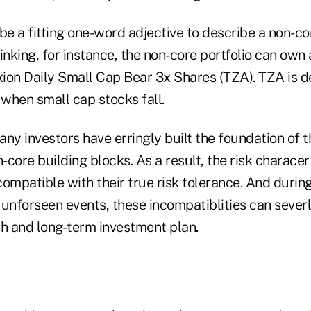
be a fitting one-word adjective to describe a non-core
inking, for instance, the non-core portfolio can own
exion Daily Small Cap Bear 3x Shares (TZA). TZA is d
 when small cap stocks fall.
ny investors have erringly built the foundation of 
-core building blocks. As a result, the risk characer 
ompatible with their true risk tolerance. And durin
unforseen events, these incompatiblities can severl
th and long-term investment plan.