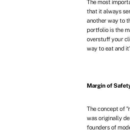
The most importa
that it always se
another way to th
portfolio is the 
overstuff your cl
way to eat and it
Margin of Safet
The concept of "
was originally d
founders of moder