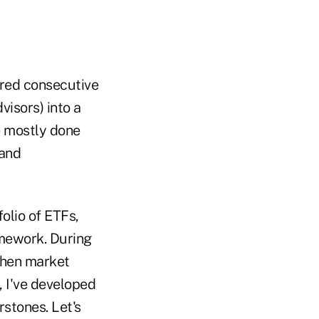
vered consecutive
visors) into a
e mostly done
 and
olio of ETFs,
ramework. During
 when market
, I've developed
rstones. Let's