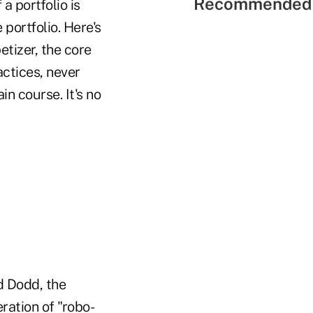
Recommended 
a portfolio is
portfolio. Here's
etizer, the core
actices, never
in course. It's no
d Dodd, the
ration of "robo-