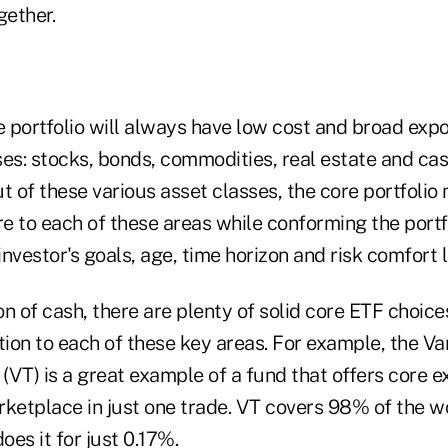
ether.
e portfolio will always have low cost and broad expo
es: stocks, bonds, commodities, real estate and cas
t of these various asset classes, the core portfolio
 to each of these areas while conforming the portfo
investor's goals, age, time horizon and risk comfort l
n of cash, there are plenty of solid core ETF choice
tion to each of these key areas. For example, the V
VT) is a great example of a fund that offers core e
ketplace in just one trade. VT covers 98% of the wo
es it for just 0.17%.