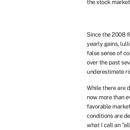
the stock market
Since the 2008 fi
yearly gains, lul
false sense of c
over the past sev
underestimate ri
While there are d
now more than eve
favorable market
conditions are de
what I call an "a