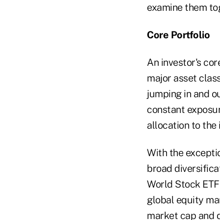
examine them tog
Core Portfolio
An investor's cor
major asset class
jumping in and ou
constant exposure
allocation to the 
With the exceptio
broad diversifica
World Stock ETF (
global equity mar
market cap and do