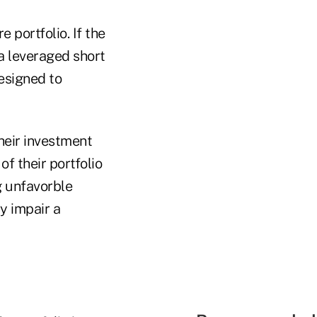
 portfolio. If the
 a leveraged short
esigned to
their investment
of their portfolio
g unfavorble
y impair a