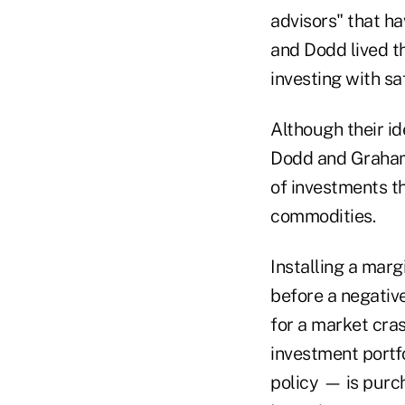
advisors" that h
and Dodd lived t
investing with sa
Although their id
Dodd and Graham'
of investments th
commodities.
Installing a marg
before a negativ
for a market cras
investment portfo
policy — is purch