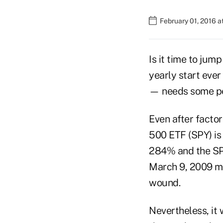
February 01, 2016 
Is it time to ju
yearly start eve
— needs some pe
Even after factor
500 ETF (SPY) is
284% and the SPD
March 9, 2009 mar
wound.
Nevertheless, it