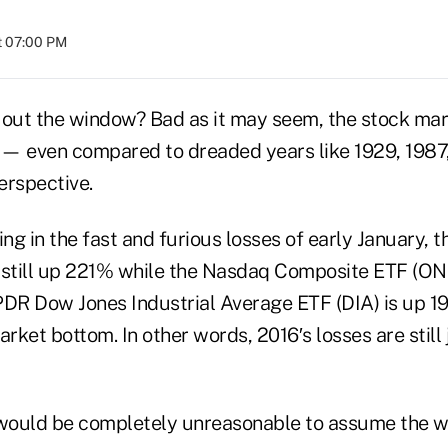
at 07:00 PM
mp out the window? Bad as it may seem, the stock mar
r — even compared to dreaded years like 1929, 198
rspective.
ing in the fast and furious losses of early January,
 still up 221% while the Nasdaq Composite ETF (ON
R Dow Jones Industrial Average ETF (DIA) is up 1
ket bottom. In other words, 2016′s losses are still j
 would be completely unreasonable to assume the wo