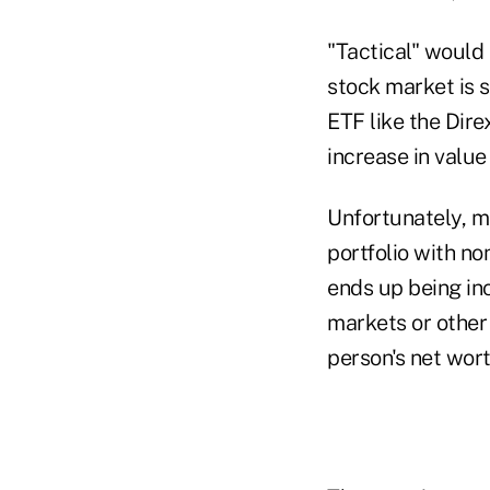
"Tactical" would 
stock market is s
ETF like the Dir
increase in value
Unfortunately, ma
portfolio with non
ends up being inc
markets or other 
person's net wor