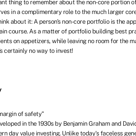
nt thing to remember about the non-core portion of 
rves in a complimentary role to the much larger core 
ink about it: A person's non-core portfolio is the app
main course. As a matter of portfolio building best pr
ients on appetizers, while leaving no room for the ma
's certainly no way to invest!
y
margin of safety"
eveloped in the 1930s by Benjamin Graham and Davi
n day value investing. Unlike today's faceless gene