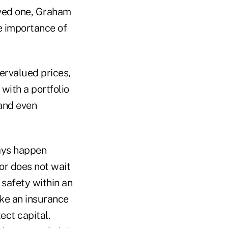
ived one, Graham
e importance of
dervalued prices,
with a portfolio
 and even
ways happen
or does not wait
 safety within an
ike an insurance
ect capital.