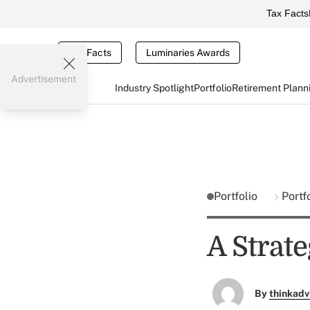
Tax Facts
Tax Facts
Luminaries Awards
Advertisement
Industry Spotlight
Portfolio
Retirement Plann
Portfolio
Portf
A Strate
By
thinkadv