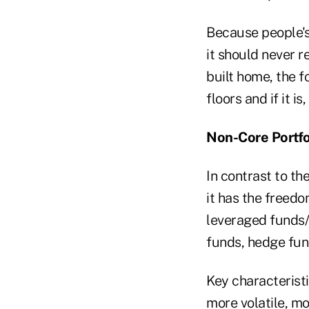
Because people's 
it should never r
built home, the 
floors and if it is
Non-Core Portfo
In contrast to the
it has the freedo
leveraged funds/
funds, hedge fund
Key characteristi
more volatile, mo