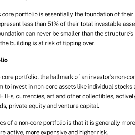
core portfolio is essentially the foundation of their 
epresent less than 51% of their total investable asset
foundation can never be smaller than the structure'
, the building is at risk of tipping over.
lio
 core portfolio, the hallmark of an investor's non-cor
m to invest in non-core assets like individual stock
ETFs, currencies, art and other collectibles, activ
s, private equity and venture capital.
cs of a non-core portfolio is that it is generally mo
re active, more expensive and higher risk.