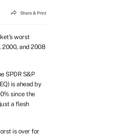
Share & Print
ket's worst
7, 2000, and 2008
 the SPDR S&P
EQ) is ahead by
90% since the
ust a flesh
rst is over for