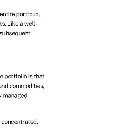
entire portfolio,
s. Like a well-
s subsequent
e portfolio is that
s and commodities,
ely managed
re concentrated,