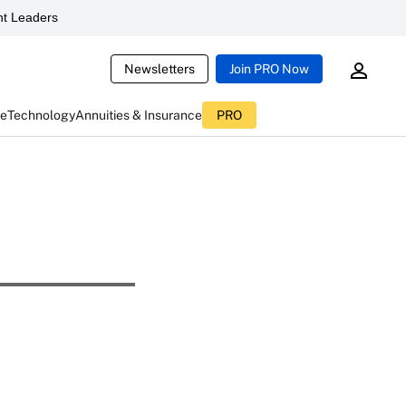
t Leaders
Newsletters
Join PRO Now
ce
Technology
Annuities & Insurance
PRO