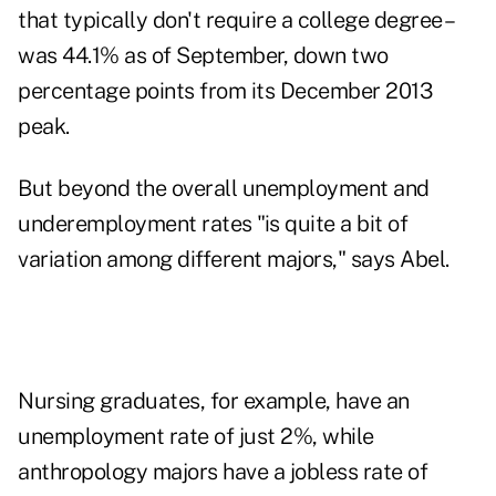
that typically don't require a college degree –
was 44.1% as of September, down two
percentage points from its December 2013
peak.
But beyond the overall unemployment and
underemployment rates "is quite a bit of
variation among different majors," says Abel.
Nursing graduates, for example, have an
unemployment rate of just 2%, while
anthropology majors have a jobless rate of