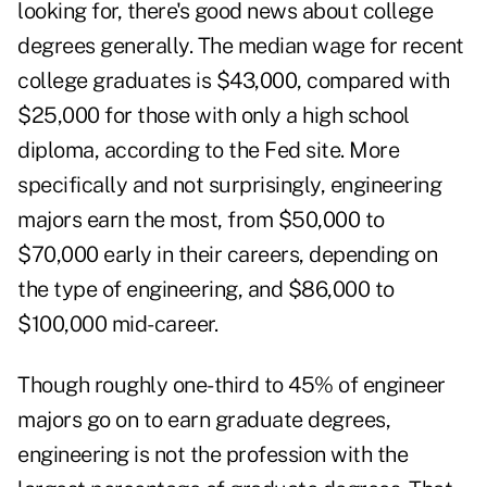
looking for, there's good news about college
degrees generally. The median wage for recent
college graduates is $43,000, compared with
$25,000 for those with only a high school
diploma, according to the Fed site. More
specifically and not surprisingly, engineering
majors earn the most, from $50,000 to
$70,000 early in their careers, depending on
the type of engineering, and $86,000 to
$100,000 mid-career.
Though roughly one-third to 45% of engineer
majors go on to earn graduate degrees,
engineering is not the profession with the