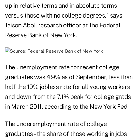
up in relative terms and in absolute terms
versus those with no college degrees," says
Jaison Abel, research officer at the Federal
Reserve Bank of New York.
The unemployment rate for recent college
graduates was 4.9% as of September, less than
half the 10% jobless rate for all young workers
and down from the 7.1% peak for college grads
in March 2011, according to the New York Fed.
The underemployment rate of college
graduates – the share of those working in jobs