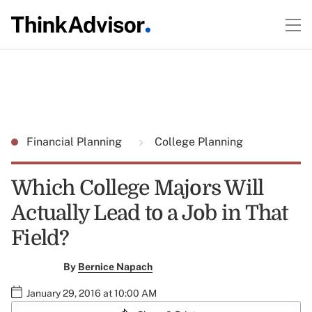
Financial Planning
College Planning
Which College Majors Will
Actually Lead to a Job in That
Field?
By
Bernice Napach
January 29, 2016 at 10:00 AM