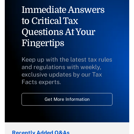
Immediate Answers
to Critical Tax
Questions At Your
Fingertips
Keep up with the latest tax rules
and regulations with weekly,
exclusive updates by our Tax
Facts experts.
Get More Information
Recently Added Q&As