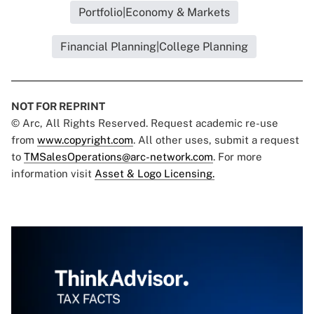
Portfolio|Economy & Markets
Financial Planning|College Planning
NOT FOR REPRINT
© Arc, All Rights Reserved. Request academic re-use
from
www.copyright.com
. All other uses, submit a request
to
TMSalesOperations@arc-network.com
. For more
information visit
Asset & Logo Licensing.