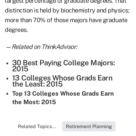
largest percentage of graduate degrees. That
distinction is held by biochemistry and physics;
more than 70% of those majors have graduate
degrees.
—Related on ThinkAdvisor:
30 Best Paying College Majors:
2015
13 Colleges Whose Grads Earn
the Least: 2015
Top 13 Colleges Whose Grads Earn
the Most: 2015
Related Topics...
Retirement Planning