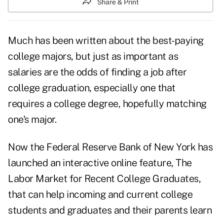
Share & Print
Much has been written about the
best-paying
college majors
, but just as important as
salaries are the odds of finding a job after
college graduation, especially one that
requires a college degree, hopefully matching
one's major.
Now the Federal Reserve Bank of New York has
launched an interactive online feature,
The
Labor Market for Recent College Graduates,
that can help incoming and current college
students and graduates and their parents learn