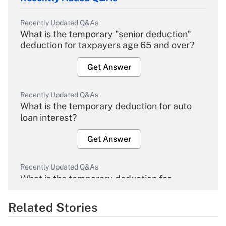
Recently Updated Q&As
What is the temporary "senior deduction"
deduction for taxpayers age 65 and over?
Get Answer
Recently Updated Q&As
What is the temporary deduction for auto
loan interest?
Get Answer
Recently Updated Q&As
What is the temporary deduction for
overtime income?
Related Stories
Get Answer