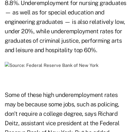
8.8%. Underemployment for nursing graduates
— as well as for special education and
engineering graduates — is also relatively low,
under 20%, while underemployment rates for
graduates of criminal justice, performing arts
and leisure and hospitality top 60%.
Some of these high underemployment rates
may be because some jobs, such as policing,
don't require a college degree, says Richard
Deitz, assistant vice president at the Federal