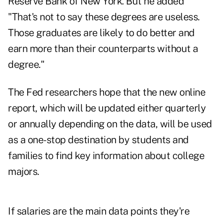
Reserve Bank of New York. But he added
"That's not to say these degrees are useless.
Those graduates are likely to do better and
earn more than their counterparts without a
degree."
The Fed researchers hope that the new online
report, which will be updated either quarterly
or annually depending on the data, will be used
as a one-stop destination by students and
families to find key information about college
majors.
If salaries are the main data points they're