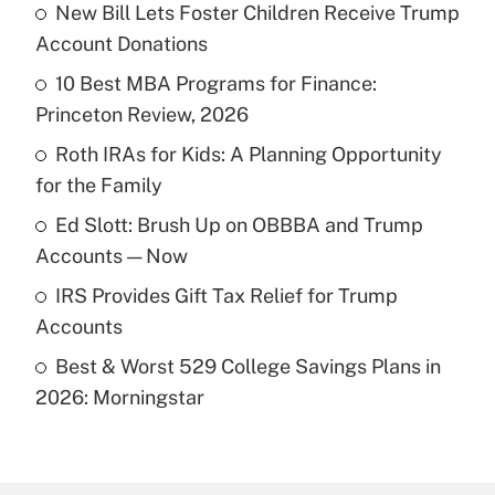
New Bill Lets Foster Children Receive Trump
Recently Updated Q&As
Account Donations
What is the temporary deduction for tip
income?
10 Best MBA Programs for Finance:
Princeton Review, 2026
Get Answer
Roth IRAs for Kids: A Planning Opportunity
for the Family
Recently Updated Q&As
What is a high deductible health plan for
Ed Slott: Brush Up on OBBBA and Trump
purposes of an HSA?
Accounts — Now
Get Answer
IRS Provides Gift Tax Relief for Trump
Accounts
Recently Updated Q&As
Best & Worst 529 College Savings Plans in
Are remote workers eligible for leave
under the Family and Medical Leave Act
2026: Morningstar
(FMLA)?
Get Answer