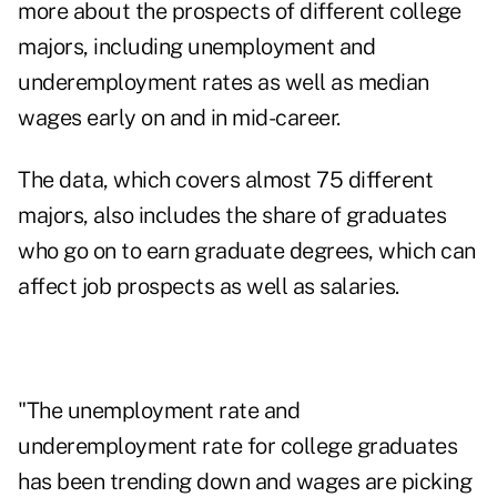
more about the prospects of different college
majors, including unemployment and
underemployment rates as well as median
wages early on and in mid-career.
The data, which covers almost 75 different
majors, also includes the share of graduates
who go on to earn graduate degrees, which can
affect job prospects as well as salaries.
"The unemployment rate and
underemployment rate for college graduates
has been trending down and wages are picking