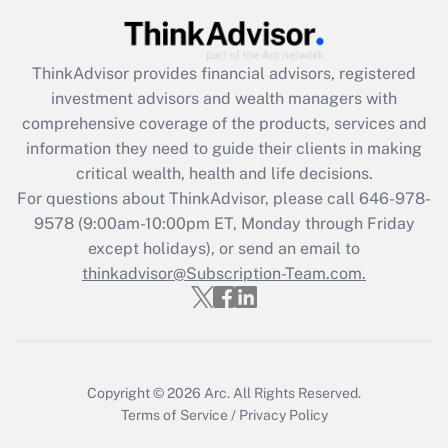
Recently Updated Q&As
What is the CARES Act employee
retention tax credit that was available
ThinkAdvisor
provides financial advisors, registered
during 2020 and 2021?
investment advisors and wealth managers with
comprehensive coverage of the products, services and
Get Answer
information they need to guide their clients in making
critical wealth, health and life decisions.
Recently Updated Q&As
For questions about ThinkAdvisor, please call
646-978-
Who must file a return?
9578
(9:00am-10:00pm ET, Monday through Friday
except holidays), or send an email to
Get Answer
thinkadvisor@Subscription-Team.com.
Copyright © 2026
Arc.
All Rights Reserved.
Terms of Service
/
Privacy Policy