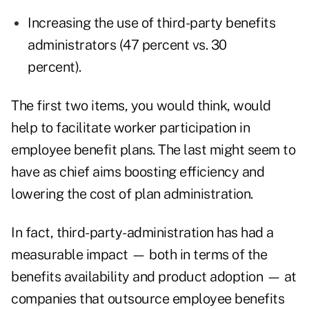
Increasing the use of third-party benefits
administrators (47 percent vs. 30
percent).
The first two items, you would think, would
help to facilitate worker participation in
employee benefit plans. The last might seem to
have as chief aims boosting efficiency and
lowering the cost of plan administration.
In fact, third-party-administration has had a
measurable impact — both in terms of the
benefits availability and product adoption — at
companies that outsource employee benefits