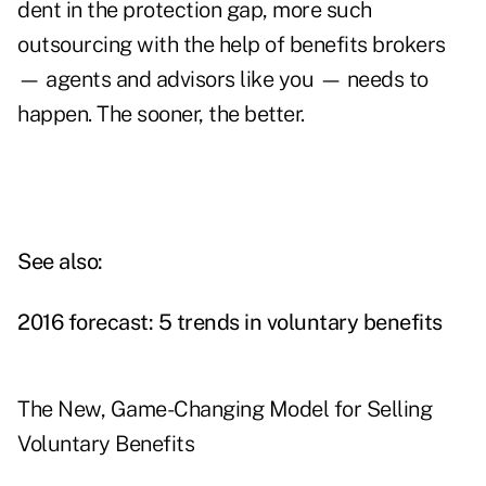
dent in the protection gap, more such
outsourcing with the help of benefits brokers
— agents and advisors like you — needs to
happen. The sooner, the better.
See also:
2016 forecast: 5 trends in voluntary benefits
The New, Game-Changing Model for Selling
Voluntary Benefits