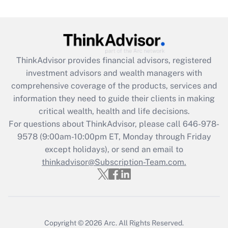
Are remote workers eligible for leave
under the Family and Medical Leave Act
(FMLA)?
Get Answer
ThinkAdvisor
provides financial advisors, registered
investment advisors and wealth managers with
Recently Updated Q&As
comprehensive coverage of the products, services and
What is the CARES Act employee
information they need to guide their clients in making
retention tax credit that was available
critical wealth, health and life decisions.
during 2020 and 2021?
For questions about ThinkAdvisor, please call
646-978-
Get Answer
9578
(9:00am-10:00pm ET, Monday through Friday
except holidays), or send an email to
thinkadvisor@Subscription-Team.com.
Recently Updated Q&As
Who must file a return?
Get Answer
Copyright © 2026
Arc.
All Rights Reserved.