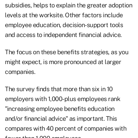
subsidies, helps to explain the greater adoption
levels at the worksite. Other factors include
employee education, decision-support tools
and access to independent financial advice.
The focus on these benefits strategies, as you
might expect, is more pronounced at larger
companies.
The survey finds that more than six in 10
employers with 1,000-plus employees rank
"increasing employee benefits education
and/or financial advice" as important. This
compares with 40 percent of companies with