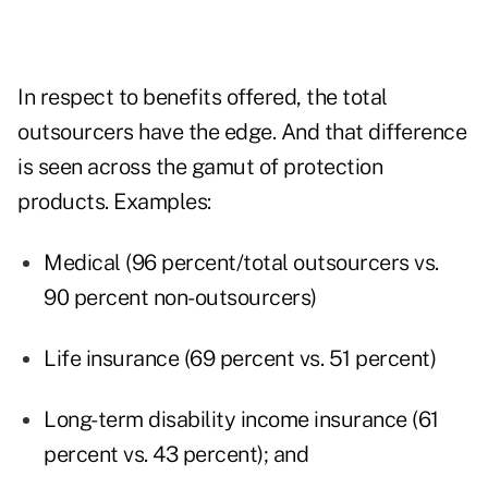
In respect to benefits offered, the total
outsourcers have the edge. And that difference
is seen across the gamut of protection
products. Examples:
Medical (96 percent/total outsourcers vs.
90 percent non-outsourcers)
Life insurance (69 percent vs. 51 percent)
Long-term disability income insurance (61
percent vs. 43 percent); and