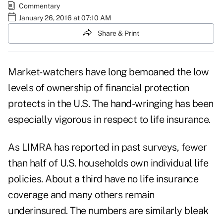
Commentary
January 26, 2016 at 07:10 AM
Share & Print
Market-watchers have long bemoaned the low
levels of ownership of financial protection
protects in the U.S. The hand-wringing has been
especially vigorous in respect to life insurance.
As LIMRA has reported in past surveys, fewer
than half of U.S. households own individual life
policies. About a third have no life insurance
coverage and many others remain
underinsured. The numbers are similarly bleak