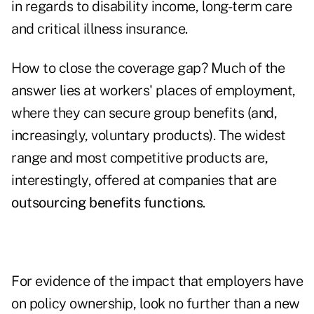
in regards to disability income, long-term care
and critical illness insurance.
How to close the coverage gap? Much of the
answer lies at workers' places of employment,
where they can secure group benefits (and,
increasingly, voluntary products). The widest
range and most competitive products are,
interestingly, offered at companies that are
outsourcing benefits functions
.
For evidence of the impact that employers have
on policy ownership, look no further than a new