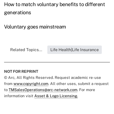
How to match voluntary benefits to different
generations
Voluntary goes mainstream
Related Topics...
Life Health|Life Insurance
NOT FOR REPRINT
© Arc, All Rights Reserved. Request academic re-use
from
www.copyright.com
. All other uses, submit a request
to
TMSalesOperations@arc-network.com
. For more
information visit
Asset & Logo Licensing.