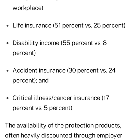
workplace)
Life insurance (51 percent vs. 25 percent)
Disability income (55 percent vs. 8
percent)
Accident insurance (30 percent vs. 24
percent); and
Critical illness/cancer insurance (17
percent vs. 5 percent)
The availability of the protection products,
often heavily discounted through employer