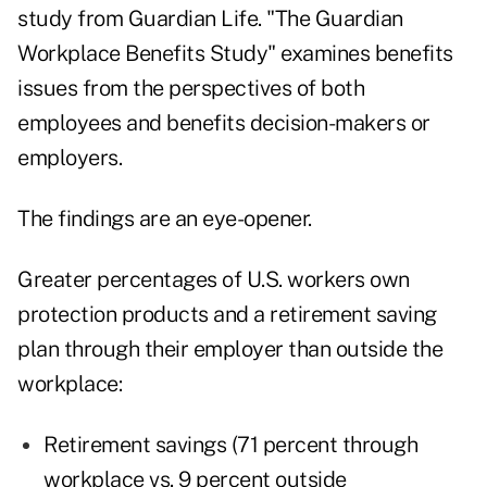
study from Guardian Life. "The Guardian
Workplace Benefits Study" examines benefits
issues from the perspectives of both
employees and benefits decision-makers or
employers.
The findings are an eye-opener.
Greater percentages of U.S. workers own
protection products and a retirement saving
plan through their employer than outside the
workplace:
Retirement savings (71 percent through
workplace vs. 9 percent outside