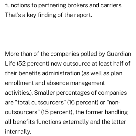
functions to partnering brokers and carriers.
That's a key finding of the report.
More than of the companies polled by Guardian
Life (52 percent) now outsource at least half of
their benefits administration (as well as plan
enrollment and absence management
activities.). Smaller percentages of companies
are "total outsourcers" (16 percent) or "non-
outsourcers" (15 percent), the former handling
all benefits functions externally and the latter
internally.