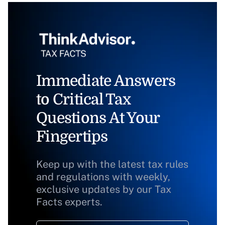
Immediate Answers
to Critical Tax
Questions At Your
Fingertips
Keep up with the latest tax rules
and regulations with weekly,
exclusive updates by our Tax
Facts experts.