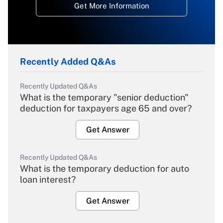
Get More Information
Recently Added Q&As
Recently Updated Q&As
What is the temporary "senior deduction"
deduction for taxpayers age 65 and over?
Get Answer
Recently Updated Q&As
What is the temporary deduction for auto
loan interest?
Get Answer