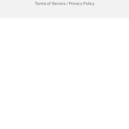
Terms of Service
/
Privacy Policy