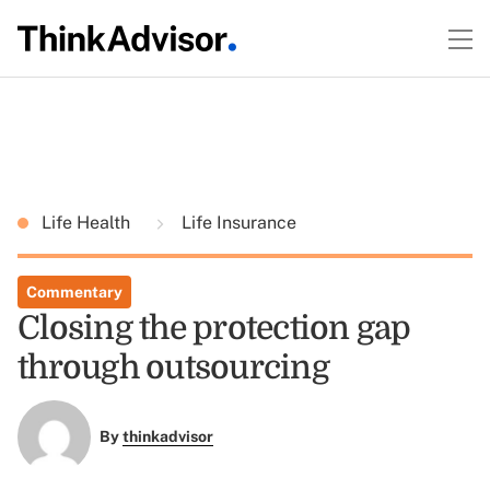
Life Health
Life Insurance
Commentary
Closing the protection gap
through outsourcing
By
thinkadvisor