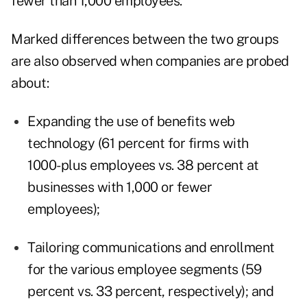
fewer than 1,000 employees.
Marked differences between the two groups
are also observed when companies are probed
about:
Expanding the use of benefits web
technology (61 percent for firms with
1000-plus employees vs. 38 percent at
businesses with 1,000 or fewer
employees);
Tailoring communications and enrollment
for the various employee segments (59
percent vs. 33 percent, respectively); and