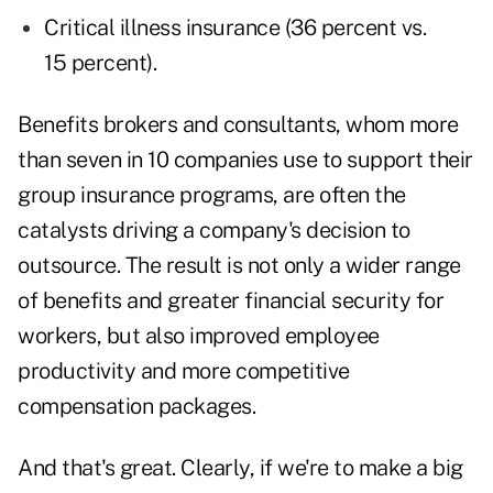
Critical illness insurance (36 percent vs.
15 percent).
Benefits brokers and consultants, whom more
than seven in 10 companies use to support their
group insurance programs, are often the
catalysts driving a company's decision to
outsource. The result is not only a wider range
of benefits and greater financial security for
workers, but also improved employee
productivity and more competitive
compensation packages.
And that's great. Clearly, if we're to make a big