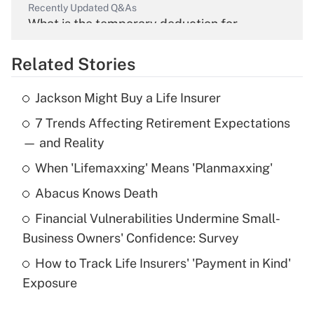
Recently Updated Q&As
What is the temporary deduction for
overtime income?
Related Stories
Get Answer
Jackson Might Buy a Life Insurer
Recently Updated Q&As
7 Trends Affecting Retirement Expectations
What is the temporary deduction for tip
income?
— and Reality
When 'Lifemaxxing' Means 'Planmaxxing'
Get Answer
Abacus Knows Death
Recently Updated Q&As
Financial Vulnerabilities Undermine Small-
What is a high deductible health plan for
Business Owners' Confidence: Survey
purposes of an HSA?
How to Track Life Insurers' 'Payment in Kind'
Get Answer
Exposure
Recently Updated Q&As