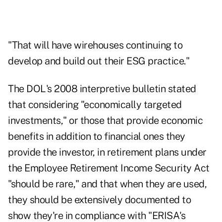
"That will have wirehouses continuing to
develop and build out their ESG practice."
The DOL's 2008 interpretive bulletin stated
that considering "economically targeted
investments," or those that provide economic
benefits in addition to financial ones they
provide the investor, in retirement plans under
the Employee Retirement Income Security Act
"should be rare," and that when they are used,
they should be extensively documented to
show they're in compliance with "ERISA's