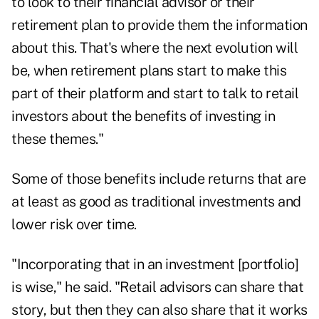
to look to their financial advisor or their
retirement plan to provide them the information
about this. That's where the next evolution will
be, when retirement plans start to make this
part of their platform and start to talk to retail
investors about the benefits of investing in
these themes."
Some of those benefits include returns that are
at least as good as traditional investments and
lower risk over time.
"Incorporating that in an investment [portfolio]
is wise," he said. "Retail advisors can share that
story, but then they can also share that it works