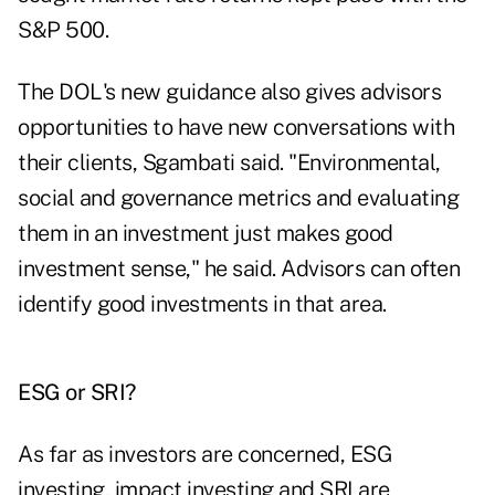
S&P 500
.
The DOL's new guidance also gives advisors
opportunities to have new conversations with
their clients, Sgambati said. "Environmental,
social and governance metrics and evaluating
them in an investment just makes good
investment sense," he said. Advisors can often
identify good investments in that area.
ESG or SRI?
As far as investors are concerned, ESG
investing, impact investing and SRI are