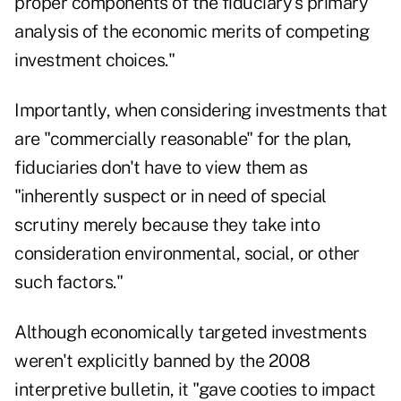
proper components of the fiduciary's primary
analysis of the economic merits of competing
investment choices."
Importantly, when considering investments that
are "commercially reasonable" for the plan,
fiduciaries don't have to view them as
"inherently suspect or in need of special
scrutiny merely because they take into
consideration environmental, social, or other
such factors."
Although economically targeted investments
weren't explicitly banned by the 2008
interpretive bulletin, it "
gave cooties to impact