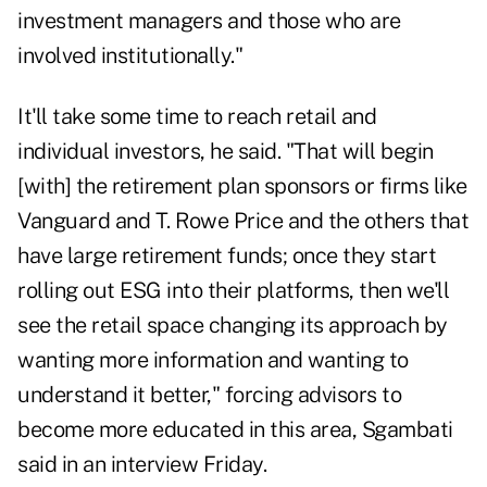
investment managers and those who are
involved institutionally."
It'll take some time to reach retail and
individual investors, he said. "That will begin
[with] the retirement plan sponsors or firms like
Vanguard and T. Rowe Price and the others that
have large retirement funds; once they start
rolling out ESG into their platforms, then we'll
see the retail space changing its approach by
wanting more information and wanting to
understand it better," forcing advisors to
become more educated in this area, Sgambati
said in an interview Friday.