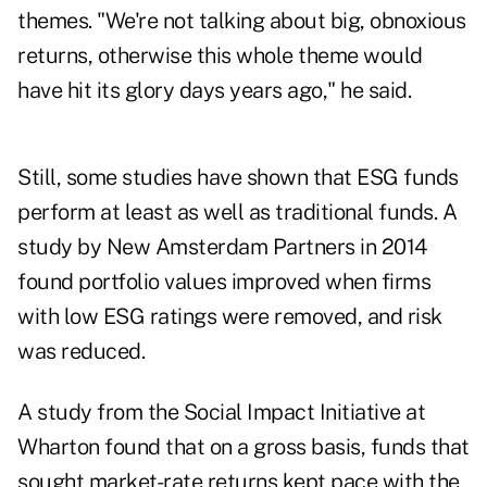
themes. "We're not talking about big, obnoxious
returns, otherwise this whole theme would
have hit its glory days years ago," he said.
Still, some studies have shown that ESG funds
perform at least as well as traditional funds. A
study by New Amsterdam Partners in 2014
found
portfolio values improved when firms
with low ESG ratings were removed
, and risk
was reduced.
A study from the Social Impact Initiative at
Wharton found that on a gross basis, funds that
sought market-rate returns
kept pace with the