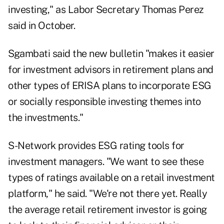
investing
," as Labor Secretary Thomas Perez
said in October.
Sgambati said the new bulletin "makes it easier
for investment advisors in retirement plans and
other types of ERISA plans to incorporate ESG
or socially responsible investing themes into
the investments."
S-Network provides ESG rating tools for
investment managers. "We want to see these
types of ratings available on a retail investment
platform," he said. "We're not there yet. Really
the average retail retirement investor is going