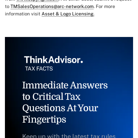
to
TMSalesOperations@arc-network.com
. For more
information visit
Asset & Logo Licensing.
Immediate Answers
to Critical Tax
Questions At Your
Fingertips
Keep up with the latest tax rules