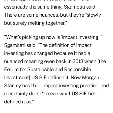
essentially the same thing, Sgambati said.
There are some nuances, but they're "slowly
but surely melting together."
"What's picking up now is 'impact investing,'"
Sgambati said. "The definition of impact
investing has changed because it had a
nuanced meaning even back in 2013 when [the
Forum for Sustainable and Responsible
Investment] US SIF defined it. Now Morgan
Stanley has their impact investing practice, and
it certainly doesn't mean what US SIF first
defined it as."