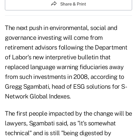
Share & Print
The next push in environmental, social and
governance investing will come from
retirement advisors following the Department
of Labor's new interpretive bulletin that
replaced language warning fiduciaries away
from such investments in 2008, according to
Gregg Sgambati, head of ESG solutions for S-
Network Global Indexes.
The first people impacted by the change will be
lawyers, Sgambati said, as "it's somewhat
technical" and is still "being digested by