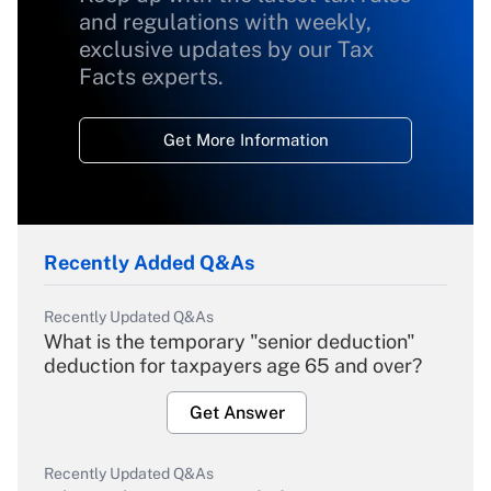
and regulations with weekly,
exclusive updates by our Tax
Facts experts.
Get More Information
Recently Added Q&As
Recently Updated Q&As
What is the temporary "senior deduction"
deduction for taxpayers age 65 and over?
Get Answer
Recently Updated Q&As