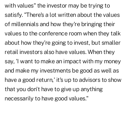
with values" the investor may be trying to
satisfy. "There's a lot written about the values
of millennials and how they're bringing their
values to the conference room when they talk
about how they're going to invest, but smaller
retail investors also have values. When they
say, 'I want to make an impact with my money
and make my investments be good as well as
have a good return,' it's up to advisors to show
that you don't have to give up anything
necessarily to have good values."