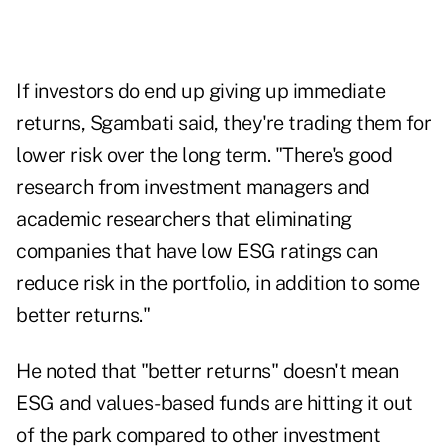
If investors do end up giving up immediate
returns, Sgambati said, they're trading them for
lower risk over the long term. "There's good
research from investment managers and
academic researchers that eliminating
companies that have low ESG ratings can
reduce risk in the portfolio, in addition to some
better returns."
He noted that "better returns" doesn't mean
ESG and values-based funds are hitting it out
of the park compared to other investment