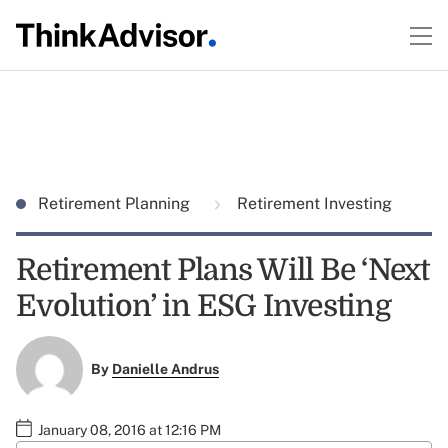
Retirement Planning
Retirement Investing
Retirement Plans Will Be ‘Next
Evolution’ in ESG Investing
By
Danielle Andrus
January 08, 2016 at 12:16 PM