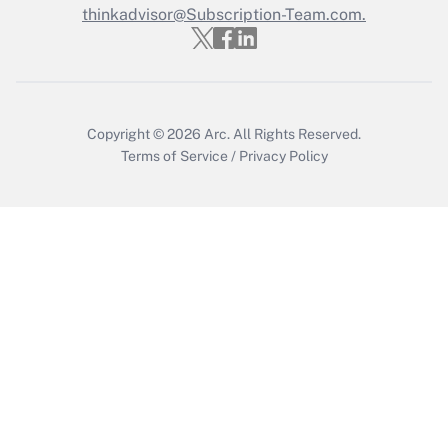
Who must file a return?
thinkadvisor@Subscription-Team.com.
Get Answer
Copyright © 2026
Arc.
All Rights Reserved.
Terms of Service
/
Privacy Policy