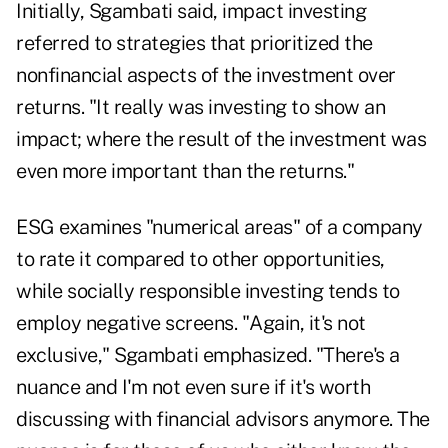
Initially, Sgambati said, impact investing
referred to strategies that prioritized the
nonfinancial aspects of the investment over
returns. "It really was investing to show an
impact; where the result of the investment was
even more important than the returns."
ESG examines "numerical areas" of a company
to rate it compared to other opportunities,
while socially responsible investing tends to
employ negative screens. "Again, it's not
exclusive," Sgambati emphasized. "There's a
nuance and I'm not even sure if it's worth
discussing with financial advisors anymore. The