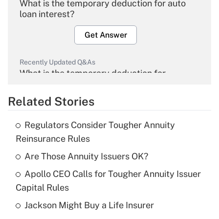
What is the temporary deduction for auto
loan interest?
Get Answer
Recently Updated Q&As
What is the temporary deduction for
overtime income?
Related Stories
Get Answer
Regulators Consider Tougher Annuity
Recently Updated Q&As
Reinsurance Rules
What is the temporary deduction for tip
income?
Are Those Annuity Issuers OK?
Apollo CEO Calls for Tougher Annuity Issuer
Get Answer
Capital Rules
Recently Updated Q&As
Jackson Might Buy a Life Insurer
What is a high deductible health plan for