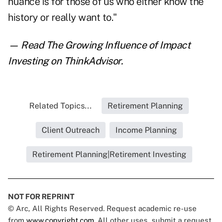
nuance is for those of us who either know the
history or really want to."
— Read
The Growing Influence of Impact
Investing
on ThinkAdvisor.
Related Topics...
Retirement Planning
Client Outreach
Income Planning
Retirement Planning|Retirement Investing
NOT FOR REPRINT
© Arc, All Rights Reserved. Request academic re-use
from
www.copyright.com
. All other uses, submit a request