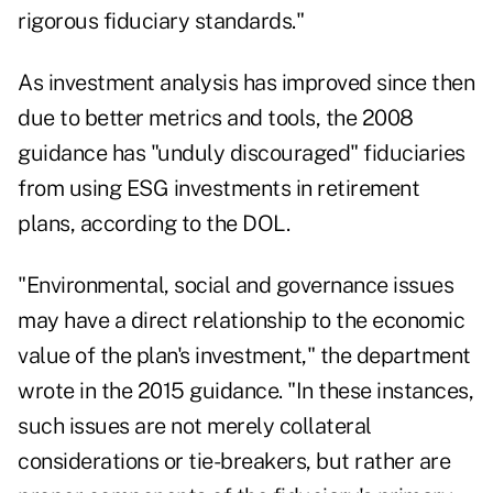
rigorous fiduciary standards."
As investment analysis has improved since then
due to better metrics and tools, the 2008
guidance has "unduly discouraged" fiduciaries
from using ESG investments in retirement
plans, according to the DOL.
"Environmental, social and governance issues
may have a direct relationship to the economic
value of the plan's investment," the department
wrote in the 2015 guidance. "In these instances,
such issues are not merely collateral
considerations or tie-breakers, but rather are