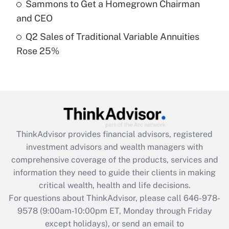
Sammons to Get a Homegrown Chairman
purposes of an HSA?
and CEO
Get Answer
Q2 Sales of Traditional Variable Annuities
Rose 25%
Recently Updated Q&As
Are remote workers eligible for leave
under the Family and Medical Leave Act
(FMLA)?
Get Answer
ThinkAdvisor
provides financial advisors, registered
Recently Updated Q&As
investment advisors and wealth managers with
What is the CARES Act employee
comprehensive coverage of the products, services and
retention tax credit that was available
information they need to guide their clients in making
during 2020 and 2021?
critical wealth, health and life decisions.
Get Answer
For questions about ThinkAdvisor, please call
646-978-
9578
(9:00am-10:00pm ET, Monday through Friday
except holidays), or send an email to
Recently Updated Q&As