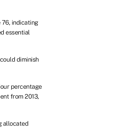
 76, indicating
d essential
 could diminish
 four percentage
ment from 2013,
g allocated