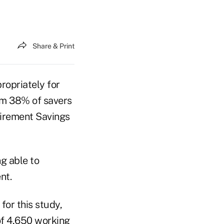
Share & Print
ropriately for
om 38% of savers
etirement Savings
g able to
nt.
or this study,
of 4,650 working