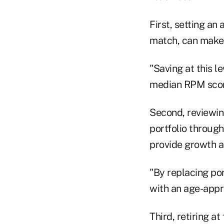
First, setting an
match, can make 
"Saving at this l
median RPM score
Second, reviewing
portfolio throug
provide growth an
"By replacing por
with an age-appr
Third, retiring a