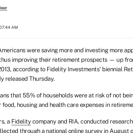
isor
 07:44 AM
Americans were saving more and investing more app
thus improving their retirement prospects — up fr
2013, according to Fidelity Investments' biennial R
y released Thursday.
ans that 55% of households were at risk of not bein
 food, housing and health care expenses in retireme
rs, a
Fidelity
company and RIA, conducted research f
llected through a national online survey in August 