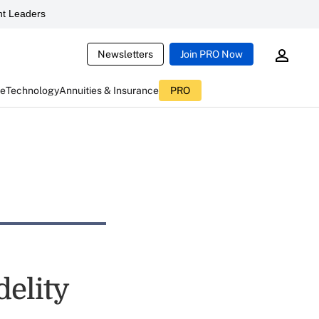
t Leaders
Newsletters
Join PRO Now
ce
Technology
Annuities & Insurance
PRO
delity