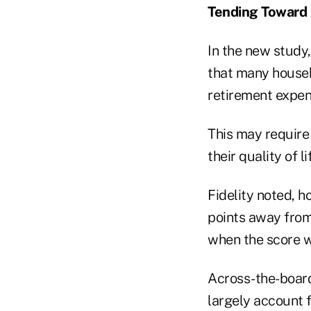
Tending Toward
In the new study,
that many househ
retirement expen
This may require 
their quality of 
Fidelity noted, 
points away from
when the score w
Across-the-board
largely account f