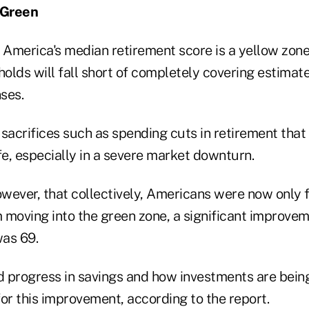
 Green
 America's median retirement score is a yellow zone
olds will fall short of completely covering estimate
ses.
sacrifices such as spending cuts in retirement that
life, especially in a severe market downturn.
however, that collectively, Americans were now only
 moving into the green zone, a significant improve
as 69.
 progress in savings and how investments are bein
or this improvement, according to the report.