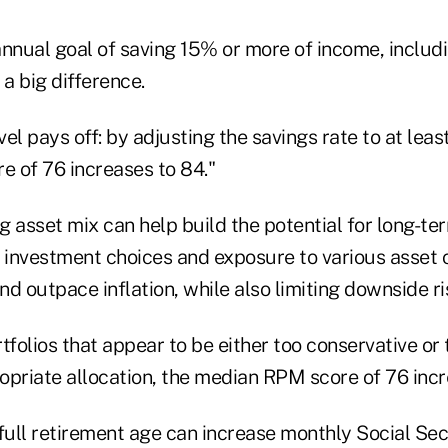
 annual goal of saving 15% or more of income, inclu
a big difference.
evel pays off: by adjusting the savings rate to at leas
 of 76 increases to 84."
 asset mix can help build the potential for long-te
h investment choices and exposure to various asset 
d outpace inflation, while also limiting downside ri
tfolios that appear to be either too conservative or
opriate allocation, the median RPM score of 76 incr
t full retirement age can increase monthly Social Se