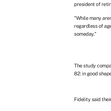
president of reti
"While many aren
regardless of age
someday."
The study compar
82: in good shape
Fidelity said the