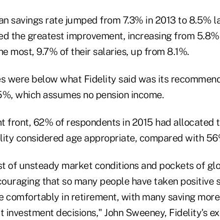
n savings rate jumped from 7.3% in 2013 to 8.5% la
ed the greatest improvement, increasing from 5.8%
 most, 9.7% of their salaries, up from 8.1%.
ures were below what Fidelity said was its recommen
 15%, which assumes no pension income.
 front, 62% of respondents in 2015 had allocated th
lity considered age appropriate, compared with 56
t of unsteady market conditions and pockets of glob
ncouraging that so many people have taken positive 
live comfortably in retirement, with many saving more
 investment decisions," John Sweeney, Fidelity's ex