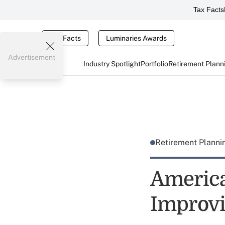
Tax Facts
Tax Facts
Luminaries Awards
Advertisement
Industry Spotlight
Portfolio
Retirement Plann
Retirement Plann
America
Improvin