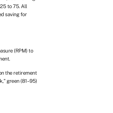
25 to 75. All
ed saving for
easure (RPM) to
ment.
on the retirement
k," green (81–95)