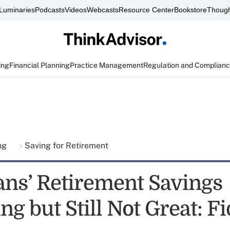
Luminaries
Podcasts
Videos
Webcasts
Resource Center
Bookstore
Though
ing
Financial Planning
Practice Management
Regulation and Complian
ing
Saving for Retirement
ns’ Retirement Savings
g but Still Not Great: Fi