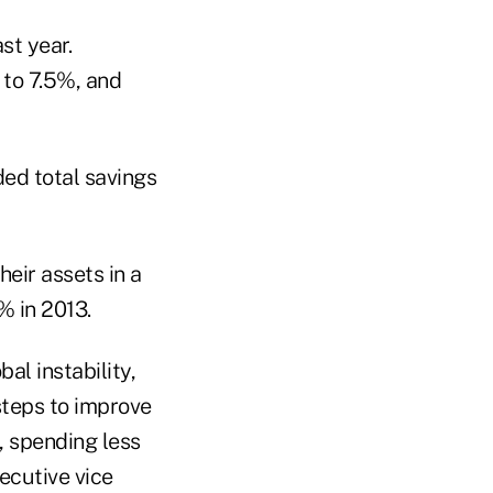
st year.
 to 7.5%, and
ded total savings
eir assets in a
% in 2013.
al instability,
steps to improve
, spending less
ecutive vice