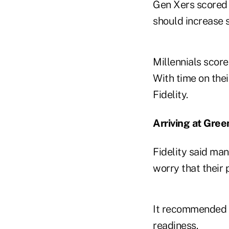
Gen Xers scored 7
should increase s
Millennials score
With time on thei
Fidelity.
Arriving at Gree
Fidelity said ma
worry that their
It recommended t
readiness.