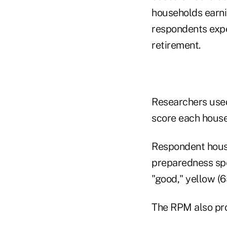
households earni
respondents expe
retirement.
Researchers used
score each househ
Respondent house
preparedness spe
"good," yellow (6
The RPM also pro