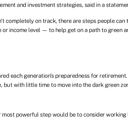
rement and investment strategies, said in a statemen
't completely on track, there are steps people can
 or income level — to help get on a path to green an
ed each generation's preparedness for retirement
, but with little time to move into the dark green zo
ir most powerful step would be to consider working 