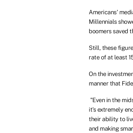
Americans' media
Millennials show
boomers saved the
Still, these fig
rate of at least
On the investment
manner that Fide
"Even in the mids
it's extremely e
their ability to 
and making smart