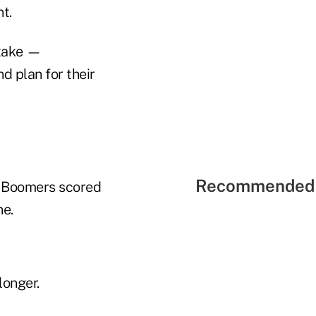
t.
 take —
d plan for their
Recommended 
. Boomers scored
ne.
longer.