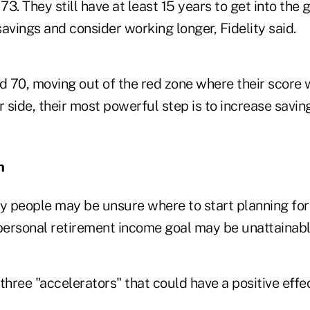
3. They still have at least 15 years to get into the 
avings and consider working longer, Fidelity said.
d 70, moving out of the red zone where their score w
r side, their most powerful step is to increase savin
n
ny people may be unsure where to start planning for
 personal retirement income goal may be unattainabl
hree "accelerators" that could have a positive effe