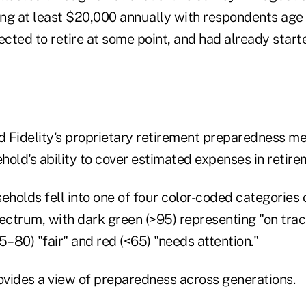
ng at least $20,000 annually with respondents age 
cted to retire at some point, and had already start
 Fidelity's proprietary retirement preparedness m
old's ability to cover estimated expenses in retire
holds fell into one of four color-coded categories 
ctrum, with dark green (>95) representing "on trac
5–80) "fair" and red (<65) "needs attention."
vides a view of preparedness across generations.