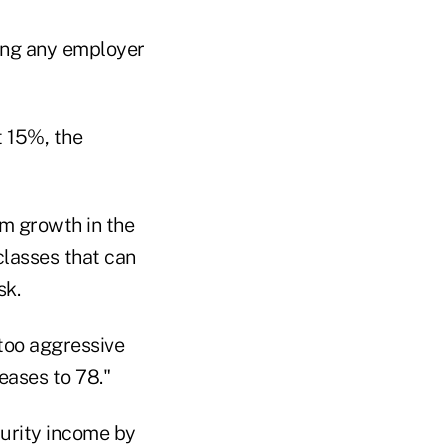
ding any employer
t 15%, the
rm growth in the
classes that can
sk.
 too aggressive
eases to 78."
curity income by