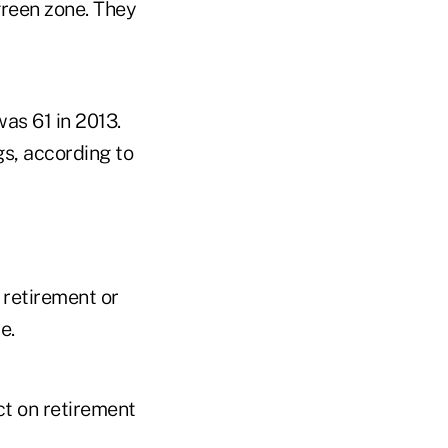
green zone. They
as 61 in 2013.
gs, according to
 retirement or
e.
ct on retirement