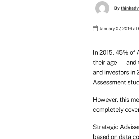
By
thinkadv
January 07, 2016 at
In 2015, 45% of 
their age — and 
and investors in 
Assessment stud
However, this me
completely cover
Strategic Advise
based on data co